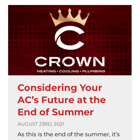
Considering Your
AC’s Future at the
End of Summer
AUGUST 23RD, 2021
As this is the end of the summer, it’s