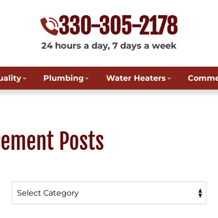
330-305-2178
24 hours a day, 7 days a week
uality
Plumbing
Water Heaters
Commer
cement Posts