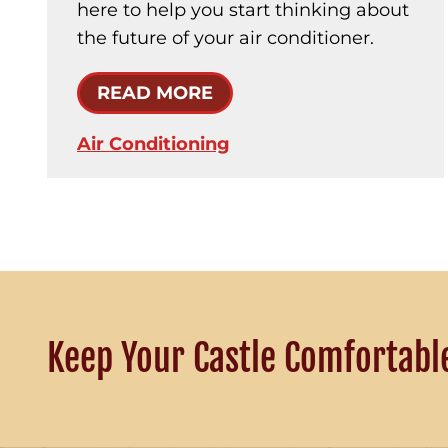
here to help you start thinking about
the future of your air conditioner.
READ MORE
Air Conditioning
Keep Your Castle Comfortabl