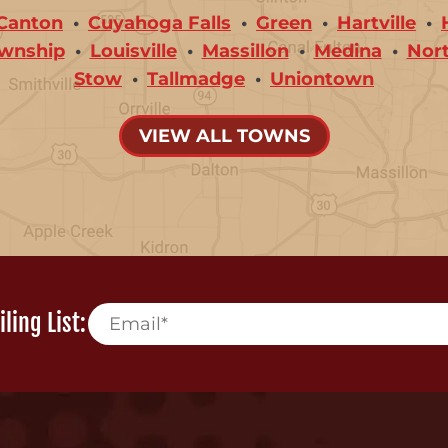
Canton
Cuyahoga Falls
Green
Hartville
wnship
Louisville
Massillon
Medina
Nor
Stow
Tallmadge
Uniontown
VIEW ALL TOWNS
ling List: