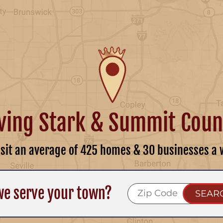
ving Stark & Summit Coun
isit an average of 425 homes & 30 businesses a 
we serve your town?