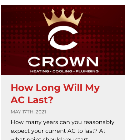
How Long Will My
AC Last?
MAY 17TH, 2021
How many years can you reasonably
expect your current AC to last? At
what point should you start