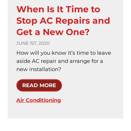
When Is It Time to
Stop AC Repairs and
Get a New One?
JUNE 1ST, 2020
How will you know it’s time to leave
aside AC repair and arrange for a
new installation?
READ MORE
Air Conditioning