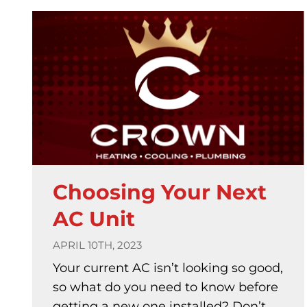
Choosing Your Next
AC Unit
APRIL 10TH, 2023
Your current AC isn’t looking so good,
so what do you need to know before
getting a new one installed? Don’t