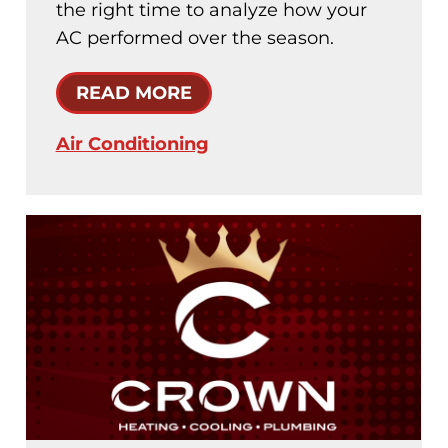
the right time to analyze how your
AC performed over the season.
READ MORE
Air Conditioning