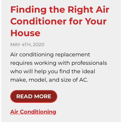
Finding the Right Air
Conditioner for Your
House
MAY 4TH, 2020
Air conditioning replacement
requires working with professionals
who will help you find the ideal
make, model, and size of AC.
READ MORE
Air Conditioning