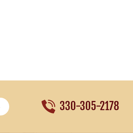
330-305-2178
S