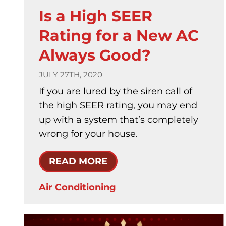
Is a High SEER
Rating for a New AC
Always Good?
JULY 27TH, 2020
If you are lured by the siren call of
the high SEER rating, you may end
up with a system that’s completely
wrong for your house.
READ MORE
Air Conditioning