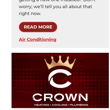
worry; we’ll tell you all about that
right now.
READ MORE
Air Conditioning