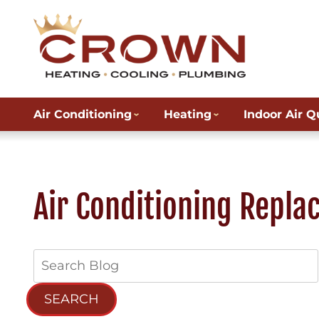
Air Conditioning
Heating
Indoor Air Q
Air Conditioning Repla
Search
Blog:
SEARCH