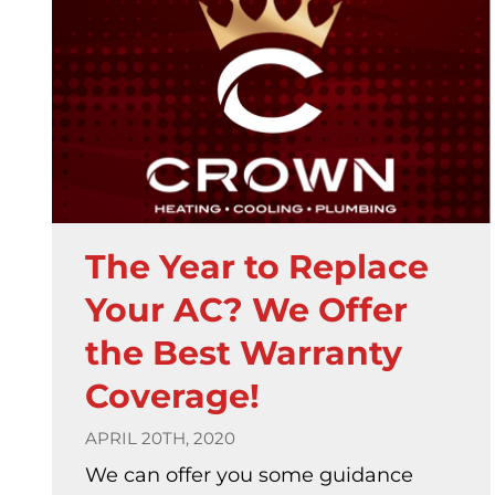
The Year to Replace
Your AC? We Offer
the Best Warranty
Coverage!
APRIL 20TH, 2020
We can offer you some guidance