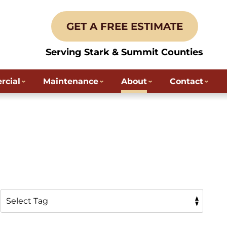
GET A FREE ESTIMATE
Serving Stark & Summit Counties
cial
Maintenance
About
Contact