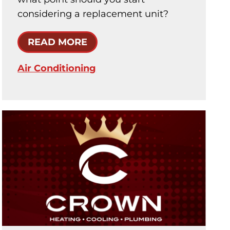
considering a replacement unit?
READ MORE
Air Conditioning