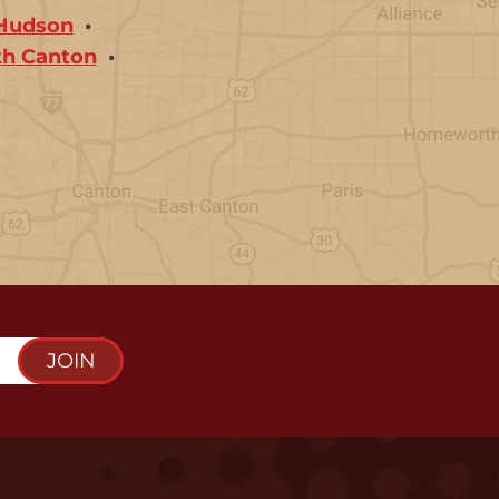
Hudson
th Canton
JOIN