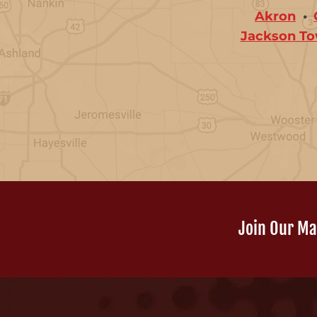
Akron
Jackson To
Join Our Mai