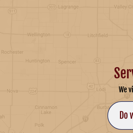
Ser
We v
Do 