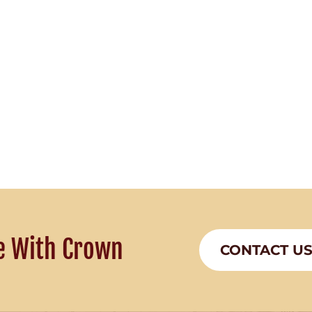
e With Crown
CONTACT U