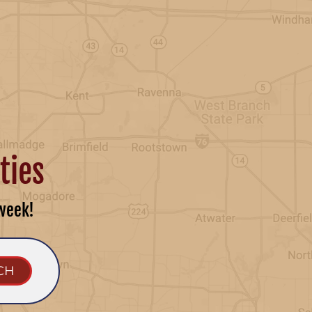
ties
week!