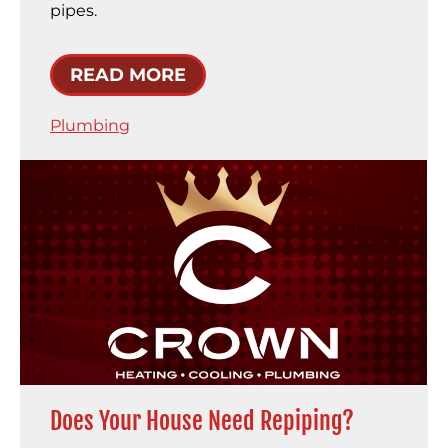
pipes.
READ MORE
Plumbing
Does Your House Need Repiping?