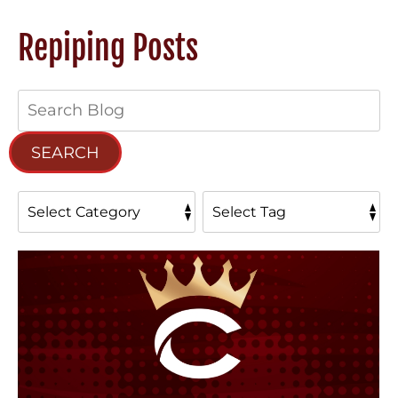
Repiping Posts
Search
Blog:
SEARCH