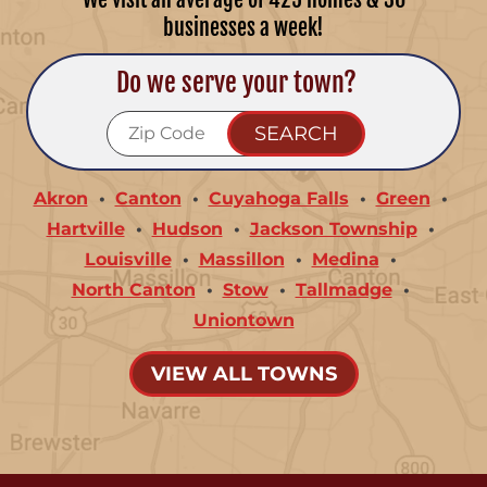
businesses a week!
Do we serve your town?
Akron
Canton
Cuyahoga Falls
Green
Hartville
Hudson
Jackson Township
Louisville
Massillon
Medina
North Canton
Stow
Tallmadge
Uniontown
VIEW ALL TOWNS