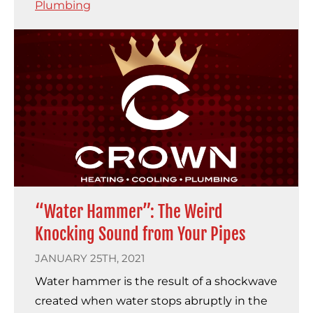
Plumbing
“Water Hammer”: The Weird
Knocking Sound from Your Pipes
JANUARY 25TH, 2021
Water hammer is the result of a shockwave
created when water stops abruptly in the