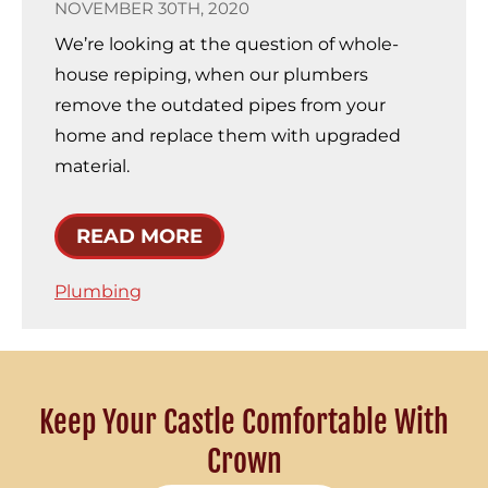
NOVEMBER 30TH, 2020
We’re looking at the question of whole-
house repiping, when our plumbers
remove the outdated pipes from your
home and replace them with upgraded
material.
READ MORE
Plumbing
Keep Your Castle Comfortable With
Crown