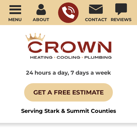
MENU
ABOUT
CONTACT
REVIEWS
24 hours a day, 7 days a week
GET A FREE ESTIMATE
Serving Stark & Summit Counties