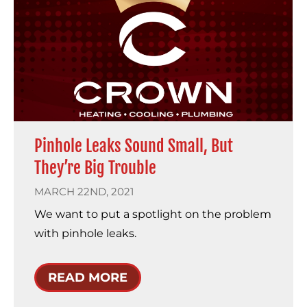
Pinhole Leaks Sound Small, But
They’re Big Trouble
MARCH 22ND, 2021
We want to put a spotlight on the problem
with pinhole leaks.
READ MORE