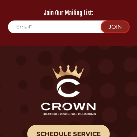
Join Our Mailing List:
JOIN
SCHEDULE SERVICE