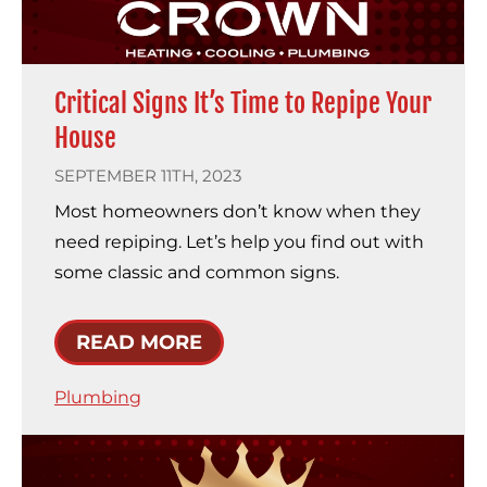
Critical Signs It’s Time to Repipe Your
House
SEPTEMBER 11TH, 2023
Most homeowners don’t know when they
need repiping. Let’s help you find out with
some classic and common signs.
READ MORE
Plumbing