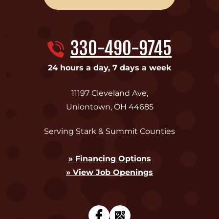
330-490-9745
24 hours a day, 7 days a week
11197 Cleveland Ave
,
Uniontown
,
OH
44685
Serving Stark & Summit Counties
» Financing Options
» View Job Openings