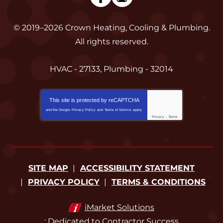
© 2019–2026
Crown Heating, Cooling & Plumbing
.
All rights reserved.
HVAC - 27133, Plumbing - 32014
This site is protected by
reCAPTCHA
and the Google
Privacy Policy
and
Terms of Service
apply.
Privacy
-
Terms
SITE MAP
ACCESSIBILITY STATEMENT
PRIVACY POLICY
TERMS & CONDITIONS
iMarket Solutions
: Dedicated to Contractor Success