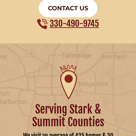
CONTACT US
330-490-9745
Serving Stark &
Summit Counties
We visit an average of 425 homes & 30