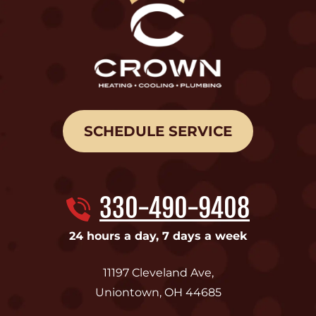
SCHEDULE SERVICE
330-490-9408
24 hours a day, 7 days a week
11197 Cleveland Ave
,
Uniontown
,
OH
44685