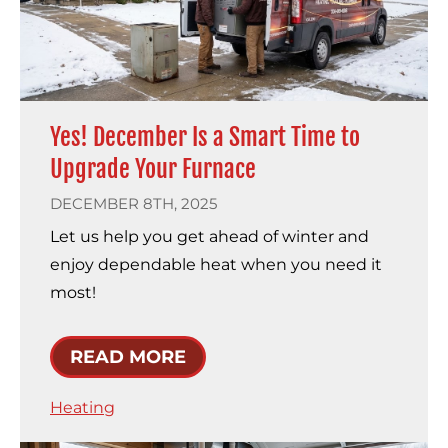
Yes! December Is a Smart Time to
Upgrade Your Furnace
DECEMBER 8TH, 2025
Let us help you get ahead of winter and
enjoy dependable heat when you need it
most!
READ MORE
Heating