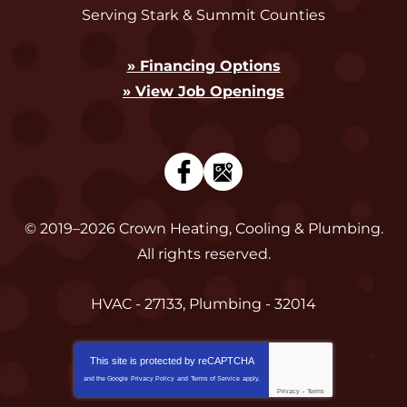
Serving Stark & Summit Counties
» Financing Options
» View Job Openings
© 2019–2026
Crown Heating, Cooling & Plumbing
.
All rights reserved.
HVAC - 27133, Plumbing - 32014
This site is protected by
reCAPTCHA
and the Google
Privacy Policy
and
Terms of Service
apply.
Privacy
-
Terms