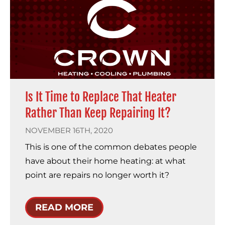
Is It Time to Replace That Heater
Rather Than Keep Repairing It?
NOVEMBER 16TH, 2020
This is one of the common debates people
have about their home heating: at what
point are repairs no longer worth it?
READ MORE