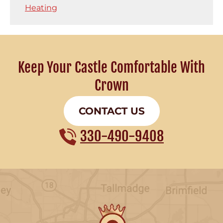
Heating
Keep Your Castle Comfortable With
Crown
CONTACT US
330-490-9408