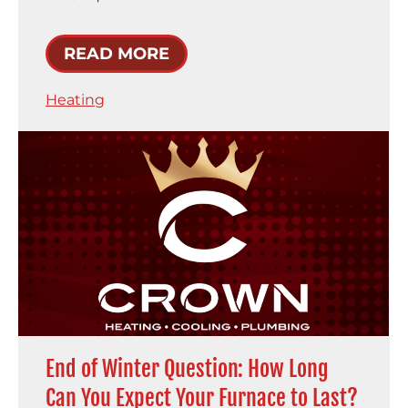
READ MORE
Heating
End of Winter Question: How Long
Can You Expect Your Furnace to Last?