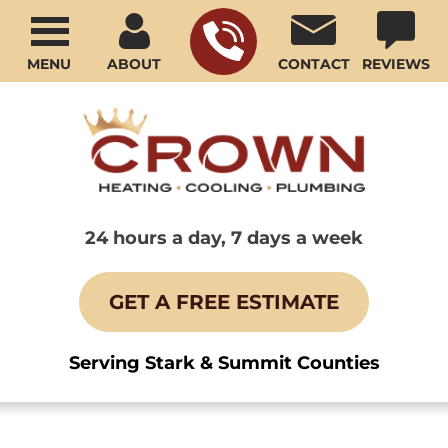
MENU
ABOUT
CONTACT
REVIEWS
24 hours a day, 7 days a week
GET A FREE ESTIMATE
Serving Stark & Summit Counties