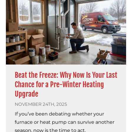
Beat the Freeze: Why Now Is Your Last
Chance for a Pre-Winter Heating
Upgrade
NOVEMBER 24TH, 2025
If you’ve been debating whether your
furnace or heat pump can survive another
season, now is the time to act.