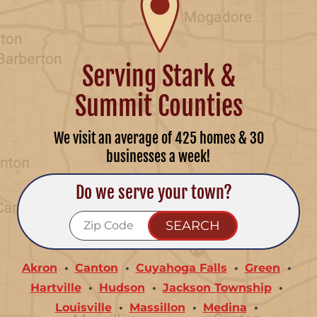
Serving Stark &
Summit Counties
We visit an average of 425 homes & 30
businesses a week!
Do we serve your town?
Akron
Canton
Cuyahoga Falls
Green
Hartville
Hudson
Jackson Township
Louisville
Massillon
Medina