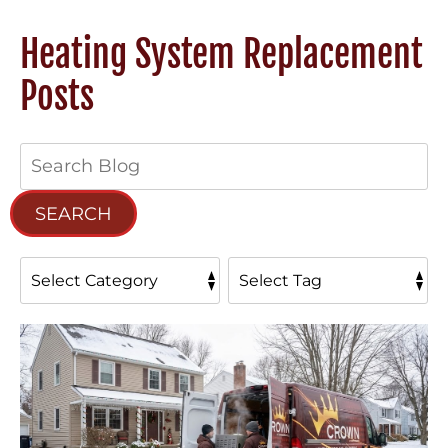
Heating System Replacement
Posts
Search
Blog:
SEARCH