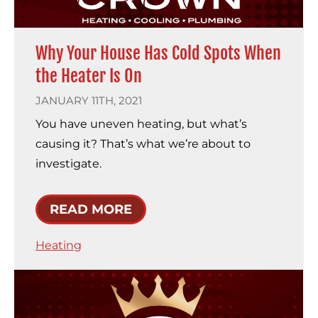
Why Your House Has Cold Spots When
the Heater Is On
JANUARY 11TH, 2021
You have uneven heating, but what’s
causing it? That’s what we’re about to
investigate.
READ MORE
Heating