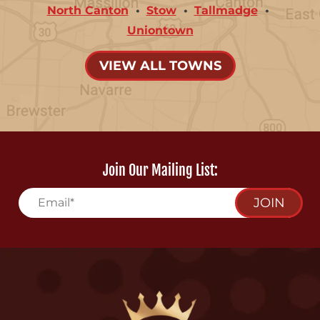
North Canton
Stow
Tallmadge
Uniontown
VIEW ALL TOWNS
Join Our Mailing List:
JOIN