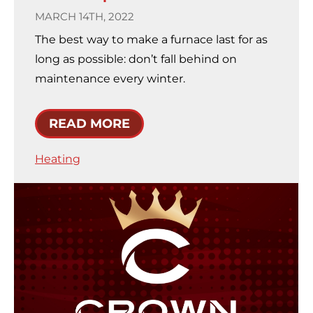
MARCH 14TH, 2022
The best way to make a furnace last for as
long as possible: don’t fall behind on
maintenance every winter.
READ MORE
Heating