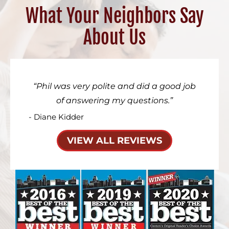
What Your Neighbors Say
About Us
Phil was very polite and did a good job
of answering my questions.
- Diane Kidder
VIEW ALL REVIEWS