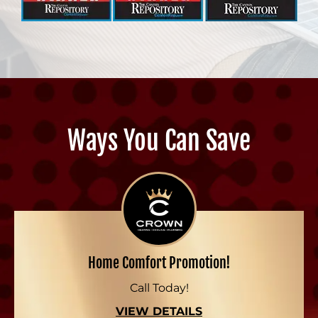
Ways You Can Save
Home Comfort Promotion!
Call Today!
VIEW DETAILS