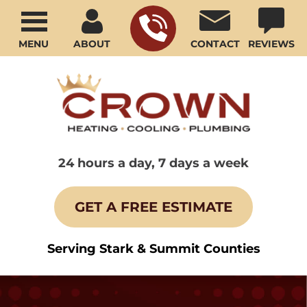
MENU
ABOUT
CONTACT
REVIEWS
24 hours a day, 7 days a week
GET A FREE ESTIMATE
Serving Stark & Summit Counties