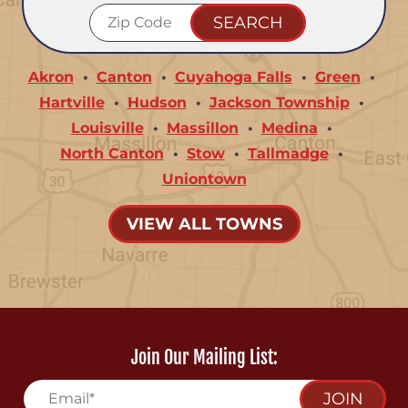
Akron
Canton
Cuyahoga Falls
Green
Hartville
Hudson
Jackson Township
Louisville
Massillon
Medina
North Canton
Stow
Tallmadge
Uniontown
VIEW ALL TOWNS
Join Our Mailing List:
JOIN