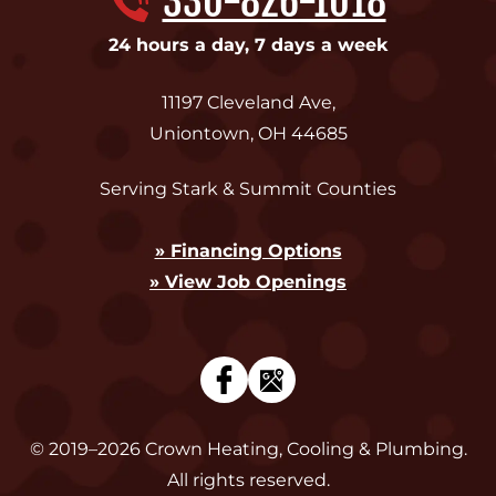
330-826-1018
24 hours a day, 7 days a week
11197 Cleveland Ave
,
Uniontown
,
OH
44685
Serving Stark & Summit Counties
» Financing Options
» View Job Openings
© 2019–2026
Crown Heating, Cooling & Plumbing
.
All rights reserved.