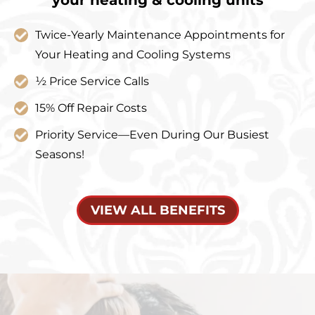
Twice-Yearly Maintenance Appointments for
Your Heating and Cooling Systems
½ Price Service Calls
15% Off Repair Costs
Priority Service—Even During Our Busiest
Seasons!
VIEW ALL BENEFITS