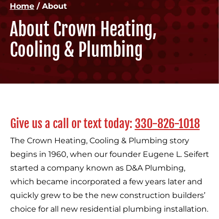
Home
/
About
About Crown Heating,
Cooling & Plumbing
Give us a call or text today:
330-826-1018
The Crown Heating, Cooling & Plumbing story
begins in 1960, when our founder Eugene L. Seifert
started a company known as D&A Plumbing,
which became incorporated a few years later and
quickly grew to be the new construction builders’
choice for all new residential plumbing installation.