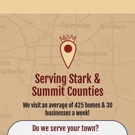
Serving Stark &
Summit Counties
We visit an average of 425 homes & 30
businesses a week!
Do we serve your town?