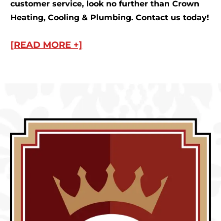
customer service, look no further than Crown
Heating, Cooling & Plumbing. Contact us today!
[READ MORE +]