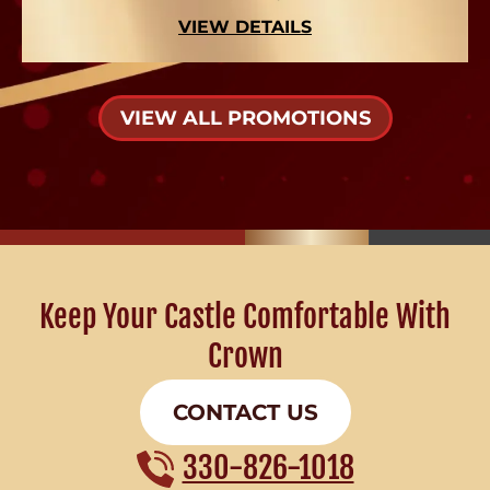
VIEW DETAILS
VIEW ALL PROMOTIONS
Keep Your Castle Comfortable With
Crown
CONTACT US
330-826-1018