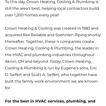
To this day, Crown Heating, Cooling & Plumbing is
still the area’s best, helping local contractors build
over 1,200 homes every year!
Crown Heating & Cooling was created in 1983 and
acquired Rex Reliable and Soehnlen Piping shortly
thereafter. Together, these 4 companies create
Crown Heating, Cooling & Plumbing, the leader in
the HVAC and plumbing industries throughout
Akron, OH and beyond. Today, Crown Heating,
Cooling & Plumbing is run by Eugene’s sons, Eric
D. Seifert and Scott A. Seifert, who together have
built the family work environment we are known
for.
For the best in HVAC services, plumbing, and