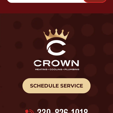
SCHEDULE SERVICE