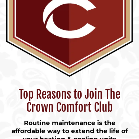
Top Reasons to Join The
Crown Comfort Club
Routine maintenance is the
affordable way to extend the life of
your heating & cooling units