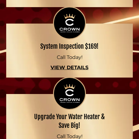
System Inspection $169!
Call Today!
VIEW DETAILS
Upgrade Your Water Heater &
Save Big!
Call Today!