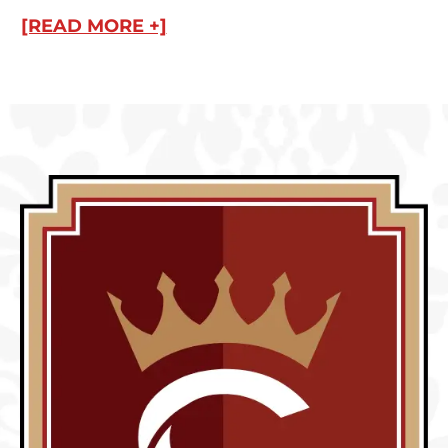
[READ MORE +]