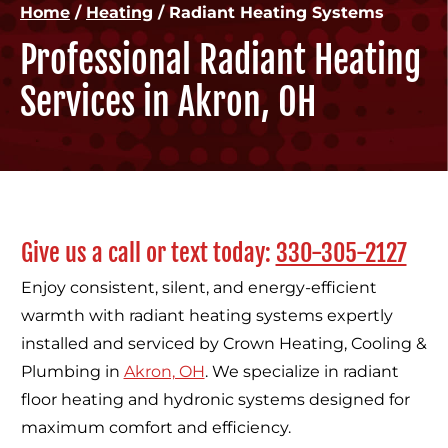
Home
/
Heating
/
Radiant Heating Systems
Professional Radiant Heating
Services in Akron, OH
Give us a call or text today:
330-305-2127
Enjoy consistent, silent, and energy-efficient
warmth with radiant heating systems expertly
installed and serviced by Crown Heating, Cooling &
Plumbing in
Akron, OH
. We specialize in radiant
floor heating and hydronic systems designed for
maximum comfort and efficiency.