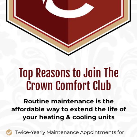
Top Reasons to Join The
Crown Comfort Club
Routine maintenance is the
affordable way to extend the life of
your heating & cooling units
Twice-Yearly Maintenance Appointments for