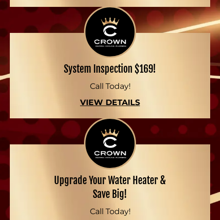
System Inspection $169!
Call Today!
VIEW DETAILS
Upgrade Your Water Heater &
Save Big!
Call Today!