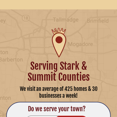
Serving Stark &
Summit Counties
We visit an average of 425 homes & 30
businesses a week!
Do we serve your town?