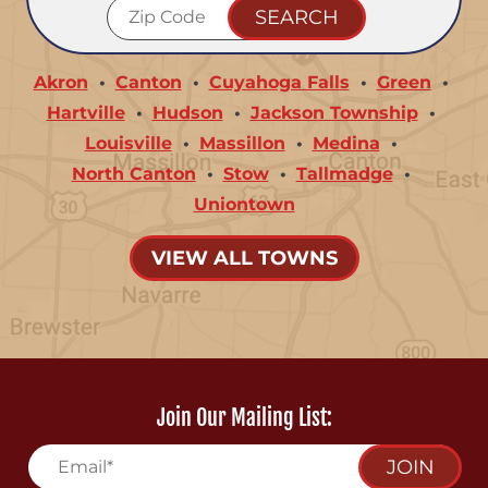
Akron
Canton
Cuyahoga Falls
Green
Hartville
Hudson
Jackson Township
Louisville
Massillon
Medina
North Canton
Stow
Tallmadge
Uniontown
VIEW ALL TOWNS
Join Our Mailing List:
JOIN