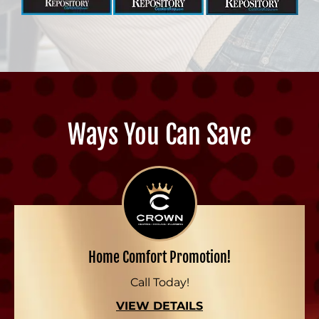
Ways You Can Save
Home Comfort Promotion!
Call Today!
VIEW DETAILS