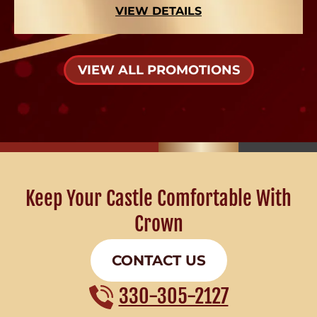
VIEW DETAILS
VIEW ALL PROMOTIONS
Keep Your Castle Comfortable With
Crown
CONTACT US
330-305-2127