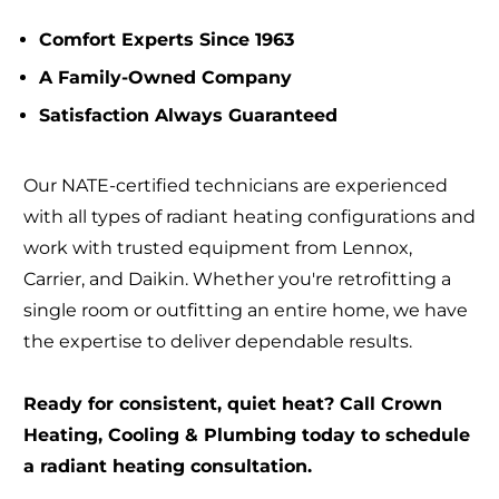
Comfort Experts Since 1963
A Family-Owned Company
Satisfaction Always Guaranteed
Our NATE-certified technicians are experienced
with all types of radiant heating configurations and
work with trusted equipment from Lennox,
Carrier, and Daikin. Whether you're retrofitting a
single room or outfitting an entire home, we have
the expertise to deliver dependable results.
Ready for consistent, quiet heat? Call Crown
Heating, Cooling & Plumbing today to schedule
a radiant heating consultation.