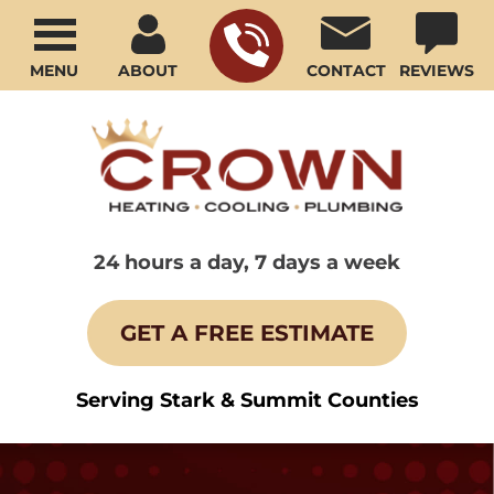
MENU
ABOUT
CONTACT
REVIEWS
24 hours a day, 7 days a week
GET A FREE ESTIMATE
Serving Stark & Summit Counties