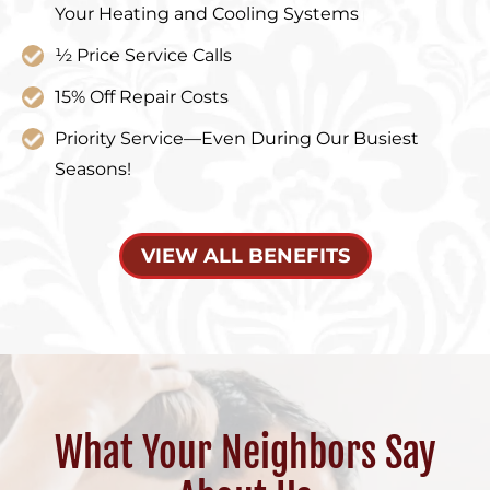
Your Heating and Cooling Systems
½ Price Service Calls
15% Off Repair Costs
Priority Service—Even During Our Busiest
Seasons!
VIEW ALL BENEFITS
What Your Neighbors Say