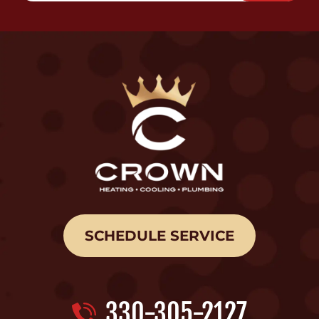
SCHEDULE SERVICE
330-305-2127