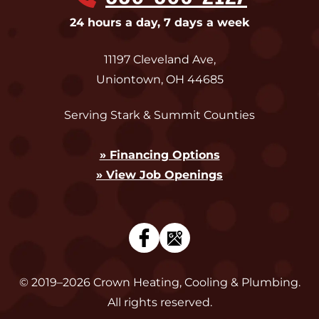
24 hours a day, 7 days a week
11197 Cleveland Ave
,
Uniontown
,
OH
44685
Serving Stark & Summit Counties
» Financing Options
» View Job Openings
© 2019–2026
Crown Heating, Cooling & Plumbing
.
All rights reserved.