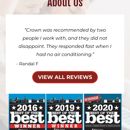
About Us
Crown was recommended by two
people I work with, and they did not
disappoint. They responded fast when I
had no air conditioning.
- Randal F
VIEW ALL REVIEWS