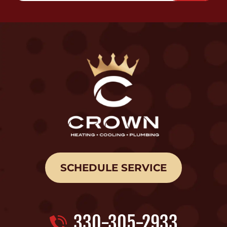
SCHEDULE SERVICE
330-305-2933