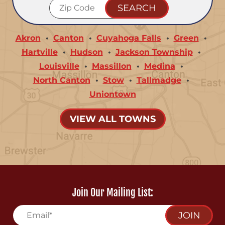
Akron
Canton
Cuyahoga Falls
Green
Hartville
Hudson
Jackson Township
Louisville
Massillon
Medina
North Canton
Stow
Tallmadge
Uniontown
VIEW ALL TOWNS
Join Our Mailing List:
JOIN