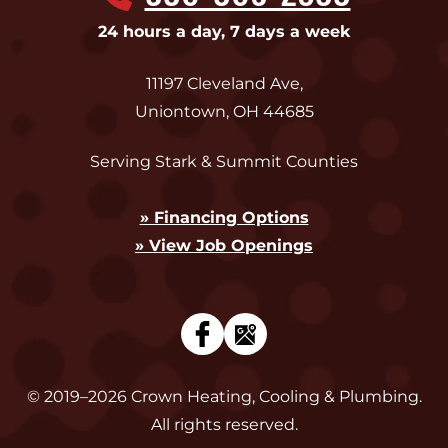
24 hours a day, 7 days a week
11197 Cleveland Ave
,
Uniontown
,
OH
44685
Serving Stark & Summit Counties
» Financing Options
» View Job Openings
© 2019–2026
Crown Heating, Cooling & Plumbing
.
All rights reserved.