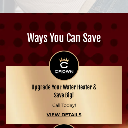
Ways You Can Save
Upgrade Your Water Heater &
Save Big!
Call Today!
VIEW DETAILS