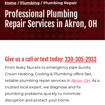
Home
/
Plumbing
/
Plumbing Repair
Professional Plumbing
Repair Services in Akron, OH
Give us a call or text today:
330-305-2933
From leaky faucets to emergency pipe bursts,
Crown Heating, Cooling & Plumbing offers fast,
reliable plumbing repair services in
Akron, OH
. As a
trusted local expert, we diagnose and fix
plumbing problems quickly to minimize
disruption and protect your home.