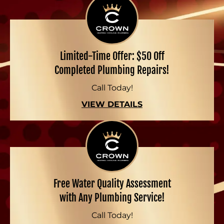
Limited-Time Offer: $50 Off
Completed Plumbing Repairs!
Call Today!
VIEW DETAILS
Free Water Quality Assessment
with Any Plumbing Service!
Call Today!