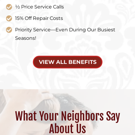
½ Price Service Calls
15% Off Repair Costs
Priority Service—Even During Our Busiest
Seasons!
VIEW ALL BENEFITS
What Your Neighbors Say
About Us