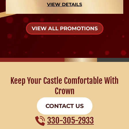
VIEW DETAILS
VIEW ALL PROMOTIONS
Keep Your Castle Comfortable With
Crown
CONTACT US
330-305-2933