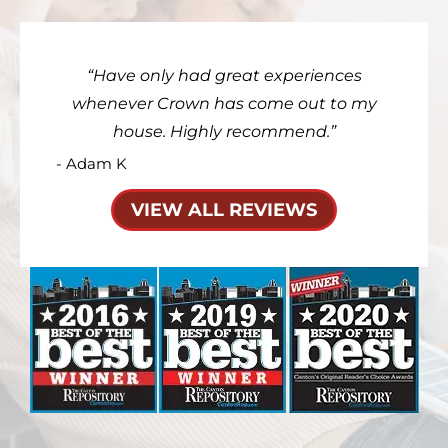
Have only had great experiences
whenever Crown has come out to my
house. Highly recommend.
- Adam K
VIEW ALL REVIEWS