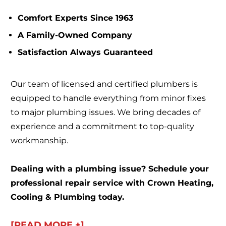
Comfort Experts Since 1963
A Family-Owned Company
Satisfaction Always Guaranteed
Our team of licensed and certified plumbers is
equipped to handle everything from minor fixes
to major plumbing issues. We bring decades of
experience and a commitment to top-quality
workmanship.
Dealing with a plumbing issue? Schedule your
professional repair service with Crown Heating,
Cooling & Plumbing today.
[READ MORE +]