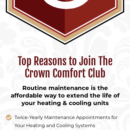
Top Reasons to Join The
Crown Comfort Club
Routine maintenance is the
affordable way to extend the life of
your heating & cooling units
Twice-Yearly Maintenance Appointments for
Your Heating and Cooling Systems