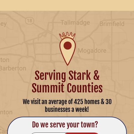
Serving Stark &
Summit Counties
We visit an average of 425 homes & 30
businesses a week!
Do we serve your town?