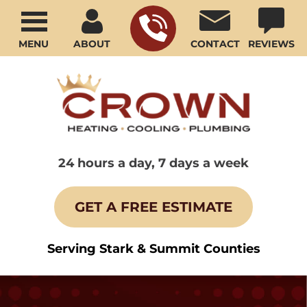
MENU
ABOUT
CONTACT
REVIEWS
24 hours a day, 7 days a week
GET A FREE ESTIMATE
Serving Stark & Summit Counties