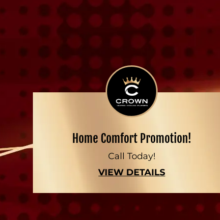
Home Comfort Promotion!
Call Today!
VIEW DETAILS