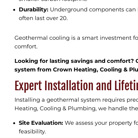
Durability:
Underground components can las
often last over 20.
Geothermal cooling is a smart investment 
comfort.
Looking for lasting savings and comfort? 
system from Crown Heating, Cooling & Pl
Expert Installation and Life
Installing a geothermal system requires pre
Heating, Cooling & Plumbing, we handle the 
Site Evaluation:
We assess your property fo
feasibility.