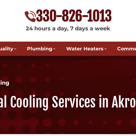
330-826-1013
24 hours a day, 7 days a week
uality
Plumbing
Water Heaters
Commer
ing
l Cooling Services in Akr