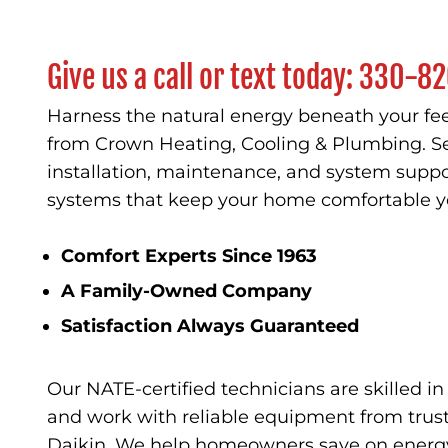
Give us a call or text today:
330-82
Harness the natural energy beneath your fee
from Crown Heating, Cooling & Plumbing. Se
installation, maintenance, and system suppo
systems that keep your home comfortable y
Comfort Experts Since 1963
A Family-Owned Company
Satisfaction Always Guaranteed
Our NATE-certified technicians are skilled i
and work with reliable equipment from trust
Daikin. We help homeowners save on energy 