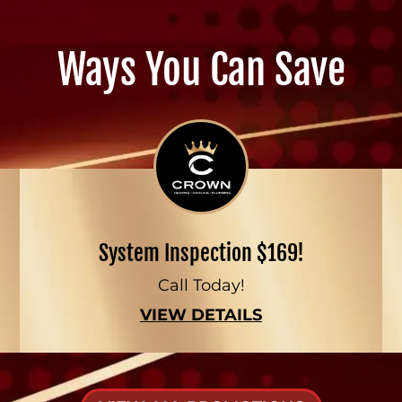
Ways You Can Save
System Inspection $169!
Call Today!
VIEW DETAILS