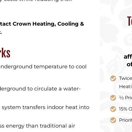
T
tact Crown Heating, Cooling &
.
rks
af
o
 underground temperature to cool
Twice
Heat
erground to circulate a water-
½ Pri
ystem transfers indoor heat into
15% O
Prior
ss energy than traditional air