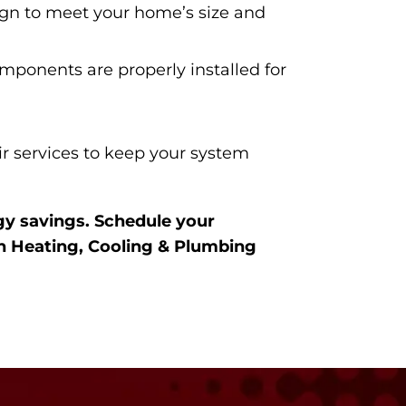
ign to meet your home’s size and
mponents are properly installed for
r services to keep your system
gy savings. Schedule your
n Heating, Cooling & Plumbing