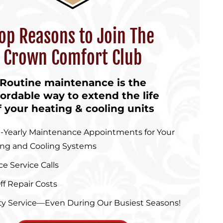
op Reasons to Join The
Crown Comfort Club
Routine maintenance is the
fordable way to extend the life
f your heating & cooling units
-Yearly Maintenance Appointments for Your
ing and Cooling Systems
ce Service Calls
ff Repair Costs
ity Service—Even During Our Busiest Seasons!