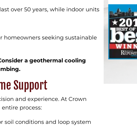
t over 50 years, while indoor units
for homeowners seeking sustainable
Consider a geothermal cooling
umbing.
time Support
cision and experience. At Crown
entire process:
r soil conditions and loop system