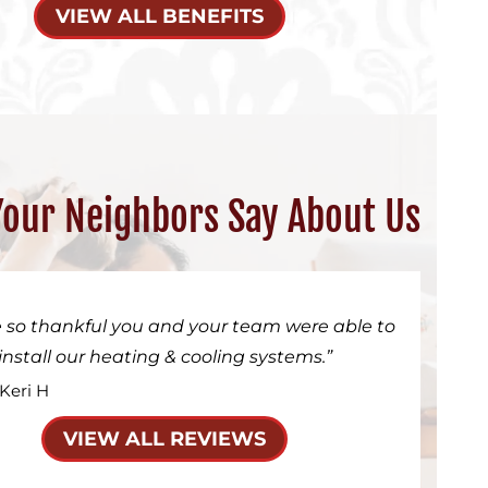
VIEW ALL BENEFITS
our Neighbors Say About Us
 so thankful you and your team were able to
install our heating & cooling systems.
 Keri H
VIEW ALL REVIEWS