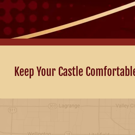
Keep Your Castle Comfortabl