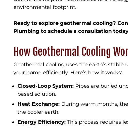
environmental footprint.
Ready to explore geothermal cooling? Con
Plumbing to schedule a consultation today
How Geothermal Cooling Wo
Geothermal cooling uses the earth’s stable
your home efficiently. Here’s how it works:
Closed-Loop System:
Pipes are buried und
based solution.
Heat Exchange:
During warm months, the s
the cooler earth.
Energy Efficiency:
This process requires le