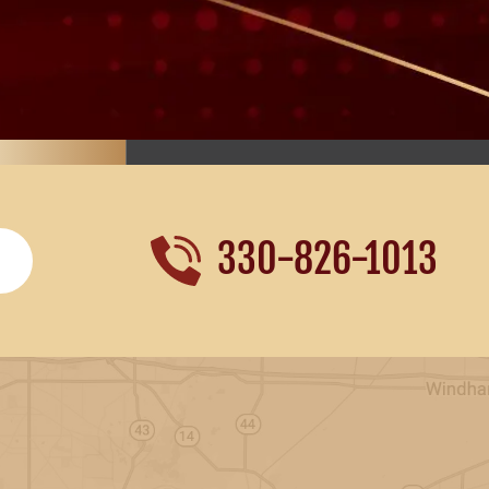
330-826-1013