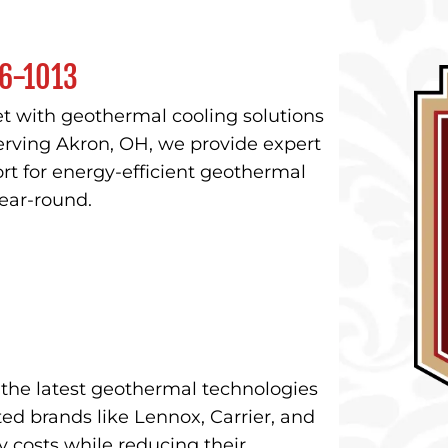
6-1013
t with geothermal cooling solutions
rving Akron, OH, we provide expert
rt for energy-efficient geothermal
ear-round.
n the latest geothermal technologies
ed brands like Lennox, Carrier, and
costs while reducing their