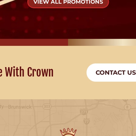
VIEW ALL PROMOTIONS
e With Crown
CONTACT US