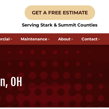
GET A FREE ESTIMATE
Serving Stark & Summit Counties
cial
Maintenance
About
Contact
on, OH