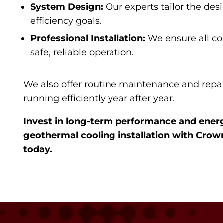
System Design:
Our experts tailor the des
efficiency goals.
Professional Installation:
We ensure all co
safe, reliable operation.
We also offer routine maintenance and repai
running efficiently year after year.
Invest in long-term performance and ener
geothermal cooling installation with Crow
today.