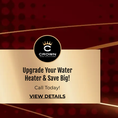
Upgrade Your Water
Heater & Save Big!
Call Today!
VIEW DETAILS