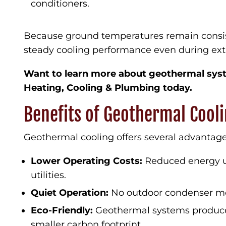
conditioners.
Because ground temperatures remain consis
steady cooling performance even during e
Want to learn more about geothermal syst
Heating, Cooling & Plumbing today.
Benefits of Geothermal Cool
Geothermal cooling offers several advantage
Lower Operating Costs:
Reduced energy u
utilities.
Quiet Operation:
No outdoor condenser me
Eco-Friendly:
Geothermal systems produce
smaller carbon footprint.