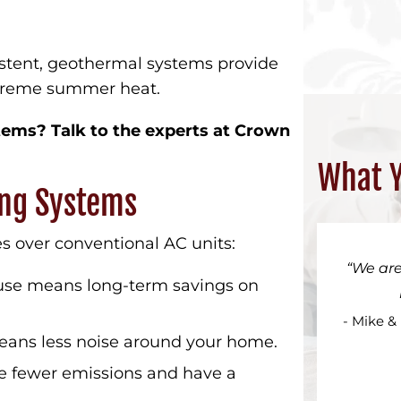
tent, geothermal systems provide
xtreme summer heat.
ems? Talk to the experts at Crown
What Y
ing Systems
s over conventional AC units:
We are
se means long-term savings on
- Mike &
ans less noise around your home.
 fewer emissions and have a