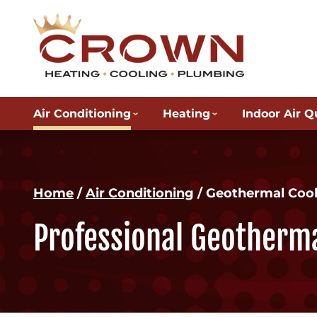
Air Conditioning
Heating
Indoor Air Q
Home
/
Air Conditioning
/
Geothermal Cool
Professional Geotherma