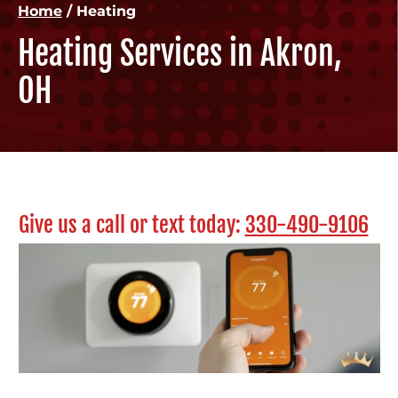
Home
/
Heating
Heating Services in Akron,
OH
Give us a call or text today:
330-490-9106