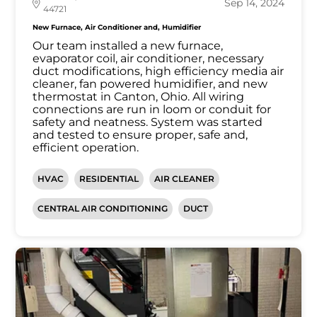
Sep 14, 2024
44721
New Furnace, Air Conditioner and, Humidifier
Our team installed a new furnace,
evaporator coil, air conditioner, necessary
duct modifications, high efficiency media air
cleaner, fan powered humidifier, and new
thermostat in Canton, Ohio. All wiring
connections are run in loom or conduit for
safety and neatness. System was started
and tested to ensure proper, safe and,
efficient operation.
HVAC
RESIDENTIAL
AIR CLEANER
CENTRAL AIR CONDITIONING
DUCT