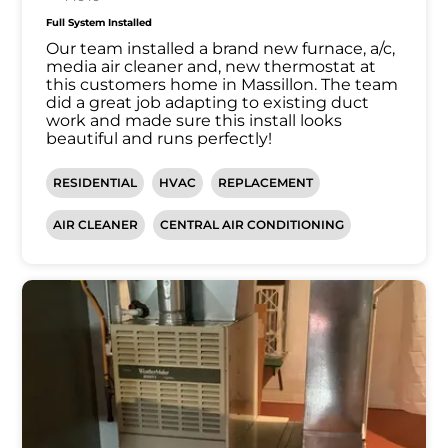
Full System Installed
Our team installed a brand new furnace, a/c,
media air cleaner and, new thermostat at
this customers home in Massillon. The team
did a great job adapting to existing duct
work and made sure this install looks
beautiful and runs perfectly!
RESIDENTIAL
HVAC
REPLACEMENT
AIR CLEANER
CENTRAL AIR CONDITIONING