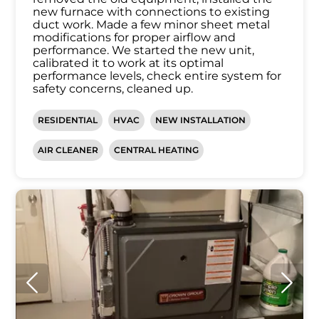
new furnace with connections to existing
duct work. Made a few minor sheet metal
modifications for proper airflow and
performance. We started the new unit,
calibrated it to work at its optimal
performance levels, check entire system for
safety concerns, cleaned up.
RESIDENTIAL
HVAC
NEW INSTALLATION
AIR CLEANER
CENTRAL HEATING