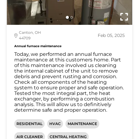
Canton, OH
Feb 05, 2025
44709
Annual furnace maintenance
Today, we performed an annual furnace
maintenance at this customers home. Part
of this maintenance involved us cleaning
the internal cabinet of the unit to remove
debris and prevent rusting and corrosion.
Check all components of the heating
system to ensure proper and safe operation.
Tested the most integral part, the heat
exchanger, by performing a combustion
analysis. This will allow us to definitively
determine safe and proper operation.
RESIDENTIAL
HVAC
MAINTENANCE
AIR CLEANER
CENTRAL HEATING