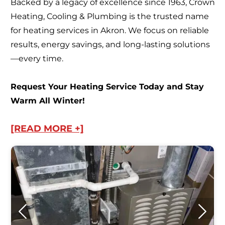
Backed by a legacy of excellence since 1963, Crown
Heating, Cooling & Plumbing is the trusted name
for heating services in Akron. We focus on reliable
results, energy savings, and long-lasting solutions
—every time.
Request Your Heating Service Today and Stay
Warm All Winter!
[READ MORE +]