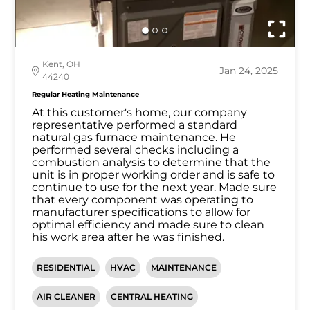
Kent, OH
Jan 24, 2025
44240
Regular Heating Maintenance
At this customer's home, our company
representative performed a standard
natural gas furnace maintenance. He
performed several checks including a
combustion analysis to determine that the
unit is in proper working order and is safe to
continue to use for the next year. Made sure
that every component was operating to
manufacturer specifications to allow for
optimal efficiency and made sure to clean
his work area after he was finished.
RESIDENTIAL
HVAC
MAINTENANCE
AIR CLEANER
CENTRAL HEATING