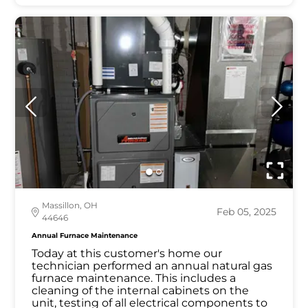
Massillon, OH
Feb 05, 2025
44646
Annual Furnace Maintenance
Today at this customer's home our
technician performed an annual natural gas
furnace maintenance. This includes a
cleaning of the internal cabinets on the
unit, testing of all electrical components to