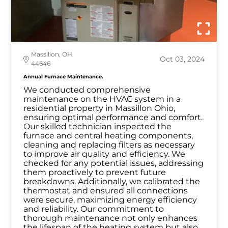
Massillon, OH
Oct 03, 2024
44646
Annual Furnace Maintenance.
We conducted comprehensive
maintenance on the HVAC system in a
residential property in Massillon Ohio,
ensuring optimal performance and comfort.
Our skilled technician inspected the
furnace and central heating components,
cleaning and replacing filters as necessary
to improve air quality and efficiency. We
checked for any potential issues, addressing
them proactively to prevent future
breakdowns. Additionally, we calibrated the
thermostat and ensured all connections
were secure, maximizing energy efficiency
and reliability. Our commitment to
thorough maintenance not only enhances
the lifespan of the heating system but also