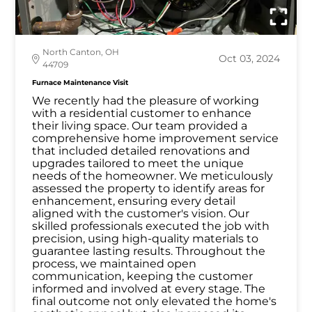
North Canton, OH
Oct 03, 2024
44709
Furnace Maintenance Visit
We recently had the pleasure of working
with a residential customer to enhance
their living space. Our team provided a
comprehensive home improvement service
that included detailed renovations and
upgrades tailored to meet the unique
needs of the homeowner. We meticulously
assessed the property to identify areas for
enhancement, ensuring every detail
aligned with the customer's vision. Our
skilled professionals executed the job with
precision, using high-quality materials to
guarantee lasting results. Throughout the
process, we maintained open
communication, keeping the customer
informed and involved at every stage. The
final outcome not only elevated the home's