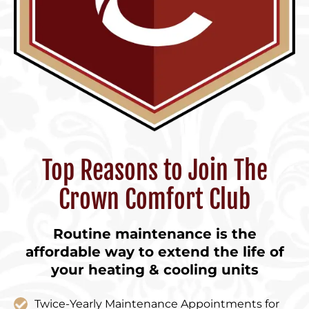
Top Reasons to Join The
Crown Comfort Club
Routine maintenance is the
affordable way to extend the life of
your heating & cooling units
Twice-Yearly Maintenance Appointments for