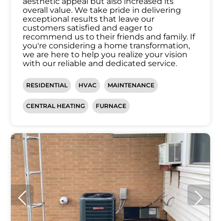
aesthetic appeal but also increased its
overall value. We take pride in delivering
exceptional results that leave our
customers satisfied and eager to
recommend us to their friends and family. If
you're considering a home transformation,
we are here to help you realize your vision
with our reliable and dedicated service.
RESIDENTIAL
HVAC
MAINTENANCE
CENTRAL HEATING
FURNACE