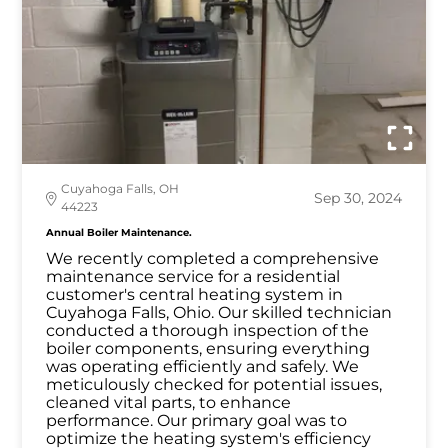
Cuyahoga Falls, OH
Sep 30, 2024
44223
Annual Boiler Maintenance.
We recently completed a comprehensive
maintenance service for a residential
customer's central heating system in
Cuyahoga Falls, Ohio. Our skilled technician
conducted a thorough inspection of the
boiler components, ensuring everything
was operating efficiently and safely. We
meticulously checked for potential issues,
cleaned vital parts, to enhance
performance. Our primary goal was to
optimize the heating system's efficiency