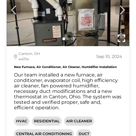
Canton, OH
Sep 10, 2024
44714
New Furnace, Air Conditioner, Air Cleaner, Humidifier Installation
Our team installed a new furnace, air
conditioner, evaporator coil, high efficiency
air cleaner, fan powered humidifier,
necessary duct modifications and a new
thermostat in Canton, Ohio. The system was
tested and verified proper, safe and,
efficient operation.
HVAC
RESIDENTIAL
AIR CLEANER
CENTRAL AIR CONDITIONING
DUCT