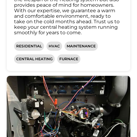
provides peace of mind for homeowners.
With our expertise, we guarantee a warm
and comfortable environment, ready to
take on the cold months ahead. Trust us to
keep your central heating system running
smoothly for years to come.
RESIDENTIAL
HVAC
MAINTENANCE
CENTRAL HEATING
FURNACE