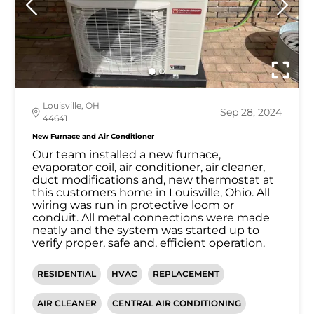
Louisville, OH
Sep 28, 2024
44641
New Furnace and Air Conditioner
Our team installed a new furnace,
evaporator coil, air conditioner, air cleaner,
duct modifications and, new thermostat at
this customers home in Louisville, Ohio. All
wiring was run in protective loom or
conduit. All metal connections were made
neatly and the system was started up to
verify proper, safe and, efficient operation.
RESIDENTIAL
HVAC
REPLACEMENT
AIR CLEANER
CENTRAL AIR CONDITIONING