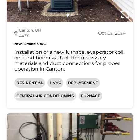
Canton, OH
Oct 02, 2024
44718
New Furnace & A/C
Installation of a new furnace, evaporator coil,
air conditioner with all the necessary
materials and duct connections for proper
operation in Canton.
RESIDENTIAL
HVAC
REPLACEMENT
CENTRAL AIR CONDITIONING
FURNACE