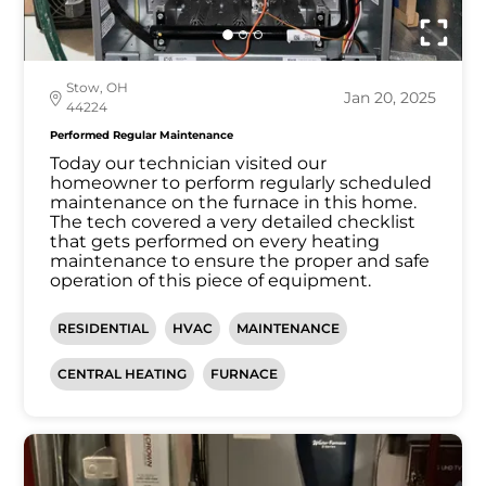
Stow, OH
Jan 20, 2025
44224
Performed Regular Maintenance
Today our technician visited our
homeowner to perform regularly scheduled
maintenance on the furnace in this home.
The tech covered a very detailed checklist
that gets performed on every heating
maintenance to ensure the proper and safe
operation of this piece of equipment.
RESIDENTIAL
HVAC
MAINTENANCE
CENTRAL HEATING
FURNACE