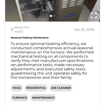
Akron, OH
Jan 23, 2026
44333
Seasonal Heating Maintenance
To ensure optimal heating efficiency, we
conducted comprehensive annual seasonal
maintenance on the furnace. We performed
mechanical testing on all components to
verify they met manufacturer specifications,
ran performance tests, made necessary
adjustments, and executed safety tests,
guaranteeing the unit operates safely for
the homeowner and their family.
HVAC
RESIDENTIAL
AIR CLEANER
FURNACE
MAINTENANCE