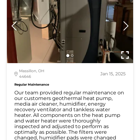
Massillon, OH
Jan 15, 2025
44646
Regular Maintenance
Our team provided regular maintenance on
our customers geothermal heat pump,
media air cleaner, humidifier, energy
recovery ventilator and tankless water
heater. All components on the heat pump
and water heater were thoroughly
inspected and adjusted to perform as
optimally as possible. The filters were
changed, humidifier pads were changed