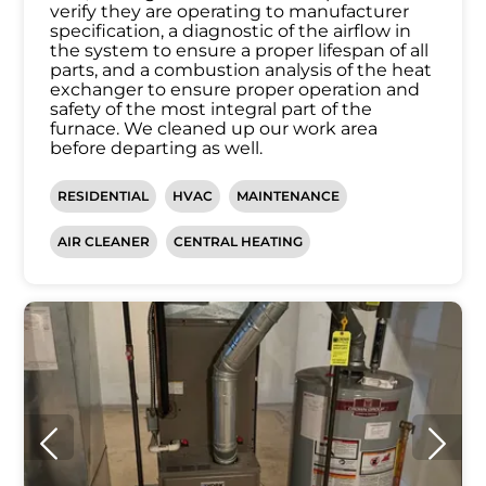
verify they are operating to manufacturer
specification, a diagnostic of the airflow in
the system to ensure a proper lifespan of all
parts, and a combustion analysis of the heat
exchanger to ensure proper operation and
safety of the most integral part of the
furnace. We cleaned up our work area
before departing as well.
RESIDENTIAL
HVAC
MAINTENANCE
AIR CLEANER
CENTRAL HEATING