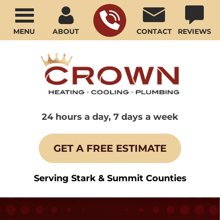
MENU
ABOUT
CONTACT
REVIEWS
24 hours a day, 7 days a week
GET A FREE ESTIMATE
Serving Stark & Summit Counties