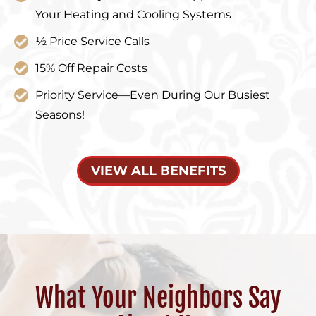
Your Heating and Cooling Systems
½ Price Service Calls
15% Off Repair Costs
Priority Service—Even During Our Busiest
Seasons!
VIEW ALL BENEFITS
What Your Neighbors Say