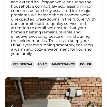
and extend its lifespan while ensuring the
household's comfort. By addressing minor
concerns before they escalated into major
problems, we helped the customer avoid
unexpected breakdowns in the future. With
our commitment to quality service and
attention to detail, we ensure that your
home's heating remains reliable and
effective, providing peace of mind during
the colder months. Trust us to keep your
HVAC systems running smoothly, ensuring
a warm and cozy environment for you and
your family.
RESIDENTIAL
HVAC
MAINTENANCE
BOILER