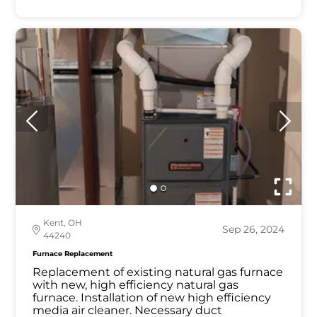
Kent, OH
Sep 26, 2024
44240
Furnace Replacement
Replacement of existing natural gas furnace
with new, high efficiency natural gas
furnace. Installation of new high efficiency
media air cleaner. Necessary duct