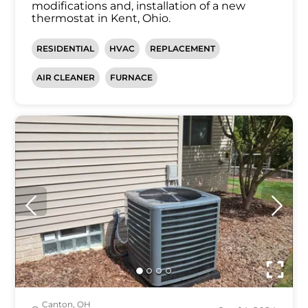
modifications and, installation of a new
thermostat in Kent, Ohio.
RESIDENTIAL
HVAC
REPLACEMENT
AIR CLEANER
FURNACE
Canton, OH