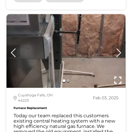
Cuyahoga Falls, OH
Feb 03, 2025
44223
Furnace Replacement
Today our team replaced this customers
existing central heating system with a new
high efficiency natural gas furnace. We
removed the old equipment, installed the