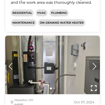
and the work area was thoroughly cleaned.
RESIDENTIAL
HVAC
PLUMBING
MAINTENANCE
ON-DEMAND WATER HEATER
Massillon, OH
Oct 07, 2024
44646