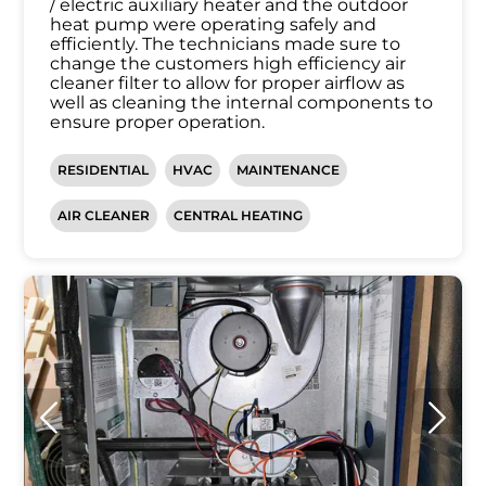
/ electric auxiliary heater and the outdoor
heat pump were operating safely and
efficiently. The technicians made sure to
change the customers high efficiency air
cleaner filter to allow for proper airflow as
well as cleaning the internal components to
ensure proper operation.
RESIDENTIAL
HVAC
MAINTENANCE
AIR CLEANER
CENTRAL HEATING