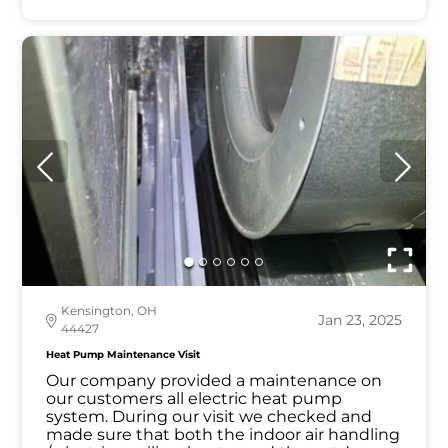
Kensington, OH
Jan 23, 2025
44427
Heat Pump Maintenance Visit
Our company provided a maintenance on
our customers all electric heat pump
system. During our visit we checked and
made sure that both the indoor air handling