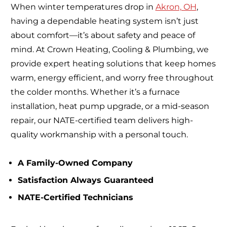
When winter temperatures drop in
Akron, OH
,
having a dependable heating system isn’t just
about comfort—it’s about safety and peace of
mind. At Crown Heating, Cooling & Plumbing, we
provide expert heating solutions that keep homes
warm, energy efficient, and worry free throughout
the colder months. Whether it’s a furnace
installation, heat pump upgrade, or a mid-season
repair, our NATE-certified team delivers high-
quality workmanship with a personal touch.
A Family-Owned Company
Satisfaction Always Guaranteed
NATE-Certified Technicians