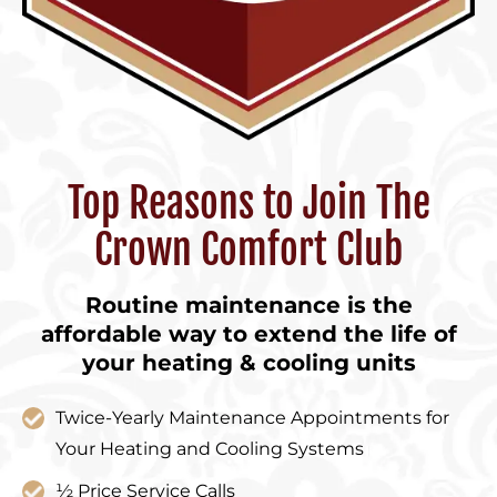
Top Reasons to Join The
Crown Comfort Club
Routine maintenance is the
affordable way to extend the life of
your heating & cooling units
Twice-Yearly Maintenance Appointments for
Your Heating and Cooling Systems
½ Price Service Calls