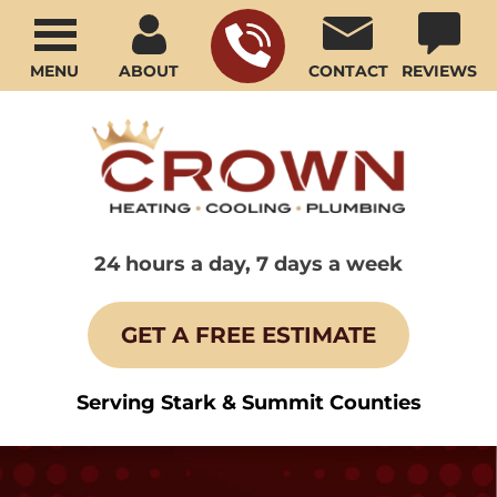
MENU
ABOUT
CONTACT
REVIEWS
24 hours a day, 7 days a week
GET A FREE ESTIMATE
Serving Stark & Summit Counties