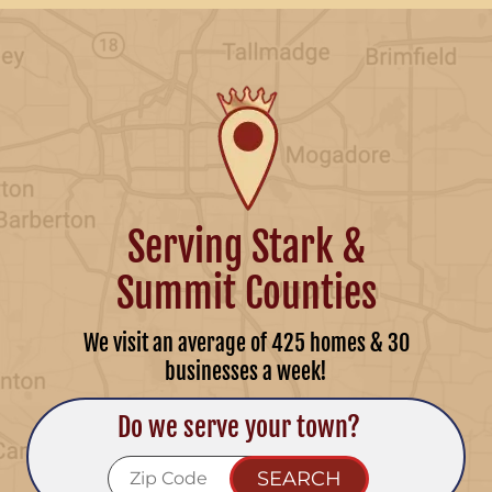
Serving Stark &
Summit Counties
We visit an average of 425 homes & 30
businesses a week!
Do we serve your town?