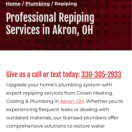
Home
/
Plumbing
/
Repiping
Professional Repiping
Services in Akron, OH
Give us a call or text today:
330-305-2933
Upgrade your home's plumbing system with
expert repiping services from Crown Heating,
Cooling & Plumbing in
Akron, OH
. Whether you're
experiencing frequent leaks or dealing with
outdated materials, our licensed plumbers offer
comprehensive solutions to restore water