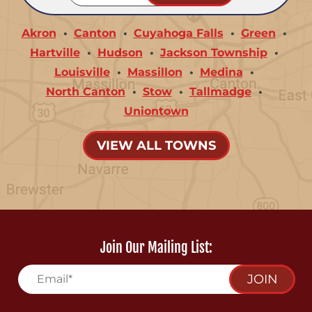
Akron
Canton
Cuyahoga Falls
Green
Hartville
Hudson
Jackson Township
Louisville
Massillon
Medina
North Canton
Stow
Tallmadge
Uniontown
VIEW ALL TOWNS
Join Our Mailing List:
JOIN