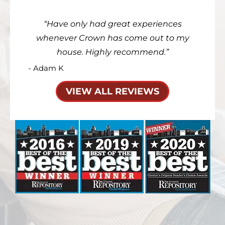
Have only had great experiences
whenever Crown has come out to my
house. Highly recommend.
- Adam K
VIEW ALL REVIEWS