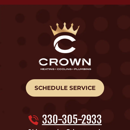
SCHEDULE SERVICE
330-305-2933