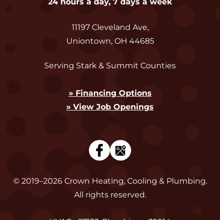
24 hours a day, 7 days a week
11197 Cleveland Ave
,
Uniontown
,
OH
44685
Serving Stark & Summit Counties
» Financing Options
» View Job Openings
© 2019–2026
Crown Heating, Cooling & Plumbing
.
All rights reserved.