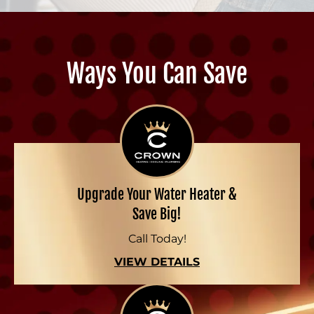
Ways You Can Save
Upgrade Your Water Heater &
Save Big!
Call Today!
VIEW DETAILS