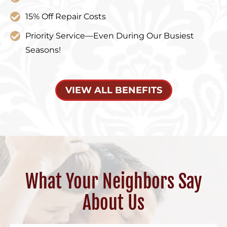
15% Off Repair Costs
Priority Service—Even During Our Busiest
Seasons!
VIEW ALL BENEFITS
What Your Neighbors Say
About Us