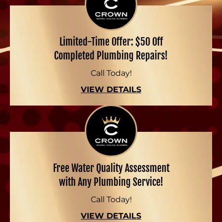
Limited-Time Offer: $50 Off
Completed Plumbing Repairs!
Call Today!
VIEW DETAILS
Free Water Quality Assessment
with Any Plumbing Service!
Call Today!
VIEW DETAILS