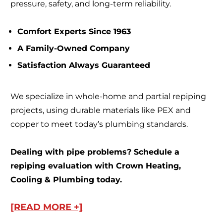
pressure, safety, and long-term reliability.
Comfort Experts Since 1963
A Family-Owned Company
Satisfaction Always Guaranteed
We specialize in whole-home and partial repiping
projects, using durable materials like PEX and
copper to meet today’s plumbing standards.
Dealing with pipe problems? Schedule a
repiping evaluation with Crown Heating,
Cooling & Plumbing today.
[READ MORE +]