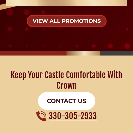
VIEW ALL PROMOTIONS
Keep Your Castle Comfortable With
Crown
CONTACT US
330-305-2933