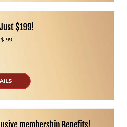
Just $199!
 $199
AILS
lusive membership Benefits!