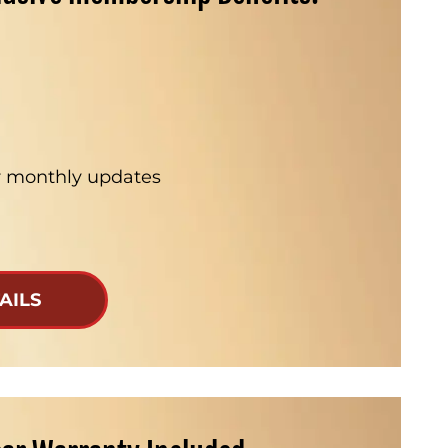
ur monthly updates
AILS