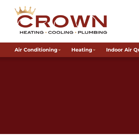
Air Conditioning
Heating
Indoor Air Q