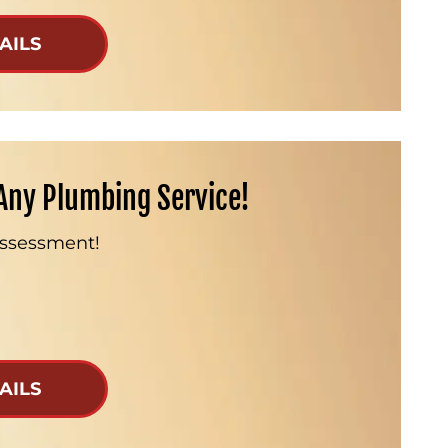
AILS
Any Plumbing Service!
Assessment!
AILS