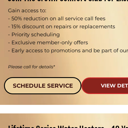
Gain access to:
- 50% reduction on all service call fees
- 15% discount on repairs or replacements
- Priority scheduling
- Exclusive member-only offers
- Early access to promotions and be part of o
Please call for details*
SCHEDULE SERVICE
VIEW DET