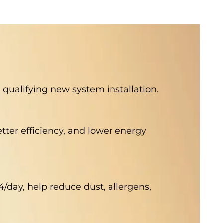
qualifying new system installation.
better efficiency, and lower energy
4/day, help reduce dust, allergens,