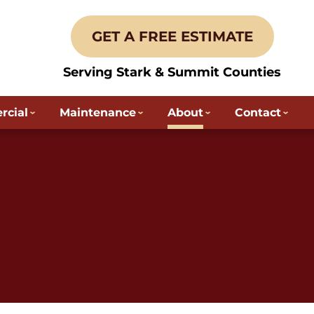
GET A FREE ESTIMATE
Serving Stark & Summit Counties
cial
Maintenance
About
Contact