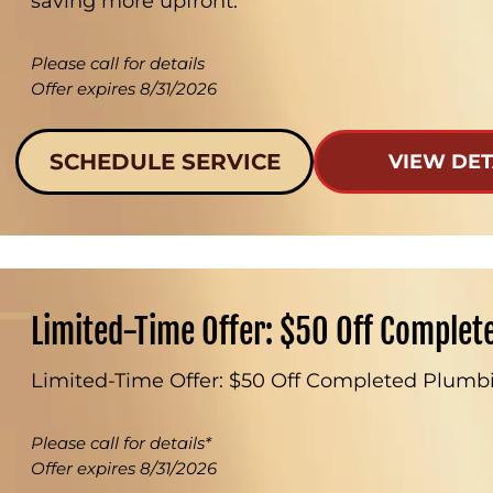
saving more upfront.
Please call for details
Offer expires 8/31/2026
SCHEDULE SERVICE
VIEW DET
Limited-Time Offer: $50 Off Complet
Limited-Time Offer: $50 Off Completed Plumbi
Please call for details*
Offer expires 8/31/2026