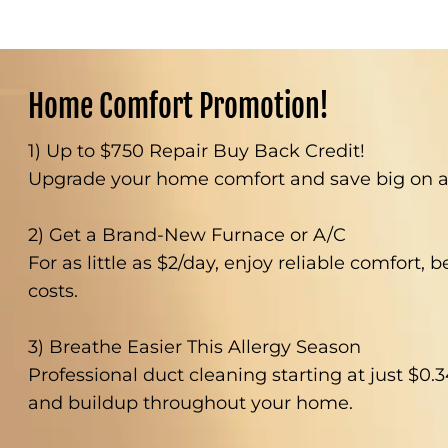
Home Comfort Promotion!
1) Up to $750 Repair Buy Back Credit!
Upgrade your home comfort and save big on a 
2) Get a Brand-New Furnace or A/C
For as little as $2/day, enjoy reliable comfort, 
costs.
3) Breathe Easier This Allergy Season
Professional duct cleaning starting at just $0.3
and buildup throughout your home.