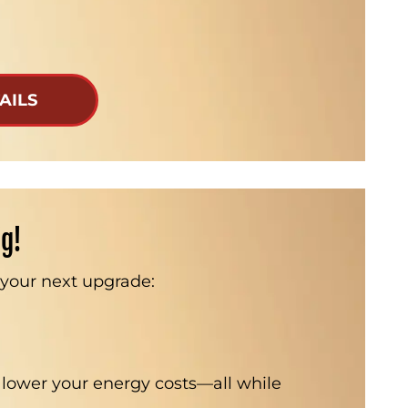
AILS
ig!
n your next upgrade:
 lower your energy costs—all while