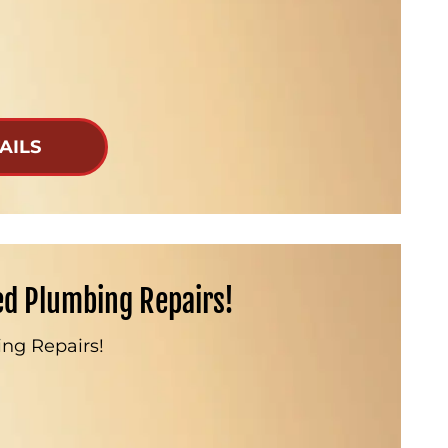
AILS
ed Plumbing Repairs!
ng Repairs!