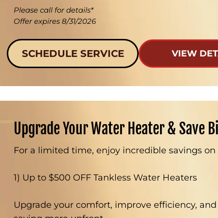
Please call for details*
Offer expires 8/31/2026
SCHEDULE SERVICE
VIEW DET
Upgrade Your Water Heater & Save B
For a limited time, enjoy incredible savings o
1) Up to $500 OFF Tankless Water Heaters
Upgrade your comfort, improve efficiency, and