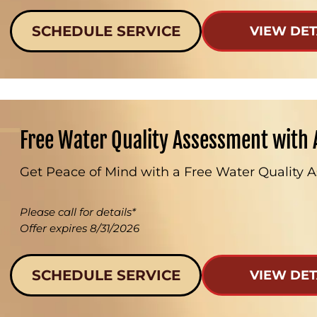
SCHEDULE SERVICE
VIEW DET
Free Water Quality Assessment with 
Get Peace of Mind with a Free Water Quality 
Please call for details*
Offer expires 8/31/2026
SCHEDULE SERVICE
VIEW DET