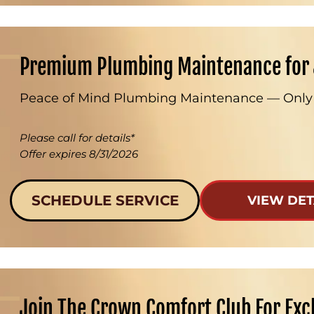
Premium Plumbing Maintenance for 
Peace of Mind Plumbing Maintenance — Only
Please call for details*
Offer expires 8/31/2026
SCHEDULE SERVICE
VIEW DET
Join The Crown Comfort Club For Exc