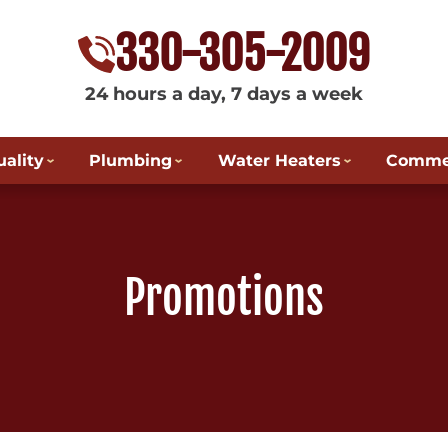
330-305-2009
24 hours a day, 7 days a week
uality
Plumbing
Water Heaters
Commer
Promotions