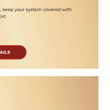
h, keep your system covered with
rt.
AILS