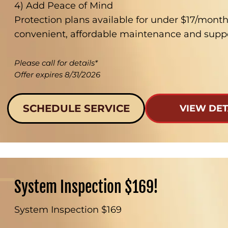
4) Add Peace of Mind
Protection plans available for under $17/mont
convenient, affordable maintenance and suppo
Please call for details*
Offer expires 8/31/2026
SCHEDULE SERVICE
VIEW DET
System Inspection $169!
System Inspection $169