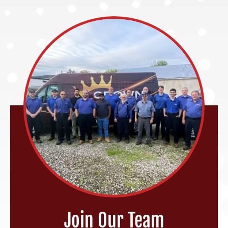
Join Our Team