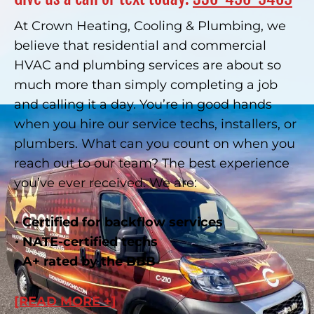
At Crown Heating, Cooling & Plumbing, we
believe that residential and commercial
HVAC and plumbing services are about so
much more than simply completing a job
and calling it a day. You’re in good hands
when you hire our service techs, installers, or
plumbers. What can you count on when you
reach out to our team? The best experience
you’ve ever received. We are:
Certified for backflow services
NATE-certified techs
A+ rated by the BBB
[READ MORE +]