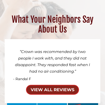
What Your Neighbors Say
About Us
Crown was recommended by two
people I work with, and they did not
disappoint. They responded fast when I
had no air conditioning.
- Randal F
VIEW ALL REVIEWS