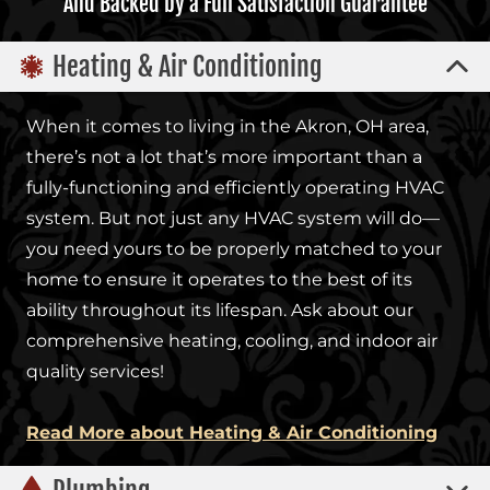
And Backed by a Full Satisfaction Guarantee
Heating & Air Conditioning
When it comes to living in the Akron, OH area,
there’s not a lot that’s more important than a
fully-functioning and efficiently operating HVAC
system. But not just any HVAC system will do—
you need yours to be properly matched to your
home to ensure it operates to the best of its
ability throughout its lifespan. Ask about our
comprehensive heating, cooling, and indoor air
quality services!
Read More about Heating & Air Conditioning