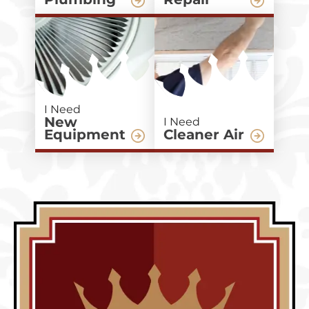
I Need
New
I Need
Equipment
Cleaner Air