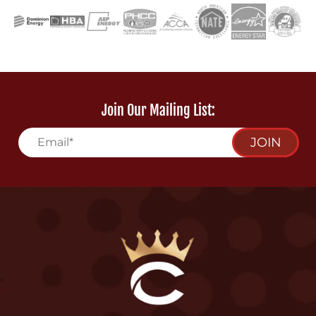
Join Our Mailing List:
JOIN