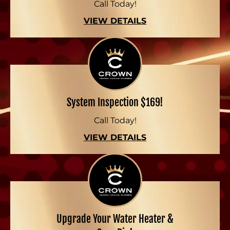
Call Today!
VIEW DETAILS
System Inspection $169!
Call Today!
VIEW DETAILS
Upgrade Your Water Heater &