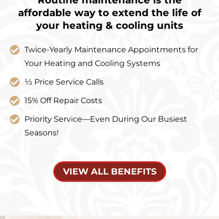
affordable way to extend the life of
your heating & cooling units
Twice-Yearly Maintenance Appointments for
Your Heating and Cooling Systems
½ Price Service Calls
15% Off Repair Costs
Priority Service—Even During Our Busiest
Seasons!
VIEW ALL BENEFITS