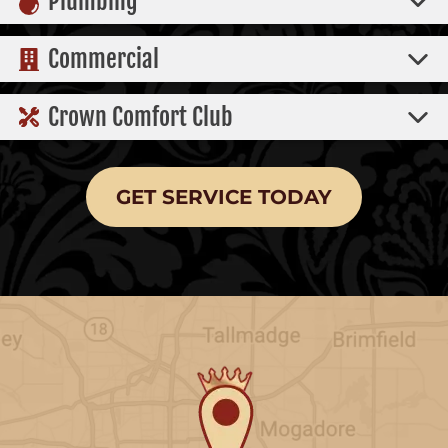
Plumbing
Commercial
Crown Comfort Club
GET SERVICE TODAY