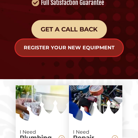
Full Satisfaction Guarantee
GET A CALL BACK
REGISTER YOUR NEW EQUIPMENT
I Need
I Need
Plumbing
Repair