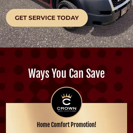
GET SERVICE TODAY
Ways You Can Save
Home Comfort Promotion!