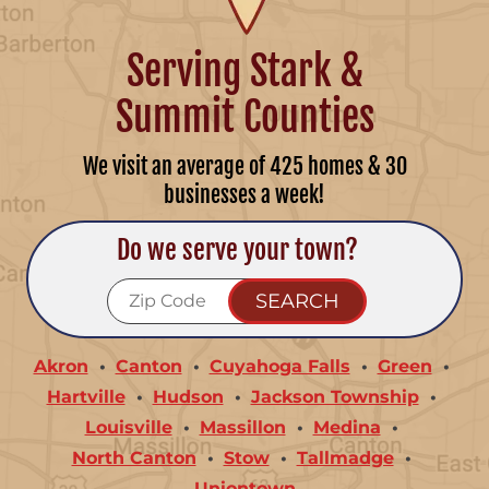
Serving Stark &
Summit Counties
We visit an average of 425 homes & 30
businesses a week!
Do we serve your town?
Akron
Canton
Cuyahoga Falls
Green
Hartville
Hudson
Jackson Township
Louisville
Massillon
Medina
North Canton
Stow
Tallmadge
Uniontown