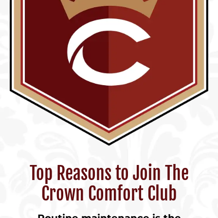
Top Reasons to Join The
Crown Comfort Club
Routine maintenance is the