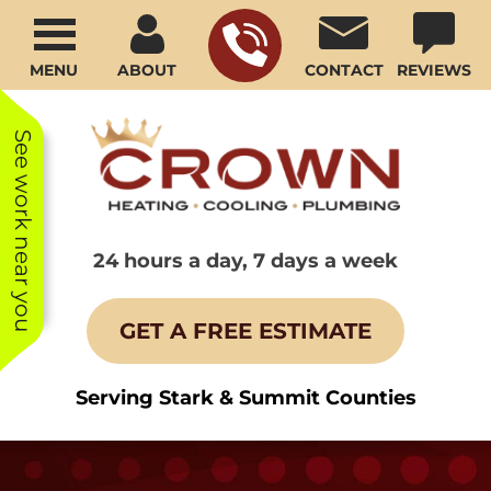
MENU
ABOUT
CONTACT
REVIEWS
See work near you
24 hours a day, 7 days a week
GET A FREE ESTIMATE
Serving Stark & Summit Counties
Your service man
We have been
We ha
was very efficient
using Crown for
subze