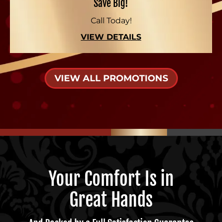
Save Big!
Call Today!
VIEW DETAILS
VIEW ALL PROMOTIONS
Your Comfort Is in
Great Hands