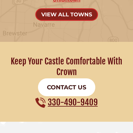
VIEW ALL TOWNS
Keep Your Castle Comfortable With
Crown
CONTACT US
330-490-9409