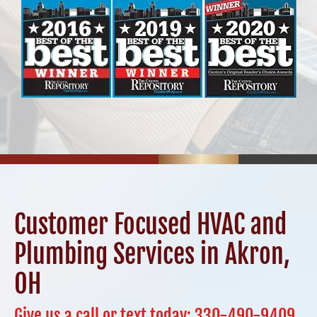
Customer Focused HVAC and
Plumbing Services in Akron,
OH
Give us a call or text today:
330-490-9409