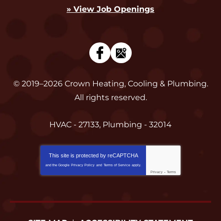
» View Job Openings
© 2019–2026
Crown Heating, Cooling & Plumbing
.
All rights reserved.
HVAC - 27133, Plumbing - 32014
This site is protected by
reCAPTCHA
and the Google
Privacy Policy
and
Terms of Service
apply.
Privacy
-
Terms