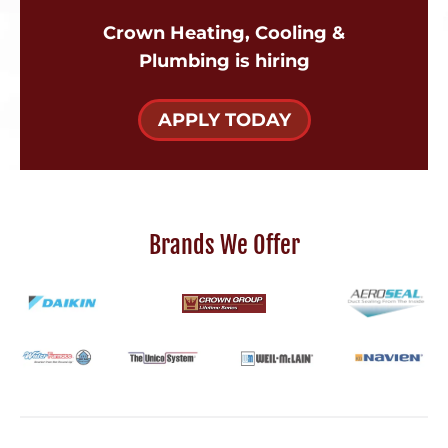
Crown Heating, Cooling &
Plumbing is hiring
APPLY TODAY
Brands We Offer