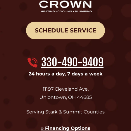
SCHEDULE SERVICE
330-490-9409
24 hours a day, 7 days a week
11197 Cleveland Ave
,
Uniontown
,
OH
44685
Serving Stark & Summit Counties
» Financing Options