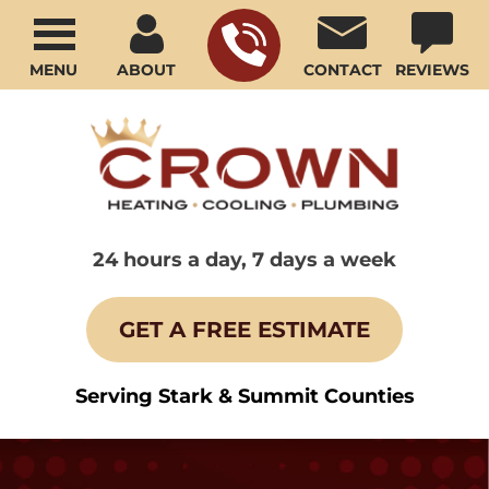
MENU
ABOUT
CONTACT
REVIEWS
24 hours a day, 7 days a week
GET A FREE ESTIMATE
Serving Stark & Summit Counties