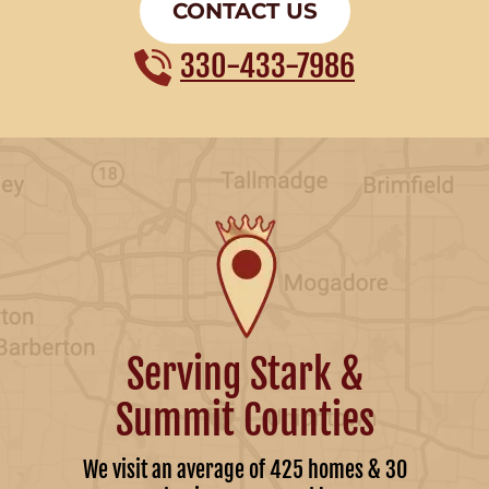
CONTACT US
330-433-7986
Serving Stark &
Summit Counties
We visit an average of 425 homes & 30