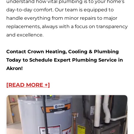
understand how vital plumbing is to your home’s
day-to-day comfort. Our team is equipped to
handle everything from minor repairs to major
replacements, always with a focus on transparency
and excellence.
Contact Crown Heating, Cooling & Plumbing
Today to Schedule Expert Plumbing Service in
Akron!
[READ MORE +]