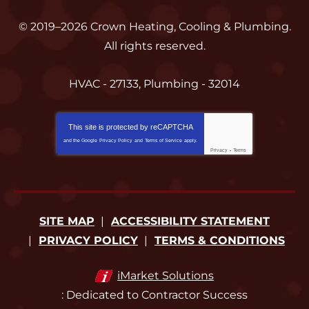
© 2019–2026
Crown Heating, Cooling & Plumbing
.
All rights reserved.
HVAC - 27133, Plumbing - 32014
This site is protected by
reCAPTCHA
and the Google
Privacy Policy
and
Terms of Service
apply.
Privacy
-
Terms
SITE MAP
ACCESSIBILITY STATEMENT
PRIVACY POLICY
TERMS & CONDITIONS
iMarket Solutions
: Dedicated to Contractor Success