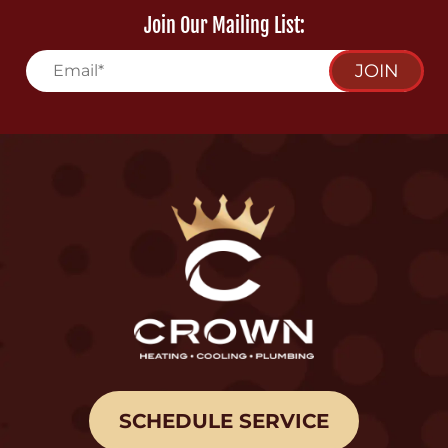
Join Our Mailing List:
JOIN
SCHEDULE SERVICE