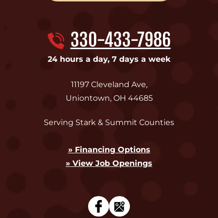
330-433-7986
24 hours a day, 7 days a week
11197 Cleveland Ave
,
Uniontown
,
OH
44685
Serving Stark & Summit Counties
» Financing Options
» View Job Openings