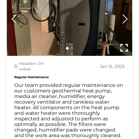
Massillon, OH
Jan 15, 2025
44646
Regular Maintenance
Our team provided regular maintenance on
our customers geothermal heat pump,
media air cleaner, humidifier, energy
recovery ventilator and tankless water
heater. All components on the heat pump
and water heater were thoroughly
inspected and adjusted to perform as
optimally as possible. The filters were
changed, humidifier pads were changed
and the work area was thoroughly cleaned.