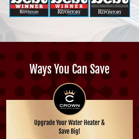
Ways You Can Save
Upgrade Your Water Heater &
Save Big!