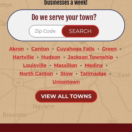
businesses a week!
Do we serve your town?
Akron
Canton
Cuyahoga Falls
Green
Hartville
Hudson
Jackson Township
Louisville
Massillon
Medina
North Canton
Stow
Tallmadge
Uniontown
VIEW ALL TOWNS