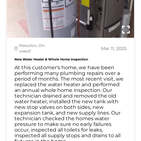
Massillon, OH
Mar 11, 2025
44647
New Water Heater & Whole Home Inspection
At this customer's home, we have been
performing many plumbing repairs over a
period of months. The most recent visit, we
replaced the water heater and performed
an annual whole home inspection. Our
technician drained and removed the old
water heater, installed the new tank with
new stop valves on both sides, new
expansion tank, and new supply lines. Our
technician checked the homes water
pressure to make sure no early failures
occur, inspected all toilets for leaks,
inspected all supply stops and drains to all