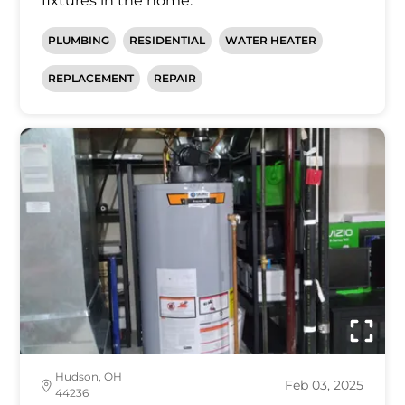
fixtures in the home.
PLUMBING
RESIDENTIAL
WATER HEATER
REPLACEMENT
REPAIR
Hudson, OH
Feb 03, 2025
44236