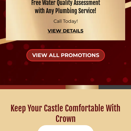
Free Water Quality Assessment
with Any Plumbing Service!
Call Today!
VIEW DETAILS
VIEW ALL PROMOTIONS
Keep Your Castle Comfortable With
Crown