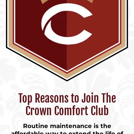
Top Reasons to Join The
Crown Comfort Club
Routine maintenance is the
affordable way to extend the life of