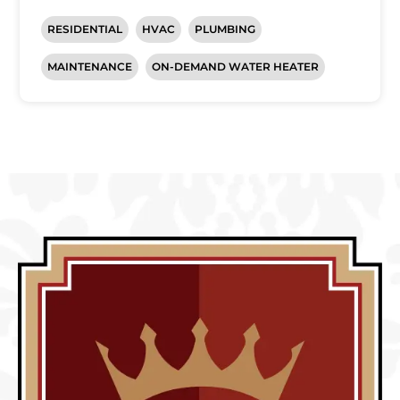
RESIDENTIAL
HVAC
PLUMBING
MAINTENANCE
ON-DEMAND WATER HEATER