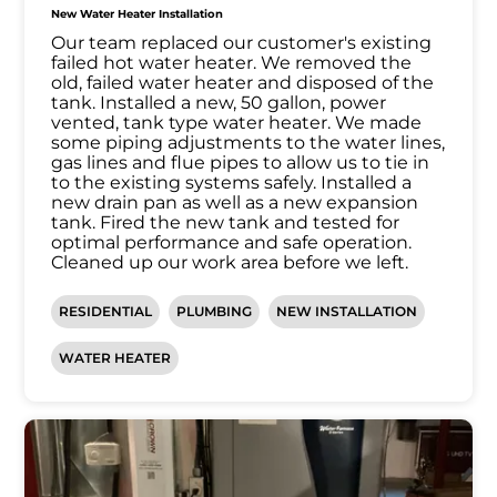
New Water Heater Installation
Our team replaced our customer's existing
failed hot water heater. We removed the
old, failed water heater and disposed of the
tank. Installed a new, 50 gallon, power
vented, tank type water heater. We made
some piping adjustments to the water lines,
gas lines and flue pipes to allow us to tie in
to the existing systems safely. Installed a
new drain pan as well as a new expansion
tank. Fired the new tank and tested for
optimal performance and safe operation.
Cleaned up our work area before we left.
RESIDENTIAL
PLUMBING
NEW INSTALLATION
WATER HEATER