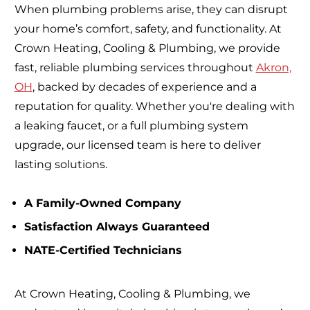
When plumbing problems arise, they can disrupt
your home’s comfort, safety, and functionality. At
Crown Heating, Cooling & Plumbing, we provide
fast, reliable plumbing services throughout
Akron,
OH
, backed by decades of experience and a
reputation for quality. Whether you're dealing with
a leaking faucet, or a full plumbing system
upgrade, our licensed team is here to deliver
lasting solutions.
A Family-Owned Company
Satisfaction Always Guaranteed
NATE-Certified Technicians
At Crown Heating, Cooling & Plumbing, we