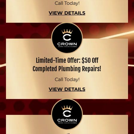
Call Today!
VIEW DETAILS
Limited-Time Offer: $50 Off
Completed Plumbing Repairs!
Call Today!
VIEW DETAILS