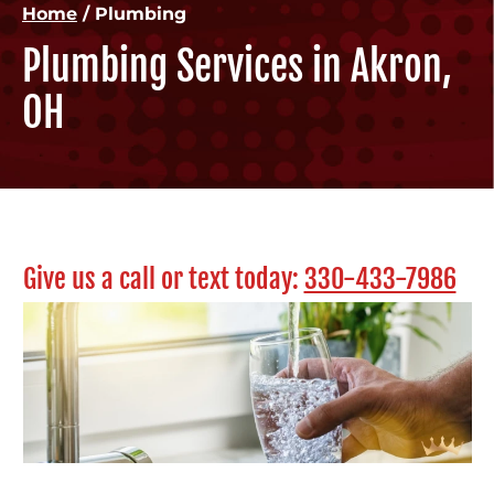
Home
/
Plumbing
Plumbing Services in Akron,
OH
Give us a call or text today:
330-433-7986