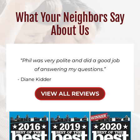
What Your Neighbors Say
About Us
Phil was very polite and did a good job
of answering my questions.
- Diane Kidder
VIEW ALL REVIEWS