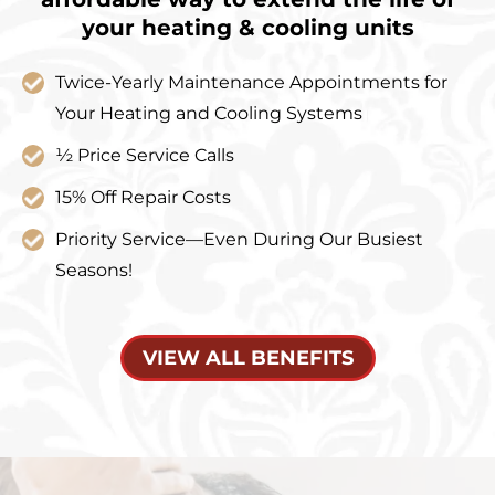
your heating & cooling units
Twice-Yearly Maintenance Appointments for
Your Heating and Cooling Systems
½ Price Service Calls
15% Off Repair Costs
Priority Service—Even During Our Busiest
Seasons!
VIEW ALL BENEFITS