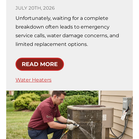
JULY 20TH, 2026
Unfortunately, waiting for a complete
breakdown often leads to emergency
service calls, water damage concerns, and
limited replacement options.
READ MORE
Water Heaters