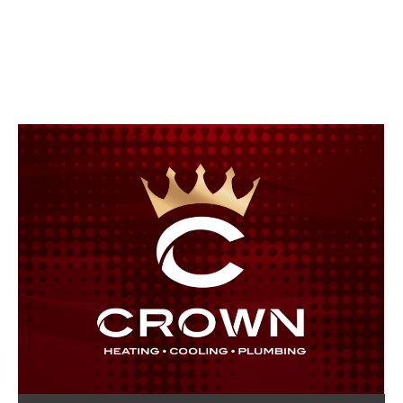
Crown Heating, Cooling &
Plumbing Blog