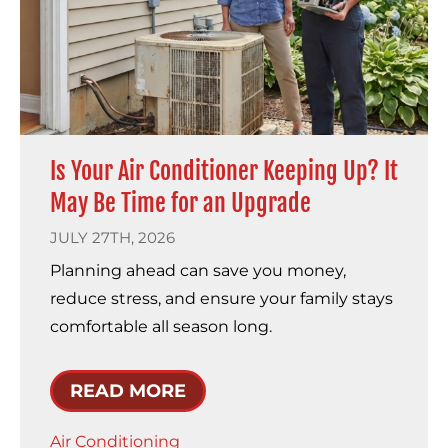
Is Your Air Conditioner Keeping Up? It
May Be Time for an Upgrade
JULY 27TH, 2026
Planning ahead can save you money,
reduce stress, and ensure your family stays
comfortable all season long.
READ MORE
Air Conditioning