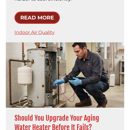
READ MORE
Indoor Air Quality
Should You Upgrade Your Aging
Water Heater Before It Fails?