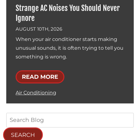
Strange AC Noises You Should Never
Ignore
AUGUST 10TH, 2026
When your air conditioner starts making
unusual sounds, it is often trying to tell you
something is wrong.
READ MORE
Air Conditioning
Search
Blog:
SEARCH