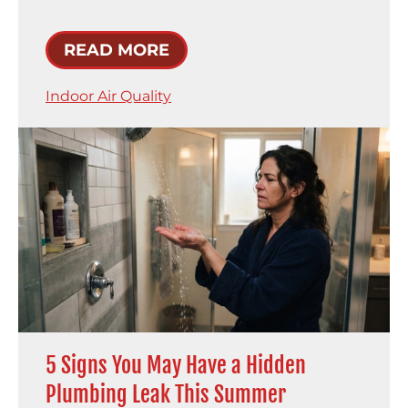
READ MORE
Indoor Air Quality
5 Signs You May Have a Hidden
Plumbing Leak This Summer