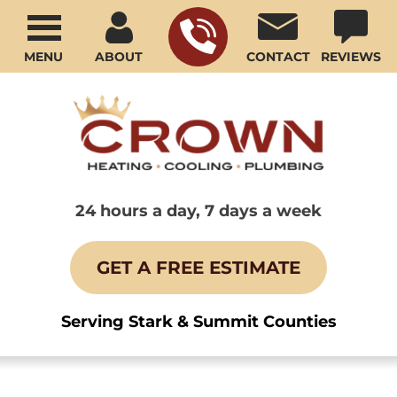
MENU
ABOUT
CONTACT
REVIEWS
24 hours a day, 7 days a week
GET A FREE ESTIMATE
Serving Stark & Summit Counties