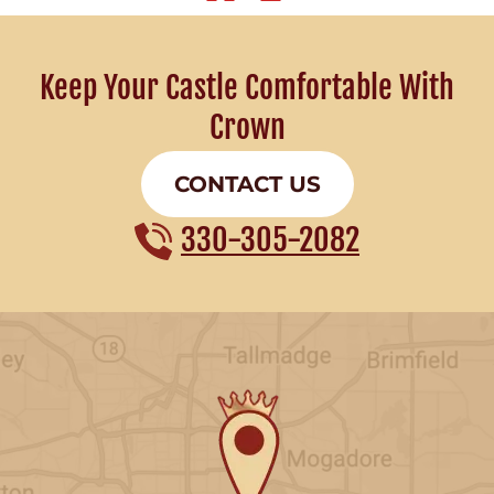
Keep Your Castle Comfortable With
Crown
CONTACT US
330-305-2082