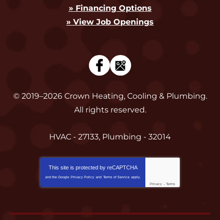
» Financing Options
» View Job Openings
© 2019–2026
Crown Heating, Cooling & Plumbing
.
All rights reserved.
HVAC - 27133, Plumbing - 32014
This site is protected by
reCAPTCHA
and the Google
Privacy Policy
and
Terms of Service
apply.
Privacy
-
Terms