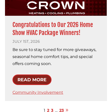
Congratulations to Our 2026 Home
Show HVAC Package Winners!
JULY 1ST, 2026
Be sure to stay tuned for more giveaways,
seasonal home comfort tips, and special
offers coming soon.
READ MORE
Community Involvement
1
2
3
…
23