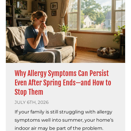
Why Allergy Symptoms Can Persist
Even After Spring Ends—and How to
Stop Them
JULY 6TH, 2026
If your family is still struggling with allergy
symptoms well into summer, your home’s
indoor air may be part of the problem.