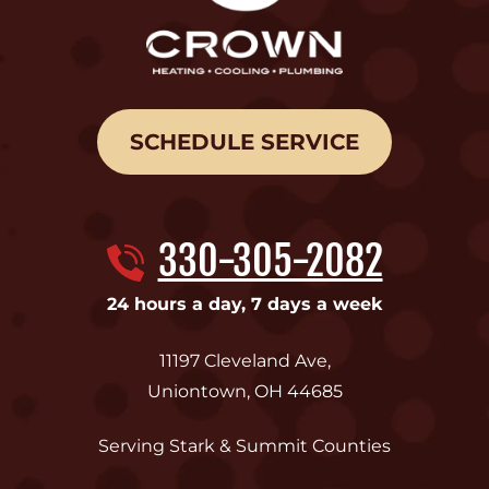
SCHEDULE SERVICE
330-305-2082
24 hours a day, 7 days a week
11197 Cleveland Ave
,
Uniontown
,
OH
44685
Serving Stark & Summit Counties