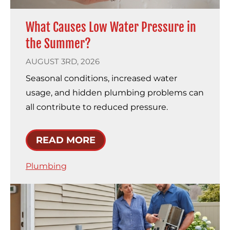
What Causes Low Water Pressure in
the Summer?
AUGUST 3RD, 2026
Seasonal conditions, increased water
usage, and hidden plumbing problems can
all contribute to reduced pressure.
READ MORE
Plumbing