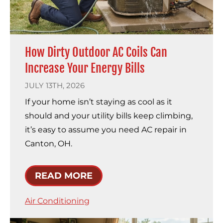
How Dirty Outdoor AC Coils Can
Increase Your Energy Bills
JULY 13TH, 2026
If your home isn’t staying as cool as it
should and your utility bills keep climbing,
it’s easy to assume you need AC repair in
Canton, OH.
READ MORE
Air Conditioning