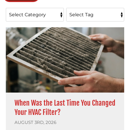
When Was the Last Time You Changed
Your HVAC Filter?
AUGUST 3RD, 2026