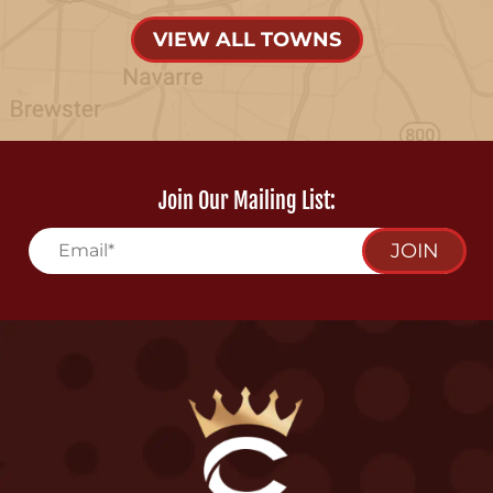
VIEW ALL TOWNS
Join Our Mailing List:
JOIN