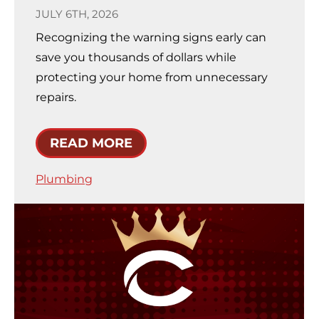
JULY 6TH, 2026
Recognizing the warning signs early can
save you thousands of dollars while
protecting your home from unnecessary
repairs.
READ MORE
Plumbing