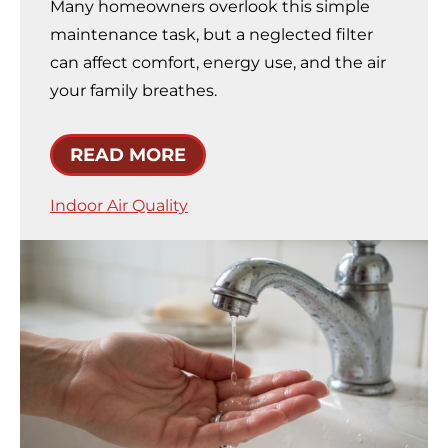
Many homeowners overlook this simple
maintenance task, but a neglected filter
can affect comfort, energy use, and the air
your family breathes.
READ MORE
Indoor Air Quality