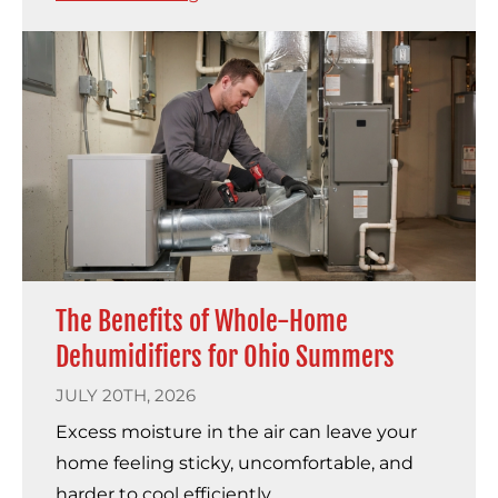
The Benefits of Whole-Home
Dehumidifiers for Ohio Summers
JULY 20TH, 2026
Excess moisture in the air can leave your
home feeling sticky, uncomfortable, and
harder to cool efficiently.