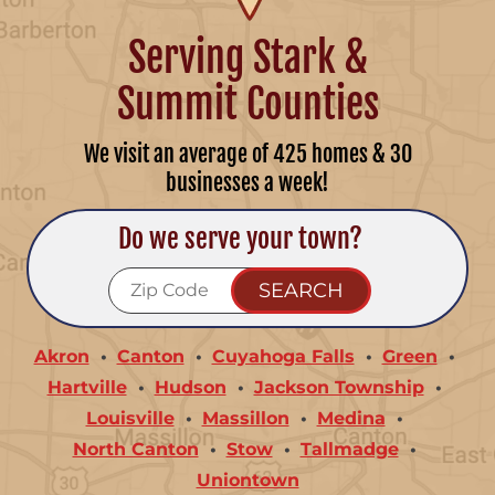
Serving Stark &
Summit Counties
We visit an average of 425 homes & 30
businesses a week!
Do we serve your town?
Akron
Canton
Cuyahoga Falls
Green
Hartville
Hudson
Jackson Township
Louisville
Massillon
Medina
North Canton
Stow
Tallmadge
Uniontown