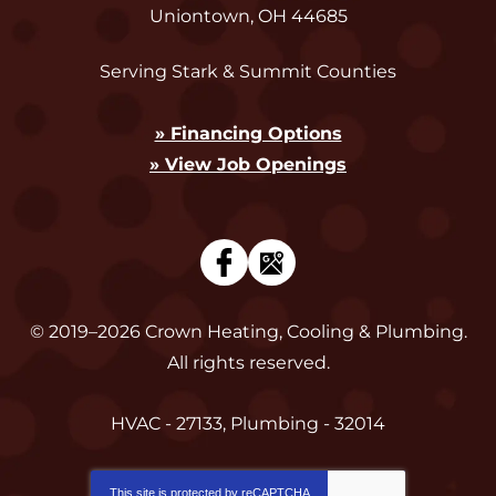
Uniontown
,
OH
44685
Serving Stark & Summit Counties
» Financing Options
» View Job Openings
© 2019–2026
Crown Heating, Cooling & Plumbing
.
All rights reserved.
HVAC - 27133, Plumbing - 32014
This site is protected by
reCAPTCHA