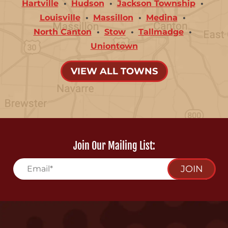
Hartville
Hudson
Jackson Township
Louisville
Massillon
Medina
North Canton
Stow
Tallmadge
Uniontown
VIEW ALL TOWNS
Join Our Mailing List:
JOIN