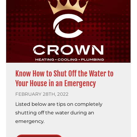
Know How to Shut Off the Water to
Your House in an Emergency
FEBRUARY 28TH, 2022
Listed below are tips on completely
shutting off the water during an
emergency.