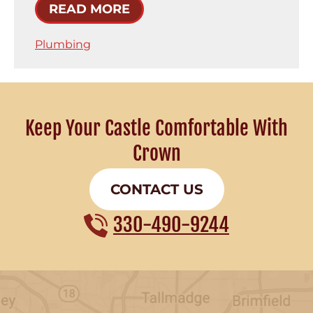
READ MORE
Plumbing
Keep Your Castle Comfortable With
Crown
CONTACT US
330-490-9244