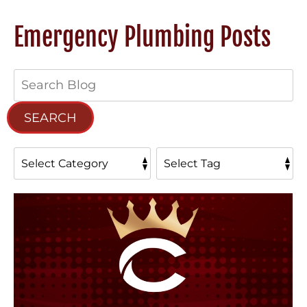
Emergency Plumbing Posts
Search
Blog:
SEARCH