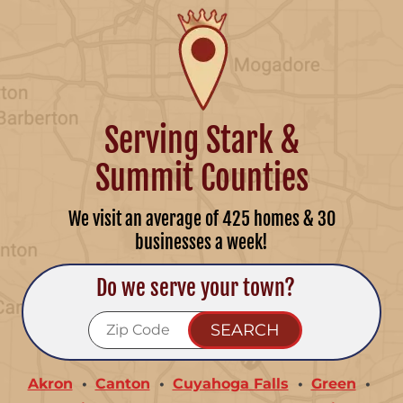
Serving Stark &
Summit Counties
We visit an average of 425 homes & 30
businesses a week!
Do we serve your town?
Akron
Canton
Cuyahoga Falls
Green