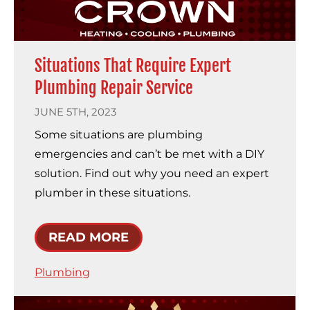
Situations That Require Expert
Plumbing Repair Service
JUNE 5TH, 2023
Some situations are plumbing
emergencies and can’t be met with a DIY
solution. Find out why you need an expert
plumber in these situations.
READ MORE
Plumbing