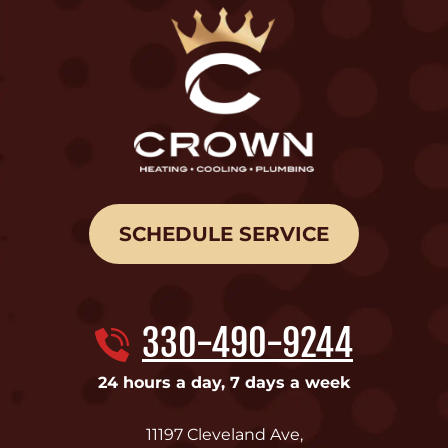
SCHEDULE SERVICE
330-490-9244
24 hours a day, 7 days a week
11197 Cleveland Ave
,