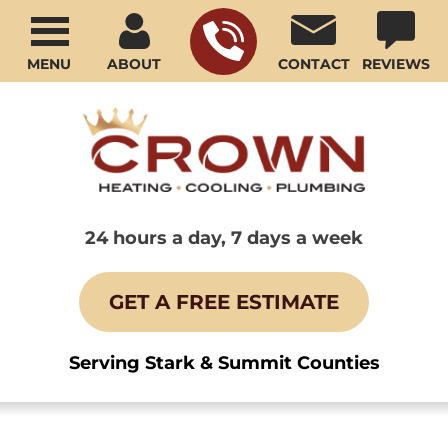
MENU
ABOUT
CONTACT
REVIEWS
24 hours a day, 7 days a week
GET A FREE ESTIMATE
Serving Stark & Summit Counties