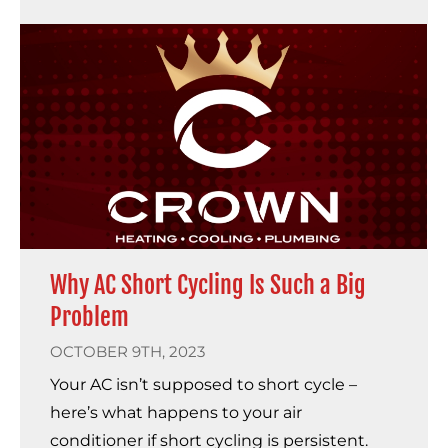
Why AC Short Cycling Is Such a Big
Problem
OCTOBER 9TH, 2023
Your AC isn’t supposed to short cycle –
here’s what happens to your air
conditioner if short cycling is persistent.