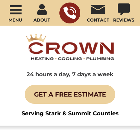
MENU
ABOUT
CONTACT
REVIEWS
24 hours a day, 7 days a week
GET A FREE ESTIMATE
Serving Stark & Summit Counties