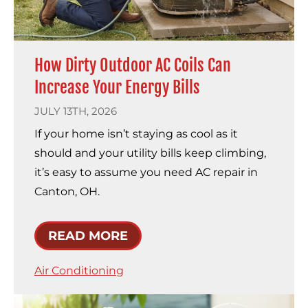
How Dirty Outdoor AC Coils Can
Increase Your Energy Bills
JULY 13TH, 2026
If your home isn’t staying as cool as it
should and your utility bills keep climbing,
it’s easy to assume you need AC repair in
Canton, OH.
READ MORE
Air Conditioning