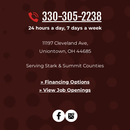
330-305-2238
24 hours a day, 7 days a week
11197 Cleveland Ave
,
Uniontown
,
OH
44685
Serving Stark & Summit Counties
» Financing Options
» View Job Openings