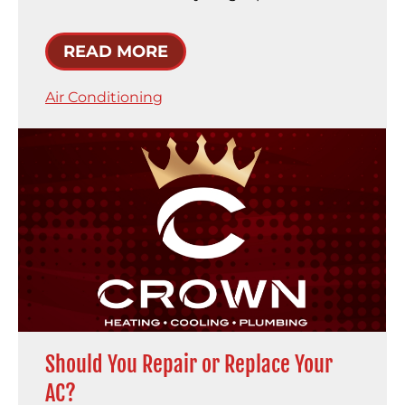
READ MORE
Air Conditioning
Should You Repair or Replace Your
AC?