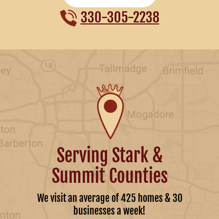
330-305-2238
Serving Stark &
Summit Counties
We visit an average of 425 homes & 30
businesses a week!