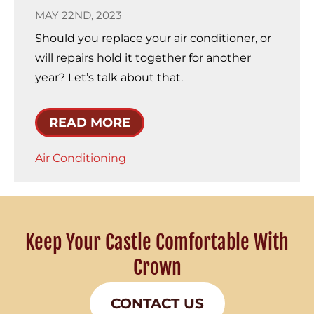
MAY 22ND, 2023
Should you replace your air conditioner, or
will repairs hold it together for another
year? Let’s talk about that.
READ MORE
Air Conditioning
Keep Your Castle Comfortable With
Crown
CONTACT US