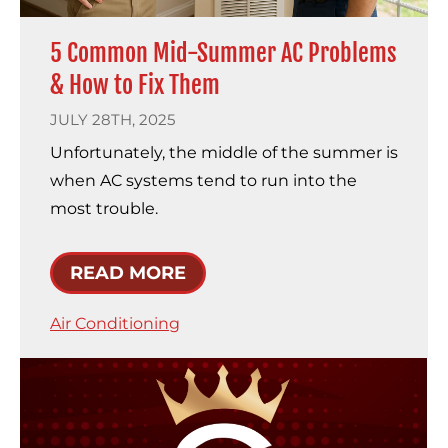
5 Common Mid-Summer AC Problems
& How to Fix Them
JULY 28TH, 2025
Unfortunately, the middle of the summer is
when AC systems tend to run into the
most trouble.
READ MORE
Air Conditioning