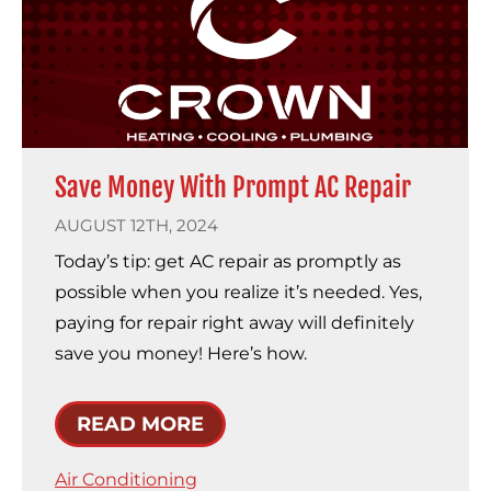
Save Money With Prompt AC Repair
AUGUST 12TH, 2024
Today’s tip: get AC repair as promptly as
possible when you realize it’s needed. Yes,
paying for repair right away will definitely
save you money! Here’s how.
READ MORE
Air Conditioning