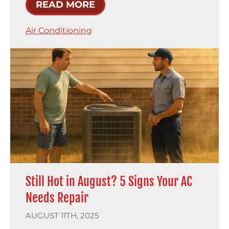
READ MORE
Air Conditioning
Still Hot in August? 5 Signs Your AC
Needs Repair
AUGUST 11TH, 2025