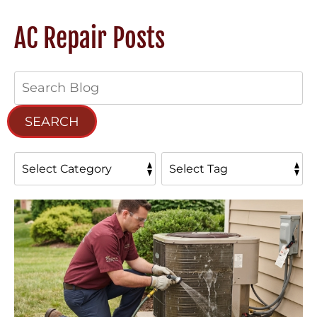
AC Repair Posts
Search
Blog:
SEARCH