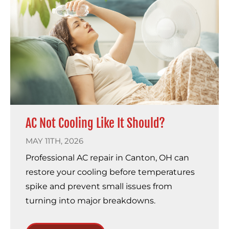
AC Not Cooling Like It Should?
MAY 11TH, 2026
Professional AC repair in Canton, OH can
restore your cooling before temperatures
spike and prevent small issues from
turning into major breakdowns.