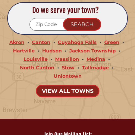
Do we serve your town?
Akron
Canton
Cuyahoga Falls
Green
Hartville
Hudson
Jackson Township
Louisville
Massillon
Medina
North Canton
Stow
Tallmadge
Uniontown
VIEW ALL TOWNS