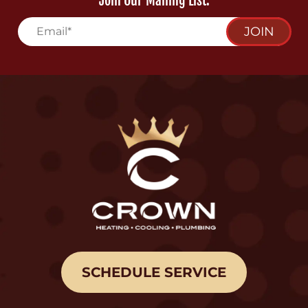
Join Our Mailing List:
JOIN
SCHEDULE SERVICE