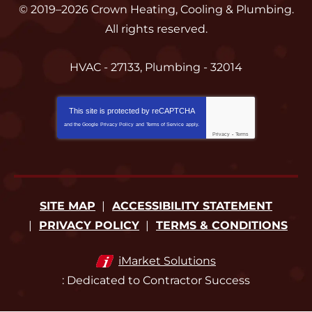
© 2019–2026
Crown Heating, Cooling & Plumbing
.
All rights reserved.
HVAC - 27133, Plumbing - 32014
This site is protected by
reCAPTCHA
and the Google
Privacy Policy
and
Terms of Service
apply.
Privacy
-
Terms
SITE MAP
ACCESSIBILITY STATEMENT
PRIVACY POLICY
TERMS & CONDITIONS
iMarket Solutions
: Dedicated to Contractor Success