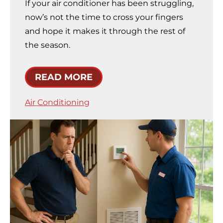
If your air conditioner has been struggling,
now’s not the time to cross your fingers
and hope it makes it through the rest of
the season.
READ MORE
Air Conditioning