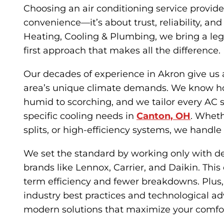
Choosing an air conditioning service provide
convenience—it’s about trust, reliability, an
Heating, Cooling & Plumbing, we bring a le
first approach that makes all the difference.
Our decades of experience in Akron give us 
area’s unique climate demands. We know 
humid to scorching, and we tailor every AC 
specific cooling needs in
Canton, OH
. Whethe
splits, or high-efficiency systems, we handle 
We set the standard by working only with 
brands like Lennox, Carrier, and Daikin. This
term efficiency and fewer breakdowns. Plus,
industry best practices and technological a
modern solutions that maximize your comfor