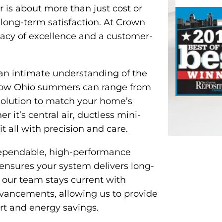
r is about more than just cost or
d long-term satisfaction. At Crown
gacy of excellence and a customer-
an intimate understanding of the
how Ohio summers can range from
solution to match your home’s
r it’s central air, ductless mini-
it all with precision and care.
dependable, high-performance
 ensures your system delivers long-
 our team stays current with
dvancements, allowing us to provide
t and energy savings.