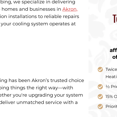
ing, we specialize in delivering
ep homes and businesses in
Akron,
T
n installations to reliable repairs
your cooling system operates at
af
o
Twice
Heat
ing has been Akron’s trusted choice
½ Pri
 doing things the right way—with
hether you're upgrading your system
15% O
deliver unmatched service with a
Prior