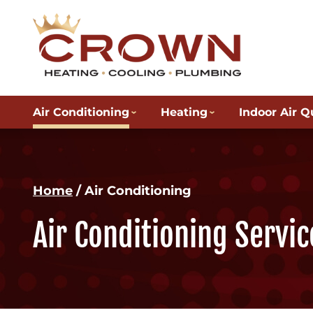
Air Conditioning
Heating
Indoor Air Q
Home
/
Air Conditioning
Air Conditioning Servic