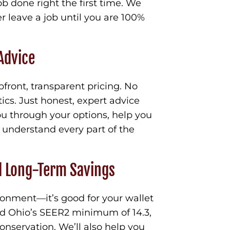
ob done right the first time. We
r leave a job until you are 100%
Advice
pfront, transparent pricing. No
ics. Just honest, expert advice
ou through your options, help you
 understand every part of the
d Long-Term Savings
ironment—it’s good for your wallet
ed Ohio’s SEER2 minimum of 14.3,
nservation. We’ll also help you