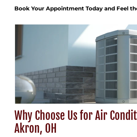
Book Your Appointment Today and Feel th
Why Choose Us for Air Condit
Akron, OH