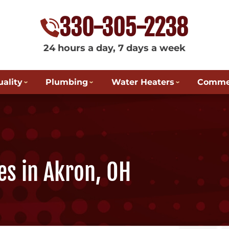
330-305-2238
24 hours a day, 7 days a week
uality
Plumbing
Water Heaters
Commer
es in Akron, OH