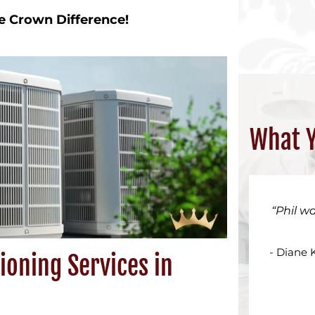
e Crown Difference!
What Y
Phil w
- Diane 
ioning Services in