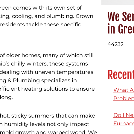
reen comes with its own set of
We Ser
ting, cooling, and plumbing. Crown
residents tackle these specific
in Gre
44232
f older homes, many of which still
’s chilly winters, these systems
Recent
s dealing with uneven temperatures
ing & Plumbing specializes in
fficient heating solutions to ensure
What Ar
long.
Proble
Do I Ne
hot, sticky summers that can make
Furnac
 humidity levels not only impact
ke mold growth and warped wood. We