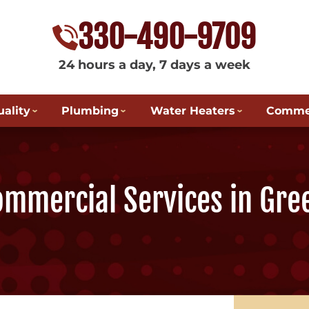
330-490-9709
24 hours a day, 7 days a week
uality
Plumbing
Water Heaters
Commer
ommercial Services in Gre