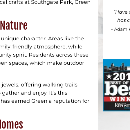
cal crafts at Southgate Park, Green
Have 
has 
 Nature
- Adam 
nique character. Areas like the
mily-friendly atmosphere, while
nity spirit. Residents across these
reen spaces, which make outdoor
 jewels, offering walking trails,
gather and enjoy. It’s this
 has earned Green a reputation for
 Homes