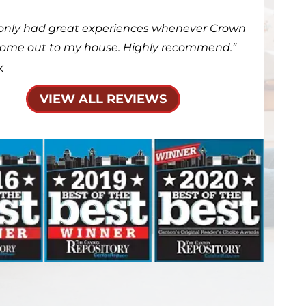
only had great experiences whenever Crown
come out to my house. Highly recommend.
K
VIEW ALL REVIEWS