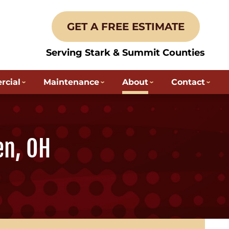
GET A FREE ESTIMATE
Serving Stark & Summit Counties
cial
Maintenance
About
Contact
en, OH