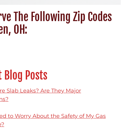
ve The Following Zip Codes
en, OH:
 Blog Posts
e Slab Leaks? Are They Major
ms?
ed to Worry About the Safety of My Gas
e?