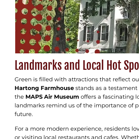
Landmarks and Local Hot Spo
Green is filled with attractions that reflect o
Hartong Farmhouse
stands as a testament t
the
MAPS Air Museum
offers a fascinating l
landmarks remind us of the importance of pr
future.
For a more modern experience, residents lo
or visiting local restaurants and cafes. Whet