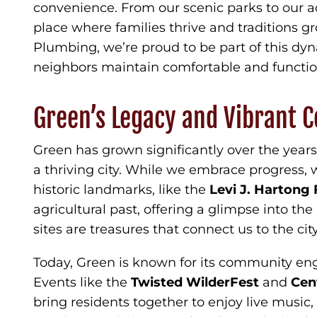
convenience. From our scenic parks to our a
place where families thrive and traditions g
Plumbing, we’re proud to be part of this d
neighbors maintain comfortable and functi
Green’s Legacy and Vibrant
Green has grown significantly over the year
a thriving city. While we embrace progress, w
historic landmarks, like the
Levi J. Harton
agricultural past, offering a glimpse into the l
sites are treasures that connect us to the city
Today, Green is known for its community eng
Events like the
Twisted WilderFest
and
Cen
bring residents together to enjoy live music, 