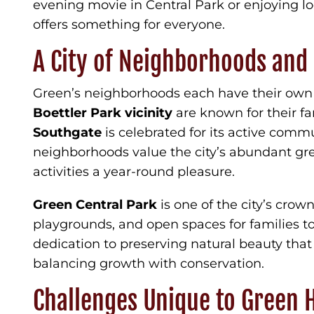
evening movie in Central Park or enjoying lo
offers something for everyone.
A City of Neighborhoods and
Green’s neighborhoods each have their own u
Boettler Park vicinity
are known for their fa
Southgate
is celebrated for its active commu
neighborhoods value the city’s abundant g
activities a year-round pleasure.
Green Central Park
is one of the city’s crown
playgrounds, and open spaces for families to 
dedication to preserving natural beauty that
balancing growth with conservation.
Challenges Unique to Green