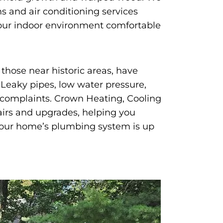
 and air conditioning services
your indoor environment comfortable
those near historic areas, have
Leaky pipes, low water pressure,
 complaints. Crown Heating, Cooling
irs and upgrades, helping you
your home’s plumbing system is up