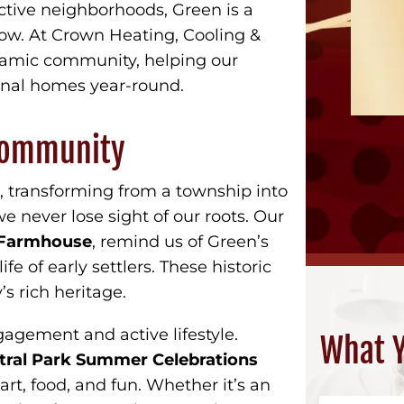
ctive neighborhoods, Green is a
row. At Crown Heating, Cooling &
ynamic community, helping our
onal homes year-round.
 Community
s, transforming from a township into
e never lose sight of our roots. Our
g Farmhouse
, remind us of Green’s
ife of early settlers. These historic
’s rich heritage.
agement and active lifestyle.
What Y
tral Park Summer Celebrations
art, food, and fun. Whether it’s an