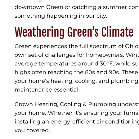
downtown Green or catching a summer concer
something happening in our city.
Weathering Green’s Climate
Green experiences the full spectrum of Ohio’
own set of challenges for homeowners. Wint
average temperatures around 30°F, while s
highs often reaching the 80s and 90s. These 
your home’s heating, cooling, and plumbing
maintenance essential.
Crown Heating, Cooling & Plumbing unders
your home. Whether it’s ensuring your furna
installing an energy-efficient air conditioni
you covered.