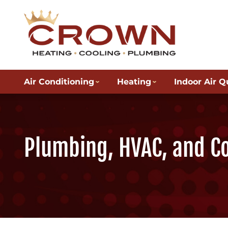
Air Conditioning
Heating
Indoor Air Q
Plumbing, HVAC, and C