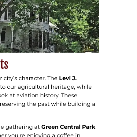
ts
ur city’s character. The
Levi J.
o our agricultural heritage, while
ook at aviation history. These
eserving the past while building a
ve gathering at
Green Central Park
her you’re enjoying a coffee in