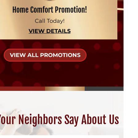
Home Comfort Promotion!
Call Today!
VIEW DETAILS
VIEW ALL PROMOTIONS
our Neighbors Say About Us