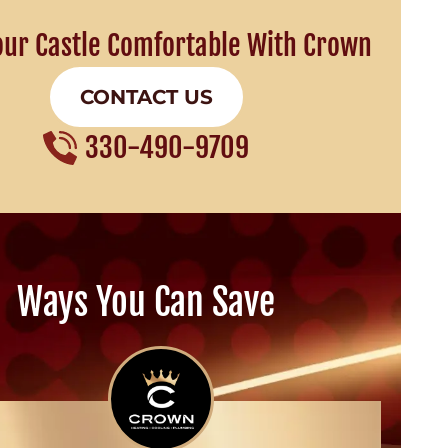
our Castle Comfortable With Crown
CONTACT US
330-490-9709
Ways You Can Save