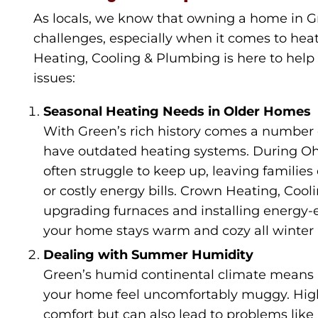
As locals, we know that owning a home in G
challenges, especially when it comes to hea
Heating, Cooling & Plumbing is here to help 
issues:
Seasonal Heating Needs in Older Homes
With Green’s rich history comes a number o
have outdated heating systems. During Ohio
often struggle to keep up, leaving familie
or costly energy bills. Crown Heating, Cool
upgrading furnaces and installing energy-e
your home stays warm and cozy all winter 
Dealing with Summer Humidity
Green’s humid continental climate means 
your home feel uncomfortably muggy. High
comfort but can also lead to problems li