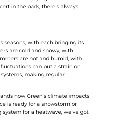
t in the park, there’s always
s seasons, with each bringing its
ers are cold and snowy, with
ummers are hot and humid, with
fluctuations can put a strain on
 systems, making regular
tands how Green’s climate impacts
ce is ready for a snowstorm or
ng system for a heatwave, we’ve got