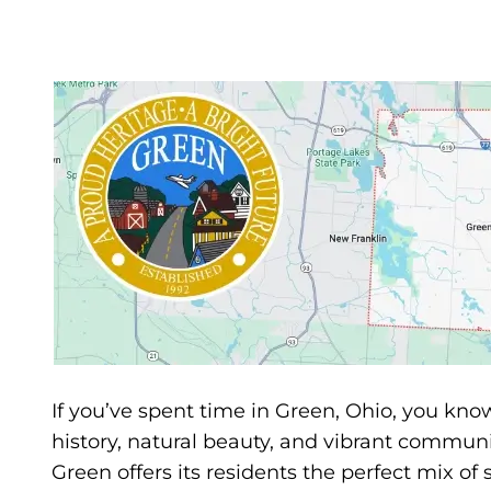
If you’ve spent time in Green, Ohio, you know 
history, natural beauty, and vibrant communi
Green offers its residents the perfect mix 