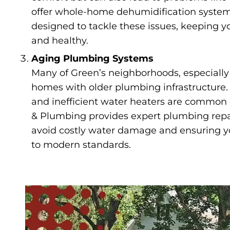
offer whole-home dehumidification systems
designed to tackle these issues, keeping 
and healthy.
Aging Plumbing Systems
Many of Green’s neighborhoods, especially 
homes with older plumbing infrastructure. 
and inefficient water heaters are common
& Plumbing provides expert plumbing repa
avoid costly water damage and ensuring 
to modern standards.