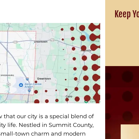
Keep Y
that our city is a special blend of
ty life. Nestled in Summit County,
of small-town charm and modern