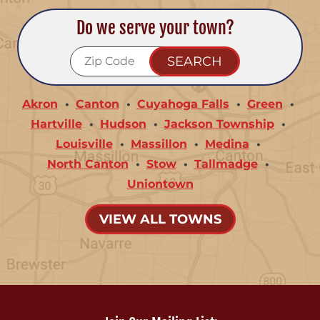
Do we serve your town?
Akron
Canton
Cuyahoga Falls
Green
Hartville
Hudson
Jackson Township
Louisville
Massillon
Medina
North Canton
Stow
Tallmadge
Uniontown
VIEW ALL TOWNS