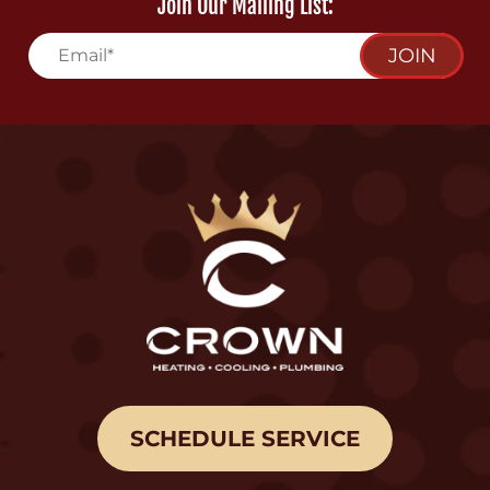
Join Our Mailing List:
JOIN
SCHEDULE SERVICE