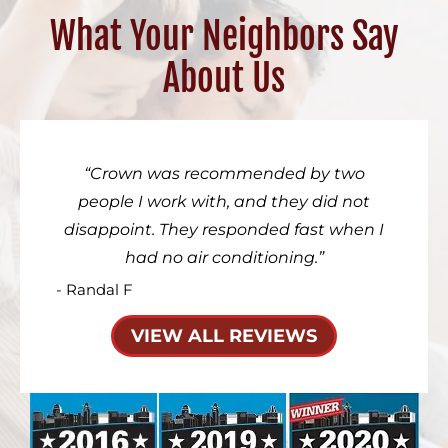
What Your Neighbors Say
About Us
Crown was recommended by two
people I work with, and they did not
disappoint. They responded fast when I
had no air conditioning.
- Randal F
VIEW ALL REVIEWS