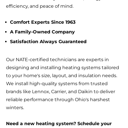
efficiency, and peace of mind.
Comfort Experts Since 1963
A Family-Owned Company
Satisfaction Always Guaranteed
Our NATE-certified technicians are experts in
designing and installing heating systems tailored
to your home's size, layout, and insulation needs.
We install high-quality systems from trusted
brands like Lennox, Carrier, and Daikin to deliver
reliable performance through Ohio's harshest
winters.
Need a new heating system? Schedule your