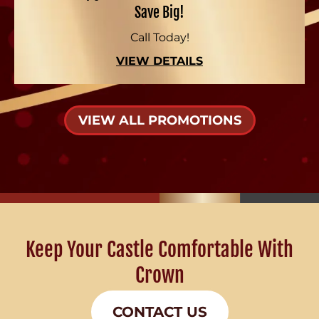
Save Big!
Call Today!
VIEW DETAILS
VIEW ALL PROMOTIONS
Keep Your Castle Comfortable With
Crown
CONTACT US