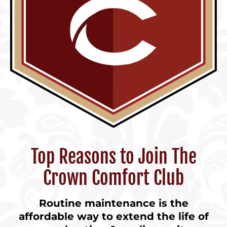
Top Reasons to Join The
Crown Comfort Club
Routine maintenance is the
affordable way to extend the life of