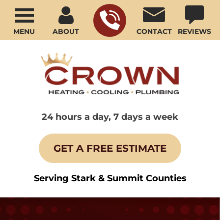
MENU
ABOUT
CONTACT
REVIEWS
24 hours a day, 7 days a week
GET A FREE ESTIMATE
Serving Stark & Summit Counties