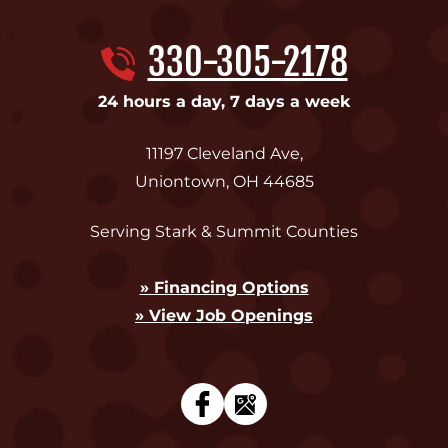
330-305-2178
24 hours a day, 7 days a week
11197 Cleveland Ave
,
Uniontown
,
OH
44685
Serving Stark & Summit Counties
» Financing Options
» View Job Openings