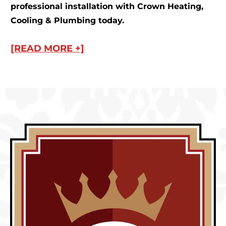
professional installation with Crown Heating,
Cooling & Plumbing today.
[READ MORE +]