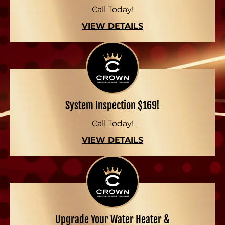
Call Today!
VIEW DETAILS
System Inspection $169!
Call Today!
VIEW DETAILS
Upgrade Your Water Heater &