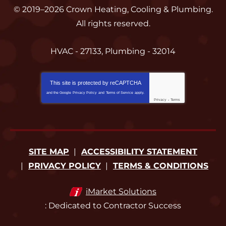
© 2019–2026
Crown Heating, Cooling & Plumbing
.
All rights reserved.
HVAC - 27133, Plumbing - 32014
This site is protected by
reCAPTCHA
and the Google
Privacy Policy
and
Terms of Service
apply.
Privacy
-
Terms
SITE MAP
ACCESSIBILITY STATEMENT
PRIVACY POLICY
TERMS & CONDITIONS
iMarket Solutions
: Dedicated to Contractor Success