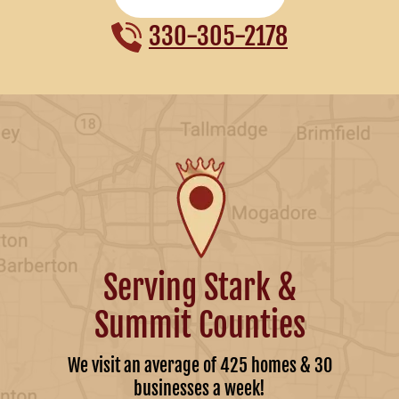
330-305-2178
Serving Stark &
Summit Counties
We visit an average of 425 homes & 30
businesses a week!