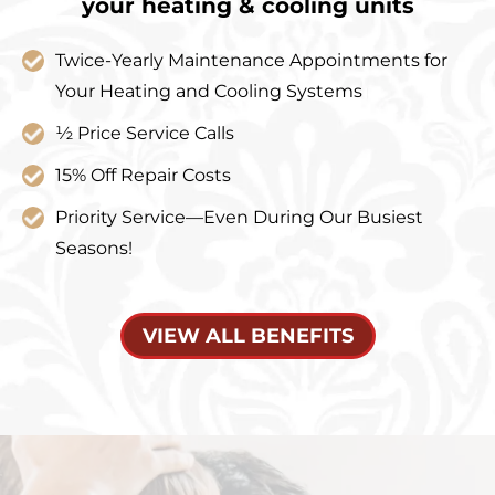
your heating & cooling units
Twice-Yearly Maintenance Appointments for
Your Heating and Cooling Systems
½ Price Service Calls
15% Off Repair Costs
Priority Service—Even During Our Busiest
Seasons!
VIEW ALL BENEFITS