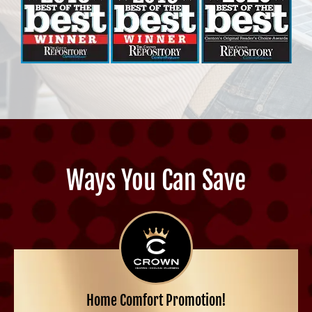
Ways You Can Save
Home Comfort Promotion!