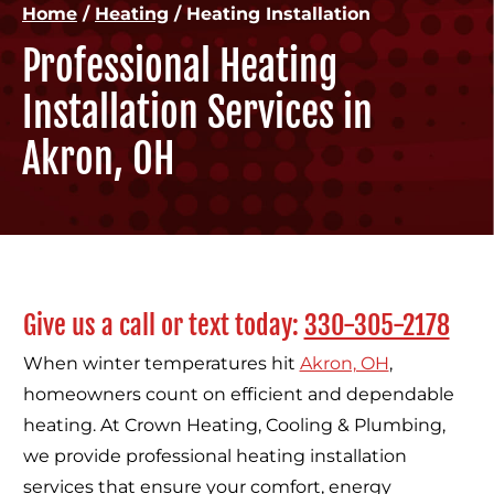
Home
/
Heating
/
Heating Installation
Professional Heating
Installation Services in
Akron, OH
Give us a call or text today:
330-305-2178
When winter temperatures hit
Akron, OH
,
homeowners count on efficient and dependable
heating. At Crown Heating, Cooling & Plumbing,
we provide professional heating installation
services that ensure your comfort, energy