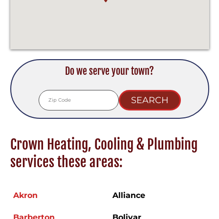
Do we serve your town?
Crown Heating, Cooling & Plumbing
services these areas:
Akron
Alliance
Barberton
Bolivar