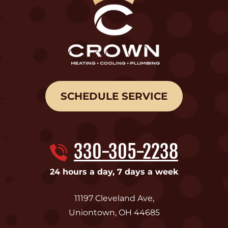
SCHEDULE SERVICE
330-305-2238
24 hours a day, 7 days a week
11197 Cleveland Ave
,
Uniontown
,
OH
44685