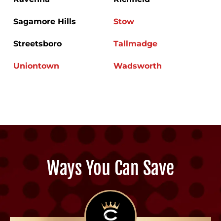
Sagamore Hills
Stow
Streetsboro
Tallmadge
Uniontown
Wadsworth
Ways You Can Save