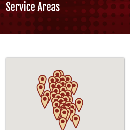
Service Areas