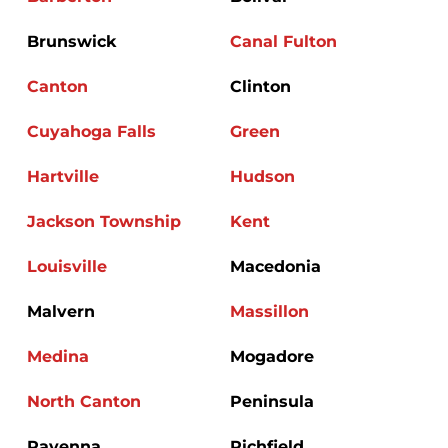
Brunswick
Canal Fulton
Canton
Clinton
Cuyahoga Falls
Green
Hartville
Hudson
Jackson Township
Kent
Louisville
Macedonia
Malvern
Massillon
Medina
Mogadore
North Canton
Peninsula
Ravenna
Richfield