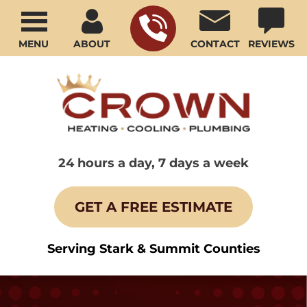
MENU
ABOUT
CONTACT
REVIEWS
24 hours a day, 7 days a week
GET A FREE ESTIMATE
Serving Stark & Summit Counties