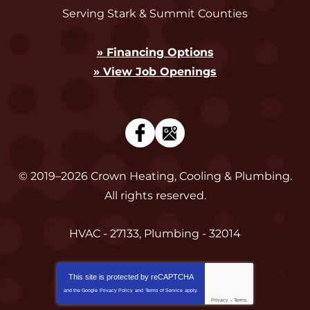
Serving Stark & Summit Counties
» Financing Options
» View Job Openings
© 2019–2026
Crown Heating, Cooling & Plumbing
.
All rights reserved.
HVAC - 27133, Plumbing - 32014
This site is protected by
reCAPTCHA
and the Google
Privacy Policy
and
Terms of Service
apply.
Privacy
-
Terms