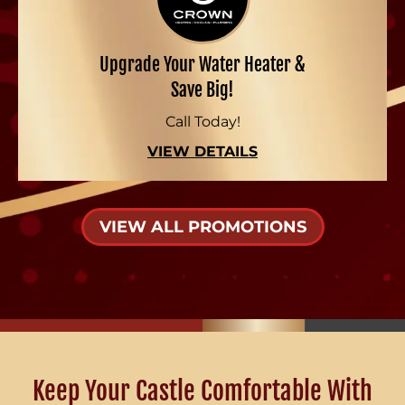
Upgrade Your Water Heater &
Save Big!
Call Today!
VIEW DETAILS
VIEW ALL PROMOTIONS
Keep Your Castle Comfortable With