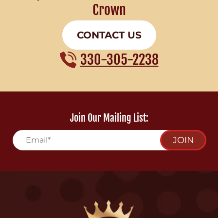
Crown
CONTACT US
330-305-2238
Join Our Mailing List:
JOIN