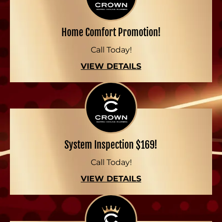
Home Comfort Promotion!
Call Today!
VIEW DETAILS
System Inspection $169!
Call Today!
VIEW DETAILS