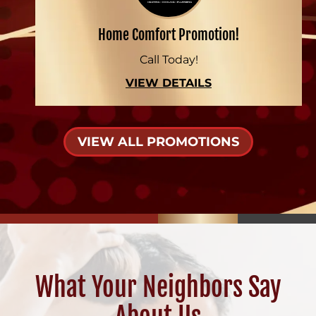
Home Comfort Promotion!
Call Today!
VIEW DETAILS
VIEW ALL PROMOTIONS
What Your Neighbors Say