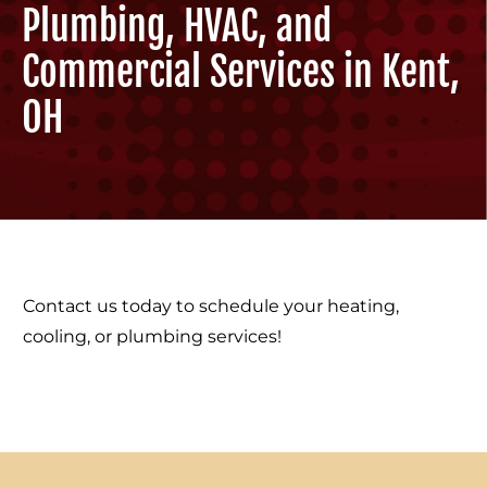
Plumbing, HVAC, and
Commercial Services in Kent,
OH
Contact us today to schedule your heating,
cooling, or plumbing services!