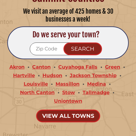
We visit an average of 425 homes & 30
businesses a week!
Do we serve your town?
Akron
Canton
Cuyahoga Falls
Green
Hartville
Hudson
Jackson Township
Louisville
Massillon
Medina
North Canton
Stow
Tallmadge
Uniontown
VIEW ALL TOWNS