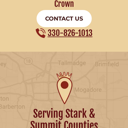
Crown
CONTACT US
330-826-1013
Serving Stark &
Summit Counties