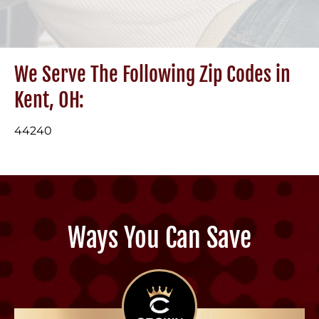
We Serve The Following Zip Codes in
Kent, OH:
44240
Ways You Can Save