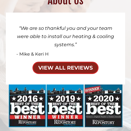
About Us
We are so thankful you and your team
were able to install our heating & cooling
systems.
- Mike & Keri H
VIEW ALL REVIEWS