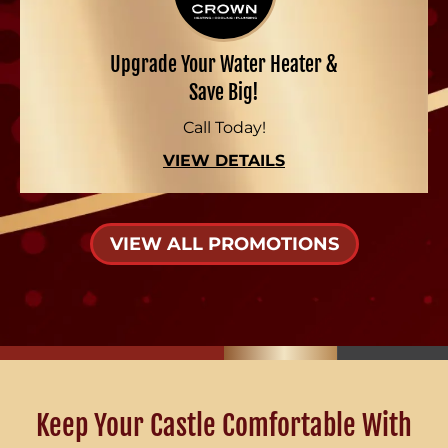
Upgrade Your Water Heater &
Save Big!
Call Today!
VIEW DETAILS
VIEW ALL PROMOTIONS
Keep Your Castle Comfortable With