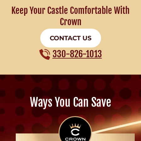
Keep Your Castle Comfortable With
Crown
CONTACT US
330-826-1013
Ways You Can Save