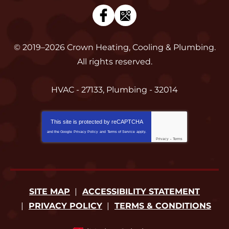
© 2019–2026
Crown Heating, Cooling & Plumbing
.
All rights reserved.
HVAC - 27133, Plumbing - 32014
This site is protected by
reCAPTCHA
and the Google
Privacy Policy
and
Terms of Service
apply.
Privacy
-
Terms
SITE MAP
ACCESSIBILITY STATEMENT
PRIVACY POLICY
TERMS & CONDITIONS