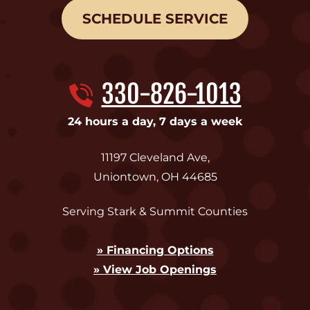
SCHEDULE SERVICE
330-826-1013
24 hours a day, 7 days a week
11197 Cleveland Ave
,
Uniontown
,
OH
44685
Serving Stark & Summit Counties
» Financing Options
» View Job Openings