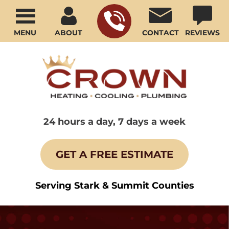
MENU
ABOUT
CONTACT
REVIEWS
24 hours a day, 7 days a week
GET A FREE ESTIMATE
Serving Stark & Summit Counties