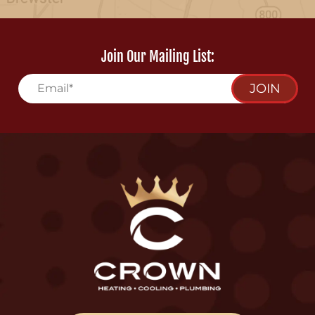
Join Our Mailing List:
JOIN