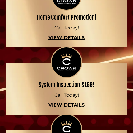
Home Comfort Promotion!
Call Today!
VIEW DETAILS
System Inspection $169!
Call Today!
VIEW DETAILS