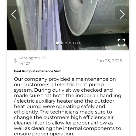
Kensington, OH
Jan 23, 2025
44427
Heat Pump Maintenance Visit
Our company provided a maintenance on
our customers all electric heat pump
system. During our visit we checked and
made sure that both the indoor air handling
/ electric auxiliary heater and the outdoor
heat pump were operating safely and
efficiently. The technicians made sure to
change the customers high efficiency air
cleaner filter to allow for proper airflow as
well as cleaning the internal components to
ensure proper operation.