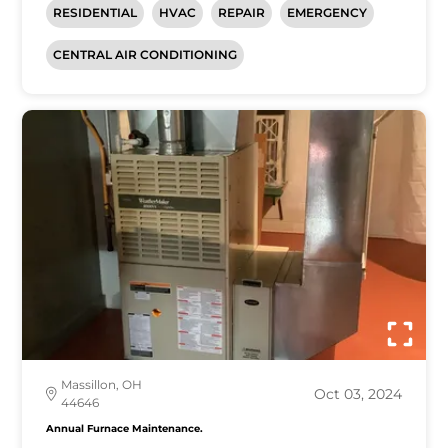
RESIDENTIAL
HVAC
REPAIR
EMERGENCY
CENTRAL AIR CONDITIONING
Massillon, OH
Oct 03, 2024
44646
Annual Furnace Maintenance.