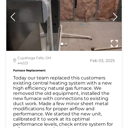
Cuyahoga Falls, OH
Feb 03, 2025
44223
Furnace Replacement
Today our team replaced this customers
existing central heating system with a new
high efficiency natural gas furnace. We
removed the old equipment, installed the
new furnace with connections to existing
duct work. Made a few minor sheet metal
modifications for proper airflow and
performance. We started the new unit,
calibrated it to work at its optimal
performance levels, check entire system for