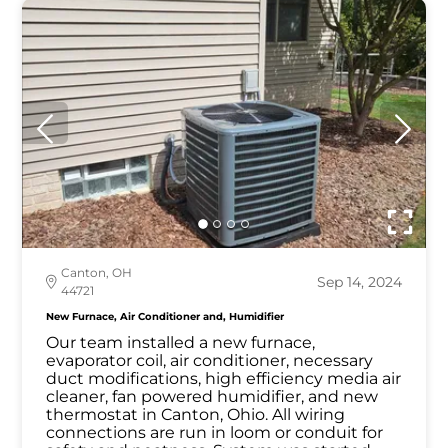
Canton, OH
Sep 14, 2024
44721
New Furnace, Air Conditioner and, Humidifier
Our team installed a new furnace,
evaporator coil, air conditioner, necessary
duct modifications, high efficiency media air
cleaner, fan powered humidifier, and new
thermostat in Canton, Ohio. All wiring
connections are run in loom or conduit for