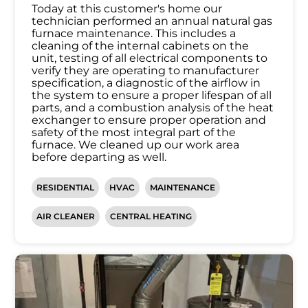
Today at this customer's home our
technician performed an annual natural gas
furnace maintenance. This includes a
cleaning of the internal cabinets on the
unit, testing of all electrical components to
verify they are operating to manufacturer
specification, a diagnostic of the airflow in
the system to ensure a proper lifespan of all
parts, and a combustion analysis of the heat
exchanger to ensure proper operation and
safety of the most integral part of the
furnace. We cleaned up our work area
before departing as well.
RESIDENTIAL
HVAC
MAINTENANCE
AIR CLEANER
CENTRAL HEATING