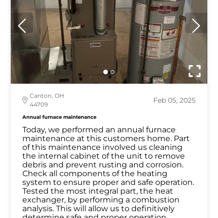
Canton, OH
Feb 05, 2025
44709
Annual furnace maintenance
Today, we performed an annual furnace
maintenance at this customers home. Part
of this maintenance involved us cleaning
the internal cabinet of the unit to remove
debris and prevent rusting and corrosion.
Check all components of the heating
system to ensure proper and safe operation.
Tested the most integral part, the heat
exchanger, by performing a combustion
analysis. This will allow us to definitively
determine safe and proper operation.