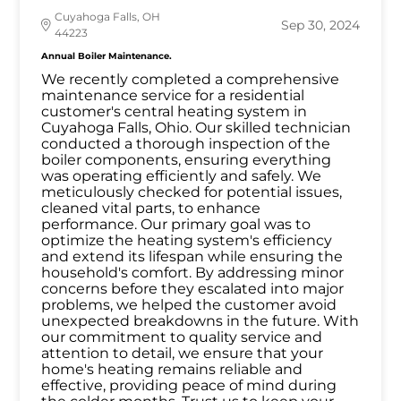
Cuyahoga Falls, OH
Sep 30, 2024
44223
Annual Boiler Maintenance.
We recently completed a comprehensive
maintenance service for a residential
customer's central heating system in
Cuyahoga Falls, Ohio. Our skilled technician
conducted a thorough inspection of the
boiler components, ensuring everything
was operating efficiently and safely. We
meticulously checked for potential issues,
cleaned vital parts, to enhance
performance. Our primary goal was to
optimize the heating system's efficiency
and extend its lifespan while ensuring the
household's comfort. By addressing minor
concerns before they escalated into major
problems, we helped the customer avoid
unexpected breakdowns in the future. With
our commitment to quality service and
attention to detail, we ensure that your
home's heating remains reliable and
effective, providing peace of mind during