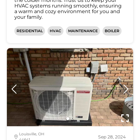
the colder months. Trust us to keep your
HVAC systems running smoothly, ensuring
a warm and cozy environment for you and
your family.
RESIDENTIAL
HVAC
MAINTENANCE
BOILER
Louisville, OH
Sep 28, 2024
44641