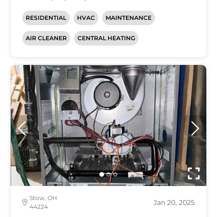
RESIDENTIAL
HVAC
MAINTENANCE
AIR CLEANER
CENTRAL HEATING
Stow, OH
Jan 20, 2025
44224