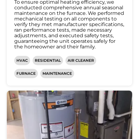
To ensure optimal heating efficiency, we
conducted comprehensive annual seasonal
maintenance on the furnace. We performed
mechanical testing on all components to
verify they met manufacturer specifications,
ran performance tests, made necessary
adjustments, and executed safety tests,
guaranteeing the unit operates safely for
the homeowner and their family.
HVAC
RESIDENTIAL
AIR CLEANER
FURNACE
MAINTENANCE