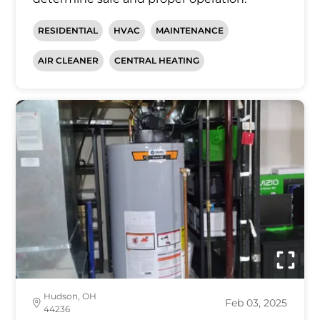
RESIDENTIAL
HVAC
MAINTENANCE
AIR CLEANER
CENTRAL HEATING
Hudson, OH
Feb 03, 2025
44236