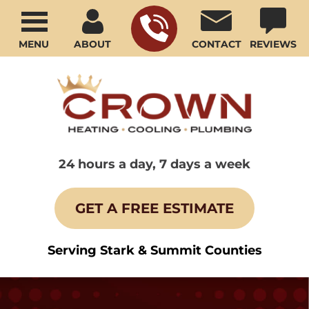
MENU
ABOUT
CONTACT
REVIEWS
24 hours a day, 7 days a week
GET A FREE ESTIMATE
Serving Stark & Summit Counties