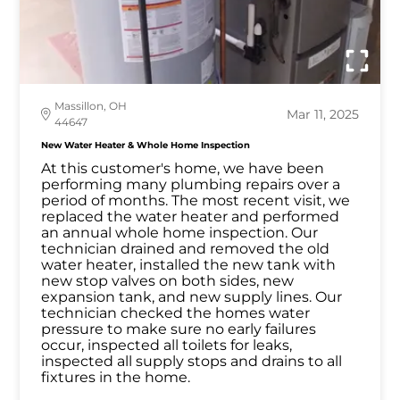
Massillon, OH
Mar 11, 2025
44647
New Water Heater & Whole Home Inspection
At this customer's home, we have been
performing many plumbing repairs over a
period of months. The most recent visit, we
replaced the water heater and performed
an annual whole home inspection. Our
technician drained and removed the old
water heater, installed the new tank with
new stop valves on both sides, new
expansion tank, and new supply lines. Our
technician checked the homes water
pressure to make sure no early failures
occur, inspected all toilets for leaks,
inspected all supply stops and drains to all
fixtures in the home.