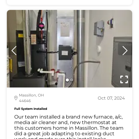
Massillon, OH
Oct 07, 2024
44646
Full System Installed
Our team installed a brand new furnace, a/c,
media air cleaner and, new thermostat at
this customers home in Massillon. The team
did a great job adapting to existing duct