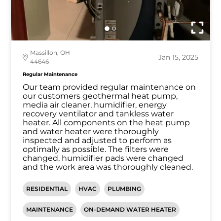
Massillon, OH
Jan 15, 2025
44646
Regular Maintenance
Our team provided regular maintenance on
our customers geothermal heat pump,
media air cleaner, humidifier, energy
recovery ventilator and tankless water
heater. All components on the heat pump
and water heater were thoroughly
inspected and adjusted to perform as
optimally as possible. The filters were
changed, humidifier pads were changed
and the work area was thoroughly cleaned.
RESIDENTIAL
HVAC
PLUMBING
MAINTENANCE
ON-DEMAND WATER HEATER