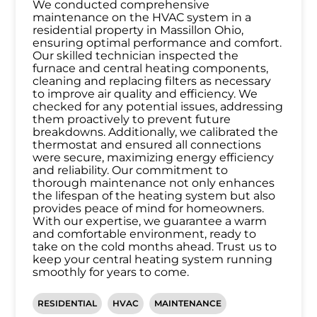
We conducted comprehensive
maintenance on the HVAC system in a
residential property in Massillon Ohio,
ensuring optimal performance and comfort.
Our skilled technician inspected the
furnace and central heating components,
cleaning and replacing filters as necessary
to improve air quality and efficiency. We
checked for any potential issues, addressing
them proactively to prevent future
breakdowns. Additionally, we calibrated the
thermostat and ensured all connections
were secure, maximizing energy efficiency
and reliability. Our commitment to
thorough maintenance not only enhances
the lifespan of the heating system but also
provides peace of mind for homeowners.
With our expertise, we guarantee a warm
and comfortable environment, ready to
take on the cold months ahead. Trust us to
keep your central heating system running
smoothly for years to come.
RESIDENTIAL
HVAC
MAINTENANCE