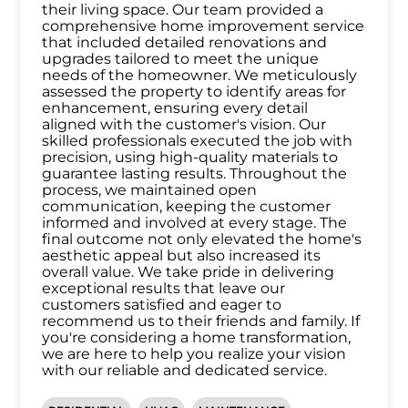
their living space. Our team provided a
comprehensive home improvement service
that included detailed renovations and
upgrades tailored to meet the unique
needs of the homeowner. We meticulously
assessed the property to identify areas for
enhancement, ensuring every detail
aligned with the customer's vision. Our
skilled professionals executed the job with
precision, using high-quality materials to
guarantee lasting results. Throughout the
process, we maintained open
communication, keeping the customer
informed and involved at every stage. The
final outcome not only elevated the home's
aesthetic appeal but also increased its
overall value. We take pride in delivering
exceptional results that leave our
customers satisfied and eager to
recommend us to their friends and family. If
you're considering a home transformation,
we are here to help you realize your vision
with our reliable and dedicated service.