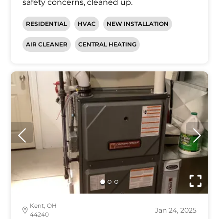
safety concerns, cleaned up.
RESIDENTIAL
HVAC
NEW INSTALLATION
AIR CLEANER
CENTRAL HEATING
Kent, OH
Jan 24, 2025
44240