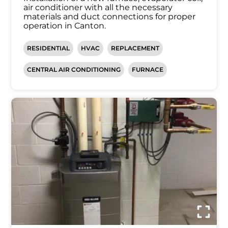
air conditioner with all the necessary
materials and duct connections for proper
operation in Canton.
RESIDENTIAL
HVAC
REPLACEMENT
CENTRAL AIR CONDITIONING
FURNACE