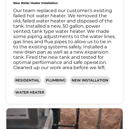
New Water Heater Installation
Our team replaced our customer's existing
failed hot water heater. We removed the
old, failed water heater and disposed of the
tank. Installed a new, 50 gallon, power
vented, tank type water heater. We made
some piping adjustments to the water lines,
gas lines and flue pipes to allow us to tie in
to the existing systems safely. Installed a
new drain pan as well as a new expansion
tank. Fired the new tank and tested for
optimal performance and safe operation.
Cleaned up our work area before we left.
RESIDENTIAL
PLUMBING
NEW INSTALLATION
WATER HEATER