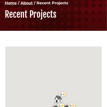
Home
/
About
/
Recent Projects
Recent Projects