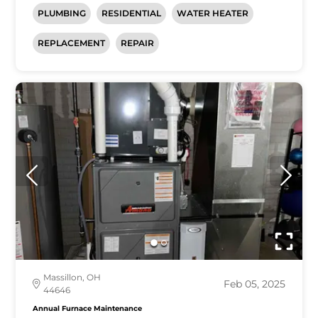
PLUMBING
RESIDENTIAL
WATER HEATER
REPLACEMENT
REPAIR
Massillon, OH
Feb 05, 2025
44646
Annual Furnace Maintenance