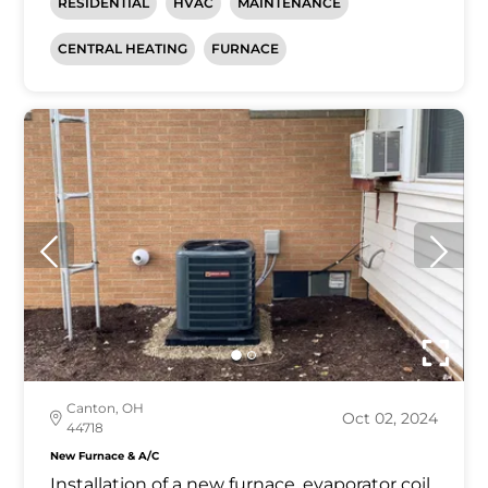
RESIDENTIAL
HVAC
MAINTENANCE
CENTRAL HEATING
FURNACE
Canton, OH
Oct 02, 2024
44718
New Furnace & A/C
Installation of a new furnace, evaporator coil,