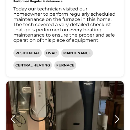
Performed Regular Maintenance
Today our technician visited our
homeowner to perform regularly scheduled
maintenance on the furnace in this home.
The tech covered a very detailed checklist
that gets performed on every heating
maintenance to ensure the proper and safe
operation of this piece of equipment.
RESIDENTIAL
HVAC
MAINTENANCE
CENTRAL HEATING
FURNACE