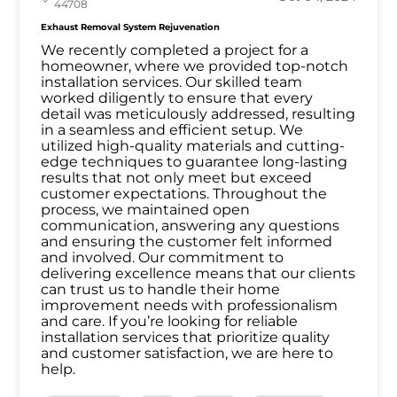
44708
Exhaust Removal System Rejuvenation
We recently completed a project for a
homeowner, where we provided top-notch
installation services. Our skilled team
worked diligently to ensure that every
detail was meticulously addressed, resulting
in a seamless and efficient setup. We
utilized high-quality materials and cutting-
edge techniques to guarantee long-lasting
results that not only meet but exceed
customer expectations. Throughout the
process, we maintained open
communication, answering any questions
and ensuring the customer felt informed
and involved. Our commitment to
delivering excellence means that our clients
can trust us to handle their home
improvement needs with professionalism
and care. If you’re looking for reliable
installation services that prioritize quality
and customer satisfaction, we are here to
help.