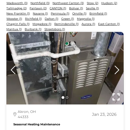
Wadsworth
(3)
Northfield
(3)
Northwest Canton
(3)
Stow
(2)
Hudson
(2)
Tallmadge
(2)
Fairlawn
(2)
CANTON
(1)
Bolivar
(1)
Seville
(1)
New Franklin
(1)
Navarre
(1)
Peninsula
(1)
Orrville
(1)
Brimfield
(1)
Wooster
(1)
Richfield
(1)
Dalton
(1)
Green
(1)
Magnolia
(1)
Chagrin Falls
(1)
Mogadore
(1)
Reminderville
(1)
Aurora
(1)
East Canton
(1)
Mantua
(1)
Burbank
(1)
Streetsboro
(1)
Akron, OH
Jan 23, 2026
44333
Seasonal Heating Maintenance