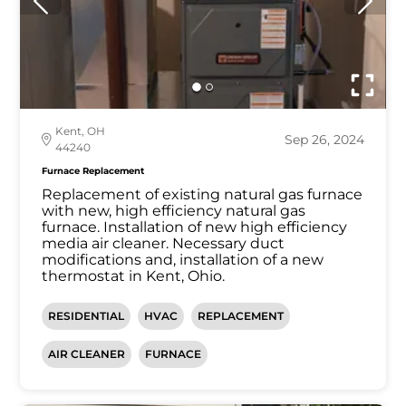
Kent, OH
Sep 26, 2024
44240
Furnace Replacement
Replacement of existing natural gas furnace
with new, high efficiency natural gas
furnace. Installation of new high efficiency
media air cleaner. Necessary duct
modifications and, installation of a new
thermostat in Kent, Ohio.
RESIDENTIAL
HVAC
REPLACEMENT
AIR CLEANER
FURNACE