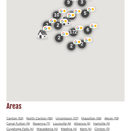
Areas
Canton
(53)
North Canton
(36)
Uniontown
(27)
Massillon
(26)
Akron
(19)
Canal Fulton
(9)
Ravenna
(7)
Louisville
(6)
Alliance
(5)
Hartville
(5)
Cuyahoga Falls
(4)
Macedonia
(4)
Medina
(4)
Kent
(4)
Clinton
(3)