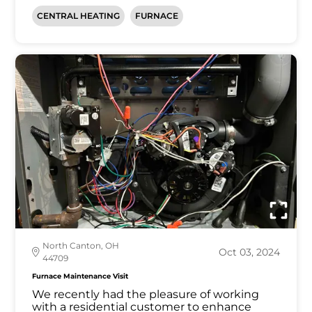
CENTRAL HEATING
FURNACE
North Canton, OH
Oct 03, 2024
44709
Furnace Maintenance Visit
We recently had the pleasure of working
with a residential customer to enhance