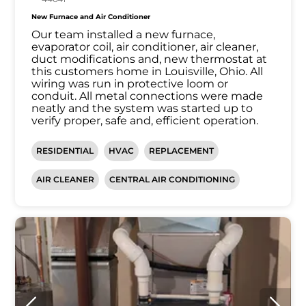
New Furnace and Air Conditioner
Our team installed a new furnace,
evaporator coil, air conditioner, air cleaner,
duct modifications and, new thermostat at
this customers home in Louisville, Ohio. All
wiring was run in protective loom or
conduit. All metal connections were made
neatly and the system was started up to
verify proper, safe and, efficient operation.
RESIDENTIAL
HVAC
REPLACEMENT
AIR CLEANER
CENTRAL AIR CONDITIONING