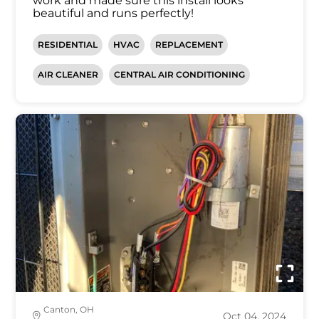
work and made sure this install looks
beautiful and runs perfectly!
RESIDENTIAL
HVAC
REPLACEMENT
AIR CLEANER
CENTRAL AIR CONDITIONING
Canton, OH
Oct 04, 2024