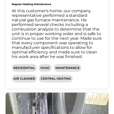
Regular Heating Maintenance
At this customer's home, our company
representative performed a standard
natural gas furnace maintenance. He
performed several checks including a
combustion analysis to determine that the
unit is in proper working order and is safe to
continue to use for the next year. Made sure
that every component was operating to
manufacturer specifications to allow for
optimal efficiency and made sure to clean
his work area after he was finished.
RESIDENTIAL
HVAC
MAINTENANCE
AIR CLEANER
CENTRAL HEATING