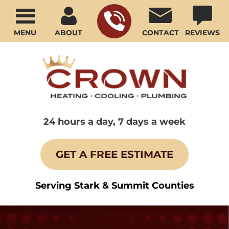
MENU
ABOUT
CONTACT
REVIEWS
24 hours a day, 7 days a week
GET A FREE ESTIMATE
Serving Stark & Summit Counties