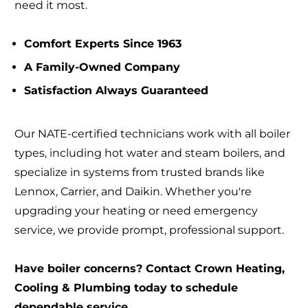
need it most.
Comfort Experts Since 1963
A Family-Owned Company
Satisfaction Always Guaranteed
Our NATE-certified technicians work with all boiler
types, including hot water and steam boilers, and
specialize in systems from trusted brands like
Lennox, Carrier, and Daikin. Whether you're
upgrading your heating or need emergency
service, we provide prompt, professional support.
Have boiler concerns? Contact Crown Heating,
Cooling & Plumbing today to schedule
dependable service.