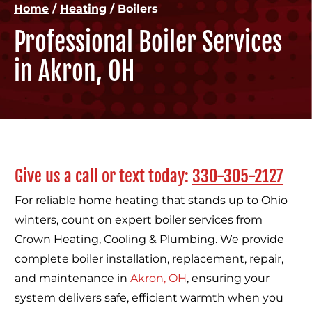
Home
/
Heating
/
Boilers
Professional Boiler Services
in Akron, OH
Give us a call or text today:
330-305-2127
For reliable home heating that stands up to Ohio
winters, count on expert boiler services from
Crown Heating, Cooling & Plumbing. We provide
complete boiler installation, replacement, repair,
and maintenance in
Akron, OH
, ensuring your
system delivers safe, efficient warmth when you