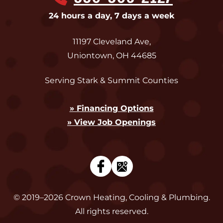
24 hours a day, 7 days a week
11197 Cleveland Ave
,
Uniontown
,
OH
44685
Serving Stark & Summit Counties
» Financing Options
» View Job Openings
© 2019–2026
Crown Heating, Cooling & Plumbing
.
All rights reserved.