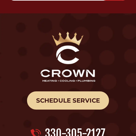
SCHEDULE SERVICE
330-305-2127