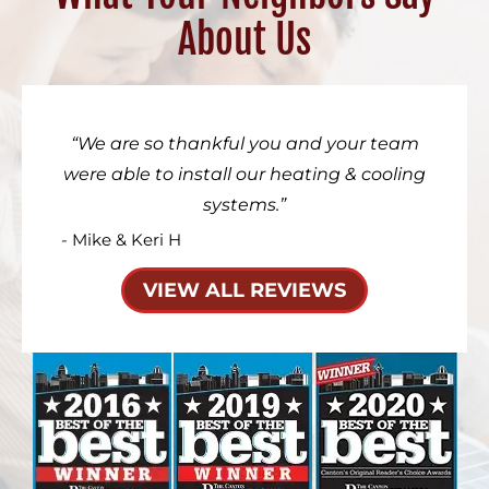
About Us
We are so thankful you and your team
were able to install our heating & cooling
systems.
- Mike & Keri H
VIEW ALL REVIEWS