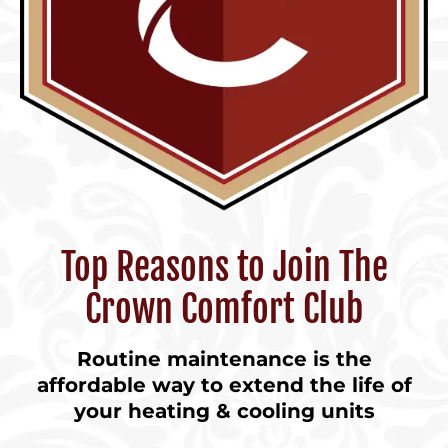
Top Reasons to Join The
Crown Comfort Club
Routine maintenance is the
affordable way to extend the life of
your heating & cooling units