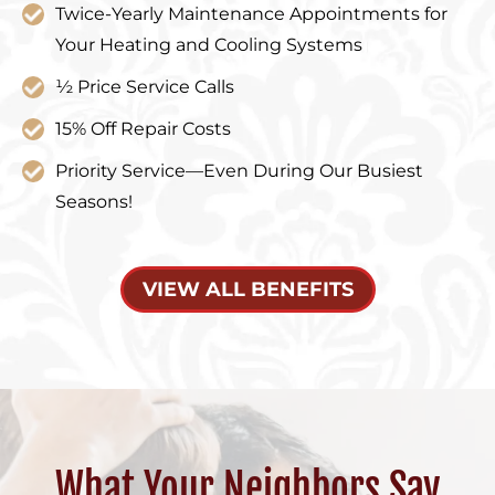
Twice-Yearly Maintenance Appointments for
Your Heating and Cooling Systems
½ Price Service Calls
15% Off Repair Costs
Priority Service—Even During Our Busiest
Seasons!
VIEW ALL BENEFITS
What Your Neighbors Say