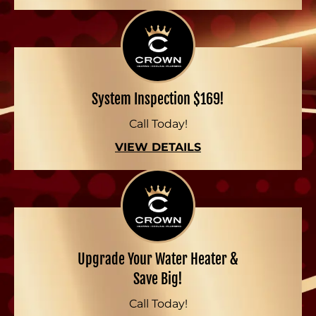
System Inspection $169!
Call Today!
VIEW DETAILS
Upgrade Your Water Heater &
Save Big!
Call Today!