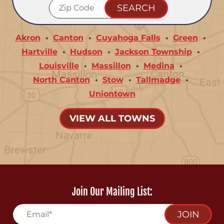
Akron
Canton
Cuyahoga Falls
Green
Hartville
Hudson
Jackson Township
Louisville
Massillon
Medina
North Canton
Stow
Tallmadge
Uniontown
VIEW ALL TOWNS
Join Our Mailing List:
JOIN