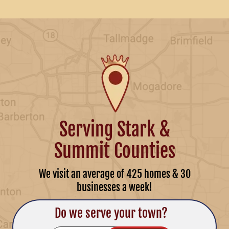
Serving Stark &
Summit Counties
We visit an average of 425 homes & 30
businesses a week!
Do we serve your town?