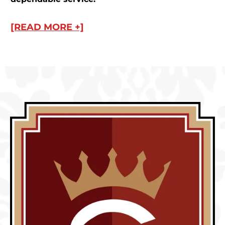
[READ MORE +]