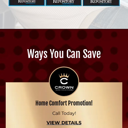
Ways You Can Save
Home Comfort Promotion!
Call Today!
VIEW DETAILS