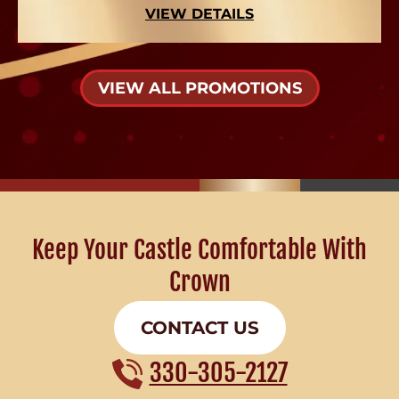
VIEW DETAILS
VIEW ALL PROMOTIONS
Keep Your Castle Comfortable With
Crown
CONTACT US
330-305-2127