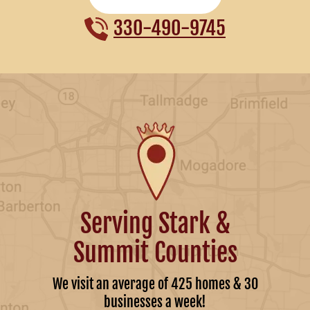
330-490-9745
Serving Stark &
Summit Counties
We visit an average of 425 homes & 30
businesses a week!