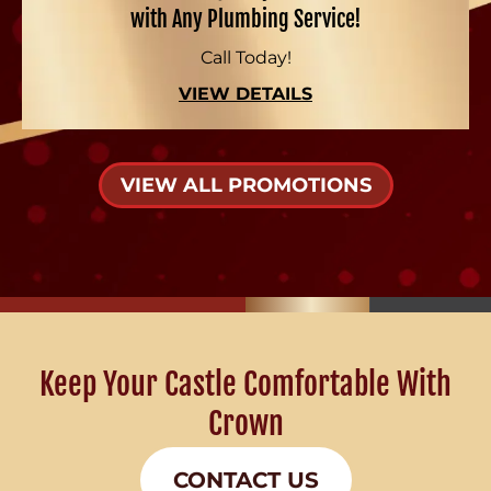
with Any Plumbing Service!
Call Today!
VIEW DETAILS
VIEW ALL PROMOTIONS
Keep Your Castle Comfortable With
Crown
CONTACT US