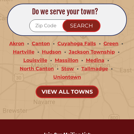
Do we serve your town?
Akron
Canton
Cuyahoga Falls
Green
Hartville
Hudson
Jackson Township
Louisville
Massillon
Medina
North Canton
Stow
Tallmadge
Uniontown
VIEW ALL TOWNS