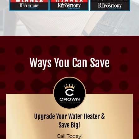
Ways You Can Save
Upgrade Your Water Heater &
Save Big!
Call Today!