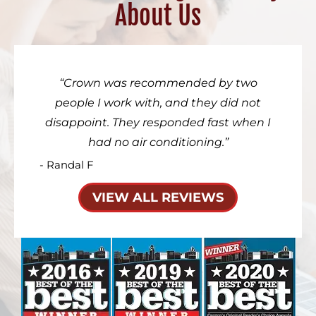
About Us
Crown was recommended by two
people I work with, and they did not
disappoint. They responded fast when I
had no air conditioning.
- Randal F
VIEW ALL REVIEWS