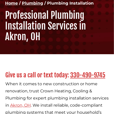
Home
/
Plumbing
/
Plumbing Installation
Professional Plumbing
Installation Services in
Akron, OH
Give us a call or text today:
330-490-9745
When it comes to new construction or home
renovation, trust Crown Heating, Cooling &
Plumbing for expert plumbing installation services
in
Akron, OH
. We install reliable, code-compliant
plumbing systems that meet your household’s