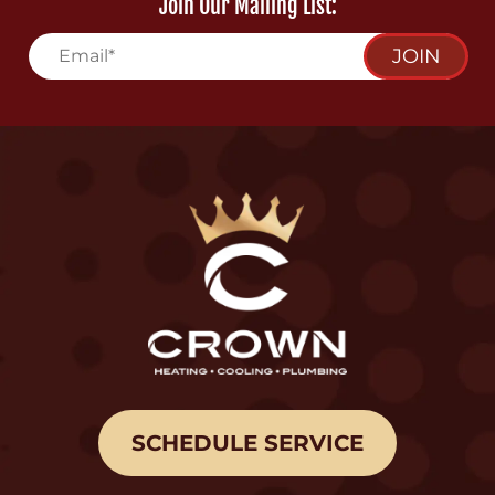
Join Our Mailing List:
JOIN
SCHEDULE SERVICE