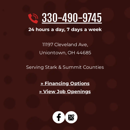
330-490-9745
24 hours a day, 7 days a week
11197 Cleveland Ave
,
Uniontown
,
OH
44685
Serving Stark & Summit Counties
» Financing Options
» View Job Openings