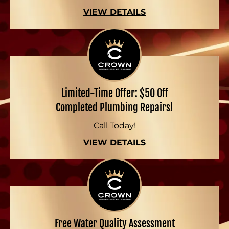
VIEW DETAILS
Limited-Time Offer: $50 Off
Completed Plumbing Repairs!
Call Today!
VIEW DETAILS
Free Water Quality Assessment