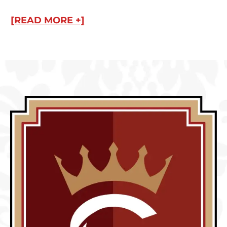
[READ MORE +]