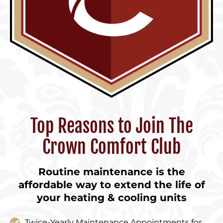
Top Reasons to Join The
Crown Comfort Club
Routine maintenance is the
affordable way to extend the life of
your heating & cooling units
Twice-Yearly Maintenance Appointments for