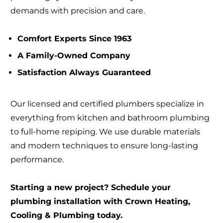
demands with precision and care.
Comfort Experts Since 1963
A Family-Owned Company
Satisfaction Always Guaranteed
Our licensed and certified plumbers specialize in
everything from kitchen and bathroom plumbing
to full-home repiping. We use durable materials
and modern techniques to ensure long-lasting
performance.
Starting a new project? Schedule your
plumbing installation with Crown Heating,
Cooling & Plumbing today.