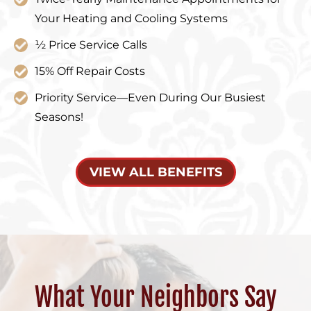
Your Heating and Cooling Systems
½ Price Service Calls
15% Off Repair Costs
Priority Service—Even During Our Busiest
Seasons!
VIEW ALL BENEFITS
What Your Neighbors Say