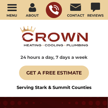
MENU
ABOUT
CONTACT
REVIEWS
24 hours a day, 7 days a week
GET A FREE ESTIMATE
Serving Stark & Summit Counties