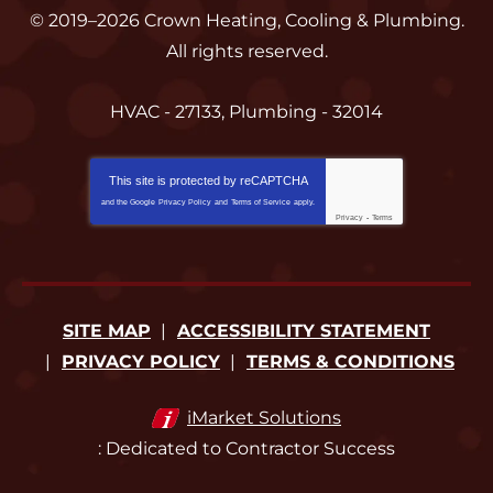
© 2019–2026
Crown Heating, Cooling & Plumbing
.
All rights reserved.
HVAC - 27133, Plumbing - 32014
This site is protected by
reCAPTCHA
and the Google
Privacy Policy
and
Terms of Service
apply.
Privacy
-
Terms
SITE MAP
ACCESSIBILITY STATEMENT
PRIVACY POLICY
TERMS & CONDITIONS
iMarket Solutions
: Dedicated to Contractor Success