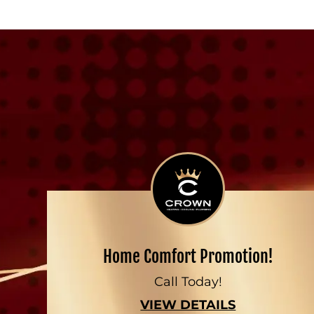
Home Comfort Promotion!
Call Today!
VIEW DETAILS