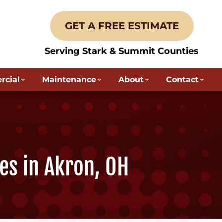
GET A FREE ESTIMATE
Serving Stark & Summit Counties
cial
Maintenance
About
Contact
es in Akron, OH