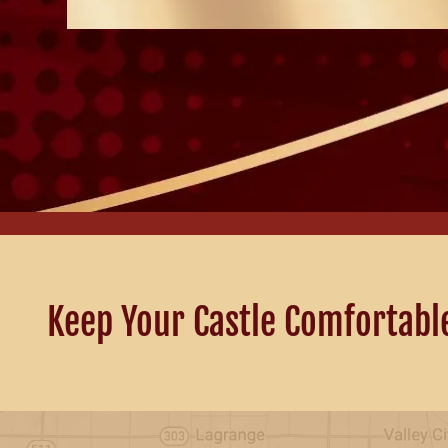
Keep Your Castle Comfortabl