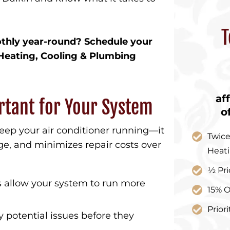
T
thly year-round? Schedule your
Heating, Cooling & Plumbing
af
rtant for Your System
o
ep your air conditioner running—it
Twice
, and minimizes repair costs over
Heat
½ Pri
ls allow your system to run more
15% O
Prior
y potential issues before they