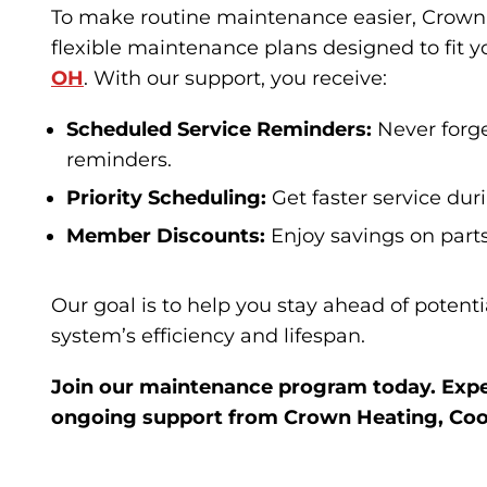
To make routine maintenance easier, Crown 
flexible maintenance plans designed to fit 
OH
. With our support, you receive:
Scheduled Service Reminders:
Never forg
reminders.
Priority Scheduling:
Get faster service dur
Member Discounts:
Enjoy savings on part
Our goal is to help you stay ahead of potent
system’s efficiency and lifespan.
Join our maintenance program today. Expe
ongoing support from Crown Heating, Coo