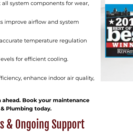
 all system components for wear,
 improve airflow and system
accurate temperature regulation
evels for efficient cooling.
iciency, enhance indoor air quality,
on ahead. Book your maintenance
 & Plumbing today.
ns & Ongoing Support