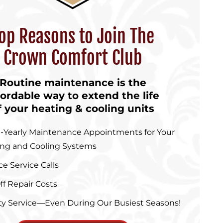
op Reasons to Join The
Crown Comfort Club
Routine maintenance is the
fordable way to extend the life
f your heating & cooling units
-Yearly Maintenance Appointments for Your
ing and Cooling Systems
ce Service Calls
ff Repair Costs
ity Service—Even During Our Busiest Seasons!