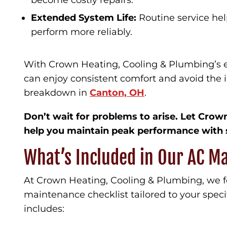
become costly repairs.
Extended System Life:
Routine service hel
perform more reliably.
With Crown Heating, Cooling & Plumbing’s 
can enjoy consistent comfort and avoid the 
breakdown in
Canton, OH
.
Don’t wait for problems to arise. Let Cro
help you maintain peak performance with 
What’s Included in Our AC M
At Crown Heating, Cooling & Plumbing, we 
maintenance checklist tailored to your speci
includes: