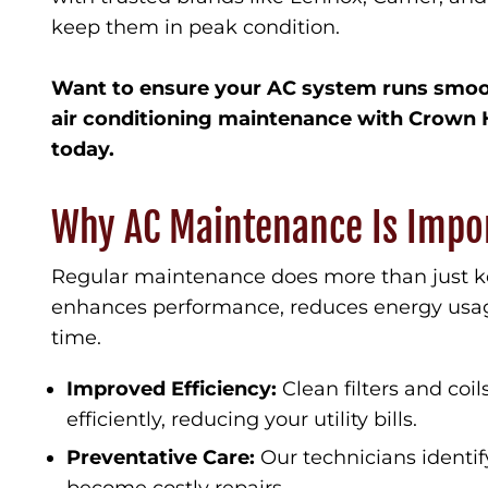
keep them in peak condition.
Want to ensure your AC system runs smoo
air conditioning maintenance with Crown 
today.
Why AC Maintenance Is Impo
Regular maintenance does more than just ke
enhances performance, reduces energy usage
time.
Improved Efficiency:
Clean filters and coi
efficiently, reducing your utility bills.
Preventative Care:
Our technicians identif