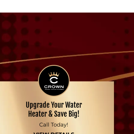
Upgrade Your Water
Heater & Save Big!
Call Today!