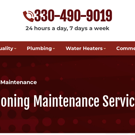
330-490-9019
24 hours a day, 7 days a week
uality
Plumbing
Water Heaters
Commer
g Maintenance
tioning Maintenance Servic