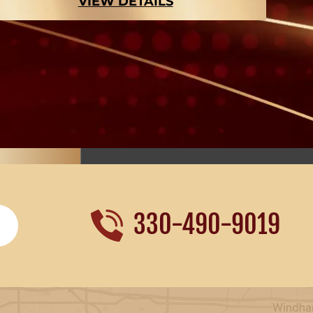
VIEW DETAILS
330-490-9019