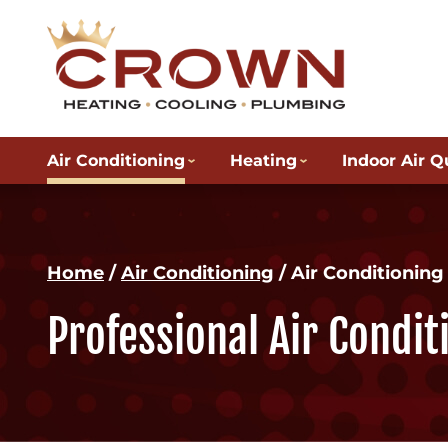
Air Conditioning
Heating
Indoor Air Q
Home
/
Air Conditioning
/
Air Conditionin
Professional Air Condi