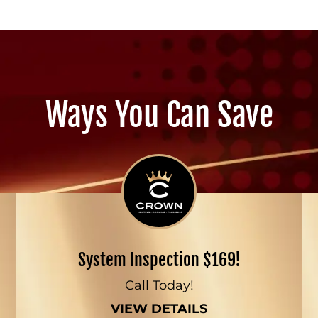
Ways You Can Save
System Inspection $169!
Call Today!
VIEW DETAILS