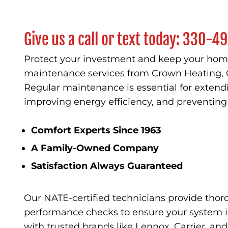
Give us a call or text today:
330-49
Protect your investment and keep your home
maintenance services from Crown Heating, 
Regular maintenance is essential for extendi
improving energy efficiency, and preventi
Comfort Experts Since 1963
A Family-Owned Company
Satisfaction Always Guaranteed
Our NATE-certified technicians provide thor
performance checks to ensure your system is
with trusted brands like Lennox, Carrier, an