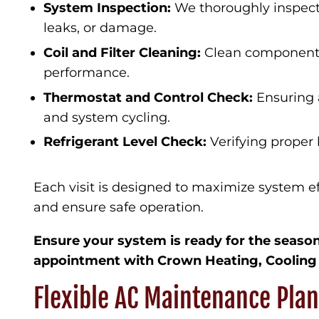
System Inspection:
We thoroughly inspect
leaks, or damage.
Coil and Filter Cleaning:
Clean components
performance.
Thermostat and Control Check:
Ensuring 
and system cycling.
Refrigerant Level Check:
Verifying proper l
Each visit is designed to maximize system eff
and ensure safe operation.
Ensure your system is ready for the seas
appointment with Crown Heating, Cooling
Flexible AC Maintenance Pla