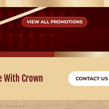
VIEW ALL PROMOTIONS
e With Crown
CONTACT US