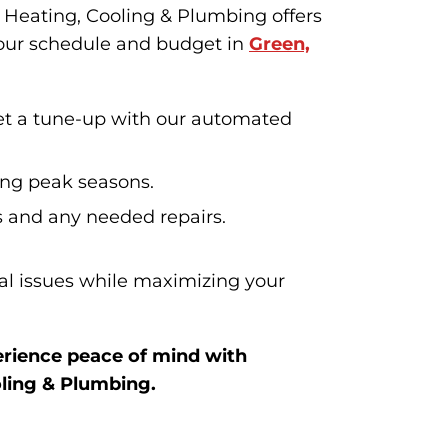
Heating, Cooling & Plumbing offers
your schedule and budget in
Green,
et a tune-up with our automated
ing peak seasons.
s and any needed repairs.
ial issues while maximizing your
rience peace of mind with
ling & Plumbing.