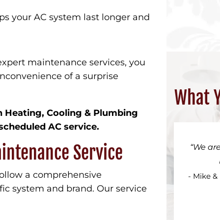
ps your AC system last longer and
expert maintenance services, you
inconvenience of a surprise
What Y
wn Heating, Cooling & Plumbing
scheduled AC service.
aintenance Service
We are
follow a comprehensive
- Mike &
fic system and brand. Our service