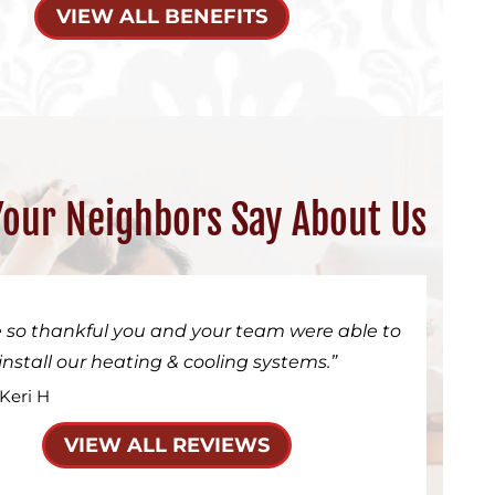
VIEW ALL BENEFITS
our Neighbors Say About Us
 so thankful you and your team were able to
install our heating & cooling systems.
 Keri H
VIEW ALL REVIEWS