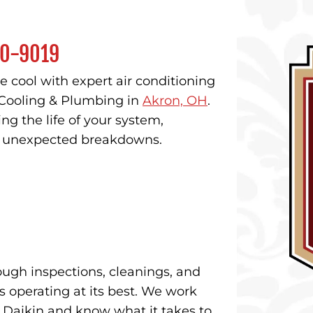
0-9019
 cool with expert air conditioning
Cooling & Plumbing in
Akron, OH
.
ng the life of your system,
ng unexpected breakdowns.
ough inspections, cleanings, and
 operating at its best. We work
d Daikin and know what it takes to