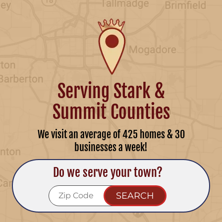
Serving Stark &
Summit Counties
We visit an average of 425 homes & 30
businesses a week!
Do we serve your town?