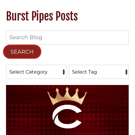
Burst Pipes Posts
Search
Blog:
SEARCH