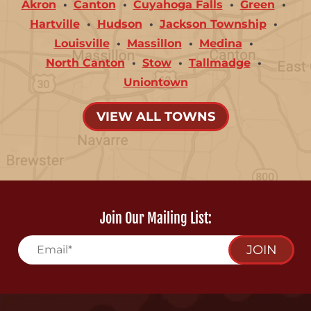
Akron
Canton
Cuyahoga Falls
Green
Hartville
Hudson
Jackson Township
Louisville
Massillon
Medina
North Canton
Stow
Tallmadge
Uniontown
VIEW ALL TOWNS
Join Our Mailing List:
JOIN