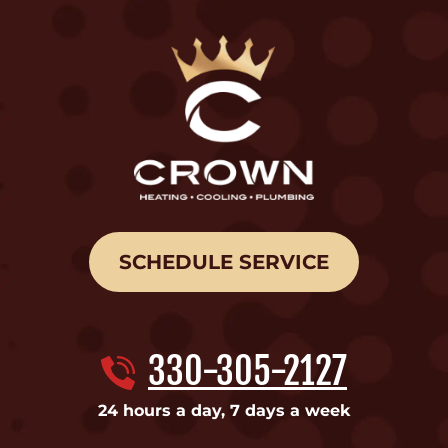
SCHEDULE SERVICE
330-305-2127
24 hours a day, 7 days a week