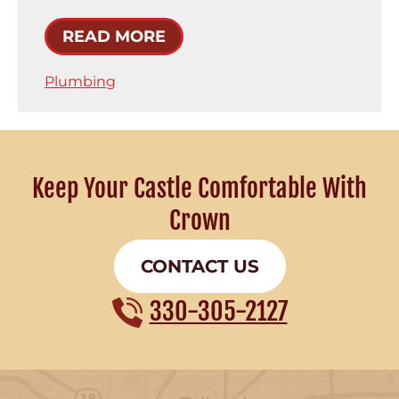
READ MORE
Plumbing
Keep Your Castle Comfortable With
Crown
CONTACT US
330-305-2127