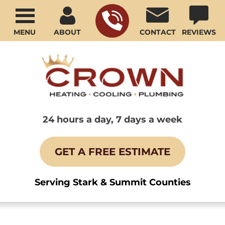
MENU
ABOUT
CONTACT
REVIEWS
24 hours a day, 7 days a week
GET A FREE ESTIMATE
Serving Stark & Summit Counties