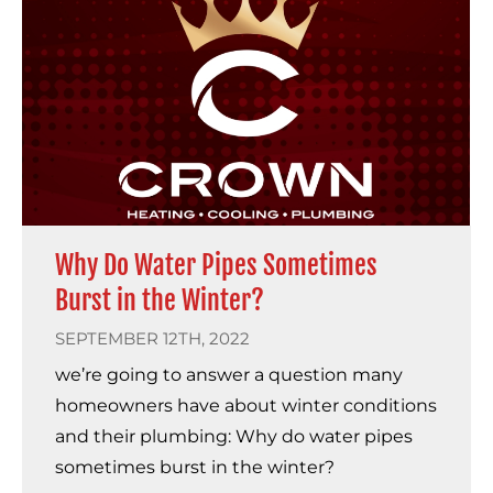
Why Do Water Pipes Sometimes
Burst in the Winter?
SEPTEMBER 12TH, 2022
we’re going to answer a question many
homeowners have about winter conditions
and their plumbing: Why do water pipes
sometimes burst in the winter?