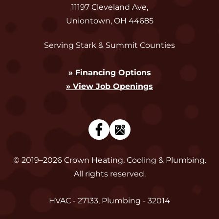
11197 Cleveland Ave
,
Uniontown
,
OH
44685
Serving Stark & Summit Counties
» Financing Options
» View Job Openings
© 2019–2026
Crown Heating, Cooling & Plumbing
.
All rights reserved.
HVAC - 27133, Plumbing - 32014