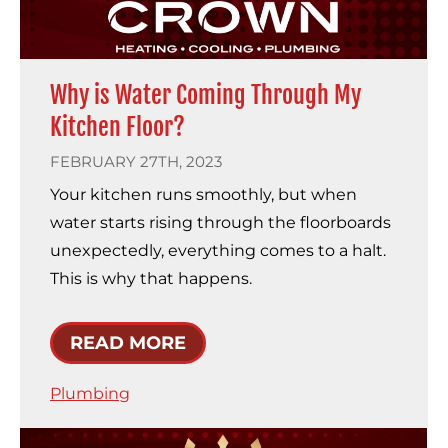
Why is Water Coming Through My
Kitchen Floor?
FEBRUARY 27TH, 2023
Your kitchen runs smoothly, but when
water starts rising through the floorboards
unexpectedly, everything comes to a halt.
This is why that happens.
READ MORE
Plumbing