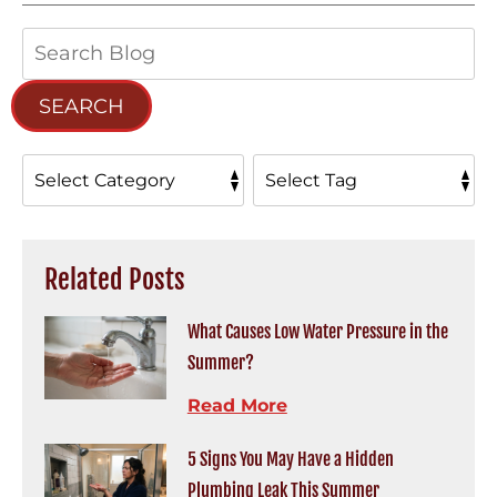
Search
Blog:
SEARCH
Related Posts
What Causes Low Water Pressure in the
Summer?
Read More
5 Signs You May Have a Hidden
Plumbing Leak This Summer