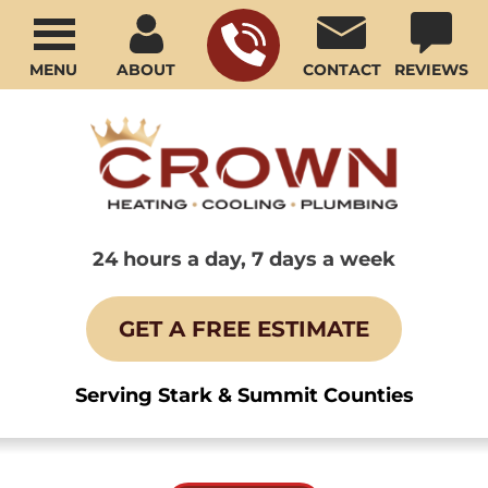
MENU
ABOUT
CONTACT
REVIEWS
24 hours a day, 7 days a week
GET A FREE ESTIMATE
Serving Stark & Summit Counties