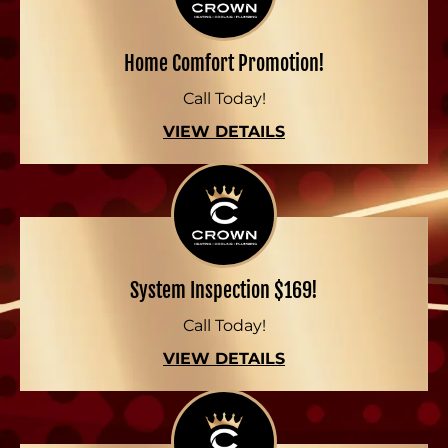
Home Comfort Promotion!
Call Today!
VIEW DETAILS
System Inspection $169!
Call Today!
VIEW DETAILS