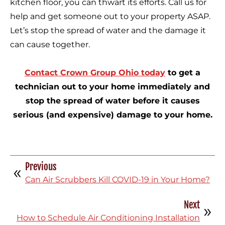
kitchen floor, you can thwart its efforts. Call us for
help and get someone out to your property ASAP.
Let’s stop the spread of water and the damage it
can cause together.
Contact Crown Group Ohio today
to get a
technician out to your home immediately and
stop the spread of water before it causes
serious (and expensive) damage to your home.
Previous
Can Air Scrubbers Kill COVID-19 in Your Home?
Next
How to Schedule Air Conditioning Installation