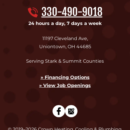
330-490-9018
24 hours a day, 7 days a week
11197 Cleveland Ave
,
Uniontown
,
OH
44685
Serving Stark & Summit Counties
» Financing Options
» View Job Openings
© 2019–2026
Crown Heating, Cooling & Plumbing
.