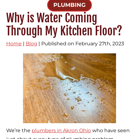
PLUMBING
Why is Water Coming
Through My Kitchen Floor?
Home
|
Blog
| Published on February 27th, 2023
We’re the
plumbers in Akron Ohio
who have seen