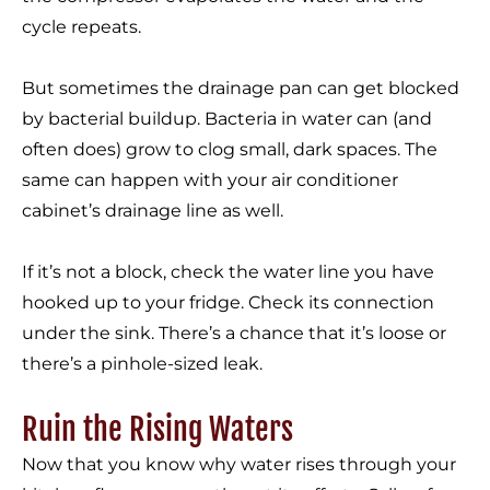
cycle repeats.
But sometimes the drainage pan can get blocked
by bacterial buildup. Bacteria in water can (and
often does) grow to clog small, dark spaces. The
same can happen with your air conditioner
cabinet’s drainage line as well.
If it’s not a block, check the water line you have
hooked up to your fridge. Check its connection
under the sink. There’s a chance that it’s loose or
there’s a pinhole-sized leak.
Ruin the Rising Waters
Now that you know why water rises through your