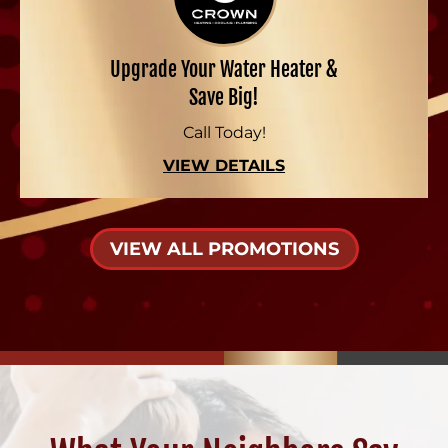
Upgrade Your Water Heater &
Save Big!
Call Today!
VIEW DETAILS
VIEW ALL PROMOTIONS