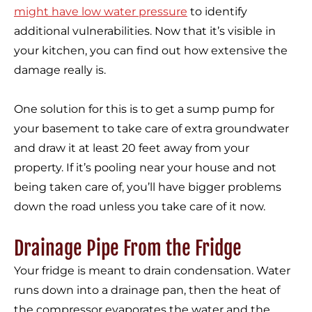
might have low water pressure
to identify
additional vulnerabilities. Now that it’s visible in
your kitchen, you can find out how extensive the
damage really is.
One solution for this is to get a sump pump for
your basement to take care of extra groundwater
and draw it at least 20 feet away from your
property. If it’s pooling near your house and not
being taken care of, you’ll have bigger problems
down the road unless you take care of it now.
Drainage Pipe From the Fridge
Your fridge is meant to drain condensation. Water
runs down into a drainage pan, then the heat of
the compressor evaporates the water and the