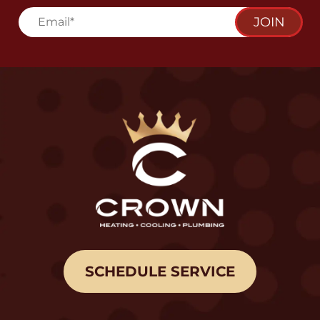
JOIN
SCHEDULE SERVICE