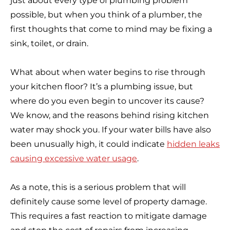
just about every type of plumbing problem
possible, but when you think of a plumber, the
first thoughts that come to mind may be fixing a
sink, toilet, or drain.
What about when water begins to rise through
your kitchen floor? It’s a plumbing issue, but
where do you even begin to uncover its cause?
We know, and the reasons behind rising kitchen
water may shock you. If your water bills have also
been unusually high, it could indicate
hidden leaks
causing excessive water usage
.
As a note, this is a serious problem that will
definitely cause some level of property damage.
This requires a fast reaction to mitigate damage