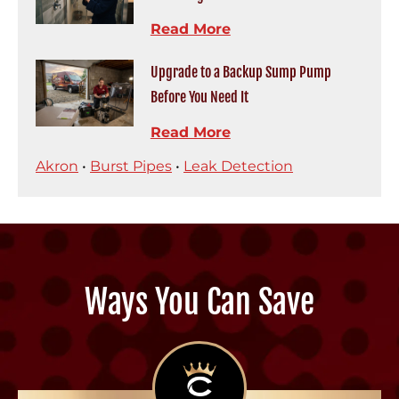
Read More
Upgrade to a Backup Sump Pump
Before You Need It
Read More
Akron
•
Burst Pipes
•
Leak Detection
Ways You Can Save