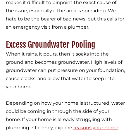
makes it difficult to pinpoint the exact cause of
the issue, especially if the area is spreading. We
hate to be the bearer of bad news, but this calls for
an emergency visit from a plumber.
Excess Groundwater Pooling
When it rains, it pours, then it soaks into the
ground and becomes groundwater. High levels of
groundwater can put pressure on your foundation,
cause cracks, and allow that water to seep into
your home.
Depending on how your home is structured, water
could be coming in through the side of your
home. If your home is already struggling with
plumbing efficiency, explore
reasons your home