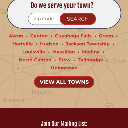
Do we serve your town?
Akron
Canton
Cuyahoga Falls
Green
Hartville
Hudson
Jackson Township
Louisville
Massillon
Medina
North Canton
Stow
Tallmadge
Uniontown
VIEW ALL TOWNS
Join Our Mailing List: