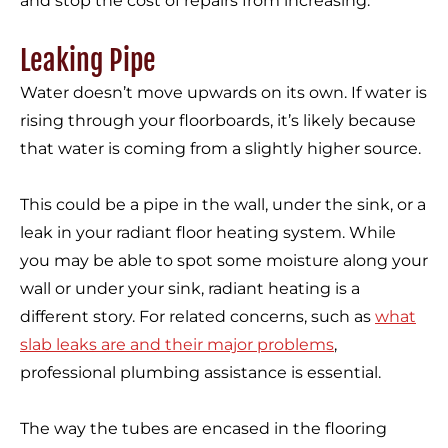
and stop the cost of repairs from increasing.
Leaking Pipe
Water doesn’t move upwards on its own. If water is
rising through your floorboards, it’s likely because
that water is coming from a slightly higher source.
This could be a pipe in the wall, under the sink, or a
leak in your radiant floor heating system. While
you may be able to spot some moisture along your
wall or under your sink, radiant heating is a
different story. For related concerns, such as
what
slab leaks are and their major problems
,
professional plumbing assistance is essential.
The way the tubes are encased in the flooring