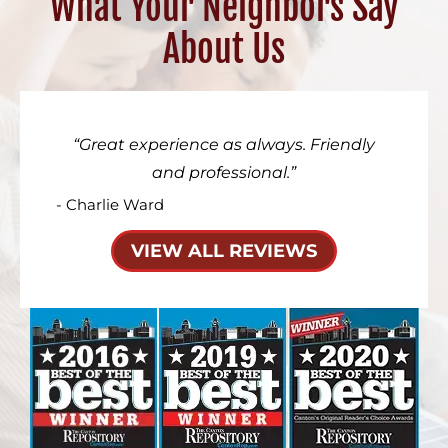
What Your Neighbors Say
About Us
Great experience as always. Friendly
and professional.
- Charlie Ward
VIEW ALL REVIEWS