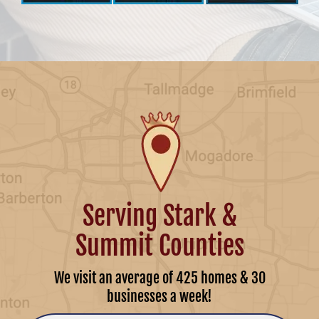
Serving Stark &
Summit Counties
We visit an average of 425 homes & 30
businesses a week!