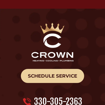
SCHEDULE SERVICE
330-305-2363