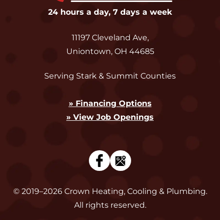
24 hours a day, 7 days a week
11197 Cleveland Ave
,
Uniontown
,
OH
44685
Serving Stark & Summit Counties
» Financing Options
» View Job Openings
© 2019–2026
Crown Heating, Cooling & Plumbing
.
All rights reserved.