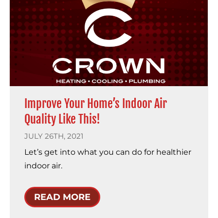
Improve Your Home’s Indoor Air
Quality Like This!
JULY 26TH, 2021
Let’s get into what you can do for healthier
indoor air.
READ MORE