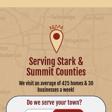
Serving Stark &
Summit Counties
We visit an average of 425 homes & 30
businesses a week!
Do we serve your town?