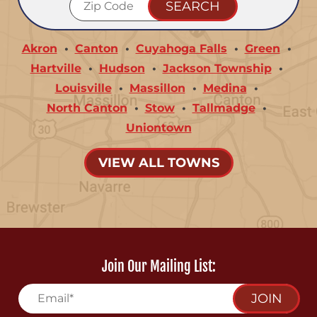
Akron
Canton
Cuyahoga Falls
Green
Hartville
Hudson
Jackson Township
Louisville
Massillon
Medina
North Canton
Stow
Tallmadge
Uniontown
VIEW ALL TOWNS
Join Our Mailing List:
JOIN