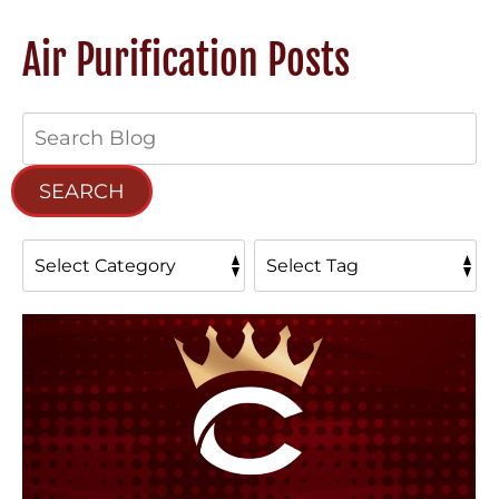
Air Purification Posts
Search
Blog:
SEARCH