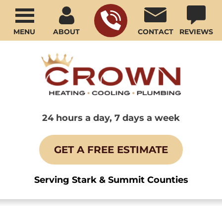
MENU
ABOUT
CONTACT
REVIEWS
24 hours a day, 7 days a week
GET A FREE ESTIMATE
Serving Stark & Summit Counties