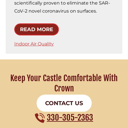
scientifically proven to eliminate the SAR-
CoV-2 novel coronavirus on surfaces.
READ MORE
Indoor Air Quality
Keep Your Castle Comfortable With
Crown
CONTACT US
330-305-2363