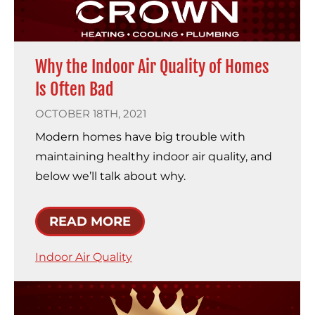
Why the Indoor Air Quality of Homes
Is Often Bad
OCTOBER 18TH, 2021
Modern homes have big trouble with
maintaining healthy indoor air quality, and
below we’ll talk about why.
READ MORE
Indoor Air Quality