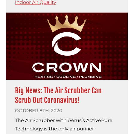
Indoor Air Quality
Big News: The Air Scrubber Can
Scrub Out Coronavirus!
OCTOBER 8TH, 2020
The Air Scrubber with Aerus’s ActivePure
Technology is the only air purifier