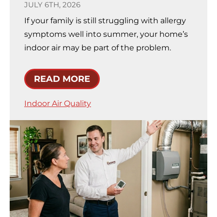
JULY 6TH, 2026
If your family is still struggling with allergy
symptoms well into summer, your home’s
indoor air may be part of the problem.
READ MORE
Indoor Air Quality