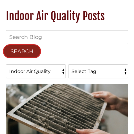
Indoor Air Quality Posts
Search
Blog:
SEARCH