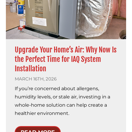
Upgrade Your Home’s Air: Why Now Is
the Perfect Time for IAQ System
Installation
MARCH 16TH, 2026
If you’re concerned about allergens,
humidity levels, or stale air, investing in a
whole-home solution can help create a
healthier environment.