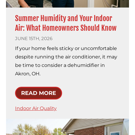
Summer Humidity and Your Indoor
Air: What Homeowners Should Know
JUNE 15TH, 2026
If your home feels sticky or uncomfortable
despite running the air conditioner, it may
be time to consider a dehumidifier in
Akron, OH.
READ MORE
Indoor Air Quality