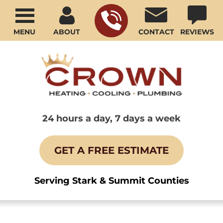
MENU
ABOUT
CONTACT
REVIEWS
24 hours a day, 7 days a week
GET A FREE ESTIMATE
Serving Stark & Summit Counties