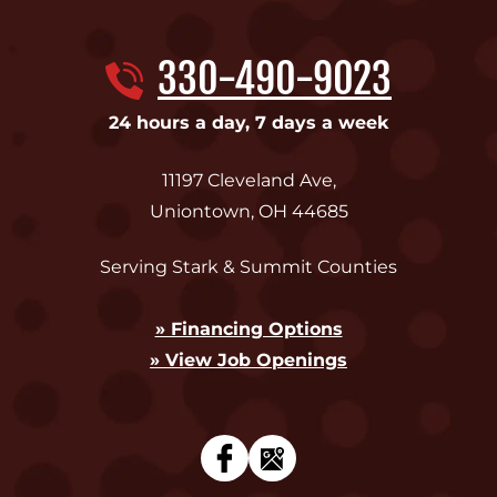
330-490-9023
24 hours a day, 7 days a week
11197 Cleveland Ave
,
Uniontown
,
OH
44685
Serving Stark & Summit Counties
» Financing Options
» View Job Openings