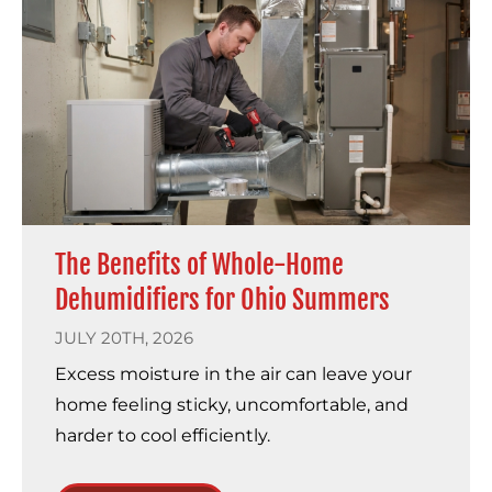
The Benefits of Whole-Home
Dehumidifiers for Ohio Summers
JULY 20TH, 2026
Excess moisture in the air can leave your
home feeling sticky, uncomfortable, and
harder to cool efficiently.