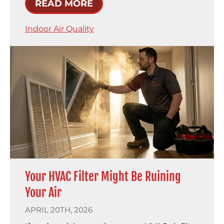
READ MORE
Indoor Air Quality
Your HVAC Filter Might Be Ruining
Your Air
APRIL 20TH, 2026