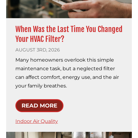
When Was the Last Time You Changed
Your HVAC Filter?
AUGUST 3RD, 2026
Many homeowners overlook this simple
maintenance task, but a neglected filter
can affect comfort, energy use, and the air
your family breathes.
READ MORE
Indoor Air Quality