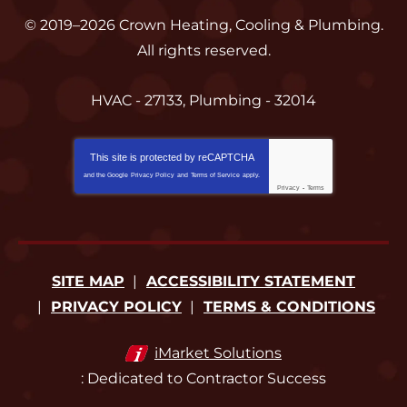
© 2019–2026
Crown Heating, Cooling & Plumbing
.
All rights reserved.
HVAC - 27133, Plumbing - 32014
This site is protected by
reCAPTCHA
and the Google
Privacy Policy
and
Terms of Service
apply.
Privacy
-
Terms
SITE MAP
ACCESSIBILITY STATEMENT
PRIVACY POLICY
TERMS & CONDITIONS
iMarket Solutions
: Dedicated to Contractor Success