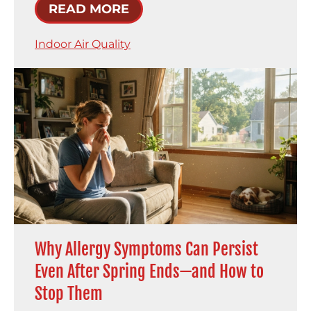
READ MORE
Indoor Air Quality
Why Allergy Symptoms Can Persist
Even After Spring Ends—and How to
Stop Them