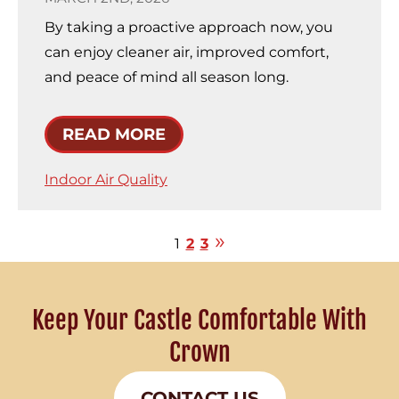
By taking a proactive approach now, you
can enjoy cleaner air, improved comfort,
and peace of mind all season long.
READ MORE
Indoor Air Quality
1
2
3
Keep Your Castle Comfortable With
Crown
CONTACT US