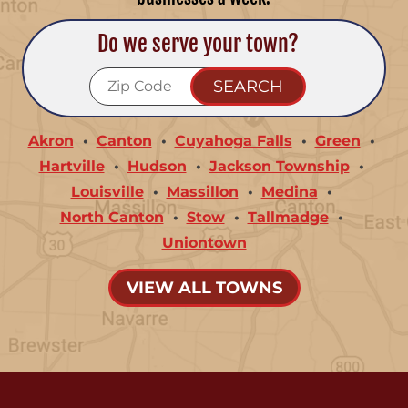
Do we serve your town?
Akron
Canton
Cuyahoga Falls
Green
Hartville
Hudson
Jackson Township
Louisville
Massillon
Medina
North Canton
Stow
Tallmadge
Uniontown
VIEW ALL TOWNS