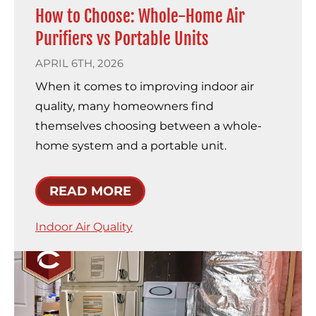
How to Choose: Whole-Home Air
Purifiers vs Portable Units
APRIL 6TH, 2026
When it comes to improving indoor air
quality, many homeowners find
themselves choosing between a whole-
home system and a portable unit.
READ MORE
Indoor Air Quality