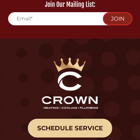
Join Our Mailing List:
JOIN
SCHEDULE SERVICE