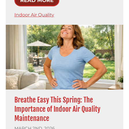
READ MORE
Indoor Air Quality
Breathe Easy This Spring: The
Importance of Indoor Air Quality
Maintenance
MARCH 2ND, 2026