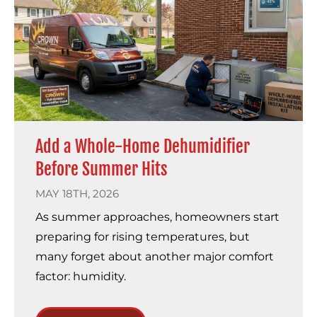
Add a Whole-Home Dehumidifier
Before Summer Hits
MAY 18TH, 2026
As summer approaches, homeowners start
preparing for rising temperatures, but
many forget about another major comfort
factor: humidity.