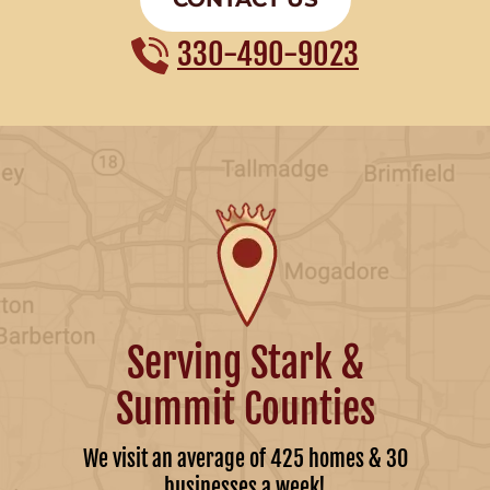
330-490-9023
Serving Stark &
Summit Counties
We visit an average of 425 homes & 30
businesses a week!