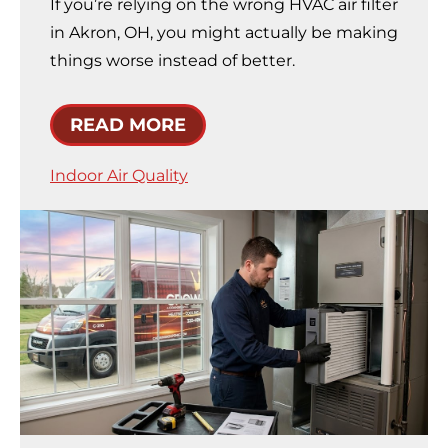
If you’re relying on the wrong HVAC air filter
in Akron, OH, you might actually be making
things worse instead of better.
READ MORE
Indoor Air Quality