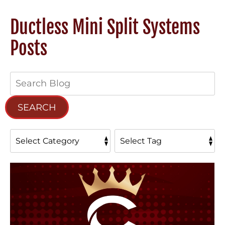
Ductless Mini Split Systems
Posts
Search
Blog:
SEARCH