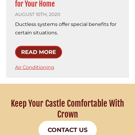
for Your Home
AUGUST 10TH, 2020
Ductless systems offer special benefits for
certain situations.
READ MORE
Air Conditioning
Keep Your Castle Comfortable With
Crown
CONTACT US