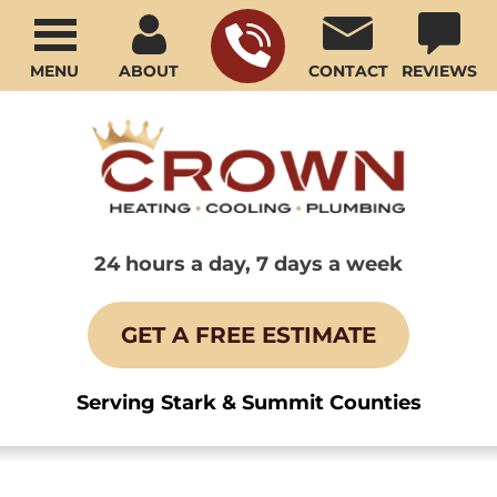
MENU
ABOUT
CONTACT
REVIEWS
24 hours a day, 7 days a week
GET A FREE ESTIMATE
Serving Stark & Summit Counties