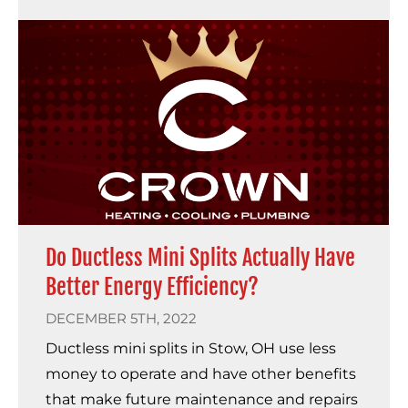
Do Ductless Mini Splits Actually Have
Better Energy Efficiency?
DECEMBER 5TH, 2022
Ductless mini splits in Stow, OH use less
money to operate and have other benefits
that make future maintenance and repairs