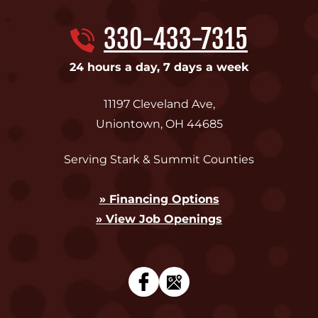
330-433-7315
24 hours a day, 7 days a week
11197 Cleveland Ave
,
Uniontown
,
OH
44685
Serving Stark & Summit Counties
» Financing Options
» View Job Openings