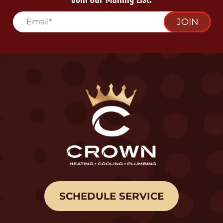
JOIN
SCHEDULE SERVICE