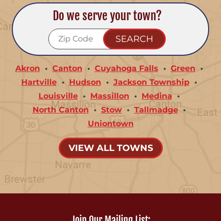
Do we serve your town?
Akron
Canton
Cuyahoga Falls
Green
Hartville
Hudson
Jackson Township
Louisville
Massillon
Medina
North Canton
Stow
Tallmadge
Uniontown
VIEW ALL TOWNS
Join Our Mailing List: