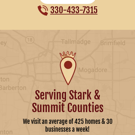
330-433-7315
Serving Stark &
Summit Counties
We visit an average of 425 homes & 30
businesses a week!