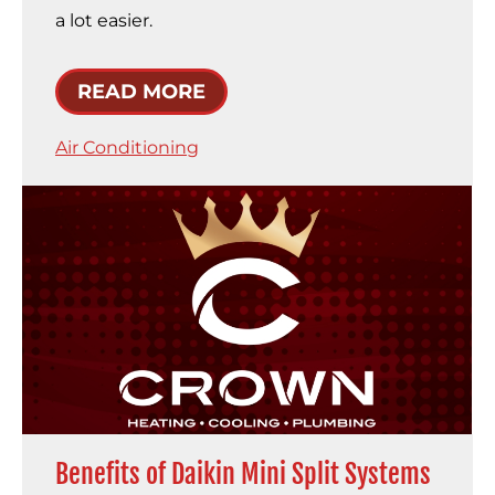
a lot easier.
READ MORE
Air Conditioning
Benefits of Daikin Mini Split Systems