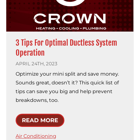
3 Tips For Optimal Ductless System
Operation
APRIL 24TH, 2023
Optimize your mini split and save money.
Sounds great, doesn’t it? This quick list of
tips can save you big and help prevent
breakdowns, too.
READ MORE
Air Conditioning