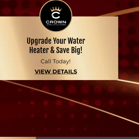
Upgrade Your Water
Heater & Save Big!
Call Today!
VIEW DETAILS