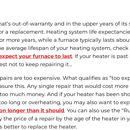
t’s out-of-warranty and in the upper years of its se
or a replacement. Heating system life expectancies
 or more years, while a furnace typically lasts about 
 average lifespan of your heating system, check 
xpect your furnace to last
. If your heater is past
est not to keep repairing it…
repairs are too expensive. What qualifies as “too e
sure this. Any single repair that would cost more 
s too much money. And if your heater has been sho
too long or overheating, you may also want to ex
on longer than it should
. You can also use the “Ru
 the price of a repair by the age of the heater in ye
s better to replace the heater.