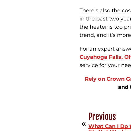
There’s also the cos
in the past two yea
the heater is too pr
trend, and it’s more
For an expert answer
Cuyahoga Falls, O
service for your nee
Rely on Crown G
and 
Previous
What Can I Do 