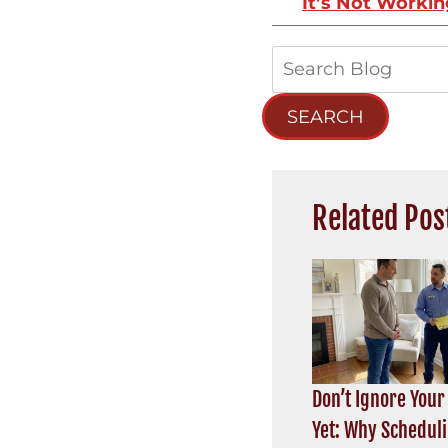
It’s Not Worki
Search
Blog:
SEARCH
Related Pos
Don’t Ignore Your
Yet: Why Schedul