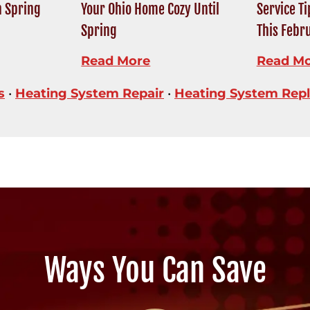
n Spring
Your Ohio Home Cozy Until
Service T
Spring
This Febr
Read More
Read M
s
•
Heating System Repair
•
Heating System Rep
Ways You Can Save