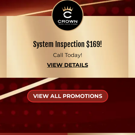
System Inspection $169!
Call Today!
VIEW DETAILS
VIEW ALL PROMOTIONS