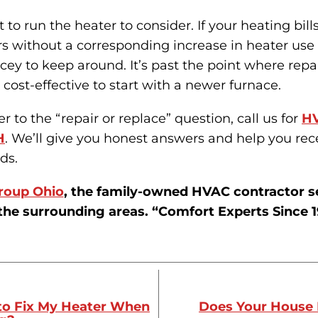
t to run the heater to consider. If your heating bill
rs without a corresponding increase in heater use o
icey to keep around. It’s past the point where repai
 cost-effective to start with a newer furnace.
 to the “repair or replace” question, call us for
HV
H
. We’ll give you honest answers and help you rec
ds.
roup Ohio
, the family-owned HVAC contractor s
the surrounding areas. “Comfort Experts Since 1
to Fix My Heater When
Does Your House 