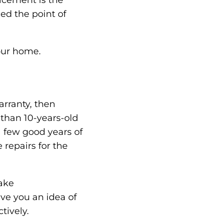
acement is the
ed the point of
our home.
arranty, then
s than 10-years-old
 few good years of
 repairs for the
make
ve you an idea of
tively.