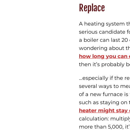
Replace
A heating system tha
serious candidate f
a boiler can last 20
wondering about the
how long you can e
then it’s probably b
…especially if the 
several ways to mea
of a new furnace i
such as staying on 
heater might stay 
calculation: multiply
more than 5,000, it’