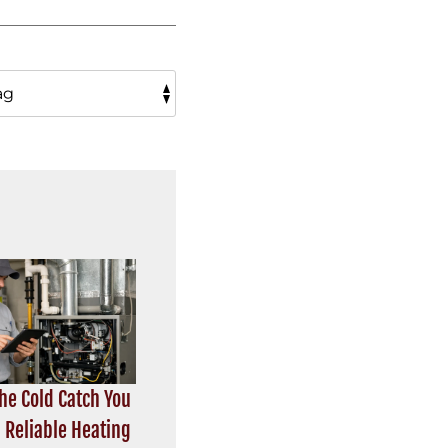
the Cold Catch You
 Reliable Heating