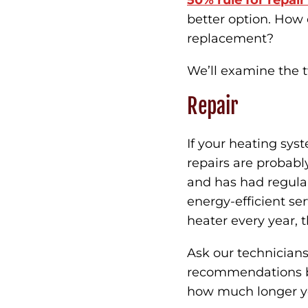
50% rule for repai
better option. How
replacement?
We’ll examine the 
Repair
If your heating sys
repairs are probably
and has had regula
energy-efficient ser
heater every year, th
Ask our technicians
recommendations bas
how much longer you