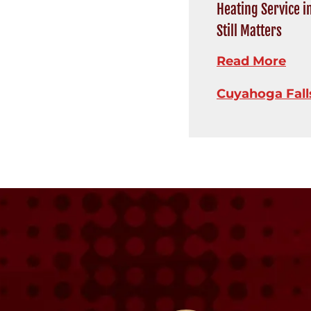
Heating Service i
Still Matters
Read More
Cuyahoga Fall