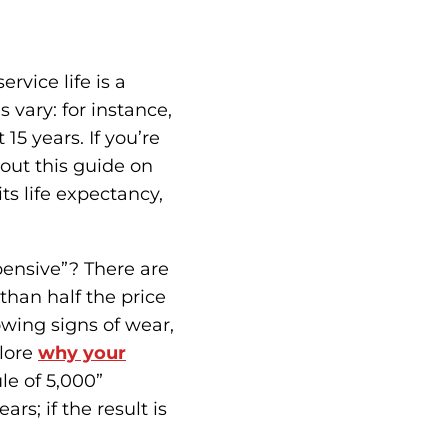
rvice life is a
 vary: for instance,
15 years. If you’re
out this guide on
 its life expectancy,
xpensive”? There are
than half the price
wing signs of wear,
plore
why your
le of 5,000”
ars; if the result is