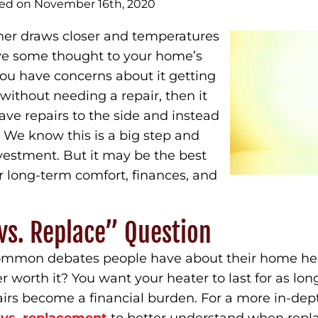
hed on November 16th, 2020
her draws closer and temperatures
give some thought to your home’s
you have concerns about it getting
without needing a repair, then it
ave repairs to the side and instead
 We know this is a big step and
nvestment. But it may be the best
ur long-term comfort, finances, and
vs. Replace” Question
 common debates people have about their home hea
r worth it? You want your heater to last for as long
pairs become a financial burden. For a more in-dep