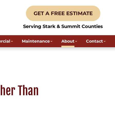
GET A FREE ESTIMATE
Serving Stark & Summit Counties
cial
Maintenance
About
Contact
ther Than