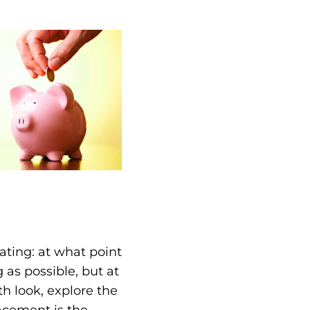
ting: at what point
 as possible, but at
th look, explore the