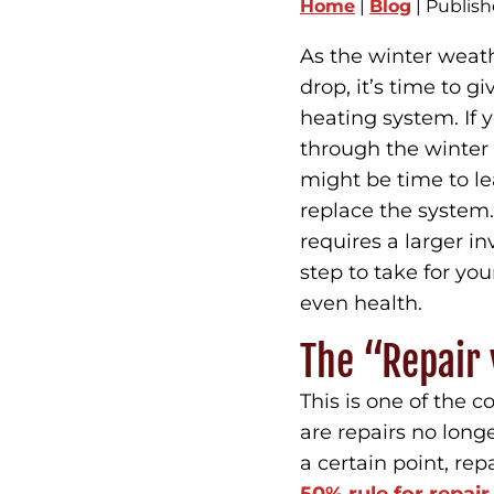
Home
|
Blog
| Publis
As the winter weat
drop, it’s time to 
heating system. If 
through the winter 
might be time to le
replace the system.
requires a larger i
step to take for yo
even health.
The “Repair 
This is one of the
are repairs no longe
a certain point, re