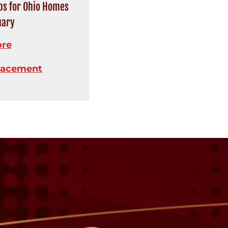
ips for Ohio Homes
uary
ore
lacement