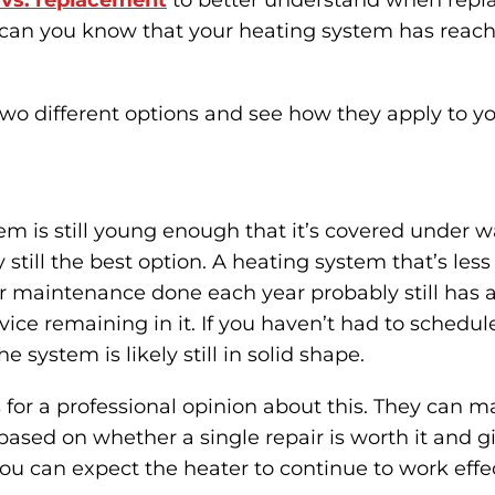
r vs. replacement
to better understand when repl
 can you know that your heating system has reach
two different options and see how they apply to y
tem is still young enough that it’s covered under w
 still the best option. A heating system that’s les
r maintenance done each year probably still has a
vice remaining in it. If you haven’t had to schedule
e system is likely still in solid shape.
 for a professional opinion about this. They can 
ed on whether a single repair is worth it and gi
 can expect the heater to continue to work effec