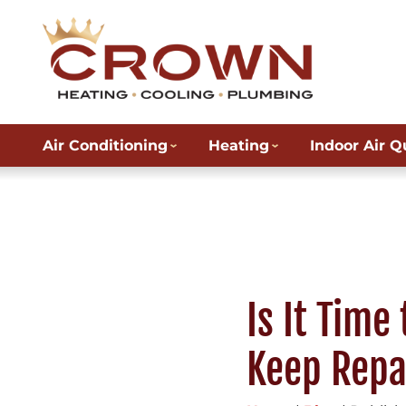
Air Conditioning
Heating
Indoor Air Q
Is It Time
Keep Repa