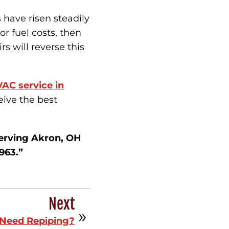
s have risen steadily
r fuel costs, then
rs will reverse this
AC service in
eive the best
erving Akron, OH
963.”
Next
Need Repiping?