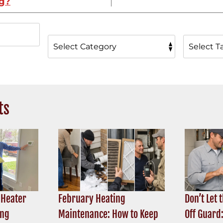
ng?
ts
 Heater
February Heating
Don’t Let 
ing
Maintenance: How to Keep
Off Guard: