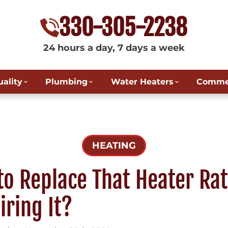
330-305-2238
24 hours a day, 7 days a week
uality
Plumbing
Water Heaters
Commer
HEATING
 to Replace That Heater Ra
iring It?