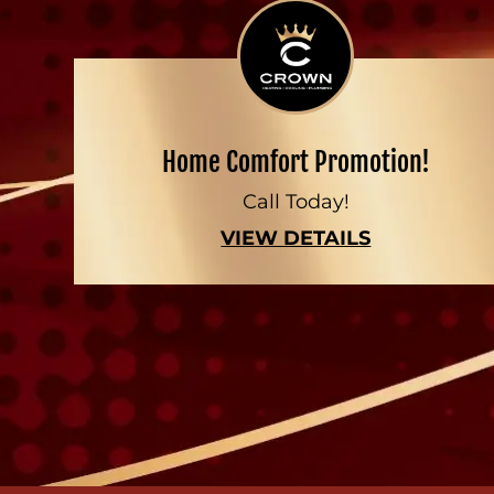
Home Comfort Promotion!
Call Today!
VIEW DETAILS