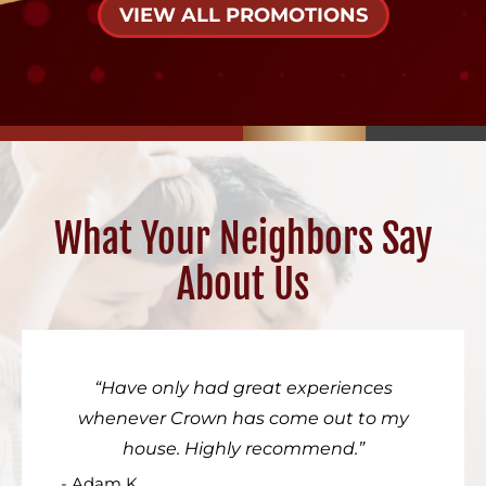
VIEW ALL PROMOTIONS
What Your Neighbors Say
About Us
Have only had great experiences
whenever Crown has come out to my
house. Highly recommend.
- Adam K