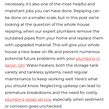
necessary, it’s also one of the most helpful and
important jobs you can have done. Repiping can
be done on a smaller scale, but in this post we’re
looking at the question of the whole-house
repiping, when our expert plumbers remove the
outdated pipes from your home and replace them
with upgraded material. This will give your whole
house a new lease on life and prevent numerous
potential future problems with your
plumbing in
Akron, OH
. Water heaters, both the storage tank
variety and tankless systems, need regular
maintenance to keep working well. Here’s what
you should know. Neglecting upkeep can lead to
premature breakdowns and the need for costly
plumbing repair service
, especially when sediment
or corrosion goes unchecked.