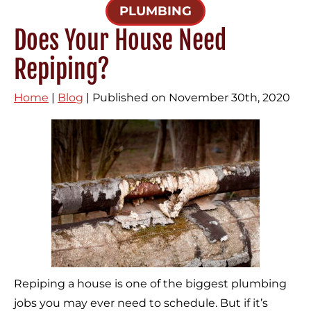
PLUMBING
Does Your House Need
Repiping?
Home
|
Blog
| Published on November 30th, 2020
Repiping a house is one of the biggest plumbing
jobs you may ever need to schedule. But if it’s