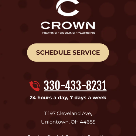
SCHEDULE SERVICE
330-433-8231
24 hours a day, 7 days a week
11197 Cleveland Ave
,
Uniontown
,
OH
44685