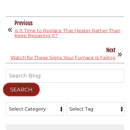
Previous
Is It Time to Replace That Heater Rather Than
Keep Repairing It?
Next
Watch for These Signs Your Furnace Is Failing
Search
Blog:
SEARCH