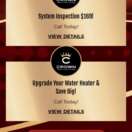
System Inspection $169!
Call Today!
VIEW DETAILS
Upgrade Your Water Heater &
Save Big!
Call Today!
VIEW DETAILS