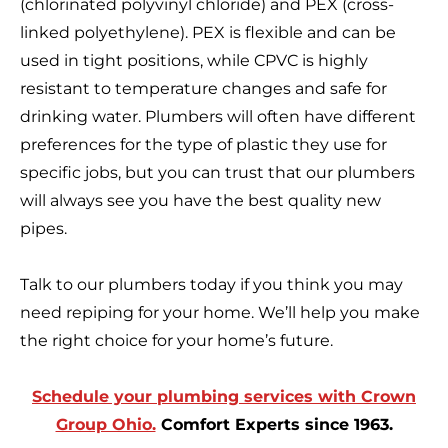
(chlorinated polyvinyl chloride) and PEX (cross-
linked polyethylene). PEX is flexible and can be
used in tight positions, while CPVC is highly
resistant to temperature changes and safe for
drinking water. Plumbers will often have different
preferences for the type of plastic they use for
specific jobs, but you can trust that our plumbers
will always see you have the best quality new
pipes.
Talk to our plumbers today if you think you may
need repiping for your home. We’ll help you make
the right choice for your home’s future.
Schedule your plumbing services with Crown
Group Ohio.
Comfort Experts since 1963.