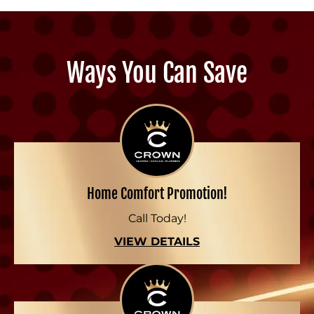
Ways You Can Save
Home Comfort Promotion!
Call Today!
VIEW DETAILS