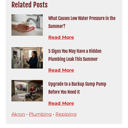
Related Posts
What Causes Low Water Pressure in the
Summer?
Read More
5 Signs You May Have a Hidden
Plumbing Leak This Summer
Read More
Upgrade to a Backup Sump Pump
Before You Need It
Read More
Akron
•
Plumbing
•
Repiping