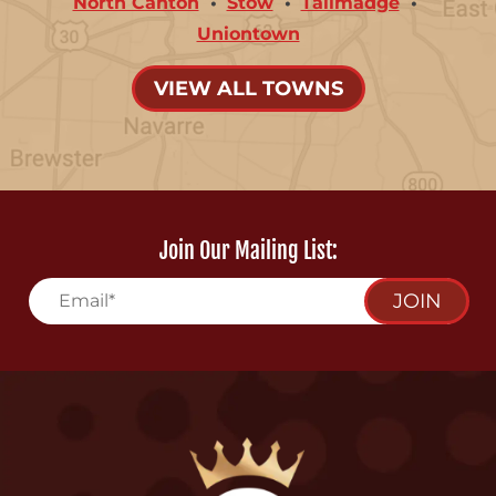
North Canton
Stow
Tallmadge
Uniontown
VIEW ALL TOWNS
Join Our Mailing List:
JOIN