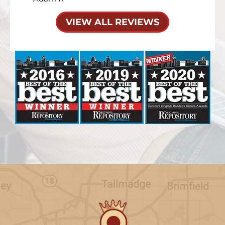
VIEW ALL REVIEWS