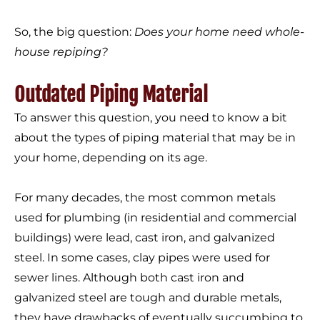
So, the big question:
Does your home need whole-
house repiping?
Outdated Piping Material
To answer this question, you need to know a bit
about the types of piping material that may be in
your home, depending on its age.
For many decades, the most common metals
used for plumbing (in residential and commercial
buildings) were lead, cast iron, and galvanized
steel. In some cases, clay pipes were used for
sewer lines. Although both cast iron and
galvanized steel are tough and durable metals,
they have drawbacks of eventually succumbing to