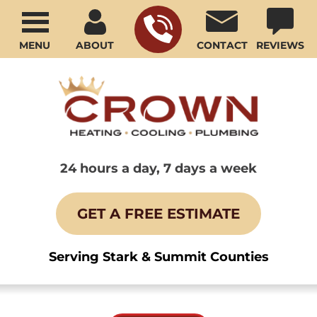
MENU
ABOUT
CONTACT
REVIEWS
24 hours a day, 7 days a week
GET A FREE ESTIMATE
Serving Stark & Summit Counties