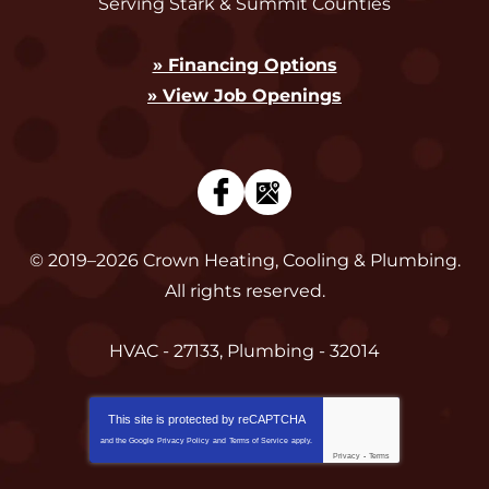
Serving Stark & Summit Counties
» Financing Options
» View Job Openings
© 2019–2026
Crown Heating, Cooling & Plumbing
.
All rights reserved.
HVAC - 27133, Plumbing - 32014
This site is protected by
reCAPTCHA
and the Google
Privacy Policy
and
Terms of Service
apply.
Privacy
-
Terms