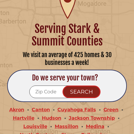
Serving Stark &
Summit Counties
We visit an average of 425 homes & 30
businesses a week!
Do we serve your town?
Akron
Canton
Cuyahoga Falls
Green
Hartville
Hudson
Jackson Township
Louisville
Massillon
Medina