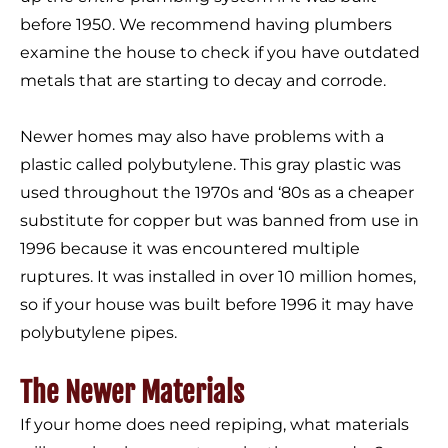
before 1950. We recommend having plumbers
examine the house to check if you have outdated
metals that are starting to decay and corrode.
Newer homes may also have problems with a
plastic called polybutylene. This gray plastic was
used throughout the 1970s and ‘80s as a cheaper
substitute for copper but was banned from use in
1996 because it was encountered multiple
ruptures. It was installed in over 10 million homes,
so if your house was built before 1996 it may have
polybutylene pipes.
The Newer Materials
If your home does need repiping, what materials