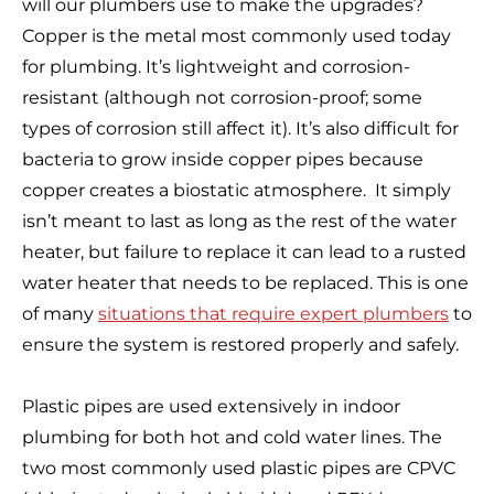
will our plumbers use to make the upgrades?
Copper is the metal most commonly used today
for plumbing. It’s lightweight and corrosion-
resistant (although not corrosion-proof; some
types of corrosion still affect it). It’s also difficult for
bacteria to grow inside copper pipes because
copper creates a biostatic atmosphere. It simply
isn’t meant to last as long as the rest of the water
heater, but failure to replace it can lead to a rusted
water heater that needs to be replaced. This is one
of many
situations that require expert plumbers
to
ensure the system is restored properly and safely.
Plastic pipes are used extensively in indoor
plumbing for both hot and cold water lines. The
two most commonly used plastic pipes are CPVC