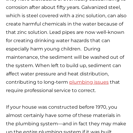
corrosion after about fifty years. Galvanized steel,
which is steel covered with a zinc solution, can also
create harmful chemicals in the water because of
that zinc solution. Lead pipes are now well-known
for creating drinking water hazards that can
especially harm young children. During
maintenance, the sediment will be washed out of
the system. When left to build up, sediment can
affect water pressure and heat distribution,
contributing to long-term
plumbing issues
that
require professional service to correct.
If your house was constructed before 1970, you
almost certainly have some of these materials in
the plumbing system—and in fact they may make
up the
entire
plumbing system if it was built