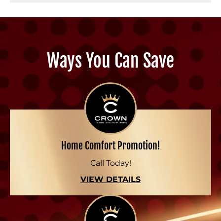
Ways You Can Save
Home Comfort Promotion!
Call Today!
VIEW DETAILS