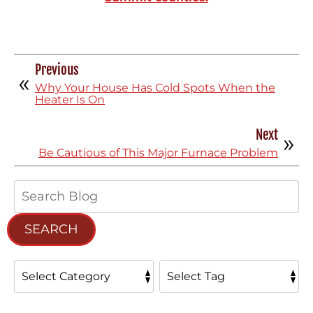
Previous
Why Your House Has Cold Spots When the
Heater Is On
Next
Be Cautious of This Major Furnace Problem
Search
Blog:
SEARCH