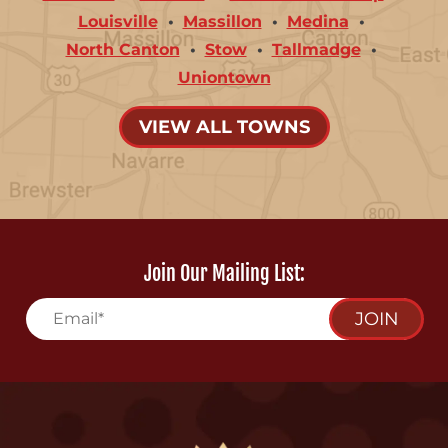
Louisville
Massillon
Medina
North Canton
Stow
Tallmadge
Uniontown
VIEW ALL TOWNS
Join Our Mailing List:
JOIN