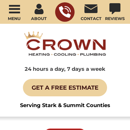
MENU
ABOUT
CONTACT
REVIEWS
24 hours a day, 7 days a week
GET A FREE ESTIMATE
Serving Stark & Summit Counties