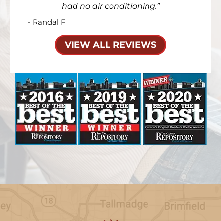
had no air conditioning.
- Randal F
VIEW ALL REVIEWS