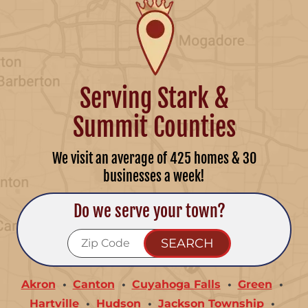
Serving Stark &
Summit Counties
We visit an average of 425 homes & 30
businesses a week!
Do we serve your town?
Akron
Canton
Cuyahoga Falls
Green
Hartville
Hudson
Jackson Township