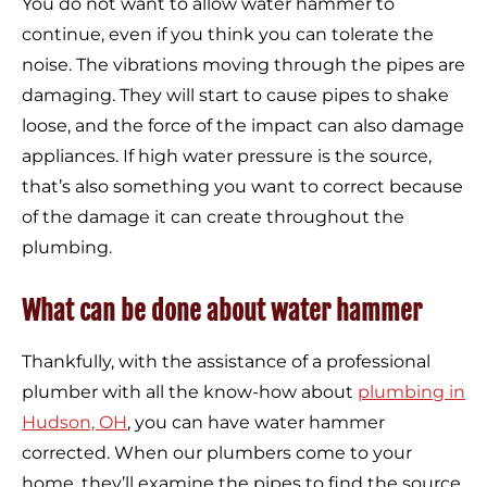
You do not want to allow water hammer to
continue, even if you think you can tolerate the
noise. The vibrations moving through the pipes are
damaging. They will start to cause pipes to shake
loose, and the force of the impact can also damage
appliances. If high water pressure is the source,
that’s also something you want to correct because
of the damage it can create throughout the
plumbing.
What can be done about water hammer
Thankfully, with the assistance of a professional
plumber with all the know-how about
plumbing in
Hudson, OH
, you can have water hammer
corrected. When our plumbers come to your
home, they’ll examine the pipes to find the source