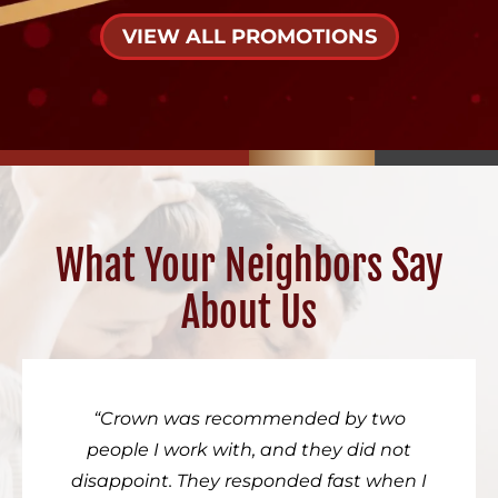
VIEW ALL PROMOTIONS
What Your Neighbors Say
About Us
Crown was recommended by two
people I work with, and they did not
disappoint. They responded fast when I