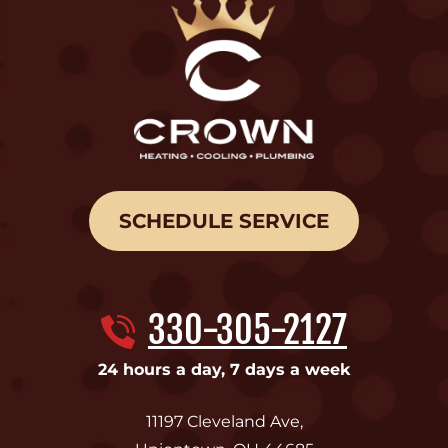
SCHEDULE SERVICE
330-305-2127
24 hours a day, 7 days a week
11197 Cleveland Ave
,