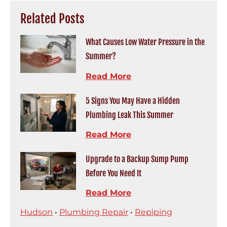
Related Posts
What Causes Low Water Pressure in the
Summer?
Read More
5 Signs You May Have a Hidden
Plumbing Leak This Summer
Read More
Upgrade to a Backup Sump Pump
Before You Need It
Read More
Hudson
•
Plumbing Repair
•
Repiping