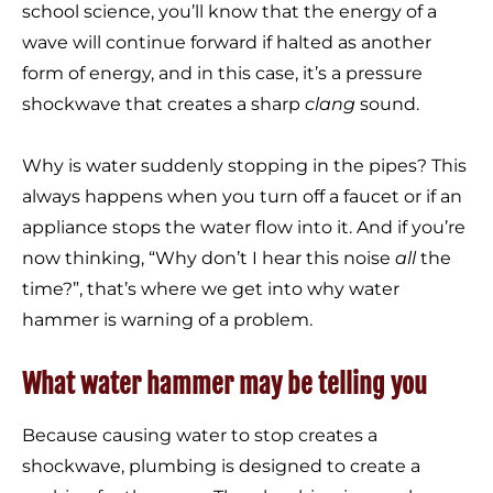
school science, you’ll know that the energy of a
wave will continue forward if halted as another
form of energy, and in this case, it’s a pressure
shockwave that creates a sharp
clang
sound.
Why is water suddenly stopping in the pipes? This
always happens when you turn off a faucet or if an
appliance stops the water flow into it. And if you’re
now thinking, “Why don’t I hear this noise
all
the
time?”, that’s where we get into why water
hammer is warning of a problem.
What water hammer may be telling you
Because causing water to stop creates a
shockwave, plumbing is designed to create a