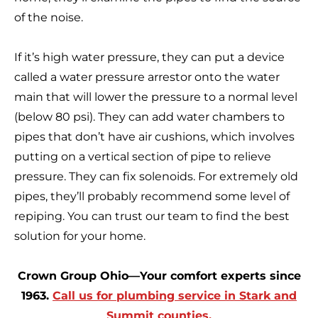
of the noise.
If it’s high water pressure, they can put a device
called a water pressure arrestor onto the water
main that will lower the pressure to a normal level
(below 80 psi). They can add water chambers to
pipes that don’t have air cushions, which involves
putting on a vertical section of pipe to relieve
pressure. They can fix solenoids. For extremely old
pipes, they’ll probably recommend some level of
repiping. You can trust our team to find the best
solution for your home.
Crown Group Ohio—Your comfort experts since
1963.
Call us for plumbing service in Stark and
Summit counties.