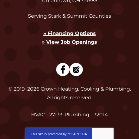
Uniontown
,
OH
44685
Serving Stark & Summit Counties
» Financing Options
» View Job Openings
© 2019–2026
Crown Heating, Cooling & Plumbing
.
All rights reserved.
HVAC - 27133, Plumbing - 32014
This site is protected by
reCAPTCHA