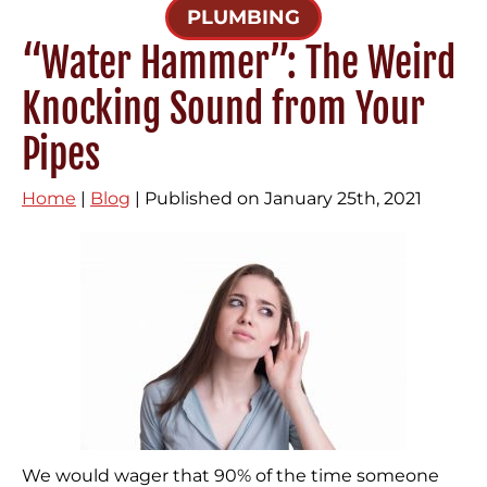
PLUMBING
“Water Hammer”: The Weird
Knocking Sound from Your
Pipes
Home
|
Blog
| Published on January 25th, 2021
We would wager that 90% of the time someone