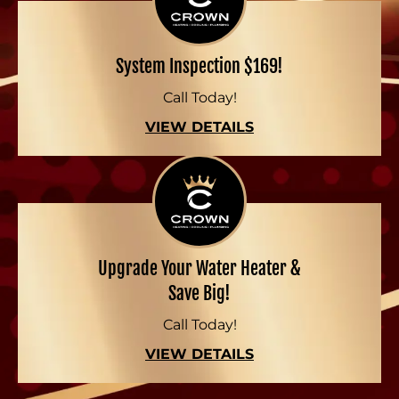
System Inspection $169!
Call Today!
VIEW DETAILS
Upgrade Your Water Heater &
Save Big!
Call Today!
VIEW DETAILS