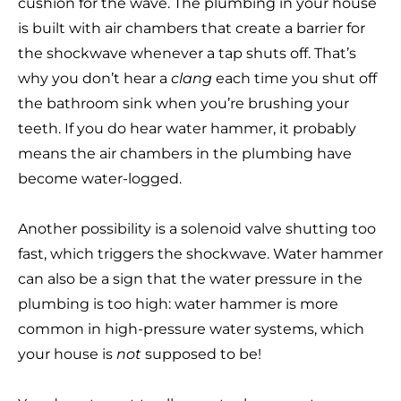
cushion for the wave. The plumbing in your house
is built with air chambers that create a barrier for
the shockwave whenever a tap shuts off. That’s
why you don’t hear a
clang
each time you shut off
the bathroom sink when you’re brushing your
teeth. If you do hear water hammer, it probably
means the air chambers in the plumbing have
become water-logged.
Another possibility is a solenoid valve shutting too
fast, which triggers the shockwave. Water hammer
can also be a sign that the water pressure in the
plumbing is too high: water hammer is more
common in high-pressure water systems, which
your house is
not
supposed to be!