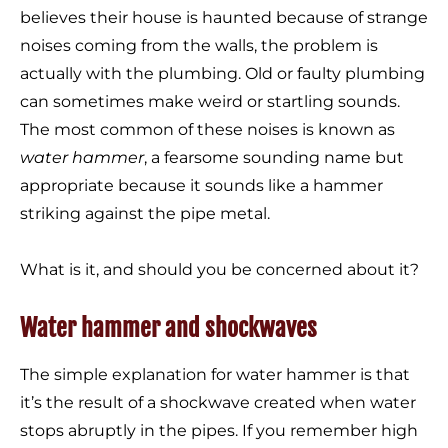
believes their house is haunted because of strange
noises coming from the walls, the problem is
actually with the plumbing. Old or faulty plumbing
can sometimes make weird or startling sounds.
The most common of these noises is known as
water hammer
, a fearsome sounding name but
appropriate because it sounds like a hammer
striking against the pipe metal.
What is it, and should you be concerned about it?
Water hammer and shockwaves
The simple explanation for water hammer is that
it’s the result of a shockwave created when water
stops abruptly in the pipes. If you remember high