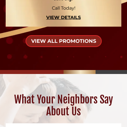
Call Today!
VIEW DETAILS
VIEW ALL PROMOTIONS
What Your Neighbors Say
About Us