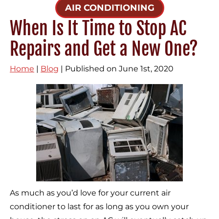
AIR CONDITIONING
When Is It Time to Stop AC
Repairs and Get a New One?
Home
|
Blog
| Published on June 1st, 2020
As much as you’d love for your current air
conditioner to last for as long as you own your