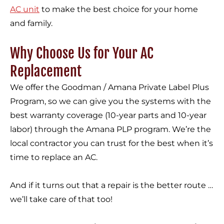
AC unit
to make the best choice for your home
and family.
Why Choose Us for Your AC
Replacement
We offer the Goodman / Amana Private Label Plus
Program, so we can give you the systems with the
best warranty coverage (10-year parts and 10-year
labor) through the Amana PLP program. We’re the
local contractor you can trust for the best when it’s
time to replace an AC.
And if it turns out that a repair is the better route …
we’ll take care of that too!