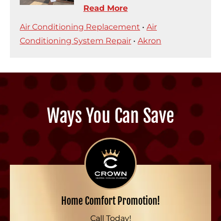
Read More
Air Conditioning Replacement
•
Air
Conditioning System Repair
•
Akron
Ways You Can Save
Home Comfort Promotion!
Call Today!