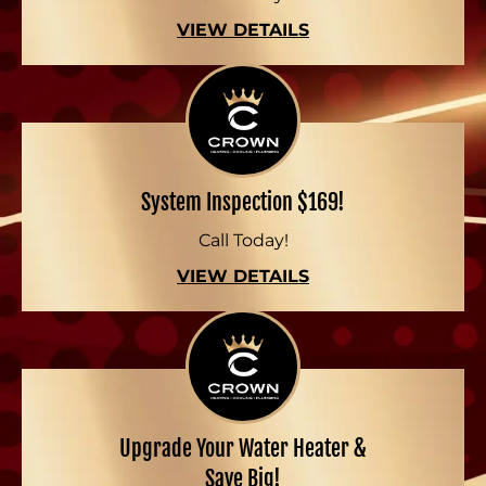
VIEW DETAILS
System Inspection $169!
Call Today!
VIEW DETAILS
Upgrade Your Water Heater &
Save Big!