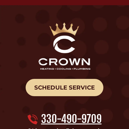
SCHEDULE SERVICE
330-490-9709