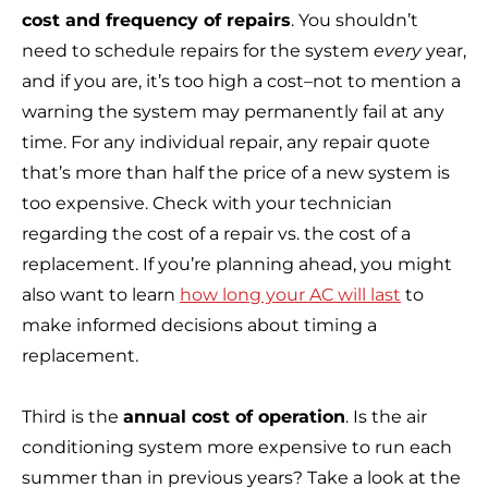
cost and frequency of repairs
. You shouldn’t
need to schedule repairs for the system
every
year,
and if you are, it’s too high a cost–not to mention a
warning the system may permanently fail at any
time. For any individual repair, any repair quote
that’s more than half the price of a new system is
too expensive. Check with your technician
regarding the cost of a repair vs. the cost of a
replacement. If you’re planning ahead, you might
also want to learn
how long your AC will last
to
make informed decisions about timing a
replacement.
Third is the
annual cost of operation
. Is the air
conditioning system more expensive to run each
summer than in previous years? Take a look at the