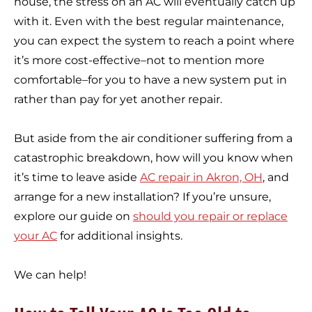
house, the stress on an AC will eventually catch up
with it. Even with the best regular maintenance,
you can expect the system to reach a point where
it’s more cost-effective–not to mention more
comfortable–for you to have a new system put in
rather than pay for yet another repair.
But aside from the air conditioner suffering from a
catastrophic breakdown, how will you know when
it’s time to leave aside
AC repair in Akron, OH
, and
arrange for a new installation? If you’re unsure,
explore our guide on
should you repair or replace
your AC
for additional insights.
We can help!