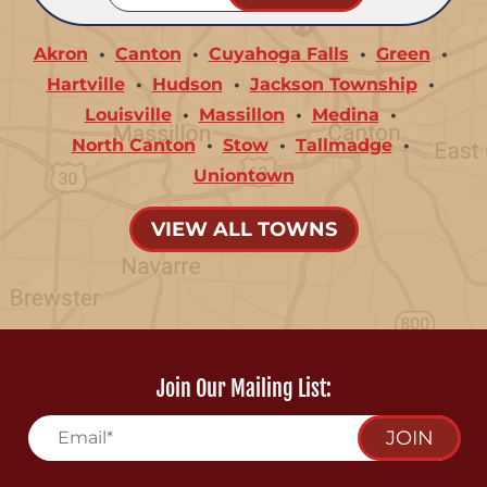
Akron
Canton
Cuyahoga Falls
Green
Hartville
Hudson
Jackson Township
Louisville
Massillon
Medina
North Canton
Stow
Tallmadge
Uniontown
VIEW ALL TOWNS
Join Our Mailing List:
JOIN