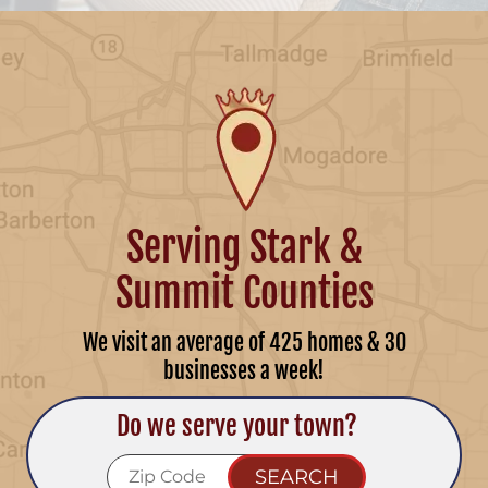
Serving Stark &
Summit Counties
We visit an average of 425 homes & 30
businesses a week!
Do we serve your town?