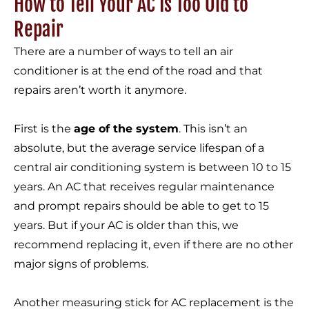
How to Tell Your AC Is Too Old to
Repair
There are a number of ways to tell an air
conditioner is at the end of the road and that
repairs aren’t worth it anymore.
First is the
age of the system
. This isn’t an
absolute, but the average service lifespan of a
central air conditioning system is between 10 to 15
years. An AC that receives regular maintenance
and prompt repairs should be able to get to 15
years. But if your AC is older than this, we
recommend replacing it, even if there are no other
major signs of problems.
Another measuring stick for AC replacement is the