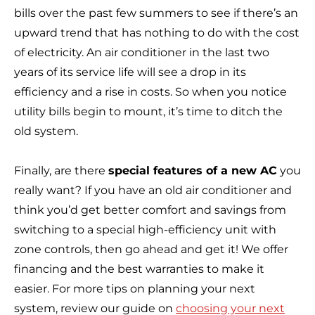
bills over the past few summers to see if there’s an
upward trend that has nothing to do with the cost
of electricity. An air conditioner in the last two
years of its service life will see a drop in its
efficiency and a rise in costs. So when you notice
utility bills begin to mount, it’s time to ditch the
old system.
Finally, are there
special features of a new AC
you
really want? If you have an old air conditioner and
think you’d get better comfort and savings from
switching to a special high-efficiency unit with
zone controls, then go ahead and get it! We offer
financing and the best warranties to make it
easier. For more tips on planning your next
system, review our guide on
choosing your next