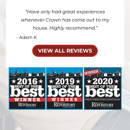
Have only had great experiences
whenever Crown has come out to my
house. Highly recommend.
- Adam K
VIEW ALL REVIEWS