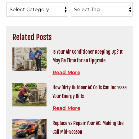
Related Posts
Is Your Air Conditioner Keeping Up? It
May Be Time for an Upgrade
Read More
How Dirty Outdoor AC Coils Can Increase
Your Energy Bills
Read More
Replace vs Repair Your AC: Making the
Call Mid-Season