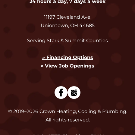
24 hours a day, 7 days a week
11197 Cleveland Ave
,
Uniontown
,
OH
44685
Serving Stark & Summit Counties
» Financing Options
» View Job Openings
© 2019–2026
Crown Heating, Cooling & Plumbing
.
All rights reserved.