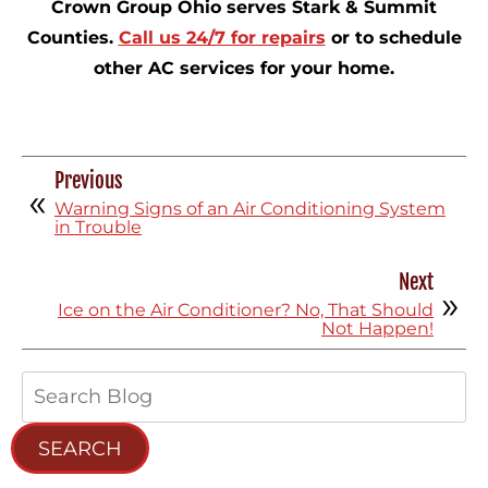
Crown Group Ohio serves Stark & Summit
Counties.
Call us 24/7 for repairs
or to schedule
other AC services for your home.
Previous
Warning Signs of an Air Conditioning System
in Trouble
Next
Ice on the Air Conditioner? No, That Should
Not Happen!
Search
Blog:
SEARCH