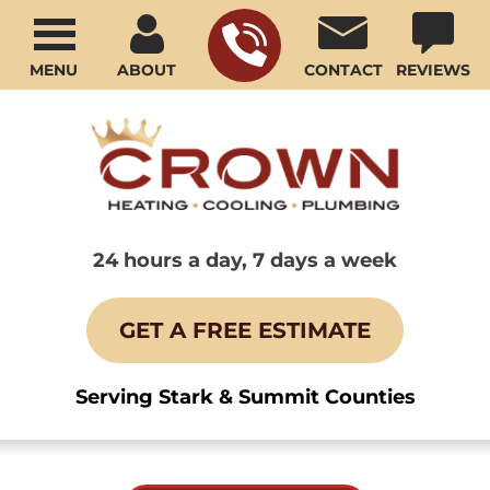
MENU
ABOUT
CONTACT
REVIEWS
24 hours a day, 7 days a week
GET A FREE ESTIMATE
Serving Stark & Summit Counties