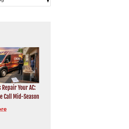
 Repair Your AC:
e Call Mid-Season
ore