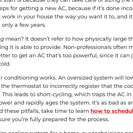
e start is because they can take care of sizing the 
steps for getting a new AC, because if it’s done inco
 work in your house the way you want it to, and it
 only a few years.
ng
mean? It doesn’t refer to how physically large the
g it is able to provide. Non-professionals often m
etter to get an AC that’s too powerful, since it can
cold.
air conditioning works. An oversized system will l
 the thermostat to incorrectly register that the coo
 This leads to short-cycling, which traps the AC in
power and rapidly ages the system. It’s as bad as a
d these pitfalls, take time to learn
how to schedul
re you’re fully prepared for the process.