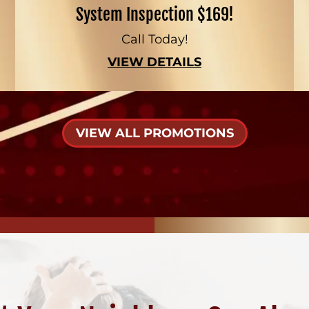
System Inspection $169!
Call Today!
VIEW DETAILS
VIEW ALL PROMOTIONS