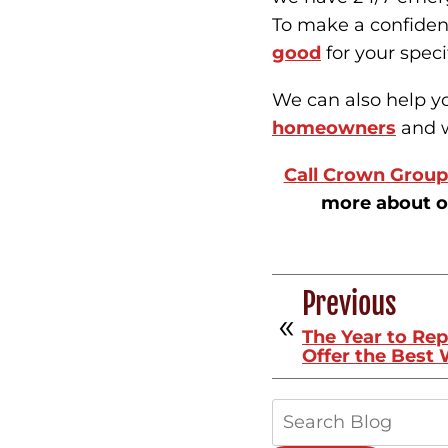
To make a confiden
good
for your speci
We can also help 
homeowners
and w
Call Crown Group 
more about o
Previous
The Year to Re
Offer the Best
Search
Blog: