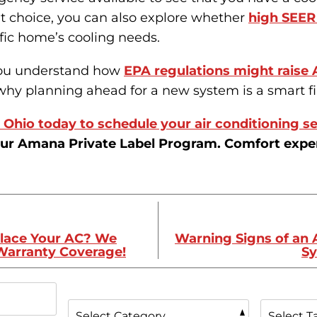
t choice, you can also explore whether
high SEER 
fic home’s cooling needs.
you understand how
EPA regulations might raise 
hy planning ahead for a new system is a smart f
Ohio today to schedule your air conditioning se
ur Amana Private Label Program. Comfort expert
place Your AC? We
Warning Signs of an 
 Warranty Coverage!
Sy