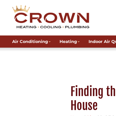
Air Conditioning
Heating
Indoor Air Q
Finding th
House