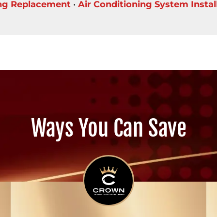
ing Replacement
•
Air Conditioning System Instal
Ways You Can Save