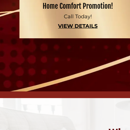
Home Comfort Promotion!
Call Today!
VIEW DETAILS