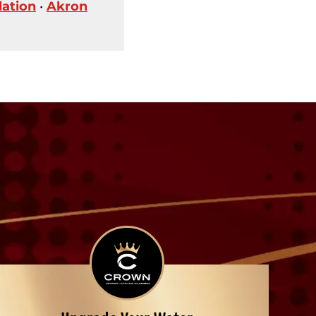
lation
•
Akron