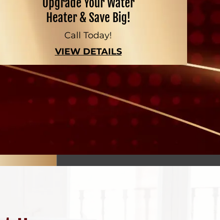
Upgrade Your Water
Heater & Save Big!
Call Today!
VIEW DETAILS