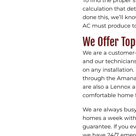
To find the proper 
calculation that d
done this, we’ll k
AC must produce to
We Offer To
We are a customer-
and our technician
on any installation
through the Amana 
are also a Lennox an
comfortable home f
We are always busy 
homes a week with 3
guarantee. If you 
we have 24/7 emerg