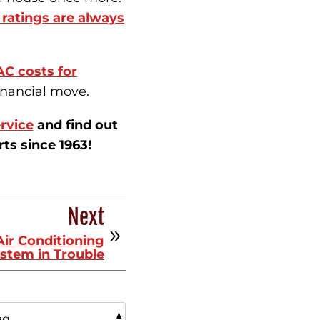
ratings are always
AC costs for
inancial move.
rvice
and find out
s since 1963!
Next
Air Conditioning
stem in Trouble