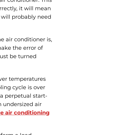
air conditioner. This
rrectly, it will mean
 will probably need
 air conditioner is,
ake the error of
 just be turned
ower temperatures
ling cycle is over
 a perpetual start-
n undersized air
e air conditioning