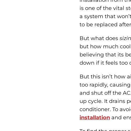
installation from th
is one of the vital 
a system that won’t
to be replaced after
But what does
sizi
but how much coolin
believing that its b
down if it feels too 
But this isn’t how 
too rapidly, causing
and shut off the AC.
up cycle. It drains 
conditioner. To avoi
installation
and ensu