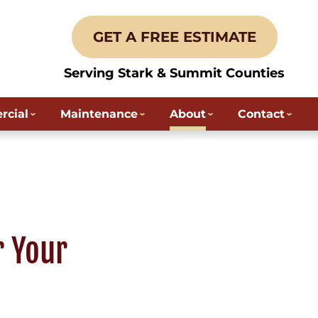
GET A FREE ESTIMATE
Serving Stark & Summit Counties
cial
Maintenance
About
Contact
r Your