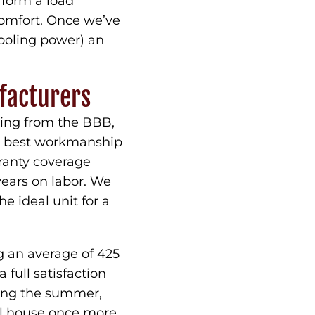
rform a load
comfort. Once we’ve
ooling power) an
facturers
ting from the BBB,
he best workmanship
rranty coverage
ears on labor. We
e ideal unit for a
g an average of 425
full satisfaction
ring the summer,
ol house once more.