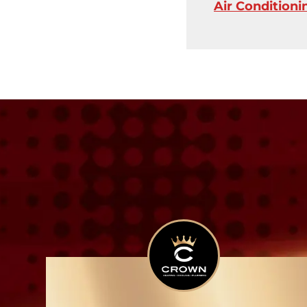
Air Condition