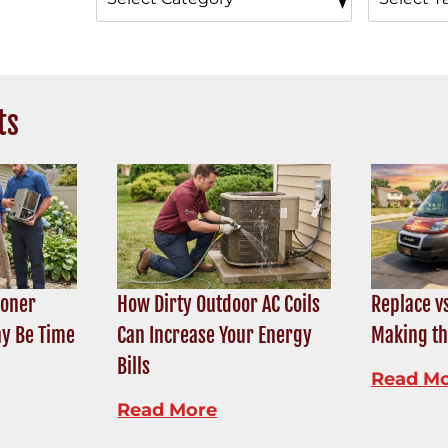
ts
ioner
How Dirty Outdoor AC Coils
Replace vs
ay Be Time
Can Increase Your Energy
Making th
Bills
Read M
Read More