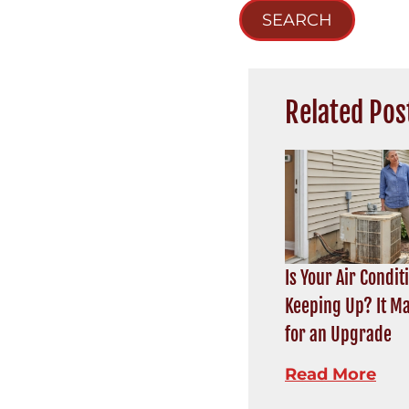
SEARCH
Related Pos
Is Your Air Condit
Keeping Up? It M
for an Upgrade
Read More