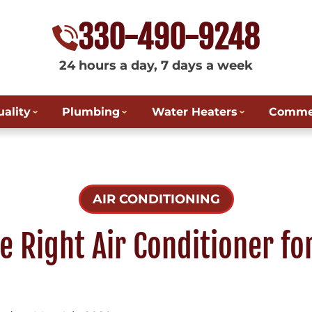
330-490-9248
24 hours a day, 7 days a week
uality
Plumbing
Water Heaters
Commer
AIR CONDITIONING
e Right Air Conditioner fo