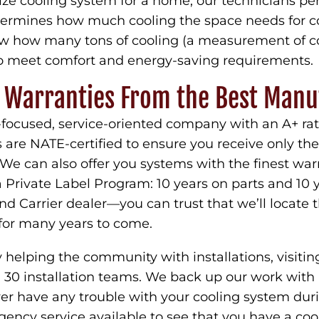
size cooling system for a home, our technicians pe
etermines how much cooling the space needs for 
now how many tons of cooling (a measurement of c
 meet comfort and energy-saving requirements.
p Warranties From the Best Manu
focused, service-oriented company with an A+ ra
s are NATE-certified to ensure you receive only t
. We can also offer you systems with the finest wa
Private Label Program: 10 years on parts and 10 y
d Carrier dealer—you can trust that we’ll locate th
or many years to come.
helping the community with installations, visitin
0 installation teams. We back up our work with a 
ever have any trouble with your cooling system du
ency service available to see that you have a co