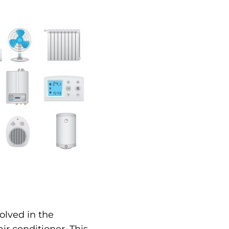
olved in the