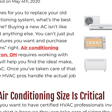
hed on May 4th, 2020
s for you to replace your old
ditioning system, what’s the best
e? Buying a new AC isn’t like
 anything else. You can’t just put
features you want and purchase
s” right.
Air conditioning
ron, OH
requires working with
ill help you find the ideal make,
AC. Once you’ve taken care of that
he HVAC pros handle the actual job
ir Conditioning Size Is Critical
you want to have certified HVAC professionals inv