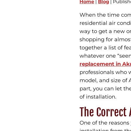
Home
|
Blog
| Publis
When the time come
residential air con
way to get a new on
shopping for almost
together a list of 
whatever one “seem
replacement in Ak
professionals who w
model, and size of 
part, you can let t
of installation.
The Correct A
One of the reasons 