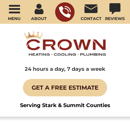
MENU
ABOUT
CONTACT
REVIEWS
24 hours a day, 7 days a week
GET A FREE ESTIMATE
Serving Stark & Summit Counties