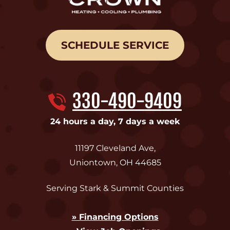
SCHEDULE SERVICE
330-490-9409
24 hours a day, 7 days a week
11197 Cleveland Ave
,
Uniontown
,
OH
44685
Serving Stark & Summit Counties
» Financing Options