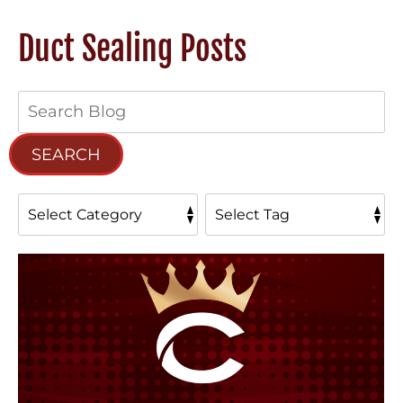
Duct Sealing Posts
Search
Blog:
SEARCH