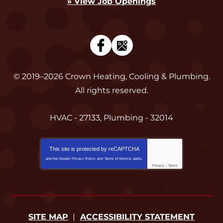
» View Job Openings
© 2019–2026
Crown Heating, Cooling & Plumbing
.
All rights reserved.
HVAC - 27133, Plumbing - 32014
This site is protected by
reCAPTCHA
and the Google
Privacy Policy
and
Terms of Service
apply.
Privacy
-
Terms
SITE MAP
ACCESSIBILITY STATEMENT