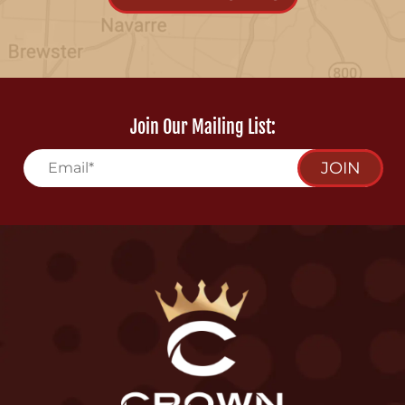
Join Our Mailing List:
JOIN