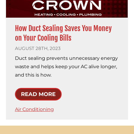
How Duct Sealing Saves You Money
on Your Cooling Bills
AUGUST 28TH, 2023
Duct sealing prevents unnecessary energy
waste and helps keep your AC alive longer,
and this is how.
READ MORE
Air Conditioning