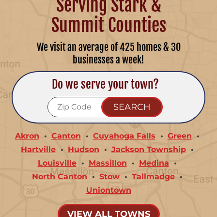
Serving Stark &
Summit Counties
We visit an average of 425 homes & 30
businesses a week!
Do we serve your town?
Akron
Canton
Cuyahoga Falls
Green
Hartville
Hudson
Jackson Township
Louisville
Massillon
Medina
North Canton
Stow
Tallmadge
Uniontown
VIEW ALL TOWNS