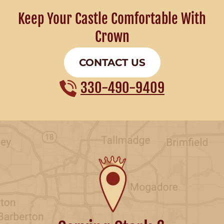
Keep Your Castle Comfortable With
Crown
CONTACT US
330-490-9409