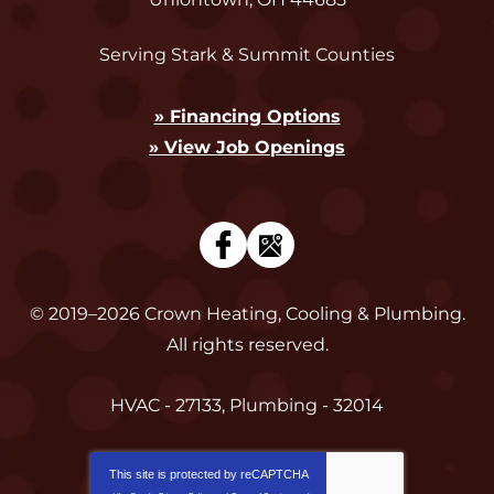
Serving Stark & Summit Counties
» Financing Options
» View Job Openings
© 2019–2026
Crown Heating, Cooling & Plumbing
.
All rights reserved.
HVAC - 27133, Plumbing - 32014
This site is protected by
reCAPTCHA