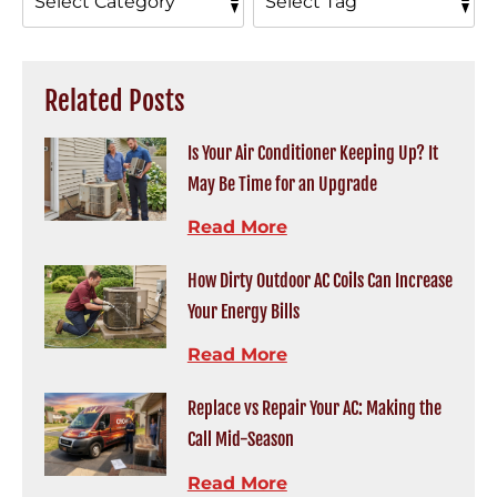
Related Posts
Is Your Air Conditioner Keeping Up? It
May Be Time for an Upgrade
Read More
How Dirty Outdoor AC Coils Can Increase
Your Energy Bills
Read More
Replace vs Repair Your AC: Making the
Call Mid-Season
Read More