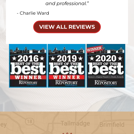
and professional.
- Charlie Ward
VIEW ALL REVIEWS