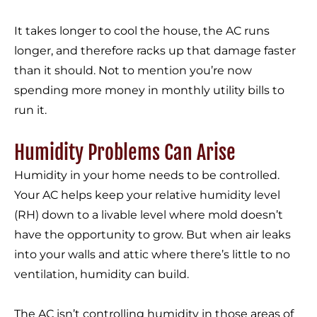
It takes longer to cool the house, the AC runs
longer, and therefore racks up that damage faster
than it should. Not to mention you’re now
spending more money in monthly utility bills to
run it.
Humidity Problems Can Arise
Humidity in your home needs to be controlled.
Your AC helps keep your relative humidity level
(RH) down to a livable level where mold doesn’t
have the opportunity to grow. But when air leaks
into your walls and attic where there’s little to no
ventilation, humidity can build.
The AC isn’t controlling humidity in those areas of