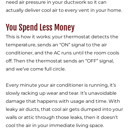
need air pressure in your ductwork so it can
actually deliver cool air to every vent in your home.
You Spend Less Money
This is how it works: your thermostat detects the
temperature, sends an “ON” signal to the air
conditioner, and the AC runs until the room cools
off. Then the thermostat sends an “OFF” signal,
and we’ve come full circle.
Every minute your air conditioner is running, it’s
slowly racking up wear and tear. It’s unavoidable
damage that happens with usage and time. With
leaky air ducts, that cool air gets dumped into your
walls or attic through those leaks, then it doesn’t
cool the air in your immediate living space.