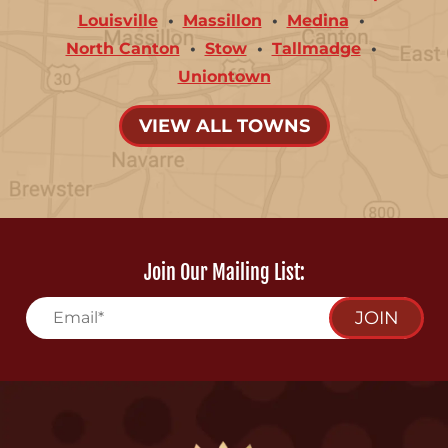
Louisville
Massillon
Medina
North Canton
Stow
Tallmadge
Uniontown
VIEW ALL TOWNS
Join Our Mailing List:
JOIN