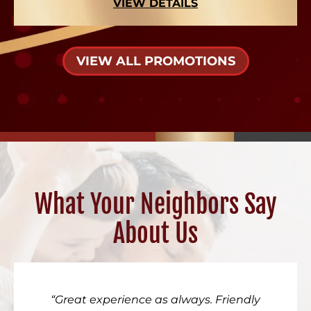
VIEW DETAILS
VIEW ALL PROMOTIONS
What Your Neighbors Say
About Us
Great experience as always. Friendly