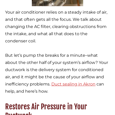
Your air conditioner relies on a steady intake of air,
and that often gets all the focus. We talk about
changing the AC filter, clearing obstructions from
the intake, and what all that does to the
condenser coil.
But let’s pump the breaks for a minute–what
about the other half of your system’s airflow? Your
ductwork is the delivery system for conditioned
air, and it might be the cause of your airflow and
inefficiency problems.
Duct sealing in Akron
can
help, and here’s how.
Restores Air Pressure in Your