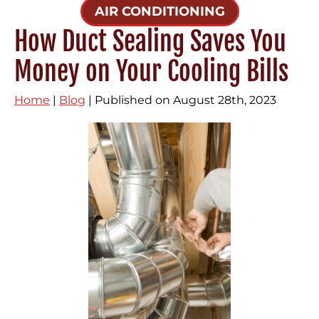
AIR CONDITIONING
How Duct Sealing Saves You
Money on Your Cooling Bills
Home
|
Blog
| Published on August 28th, 2023