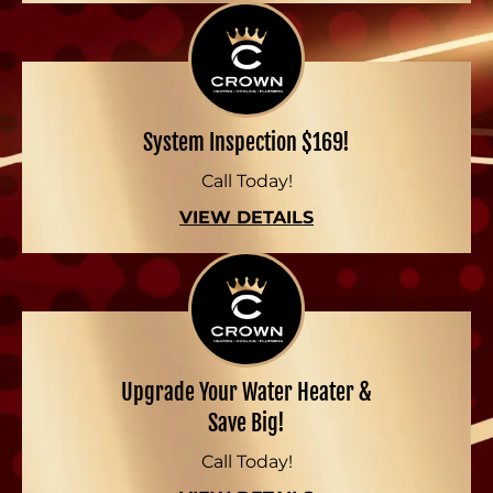
System Inspection $169!
Call Today!
VIEW DETAILS
Upgrade Your Water Heater &
Save Big!
Call Today!