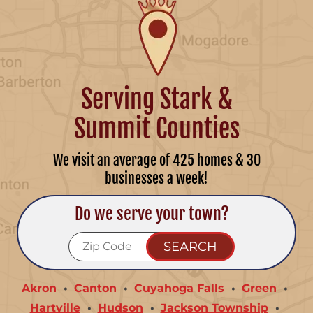
Serving Stark &
Summit Counties
We visit an average of 425 homes & 30
businesses a week!
Do we serve your town?
Akron
Canton
Cuyahoga Falls
Green
Hartville
Hudson
Jackson Township