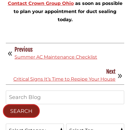
Contact Crown Group Ohio
as soon as possible
to plan your appointment for duct sealing
today.
Previous
Summer AC Maintenance Checklist
Next
Critical Signs It’s Time to Repipe Your House
Search
Blog:
SEARCH