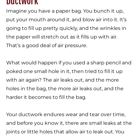
Ductwork
Imagine you have a paper bag. You bunch it up,
put your mouth around it, and blow air into it. It’s
going to fill up pretty quickly, and the wrinkles in
the paper will stretch out as it fills up with air.
That’s a good deal of air pressure.
What would happen if you used a sharp pencil and
poked one small hole in it, then tried to fill it up
with air again? The air leaks out, and the more
holes in the bag, the more air leaks out, and the
harder it becomes to fill the bag.
Your ductwork endures wear and tear over time,
and before you know it, there are small leaks at the
joints or little holes that allow air to leak out. You