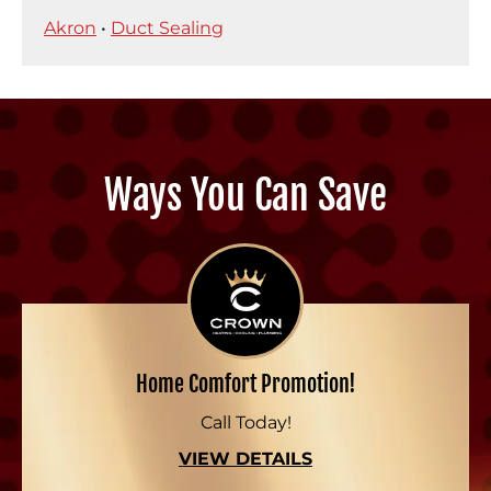
Akron
•
Duct Sealing
Ways You Can Save
Home Comfort Promotion!
Call Today!
VIEW DETAILS