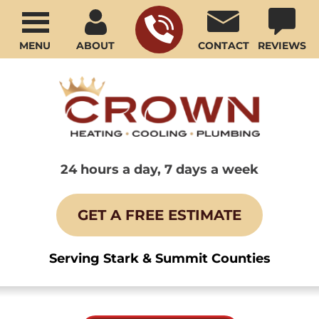
MENU
ABOUT
CONTACT
REVIEWS
24 hours a day, 7 days a week
GET A FREE ESTIMATE
Serving Stark & Summit Counties