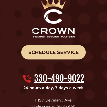
SCHEDULE SERVICE
330-490-9022
24 hours a day, 7 days a week
11197 Cleveland Ave
,
Uniontown
,
OH
44685