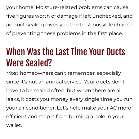
your home. Moisture-related problems can cause
five figures worth of damage if left unchecked, and
air duct sealing gives you the best possible chance
of preventing these problems in the first place.
When Was the Last Time Your Ducts
Were Sealed?
Most homeowners can’t remember, especially
since it’s not an annual service. Your ducts don’t
have to be sealed often, but when there are air
leaks, it costs you money every single time you run
your air conditioner. Let’s help make your AC more
efficient and stop it from burning a hole in your
wallet.