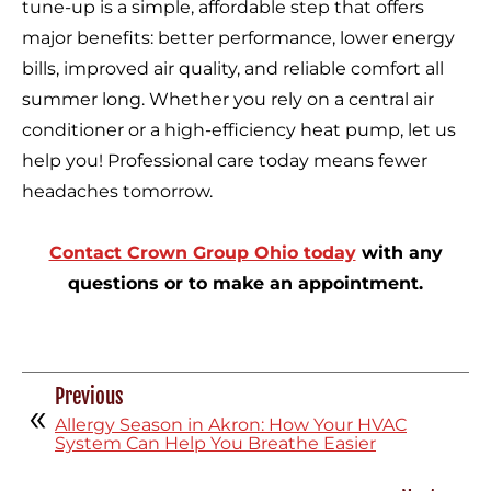
tune-up is a simple, affordable step that offers
major benefits: better performance, lower energy
bills, improved air quality, and reliable comfort all
summer long. Whether you rely on a central air
conditioner or a high-efficiency heat pump, let us
help you! Professional care today means fewer
headaches tomorrow.
Contact Crown Group Ohio today
with any
questions or to make an appointment.
Previous
Allergy Season in Akron: How Your HVAC
System Can Help You Breathe Easier