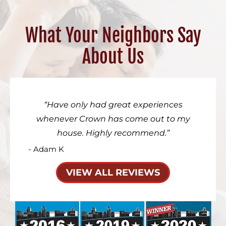
What Your Neighbors Say
About Us
Have only had great experiences
whenever Crown has come out to my
house. Highly recommend.
- Adam K
VIEW ALL REVIEWS