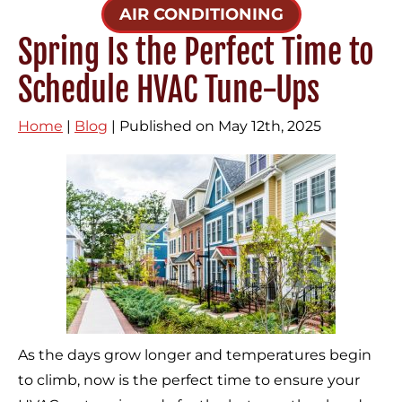
AIR CONDITIONING
Spring Is the Perfect Time to
Schedule HVAC Tune-Ups
Home
|
Blog
| Published on May 12th, 2025
As the days grow longer and temperatures begin
to climb, now is the perfect time to ensure your