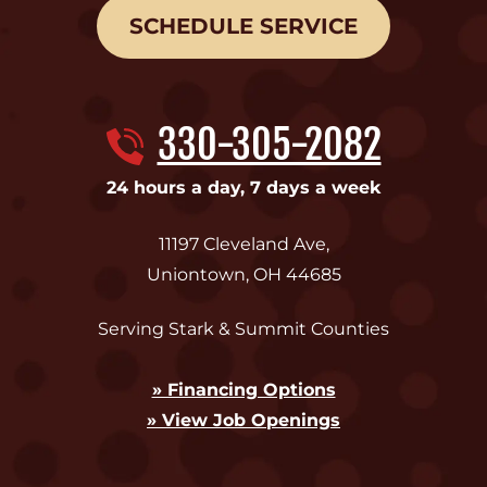
SCHEDULE SERVICE
330-305-2082
24 hours a day, 7 days a week
11197 Cleveland Ave
,
Uniontown
,
OH
44685
Serving Stark & Summit Counties
» Financing Options
» View Job Openings