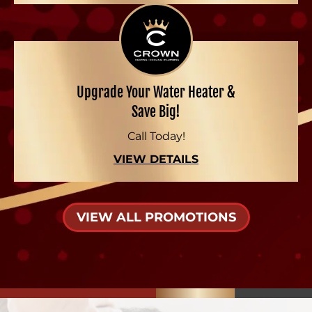
Upgrade Your Water Heater &
Save Big!
Call Today!
VIEW DETAILS
VIEW ALL PROMOTIONS