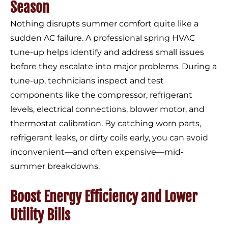
Season
Nothing disrupts summer comfort quite like a
sudden AC failure. A professional spring HVAC
tune-up helps identify and address small issues
before they escalate into major problems. During a
tune-up, technicians inspect and test
components like the compressor, refrigerant
levels, electrical connections, blower motor, and
thermostat calibration. By catching worn parts,
refrigerant leaks, or dirty coils early, you can avoid
inconvenient—and often expensive—mid-
summer breakdowns.
Boost Energy Efficiency and Lower
Utility Bills