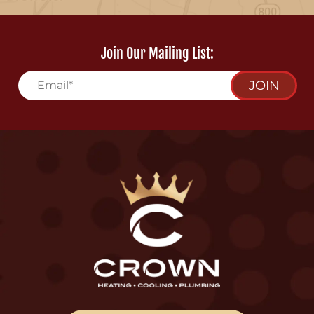
Join Our Mailing List:
JOIN