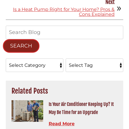
Next
Is a Heat Pump Right for Your Home? Pros &
Cons Explained
Search
Blog:
SEARCH
Related Posts
Is Your Air Conditioner Keeping Up? It
May Be Time for an Upgrade
Read More