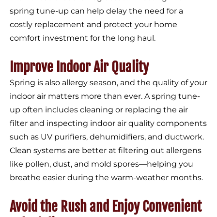
spring tune-up can help delay the need for a
costly replacement and protect your home
comfort investment for the long haul.
Improve Indoor Air Quality
Spring is also allergy season, and the quality of your
indoor air matters more than ever. A spring tune-
up often includes cleaning or replacing the air
filter and inspecting indoor air quality components
such as UV purifiers, dehumidifiers, and ductwork.
Clean systems are better at filtering out allergens
like pollen, dust, and mold spores—helping you
breathe easier during the warm-weather months.
Avoid the Rush and Enjoy Convenient