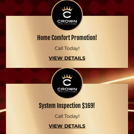
Home Comfort Promotion!
Call Today!
VIEW DETAILS
System Inspection $169!
Call Today!
VIEW DETAILS