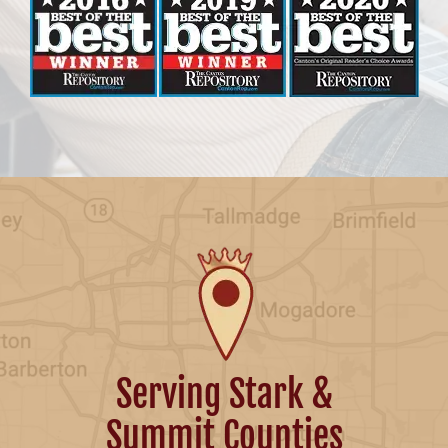
Serving Stark &
Summit Counties