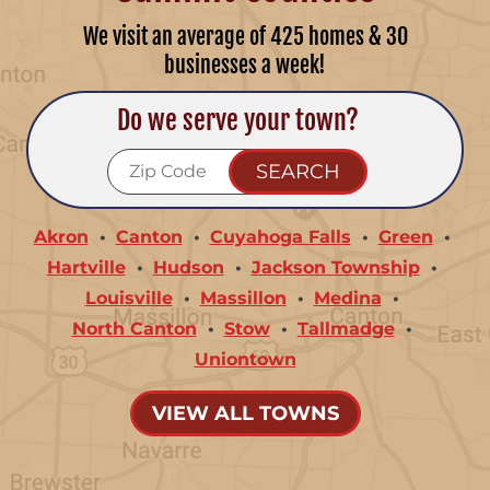
We visit an average of 425 homes & 30
businesses a week!
Do we serve your town?
Akron
Canton
Cuyahoga Falls
Green
Hartville
Hudson
Jackson Township
Louisville
Massillon
Medina
North Canton
Stow
Tallmadge
Uniontown
VIEW ALL TOWNS