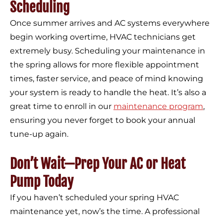
Scheduling
Once summer arrives and AC systems everywhere
begin working overtime, HVAC technicians get
extremely busy. Scheduling your maintenance in
the spring allows for more flexible appointment
times, faster service, and peace of mind knowing
your system is ready to handle the heat. It’s also a
great time to enroll in our
maintenance program
,
ensuring you never forget to book your annual
tune-up again.
Don’t Wait—Prep Your AC or Heat
Pump Today
If you haven’t scheduled your spring HVAC
maintenance yet, now’s the time. A professional