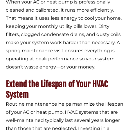
When your AC or heat pump is professionally
cleaned and calibrated, it runs more efficiently.
That means it uses less energy to cool your home,
keeping your monthly utility bills lower. Dirty
filters, clogged condensate drains, and dusty coils
make your system work harder than necessary. A
spring maintenance visit ensures everything is
operating at peak performance so your system
doesn’t waste energy—or your money.
Extend the Lifespan of Your HVAC
System
Routine maintenance helps maximize the lifespan
of your AC or heat pump. HVAC systems that are
well-maintained typically last several years longer
than those that are neglected. Investing in a