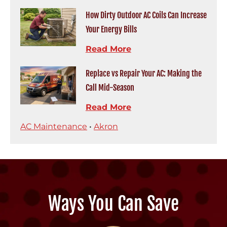
How Dirty Outdoor AC Coils Can Increase
Your Energy Bills
Read More
Replace vs Repair Your AC: Making the
Call Mid-Season
Read More
AC Maintenance
•
Akron
Ways You Can Save