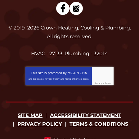
© 2019–2026
Crown Heating, Cooling & Plumbing
.
All rights reserved.
HVAC - 27133, Plumbing - 32014
This site is protected by
reCAPTCHA
and the Google
Privacy Policy
and
Terms of Service
apply.
Privacy
-
Terms
SITE MAP
ACCESSIBILITY STATEMENT
PRIVACY POLICY
TERMS & CONDITIONS