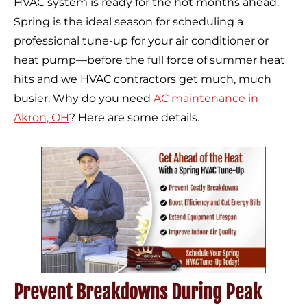
HVAC system is ready for the hot months ahead.
Spring is the ideal season for scheduling a
professional tune-up for your air conditioner or
heat pump—before the full force of summer heat
hits and we HVAC contractors get much, much
busier. Why do you need
AC maintenance in
Akron, OH
? Here are some details.
Prevent Breakdowns During Peak