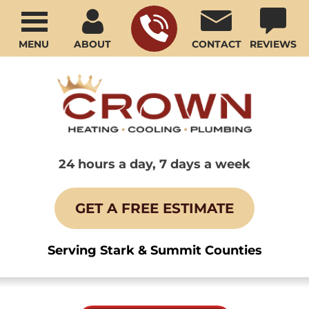
MENU
ABOUT
CONTACT
REVIEWS
24 hours a day, 7 days a week
GET A FREE ESTIMATE
Serving Stark & Summit Counties