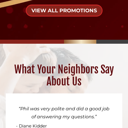
VIEW ALL PROMOTIONS
What Your Neighbors Say
About Us
Phil was very polite and did a good job
of answering my questions.
- Diane Kidder