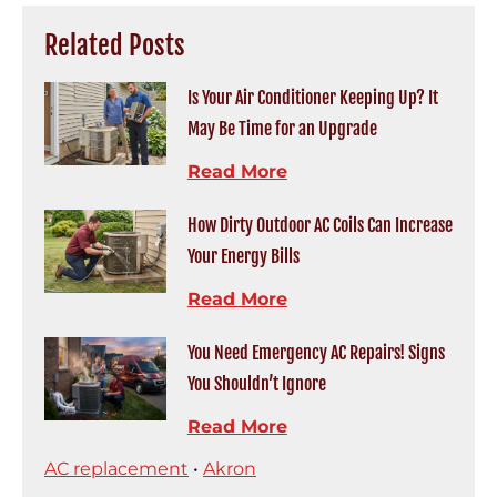
Related Posts
Is Your Air Conditioner Keeping Up? It
May Be Time for an Upgrade
Read More
How Dirty Outdoor AC Coils Can Increase
Your Energy Bills
Read More
You Need Emergency AC Repairs! Signs
You Shouldn’t Ignore
Read More
AC replacement
•
Akron