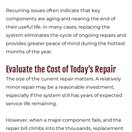
Recurring issues often indicate that key
components are aging and nearing the end of
their useful life. In many cases, replacing the
system eliminates the cycle of ongoing repairs and
provides greater peace of mind during the hottest
months of the year.
Evaluate the Cost of Today’s Repair
The size of the current repair matters. A relatively
minor repair may be a reasonable investment,
especially if the system still has years of expected
service life remaining.
However, when a major component fails, and the
repair bill climbs into the thousands, replacement