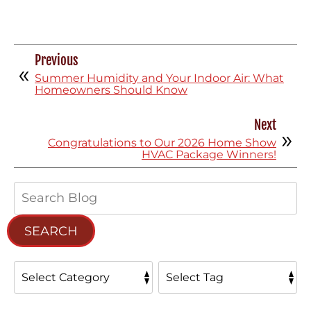
Previous
Summer Humidity and Your Indoor Air: What
Homeowners Should Know
Next
Congratulations to Our 2026 Home Show
HVAC Package Winners!
Search
Blog:
SEARCH