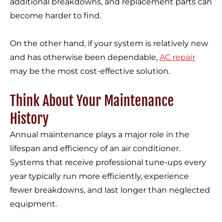
additional breakdowns, and replacement parts can
become harder to find.
On the other hand, if your system is relatively new
and has otherwise been dependable,
AC repair
may be the most cost-effective solution.
Think About Your Maintenance
History
Annual maintenance plays a major role in the
lifespan and efficiency of an air conditioner.
Systems that receive professional tune-ups every
year typically run more efficiently, experience
fewer breakdowns, and last longer than neglected
equipment.