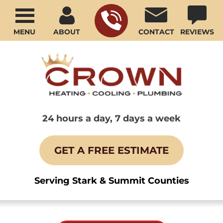
MENU
ABOUT
CONTACT
REVIEWS
24 hours a day, 7 days a week
GET A FREE ESTIMATE
Serving Stark & Summit Counties