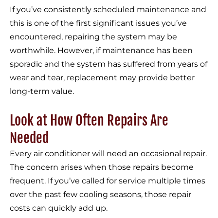
If you’ve consistently scheduled maintenance and
this is one of the first significant issues you’ve
encountered, repairing the system may be
worthwhile. However, if maintenance has been
sporadic and the system has suffered from years of
wear and tear, replacement may provide better
long-term value.
Look at How Often Repairs Are
Needed
Every air conditioner will need an occasional repair.
The concern arises when those repairs become
frequent. If you’ve called for service multiple times
over the past few cooling seasons, those repair
costs can quickly add up.