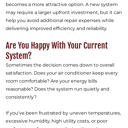
becomes a more attractive option. A new system
may require a larger upfront investment, but it can
help you avoid additional repair expenses while
delivering improved efficiency and reliability.
Are You Happy With Your Current
System?
Sometimes the decision comes down to overall
satisfaction. Does your air conditioner keep every
room comfortable? Are your energy bills
reasonable? Does the system run quietly and
consistently?
If you’ve been frustrated by uneven temperatures,
excessive humidity, high utility costs, or poor