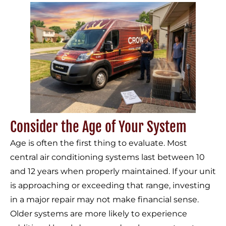
Consider the Age of Your System
Age is often the first thing to evaluate. Most
central air conditioning systems last between 10
and 12 years when properly maintained. If your unit
is approaching or exceeding that range, investing
in a major repair may not make financial sense.
Older systems are more likely to experience