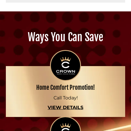
Ways You Can Save
Home Comfort Promotion!
Call Today!
VIEW DETAILS