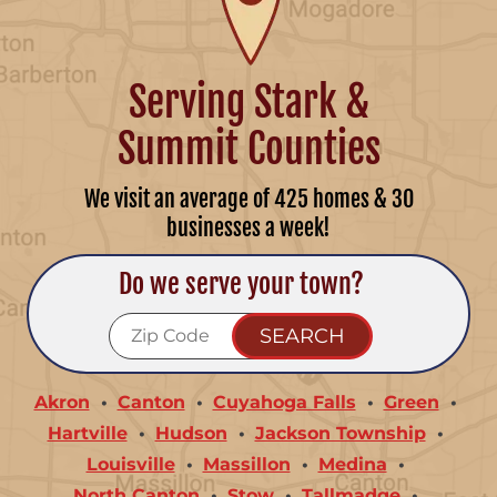
Serving Stark &
Summit Counties
We visit an average of 425 homes & 30
businesses a week!
Do we serve your town?
Akron
Canton
Cuyahoga Falls
Green
Hartville
Hudson
Jackson Township
Louisville
Massillon
Medina
North Canton
Stow
Tallmadge