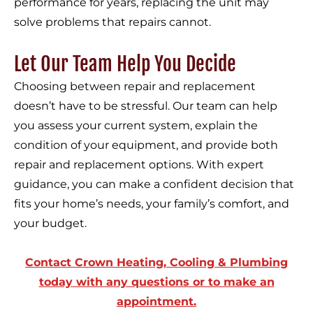
performance for years, replacing the unit may
solve problems that repairs cannot.
Let Our Team Help You Decide
Choosing between repair and replacement
doesn’t have to be stressful. Our team can help
you assess your current system, explain the
condition of your equipment, and provide both
repair and replacement options. With expert
guidance, you can make a confident decision that
fits your home’s needs, your family’s comfort, and
your budget.
Contact Crown Heating, Cooling & Plumbing
today with any questions or to make an
appointment.