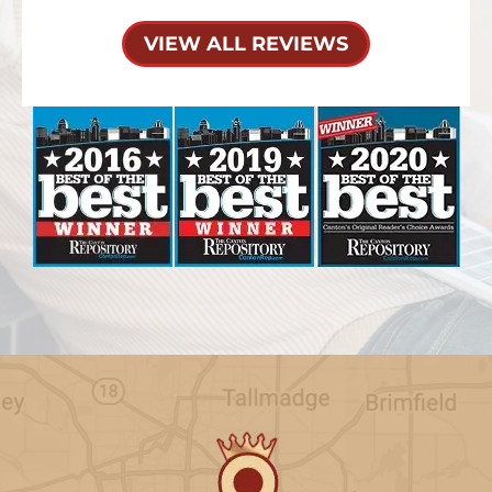
VIEW ALL REVIEWS