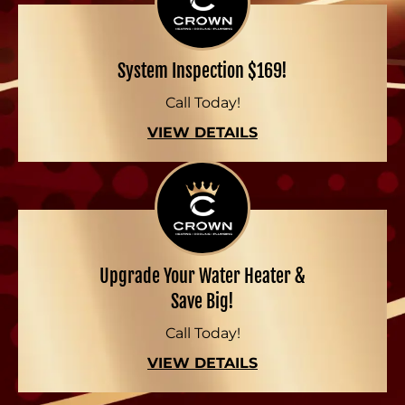
System Inspection $169!
Call Today!
VIEW DETAILS
Upgrade Your Water Heater &
Save Big!
Call Today!
VIEW DETAILS