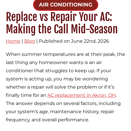
AIR CONDITIONING
Replace vs Repair Your AC:
Making the Call Mid-Season
Home
|
Blog
| Published on June 22nd, 2026
When summer temperatures are at their peak, the
last thing any homeowner wants is an air
conditioner that struggles to keep up. If your
system is acting up, you may be wondering
whether a repair will solve the problem or if it’s
finally time for an
AC replacement in Akron, OH
.
The answer depends on several factors, including
your system’s age, maintenance history, repair
frequency, and overall performance.