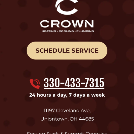
SCHEDULE SERVICE
330-433-7315
24 hours a day, 7 days a week
11197 Cleveland Ave
,
Uniontown
,
OH
44685
Serving Stark & Summit Counties