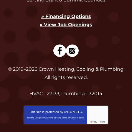
» Financing Options
» View Job Openings
© 2019–2026
Crown Heating, Cooling & Plumbing
.
All rights reserved.
HVAC - 27133, Plumbing - 32014
This site is protected by
reCAPTCHA
and the Google
Privacy Policy
and
Terms of Service
apply.
Privacy
-
Terms