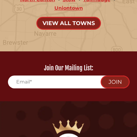
Uniontown
VIEW ALL TOWNS
Join Our Mailing List:
JOIN