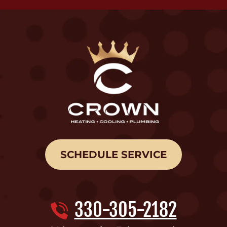
SCHEDULE SERVICE
330-305-2182