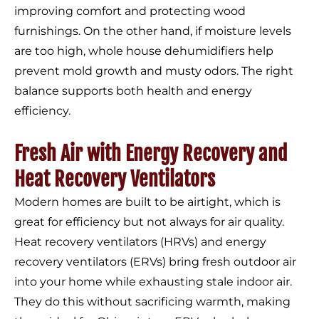
improving comfort and protecting wood
furnishings. On the other hand, if moisture levels
are too high, whole house dehumidifiers help
prevent mold growth and musty odors. The right
balance supports both health and energy
efficiency.
Fresh Air with Energy Recovery and
Heat Recovery Ventilators
Modern homes are built to be airtight, which is
great for efficiency but not always for air quality.
Heat recovery ventilators (HRVs) and energy
recovery ventilators (ERVs) bring fresh outdoor air
into your home while exhausting stale indoor air.
They do this without sacrificing warmth, making