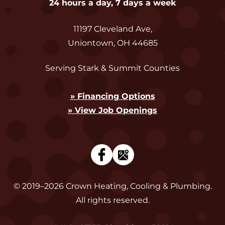
24 hours a day, 7 days a week
11197 Cleveland Ave
,
Uniontown
,
OH
44685
Serving Stark & Summit Counties
» Financing Options
» View Job Openings
© 2019–2026
Crown Heating, Cooling & Plumbing
.
All rights reserved.