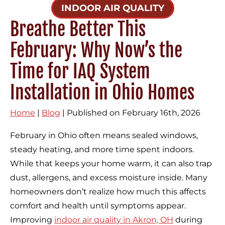
INDOOR AIR QUALITY
Breathe Better This
February: Why Now’s the
Time for IAQ System
Installation in Ohio Homes
Home
|
Blog
| Published on February 16th, 2026
February in Ohio often means sealed windows,
steady heating, and more time spent indoors.
While that keeps your home warm, it can also trap
dust, allergens, and excess moisture inside. Many
homeowners don’t realize how much this affects
comfort and health until symptoms appear.
Improving
indoor air quality in Akron, OH
during