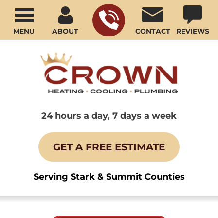
MENU
ABOUT
CONTACT
REVIEWS
24 hours a day, 7 days a week
GET A FREE ESTIMATE
Serving Stark & Summit Counties