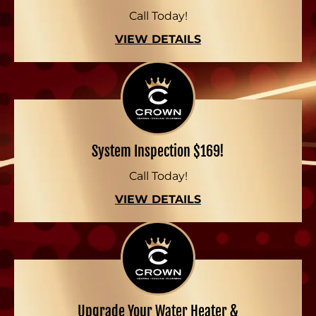
Call Today!
VIEW DETAILS
System Inspection $169!
Call Today!
VIEW DETAILS
Upgrade Your Water Heater &