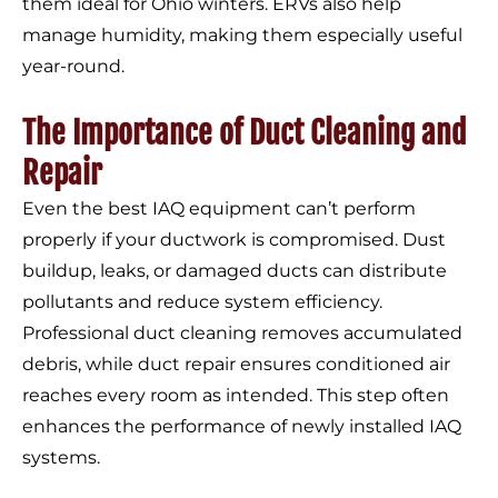
them ideal for Ohio winters. ERVs also help
manage humidity, making them especially useful
year-round.
The Importance of Duct Cleaning and
Repair
Even the best IAQ equipment can’t perform
properly if your ductwork is compromised. Dust
buildup, leaks, or damaged ducts can distribute
pollutants and reduce system efficiency.
Professional duct cleaning removes accumulated
debris, while duct repair ensures conditioned air
reaches every room as intended. This step often
enhances the performance of newly installed IAQ
systems.