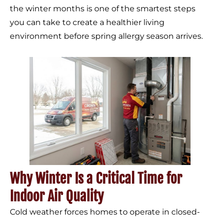
the winter months is one of the smartest steps
you can take to create a healthier living
environment before spring allergy season arrives.
Why Winter Is a Critical Time for
Indoor Air Quality
Cold weather forces homes to operate in closed-