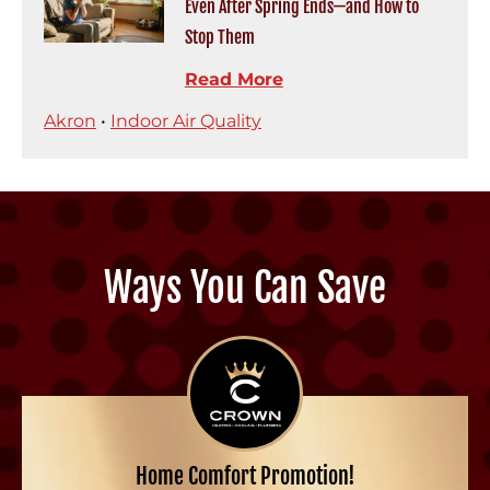
Even After Spring Ends—and How to
Stop Them
Read More
Akron
•
Indoor Air Quality
Ways You Can Save
Home Comfort Promotion!