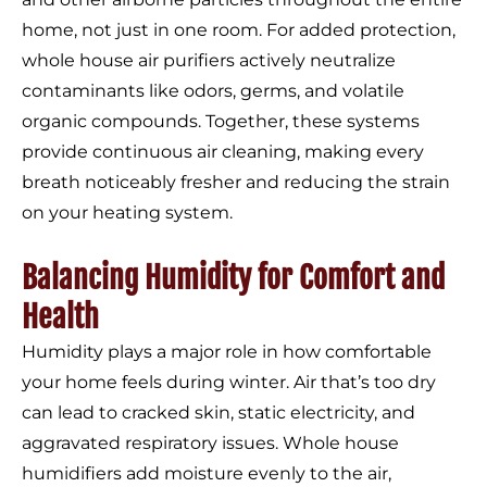
home, not just in one room. For added protection,
whole house air purifiers actively neutralize
contaminants like odors, germs, and volatile
organic compounds. Together, these systems
provide continuous air cleaning, making every
breath noticeably fresher and reducing the strain
on your heating system.
Balancing Humidity for Comfort and
Health
Humidity plays a major role in how comfortable
your home feels during winter. Air that’s too dry
can lead to cracked skin, static electricity, and
aggravated respiratory issues. Whole house
humidifiers add moisture evenly to the air,