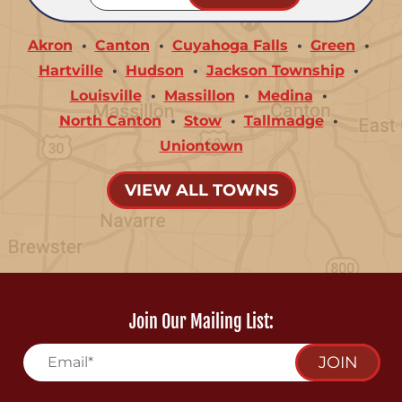
Akron
Canton
Cuyahoga Falls
Green
Hartville
Hudson
Jackson Township
Louisville
Massillon
Medina
North Canton
Stow
Tallmadge
Uniontown
VIEW ALL TOWNS
Join Our Mailing List:
JOIN