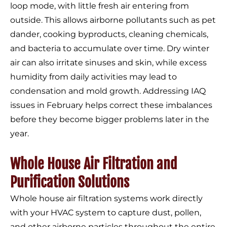
loop mode, with little fresh air entering from
outside. This allows airborne pollutants such as pet
dander, cooking byproducts, cleaning chemicals,
and bacteria to accumulate over time. Dry winter
air can also irritate sinuses and skin, while excess
humidity from daily activities may lead to
condensation and mold growth. Addressing IAQ
issues in February helps correct these imbalances
before they become bigger problems later in the
year.
Whole House Air Filtration and
Purification Solutions
Whole house air filtration systems work directly
with your HVAC system to capture dust, pollen,
and other airborne particles throughout the entire