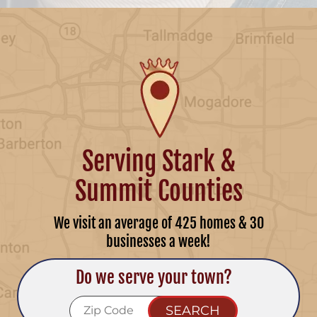
Serving Stark &
Summit Counties
We visit an average of 425 homes & 30
businesses a week!
Do we serve your town?