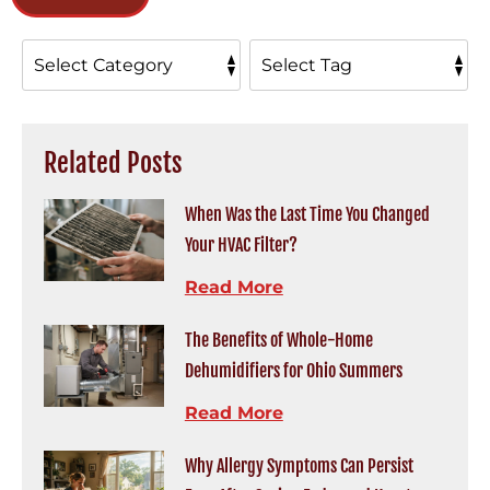
Related Posts
When Was the Last Time You Changed
Your HVAC Filter?
Read More
The Benefits of Whole-Home
Dehumidifiers for Ohio Summers
Read More
Why Allergy Symptoms Can Persist