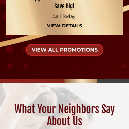
Save Big!
Call Today!
VIEW DETAILS
VIEW ALL PROMOTIONS
What Your Neighbors Say
About Us