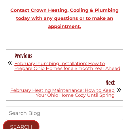
Contact Crown Heating, Cooling & Plumbing
today with any questions or to make an
appointment.
Previous
February Plumbing Installation: How to
Prepare Ohio Homes for a Smooth Year Ahead
Next
February Heating Maintenance: How to Keep
Your Ohio Home Cozy Until Spring
Search
Blog:
SEARCH