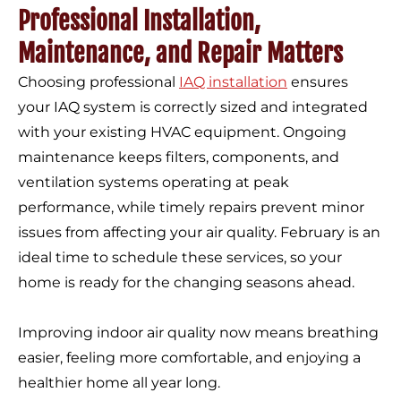
Professional Installation,
Maintenance, and Repair Matters
Choosing professional
IAQ installation
ensures
your IAQ system is correctly sized and integrated
with your existing HVAC equipment. Ongoing
maintenance keeps filters, components, and
ventilation systems operating at peak
performance, while timely repairs prevent minor
issues from affecting your air quality. February is an
ideal time to schedule these services, so your
home is ready for the changing seasons ahead.
Improving indoor air quality now means breathing
easier, feeling more comfortable, and enjoying a
healthier home all year long.