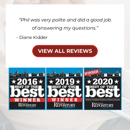
Phil was very polite and did a good job
of answering my questions.
- Diane Kidder
VIEW ALL REVIEWS