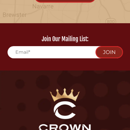
Join Our Mailing List:
JOIN