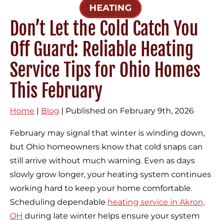
HEATING
Don’t Let the Cold Catch You
Off Guard: Reliable Heating
Service Tips for Ohio Homes
This February
Home
|
Blog
| Published on February 9th, 2026
February may signal that winter is winding down,
but Ohio homeowners know that cold snaps can
still arrive without much warning. Even as days
slowly grow longer, your heating system continues
working hard to keep your home comfortable.
Scheduling dependable
heating service in Akron,
OH
during late winter helps ensure your system