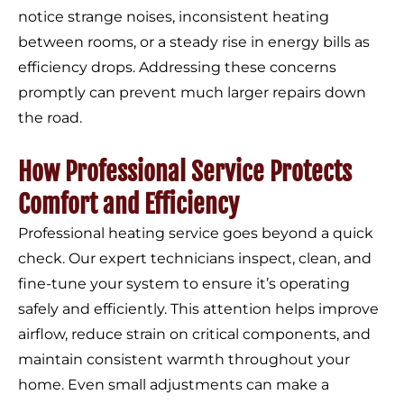
notice strange noises, inconsistent heating
between rooms, or a steady rise in energy bills as
efficiency drops. Addressing these concerns
promptly can prevent much larger repairs down
the road.
How Professional Service Protects
Comfort and Efficiency
Professional heating service goes beyond a quick
check. Our expert technicians inspect, clean, and
fine-tune your system to ensure it’s operating
safely and efficiently. This attention helps improve
airflow, reduce strain on critical components, and
maintain consistent warmth throughout your
home. Even small adjustments can make a