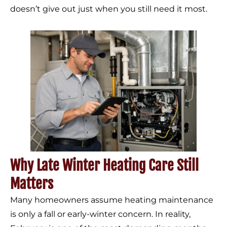
doesn’t give out just when you still need it most.
Why Late Winter Heating Care Still
Matters
Many homeowners assume heating maintenance
is only a fall or early-winter concern. In reality,