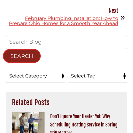
Next
February Plumbing Installation: How to
Prepare Ohio Homes for a Smooth Year Ahead
Search
Blog:
SEARCH
Related Posts
Don’t Ignore Your Heater Yet: Why
Scheduling Heating Service in Spring