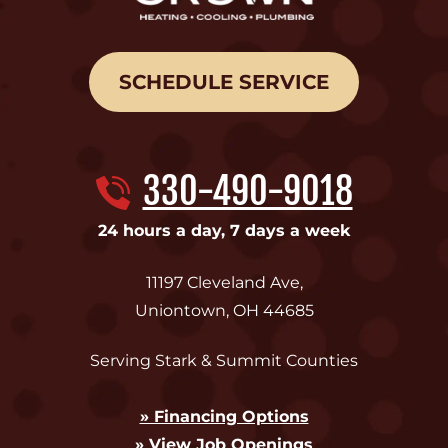
SCHEDULE SERVICE
330-490-9018
24 hours a day, 7 days a week
11197 Cleveland Ave
,
Uniontown
,
OH
44685
Serving Stark & Summit Counties
» Financing Options
» View Job Openings