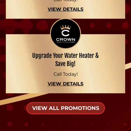
VIEW DETAILS
Upgrade Your Water Heater &
Save Big!
Call Today!
VIEW DETAILS
VIEW ALL PROMOTIONS