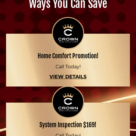
Ways You Can Save
Home Comfort Promotion!
Call Today!
VIEW DETAILS
System Inspection $169!
Call Today!