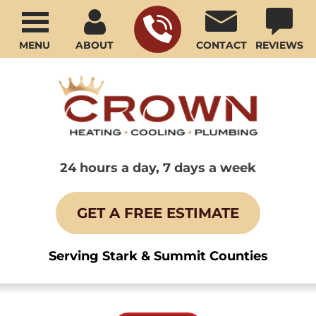
MENU
ABOUT
CONTACT
REVIEWS
24 hours a day, 7 days a week
GET A FREE ESTIMATE
Serving Stark & Summit Counties