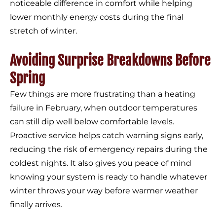
noticeable difference in comfort while helping
lower monthly energy costs during the final
stretch of winter.
Avoiding Surprise Breakdowns Before
Spring
Few things are more frustrating than a heating
failure in February, when outdoor temperatures
can still dip well below comfortable levels.
Proactive service helps catch warning signs early,
reducing the risk of emergency repairs during the
coldest nights. It also gives you peace of mind
knowing your system is ready to handle whatever
winter throws your way before warmer weather
finally arrives.