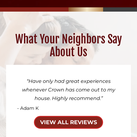
What Your Neighbors Say
About Us
Have only had great experiences
whenever Crown has come out to my
house. Highly recommend.
- Adam K
VIEW ALL REVIEWS