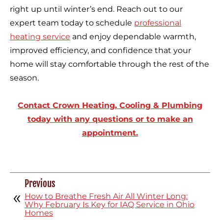
right up until winter’s end. Reach out to our
expert team today to schedule
professional
heating service
and enjoy dependable warmth,
improved efficiency, and confidence that your
home will stay comfortable through the rest of the
season.
Contact Crown Heating, Cooling & Plumbing
today with any questions or to make an
appointment.
Previous
How to Breathe Fresh Air All Winter Long:
Why February Is Key for IAQ Service in Ohio
Homes