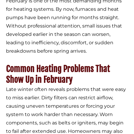
February is one of the most demanding months
for heating systems. By now, furnaces and heat
pumps have been running for months straight.
Without professional attention, small issues that
developed earlier in the season can worsen,
leading to inefficiency, discomfort, or sudden
breakdowns before spring arrives.
Common Heating Problems That
Show Up in February
Late winter often reveals problems that were easy
to miss earlier. Dirty filters can restrict airflow,
causing uneven temperatures or forcing your
system to work harder than necessary. Worn
components, such as belts or igniters, may begin
to fail after extended use. Homeowners may also