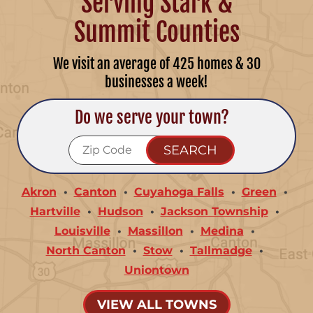
Serving Stark &
Summit Counties
We visit an average of 425 homes & 30
businesses a week!
Do we serve your town?
Akron
Canton
Cuyahoga Falls
Green
Hartville
Hudson
Jackson Township
Louisville
Massillon
Medina
North Canton
Stow
Tallmadge
Uniontown
VIEW ALL TOWNS