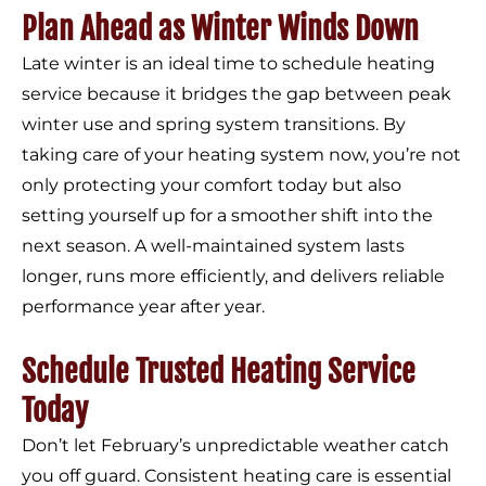
Plan Ahead as Winter Winds Down
Late winter is an ideal time to schedule heating
service because it bridges the gap between peak
winter use and spring system transitions. By
taking care of your heating system now, you’re not
only protecting your comfort today but also
setting yourself up for a smoother shift into the
next season. A well-maintained system lasts
longer, runs more efficiently, and delivers reliable
performance year after year.
Schedule Trusted Heating Service
Today
Don’t let February’s unpredictable weather catch
you off guard. Consistent heating care is essential