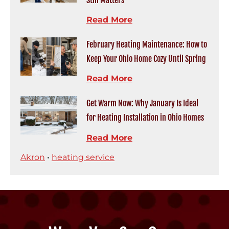
Still Matters
Read More
February Heating Maintenance: How to
Keep Your Ohio Home Cozy Until Spring
Read More
Get Warm Now: Why January Is Ideal
for Heating Installation in Ohio Homes
Read More
Akron
•
heating service