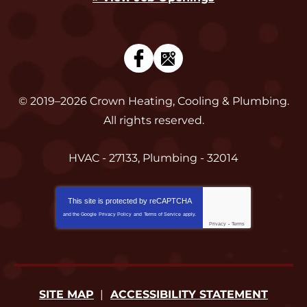
© 2019–2026
Crown Heating, Cooling & Plumbing
.
All rights reserved.
HVAC - 27133, Plumbing - 32014
This site is protected by
reCAPTCHA
and the Google
Privacy Policy
and
Terms of Service
apply.
Privacy
-
Terms
SITE MAP
ACCESSIBILITY STATEMENT