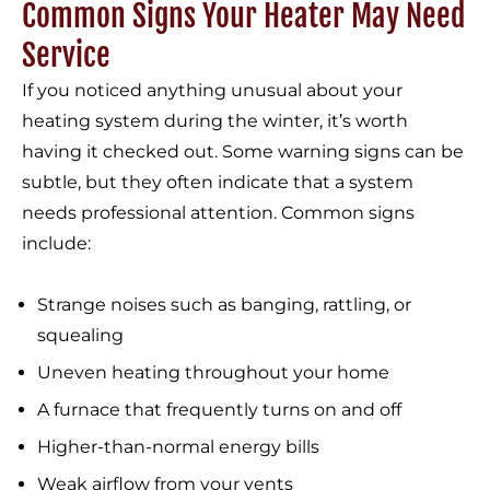
Common Signs Your Heater May Need
Service
If you noticed anything unusual about your
heating system during the winter, it’s worth
having it checked out. Some warning signs can be
subtle, but they often indicate that a system
needs professional attention. Common signs
include:
Strange noises such as banging, rattling, or
squealing
Uneven heating throughout your home
A furnace that frequently turns on and off
Higher-than-normal energy bills
Weak airflow from your vents