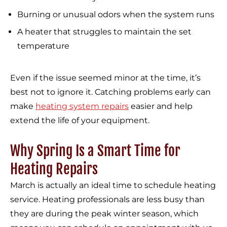
Burning or unusual odors when the system runs
A heater that struggles to maintain the set
temperature
Even if the issue seemed minor at the time, it’s
best not to ignore it. Catching problems early can
make
heating system repairs
easier and help
extend the life of your equipment.
Why Spring Is a Smart Time for
Heating Repairs
March is actually an ideal time to schedule heating
service. Heating professionals are less busy than
they are during the peak winter season, which