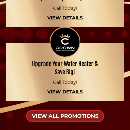
Call Today!
VIEW DETAILS
Upgrade Your Water Heater &
Save Big!
Call Today!
VIEW DETAILS
VIEW ALL PROMOTIONS