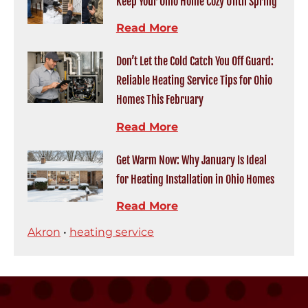
Keep Your Ohio Home Cozy Until Spring
Read More
Don’t Let the Cold Catch You Off Guard:
Reliable Heating Service Tips for Ohio
Homes This February
Read More
Get Warm Now: Why January Is Ideal
for Heating Installation in Ohio Homes
Read More
Akron
•
heating service