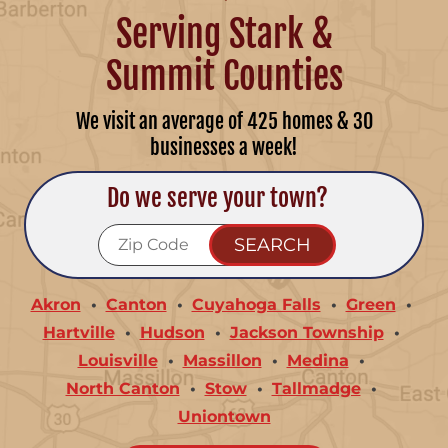
Serving Stark &
Summit Counties
We visit an average of 425 homes & 30
businesses a week!
Do we serve your town?
Akron
Canton
Cuyahoga Falls
Green
Hartville
Hudson
Jackson Township
Louisville
Massillon
Medina
North Canton
Stow
Tallmadge
Uniontown