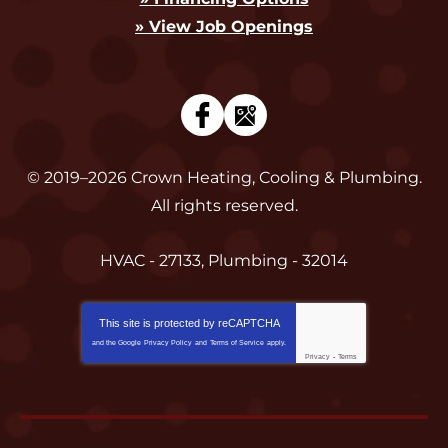
» View Job Openings
© 2019–2026
Crown Heating, Cooling & Plumbing
.
All rights reserved.
HVAC - 27133, Plumbing - 32014
This site is protected by
reCAPTCHA
and the Google
Privacy Policy
and
Terms of Service
apply.
Privacy
-
Terms