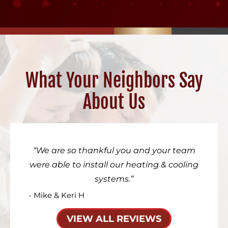
What Your Neighbors Say
About Us
We are so thankful you and your team
were able to install our heating & cooling
systems.
- Mike & Keri H
VIEW ALL REVIEWS