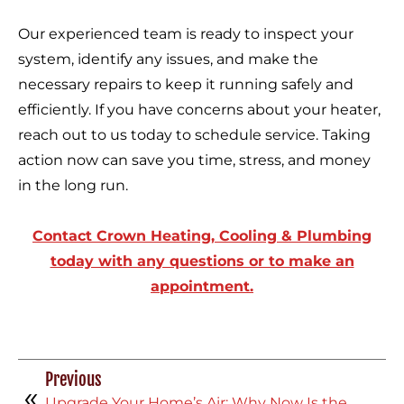
Our experienced team is ready to inspect your
system, identify any issues, and make the
necessary repairs to keep it running safely and
efficiently. If you have concerns about your heater,
reach out to us today to schedule service. Taking
action now can save you time, stress, and money
in the long run.
Contact Crown Heating, Cooling & Plumbing
today with any questions or to make an
appointment.
Previous
Upgrade Your Home’s Air: Why Now Is the