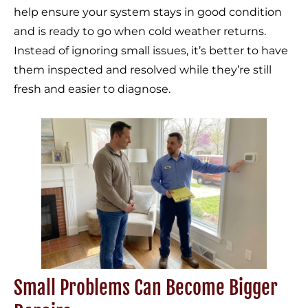
help ensure your system stays in good condition
and is ready to go when cold weather returns.
Instead of ignoring small issues, it’s better to have
them inspected and resolved while they’re still
fresh and easier to diagnose.
Small Problems Can Become Bigger