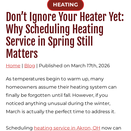
HEATING
Don’t Ignore Your Heater Yet:
Why Scheduling Heating
Service in Spring Still
Matters
Home
|
Blog
| Published on March 17th, 2026
As temperatures begin to warm up, many
homeowners assume their heating system can
finally be forgotten until fall. However, if you
noticed anything unusual during the winter,
March is actually the perfect time to address it.
Scheduling
heating service in Akron, OH
now can