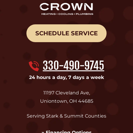
SCHEDULE SERVICE
330-490-9745
24 hours a day, 7 days a week
11197 Cleveland Ave
,
Uniontown
,
OH
44685
Serving Stark & Summit Counties
» Financing Options