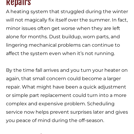
Repairs
A heating system that struggled during the winter
will not magically fix itself over the summer. In fact,
minor issues often get worse when they are left
alone for months. Dust buildup, worn parts, and
lingering mechanical problems can continue to
affect the system even when it’s not running.
By the time fall arrives and you turn your heater on
again, that small concern could become a larger
repair. What might have been a quick adjustment
or simple part replacement could turn into a more
complex and expensive problem. Scheduling
service now helps prevent surprises later and gives
you peace of mind during the off-season.