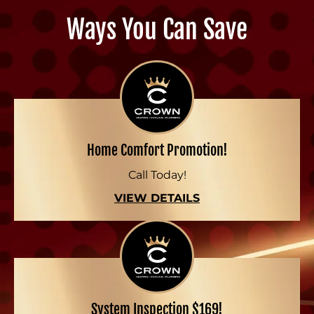
Ways You Can Save
Home Comfort Promotion!
Call Today!
VIEW DETAILS
System Inspection $169!