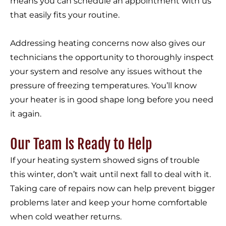
means you can schedule an appointment with us
that easily fits your routine.
Addressing heating concerns now also gives our
technicians the opportunity to thoroughly inspect
your system and resolve any issues without the
pressure of freezing temperatures. You’ll know
your heater is in good shape long before you need
it again.
Our Team Is Ready to Help
If your heating system showed signs of trouble
this winter, don’t wait until next fall to deal with it.
Taking care of repairs now can help prevent bigger
problems later and keep your home comfortable
when cold weather returns.