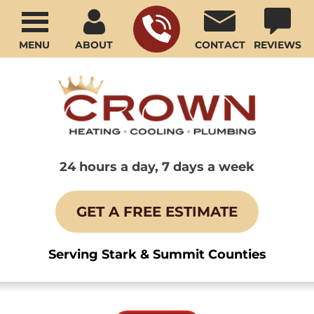
MENU
ABOUT
CONTACT
REVIEWS
24 hours a day, 7 days a week
GET A FREE ESTIMATE
Serving Stark & Summit Counties