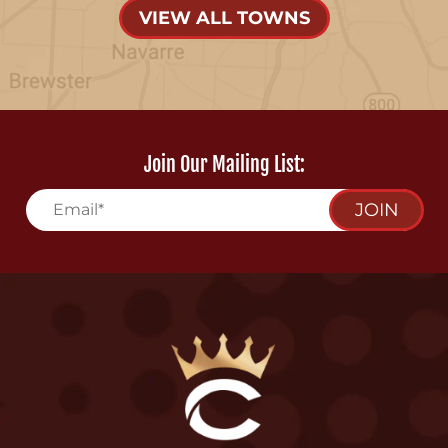
VIEW ALL TOWNS
Join Our Mailing List:
JOIN