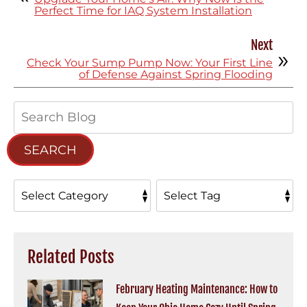
Perfect Time for IAQ System Installation
Next
Check Your Sump Pump Now: Your First Line
of Defense Against Spring Flooding
Search
Blog:
SEARCH
Related Posts
February Heating Maintenance: How to