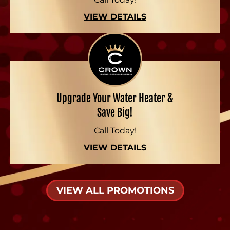
VIEW DETAILS
Upgrade Your Water Heater &
Save Big!
Call Today!
VIEW DETAILS
VIEW ALL PROMOTIONS