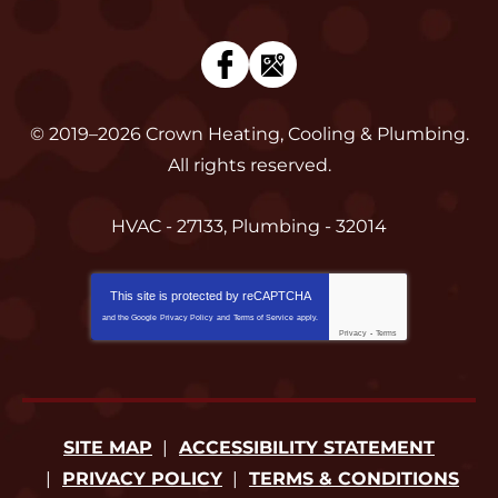
© 2019–2026
Crown Heating, Cooling & Plumbing
.
All rights reserved.
HVAC - 27133, Plumbing - 32014
This site is protected by
reCAPTCHA
and the Google
Privacy Policy
and
Terms of Service
apply.
Privacy
-
Terms
SITE MAP
ACCESSIBILITY STATEMENT
PRIVACY POLICY
TERMS & CONDITIONS