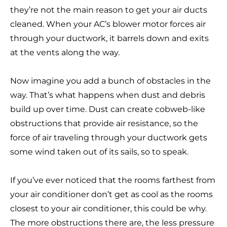
they’re not the main reason to get your air ducts
cleaned. When your AC’s blower motor forces air
through your ductwork, it barrels down and exits
at the vents along the way.
Now imagine you add a bunch of obstacles in the
way. That’s what happens when dust and debris
build up over time. Dust can create cobweb-like
obstructions that provide air resistance, so the
force of air traveling through your ductwork gets
some wind taken out of its sails, so to speak.
If you’ve ever noticed that the rooms farthest from
your air conditioner don’t get as cool as the rooms
closest to your air conditioner, this could be why.
The more obstructions there are, the less pressure