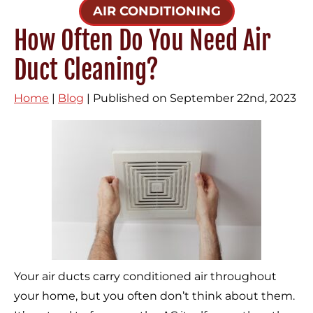
AIR CONDITIONING
How Often Do You Need Air
Duct Cleaning?
Home
|
Blog
| Published on September 22nd, 2023
Your air ducts carry conditioned air throughout
your home, but you often don’t think about them.