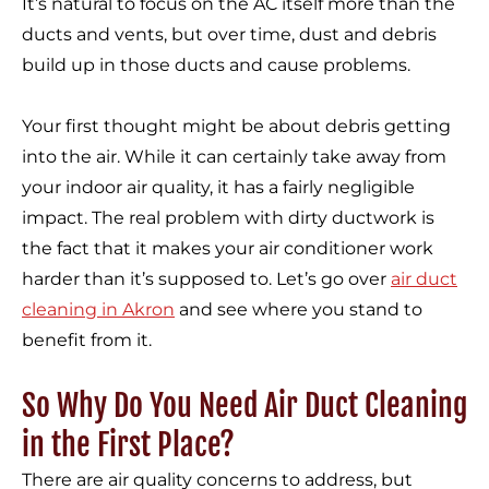
It’s natural to focus on the AC itself more than the
ducts and vents, but over time, dust and debris
build up in those ducts and cause problems.
Your first thought might be about debris getting
into the air. While it can certainly take away from
your indoor air quality, it has a fairly negligible
impact. The real problem with dirty ductwork is
the fact that it makes your air conditioner work
harder than it’s supposed to. Let’s go over
air duct
cleaning in Akron
and see where you stand to
benefit from it.
So Why Do You Need Air Duct Cleaning
in the First Place?
There are air quality concerns to address, but