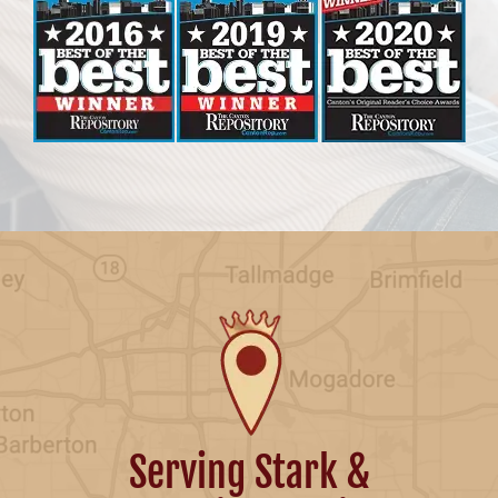
Serving Stark &