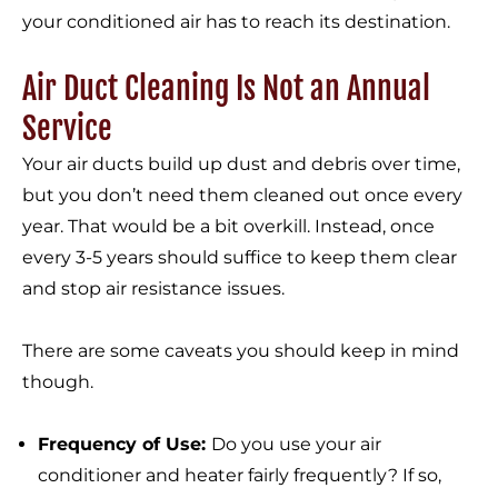
your conditioned air has to reach its destination.
Air Duct Cleaning Is Not an Annual
Service
Your air ducts build up dust and debris over time,
but you don’t need them cleaned out once every
year. That would be a bit overkill. Instead, once
every 3-5 years should suffice to keep them clear
and stop air resistance issues.
There are some caveats you should keep in mind
though.
Frequency of Use:
Do you use your air
conditioner and heater fairly frequently? If so,