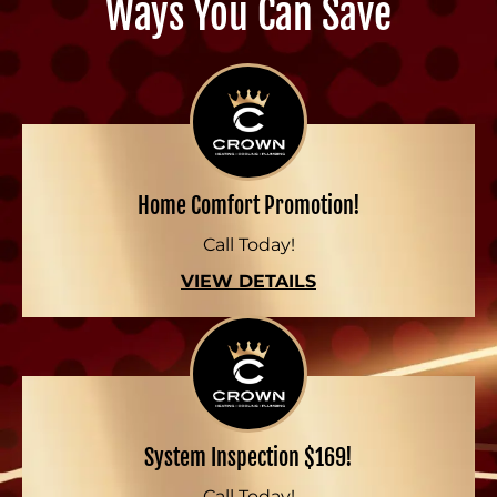
Ways You Can Save
Home Comfort Promotion!
Call Today!
VIEW DETAILS
System Inspection $169!
Call Today!