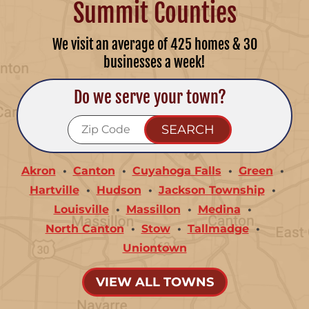
Summit Counties
We visit an average of 425 homes & 30
businesses a week!
Do we serve your town?
Akron
Canton
Cuyahoga Falls
Green
Hartville
Hudson
Jackson Township
Louisville
Massillon
Medina
North Canton
Stow
Tallmadge
Uniontown
VIEW ALL TOWNS