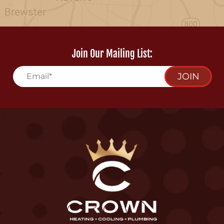
Join Our Mailing List:
JOIN