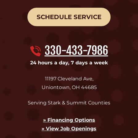
SCHEDULE SERVICE
330-433-7986
24 hours a day, 7 days a week
11197 Cleveland Ave
,
Uniontown
,
OH
44685
Serving Stark & Summit Counties
» Financing Options
» View Job Openings