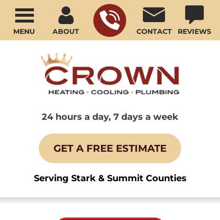
MENU
ABOUT
CONTACT
REVIEWS
24 hours a day, 7 days a week
GET A FREE ESTIMATE
Serving Stark & Summit Counties