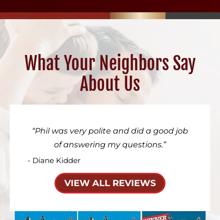
What Your Neighbors Say
About Us
Phil was very polite and did a good job
of answering my questions.
- Diane Kidder
VIEW ALL REVIEWS