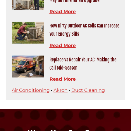
May Be Time for an Upgrade
Read More
How Dirty Outdoor AC Coils Can Increase
Your Energy Bills
Read More
Replace vs Repair Your AC: Making the
Call Mid-Season
Read More
Air Conditioning
•
Akron
•
Duct Cleaning