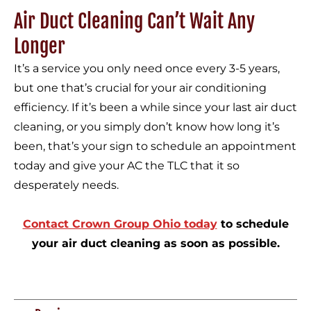
Air Duct Cleaning Can’t Wait Any
Longer
It’s a service you only need once every 3-5 years,
but one that’s crucial for your air conditioning
efficiency. If it’s been a while since your last air duct
cleaning, or you simply don’t know how long it’s
been, that’s your sign to schedule an appointment
today and give your AC the TLC that it so
desperately needs.
Contact Crown Group Ohio today
to schedule
your air duct cleaning as soon as possible.