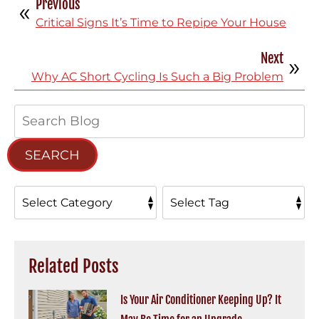
Previous
Critical Signs It’s Time to Repipe Your House
Next
Why AC Short Cycling Is Such a Big Problem
Search
Blog:
SEARCH
Related Posts
Is Your Air Conditioner Keeping Up? It