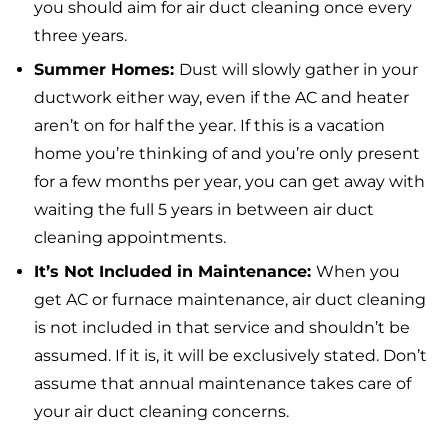
you should aim for air duct cleaning once every
three years.
Summer Homes:
Dust will slowly gather in your
ductwork either way, even if the AC and heater
aren’t on for half the year. If this is a vacation
home you’re thinking of and you’re only present
for a few months per year, you can get away with
waiting the full 5 years in between air duct
cleaning appointments.
It’s Not Included in Maintenance:
When you
get AC or furnace maintenance, air duct cleaning
is not included in that service and shouldn’t be
assumed. If it is, it will be exclusively stated. Don’t
assume that annual maintenance takes care of
your air duct cleaning concerns.