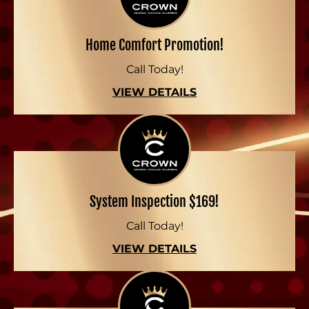
Home Comfort Promotion!
Call Today!
VIEW DETAILS
System Inspection $169!
Call Today!
VIEW DETAILS