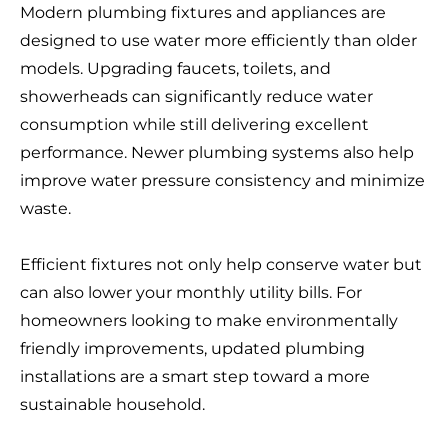
Modern plumbing fixtures and appliances are
designed to use water more efficiently than older
models. Upgrading faucets, toilets, and
showerheads can significantly reduce water
consumption while still delivering excellent
performance. Newer plumbing systems also help
improve water pressure consistency and minimize
waste.
Efficient fixtures not only help conserve water but
can also lower your monthly utility bills. For
homeowners looking to make environmentally
friendly improvements, updated plumbing
installations are a smart step toward a more
sustainable household.