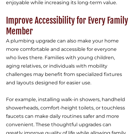
enjoyable while increasing its long-term value.
Improve Accessibility for Every Family
Member
A plumbing upgrade can also make your home
more comfortable and accessible for everyone
who lives there. Families with young children,
aging relatives, or individuals with mobility
challenges may benefit from specialized fixtures
and layouts designed for easier use.
For example, installing walk-in showers, handheld
showerheads, comfort-height toilets, or touchless
faucets can make daily routines safer and more
convenient. These thoughtful upgrades can
greatly improve quality of life while allowing family