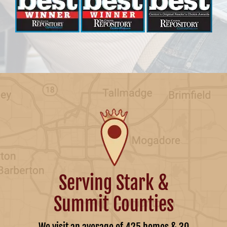
Serving Stark &
Summit Counties