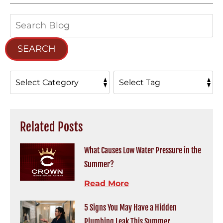
Search
Blog:
SEARCH
Related Posts
What Causes Low Water Pressure in the
Summer?
Read More
5 Signs You May Have a Hidden
Plumbing Leak This Summer