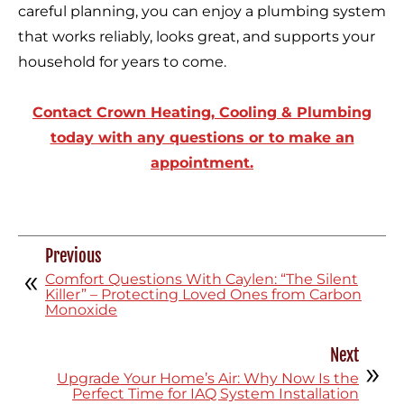
careful planning, you can enjoy a plumbing system
that works reliably, looks great, and supports your
household for years to come.
Contact Crown Heating, Cooling & Plumbing
today with any questions or to make an
appointment.
Previous
Comfort Questions With Caylen: “The Silent
Killer” – Protecting Loved Ones from Carbon
Monoxide
Next
Upgrade Your Home’s Air: Why Now Is the
Perfect Time for IAQ System Installation