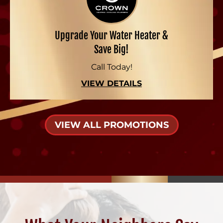
Upgrade Your Water Heater &
Save Big!
Call Today!
VIEW DETAILS
VIEW ALL PROMOTIONS