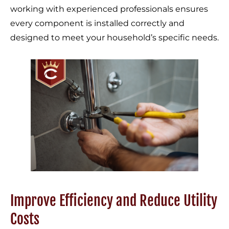
working with experienced professionals ensures
every component is installed correctly and
designed to meet your household’s specific needs.
Improve Efficiency and Reduce Utility
Costs