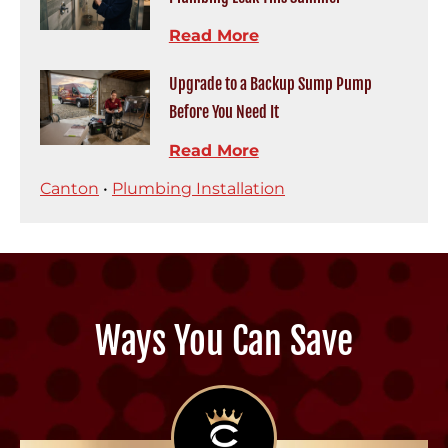
Read More
Upgrade to a Backup Sump Pump
Before You Need It
Read More
Canton
•
Plumbing Installation
Ways You Can Save