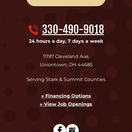
330-490-9018
24 hours a day, 7 days a week
11197 Cleveland Ave
,
Uniontown
,
OH
44685
Serving Stark & Summit Counties
» Financing Options
» View Job Openings