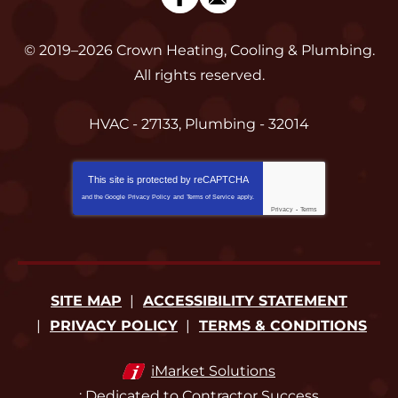
© 2019–2026
Crown Heating, Cooling & Plumbing
.
All rights reserved.
HVAC - 27133, Plumbing - 32014
This site is protected by
reCAPTCHA
and the Google
Privacy Policy
and
Terms of Service
apply.
Privacy
-
Terms
SITE MAP
ACCESSIBILITY STATEMENT
PRIVACY POLICY
TERMS & CONDITIONS
iMarket Solutions
: Dedicated to Contractor Success