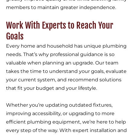
members to maintain greater independence.
Work With Experts to Reach Your
Goals
Every home and household has unique plumbing
needs. That’s why professional guidance is so
valuable when planning an upgrade. Our team
takes the time to understand your goals, evaluate
your current system, and recommend solutions
that fit your budget and your lifestyle.
Whether you’re updating outdated fixtures,
improving accessibility, or upgrading to more
efficient plumbing equipment, we’re here to help
every step of the way. With expert installation and