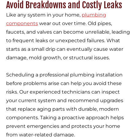
Avoid Breakdowns and Costly Leaks
Like any system in your home,
plumbing
components
wear out over time. Old pipes,
faucets, and valves can become unreliable, leading
to frequent leaks or unexpected failures. What
starts as a small drip can eventually cause water
damage, mold growth, or structural issues.
Scheduling a professional plumbing installation
before problems arise can help you avoid these
risks. Our experienced technicians can inspect
your current system and recommend upgrades
that replace aging parts with durable, modern
components. Taking a proactive approach helps
prevent emergencies and protects your home
from water-related damage.