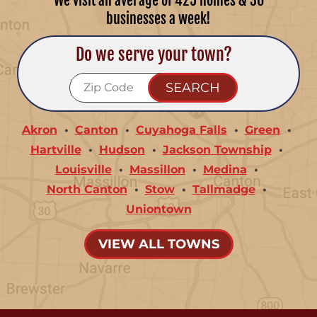
We visit an average of 425 homes & 30
businesses a week!
Do we serve your town?
Akron
Canton
Cuyahoga Falls
Green
Hartville
Hudson
Jackson Township
Louisville
Massillon
Medina
North Canton
Stow
Tallmadge
Uniontown
VIEW ALL TOWNS