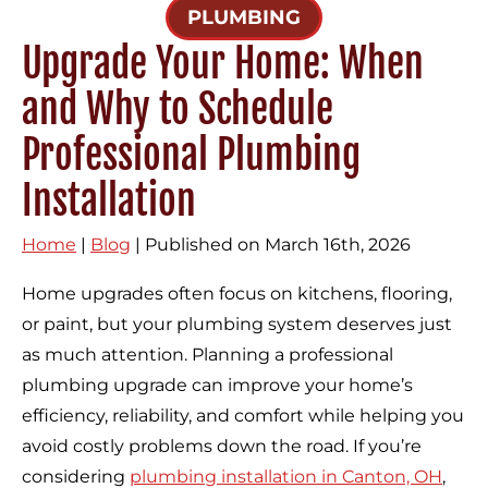
PLUMBING
Upgrade Your Home: When
and Why to Schedule
Professional Plumbing
Installation
Home
|
Blog
| Published on March 16th, 2026
Home upgrades often focus on kitchens, flooring,
or paint, but your plumbing system deserves just
as much attention. Planning a professional
plumbing upgrade can improve your home’s
efficiency, reliability, and comfort while helping you
avoid costly problems down the road. If you’re
considering
plumbing installation in Canton, OH
,