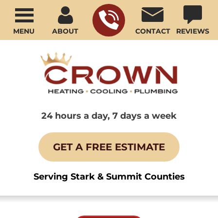
MENU
ABOUT
CONTACT
REVIEWS
24 hours a day, 7 days a week
GET A FREE ESTIMATE
Serving Stark & Summit Counties