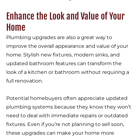
Enhance the Look and Value of Your
Home
Plumbing upgrades are also a great way to
improve the overall appearance and value of your
home. Stylish new fixtures, modern sinks, and
updated bathroom features can transform the
look of a kitchen or bathroom without requiring a
full renovation.
Potential homebuyers often appreciate updated
plumbing systems because they know they won’t
need to deal with immediate repairs or outdated
fixtures. Even if you’re not planning to sell soon,
these upgrades can make your home more