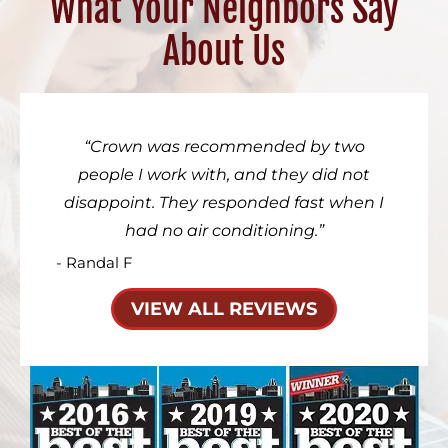
What Your Neighbors Say
About Us
Crown was recommended by two
people I work with, and they did not
disappoint. They responded fast when I
had no air conditioning.
- Randal F
VIEW ALL REVIEWS