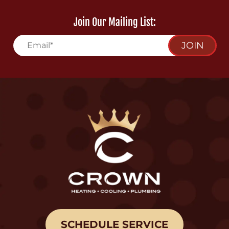
Join Our Mailing List:
JOIN
SCHEDULE SERVICE