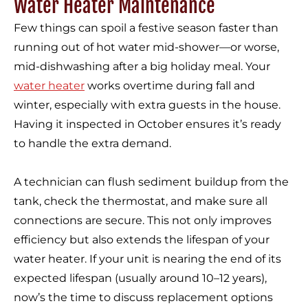
Water Heater Maintenance
Few things can spoil a festive season faster than
running out of hot water mid-shower—or worse,
mid-dishwashing after a big holiday meal. Your
water heater
works overtime during fall and
winter, especially with extra guests in the house.
Having it inspected in October ensures it’s ready
to handle the extra demand.
A technician can flush sediment buildup from the
tank, check the thermostat, and make sure all
connections are secure. This not only improves
efficiency but also extends the lifespan of your
water heater. If your unit is nearing the end of its
expected lifespan (usually around 10–12 years),
now’s the time to discuss replacement options