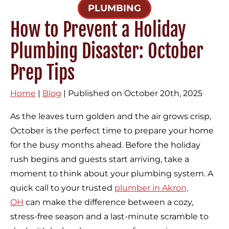
PLUMBING
How to Prevent a Holiday
Plumbing Disaster: October
Prep Tips
Home
|
Blog
| Published on October 20th, 2025
As the leaves turn golden and the air grows crisp,
October is the perfect time to prepare your home
for the busy months ahead. Before the holiday
rush begins and guests start arriving, take a
moment to think about your plumbing system. A
quick call to your trusted
plumber in Akron,
OH
can make the difference between a cozy,
stress-free season and a last-minute scramble to