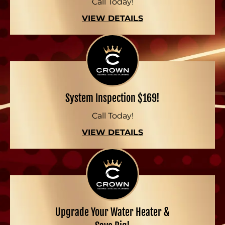
Call Today!
VIEW DETAILS
System Inspection $169!
Call Today!
VIEW DETAILS
Upgrade Your Water Heater &