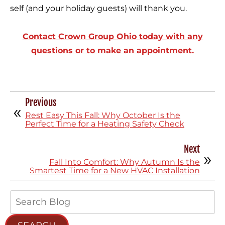
self (and your holiday guests) will thank you.
Contact Crown Group Ohio today with any
questions or to make an appointment.
Previous
Rest Easy This Fall: Why October Is the
Perfect Time for a Heating Safety Check
Next
Fall Into Comfort: Why Autumn Is the
Smartest Time for a New HVAC Installation
Search
Blog: