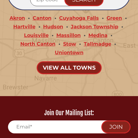
Akron
Canton
Cuyahoga Falls
Green
Hartville
Hudson
Jackson Township
Louisville
Massillon
Medina
North Canton
Stow
Tallmadge
Uniontown
VIEW ALL TOWNS
Join Our Mailing List:
JOIN