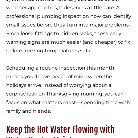
weather approaches, it deserves a little care. A
professional plumbing inspection now can identify
small issues before they turn into major problems.
From loose fittings to hidden leaks, these early
warning signs are much easier (and cheaper) to fix
before freezing temperatures set in.
Scheduling a routine inspection this month
means you’ll have peace of mind when the
holidays arrive. Instead of worrying about a
surprise leak on Thanksgiving morning, you can
focus on what matters most—spending time with
family and friends.
Keep the Hot Water Flowing with