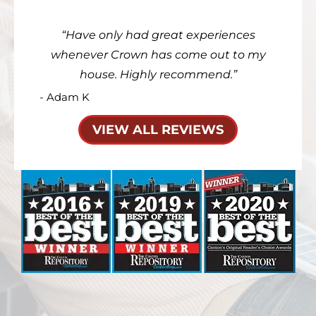
Have only had great experiences
whenever Crown has come out to my
house. Highly recommend.
- Adam K
VIEW ALL REVIEWS