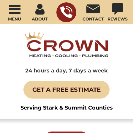
MENU
ABOUT
CONTACT
REVIEWS
24 hours a day, 7 days a week
GET A FREE ESTIMATE
Serving Stark & Summit Counties