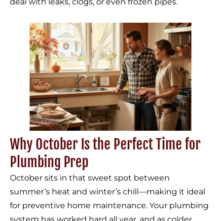
deal with leaks, clogs, or even frozen pipes.
Why October Is the Perfect Time for
Plumbing Prep
October sits in that sweet spot between
summer’s heat and winter’s chill—making it ideal
for preventive home maintenance. Your plumbing
system has worked hard all year, and as colder