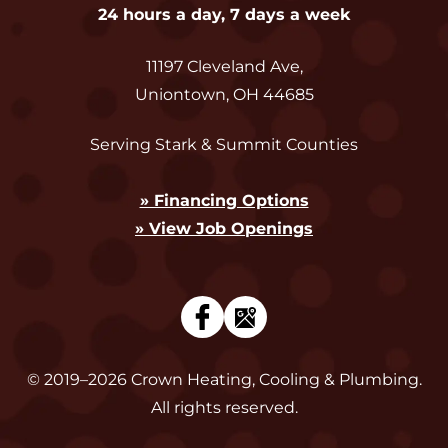
24 hours a day, 7 days a week
11197 Cleveland Ave
,
Uniontown
,
OH
44685
Serving Stark & Summit Counties
» Financing Options
» View Job Openings
© 2019–2026
Crown Heating, Cooling & Plumbing
.
All rights reserved.