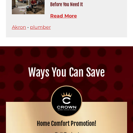
Before You Need It
Read More
Akron
•
plumber
Ways You Can Save
Home Comfort Promotion!