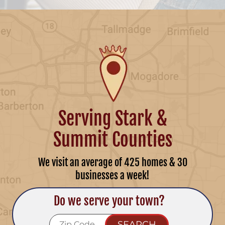
Serving Stark &
Summit Counties
We visit an average of 425 homes & 30
businesses a week!
Do we serve your town?