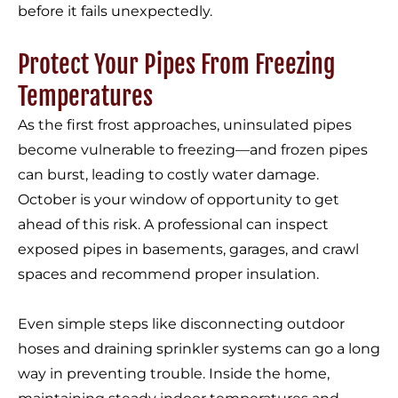
before it fails unexpectedly.
Protect Your Pipes From Freezing
Temperatures
As the first frost approaches, uninsulated pipes
become vulnerable to freezing—and frozen pipes
can burst, leading to costly water damage.
October is your window of opportunity to get
ahead of this risk. A professional can inspect
exposed pipes in basements, garages, and crawl
spaces and recommend proper insulation.
Even simple steps like disconnecting outdoor
hoses and draining sprinkler systems can go a long
way in preventing trouble. Inside the home,