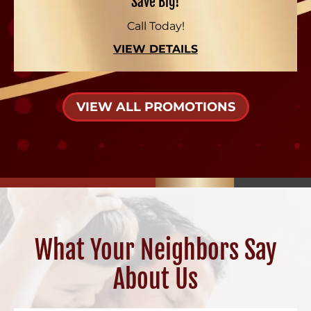
Save Big!
Call Today!
VIEW DETAILS
VIEW ALL PROMOTIONS
What Your Neighbors Say
About Us