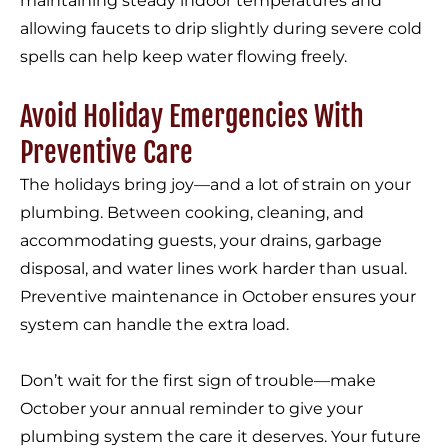
maintaining steady indoor temperatures and
allowing faucets to drip slightly during severe cold
spells can help keep water flowing freely.
Avoid Holiday Emergencies With
Preventive Care
The holidays bring joy—and a lot of strain on your
plumbing. Between cooking, cleaning, and
accommodating guests, your drains, garbage
disposal, and water lines work harder than usual.
Preventive maintenance in October ensures your
system can handle the extra load.
Don’t wait for the first sign of trouble—make
October your annual reminder to give your
plumbing system the care it deserves. Your future