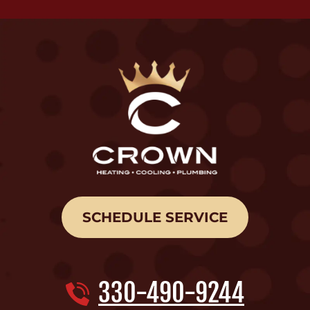
SCHEDULE SERVICE
330-490-9244