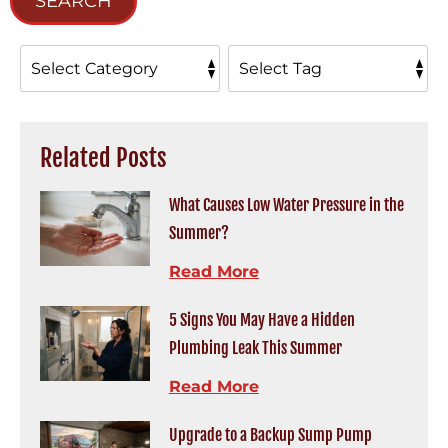
SEARCH
Related Posts
What Causes Low Water Pressure in the
Summer?
Read More
5 Signs You May Have a Hidden
Plumbing Leak This Summer
Read More
Upgrade to a Backup Sump Pump