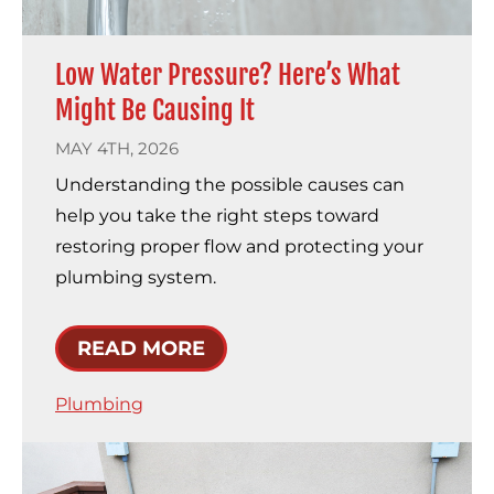
Low Water Pressure? Here’s What
Might Be Causing It
MAY 4TH, 2026
Understanding the possible causes can
help you take the right steps toward
restoring proper flow and protecting your
plumbing system.
READ MORE
Plumbing