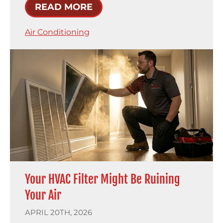
READ MORE
Air Conditioning
Your HVAC Filter Might Be Ruining
Your Air
APRIL 20TH, 2026