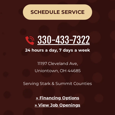
SCHEDULE SERVICE
330-433-7322
24 hours a day, 7 days a week
11197 Cleveland Ave
,
Uniontown
,
OH
44685
Serving Stark & Summit Counties
» Financing Options
» View Job Openings