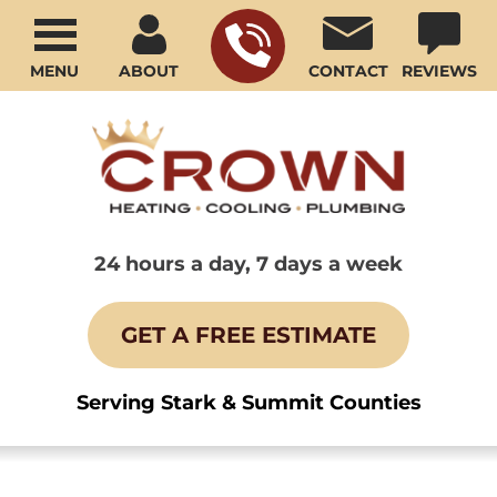
MENU
ABOUT
CONTACT
REVIEWS
24 hours a day, 7 days a week
GET A FREE ESTIMATE
Serving Stark & Summit Counties