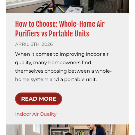
How to Choose: Whole-Home Air
Purifiers vs Portable Units
APRIL 6TH, 2026
When it comes to improving indoor air
quality, many homeowners find
themselves choosing between a whole-
home system and a portable unit.
READ MORE
Indoor Air Quality