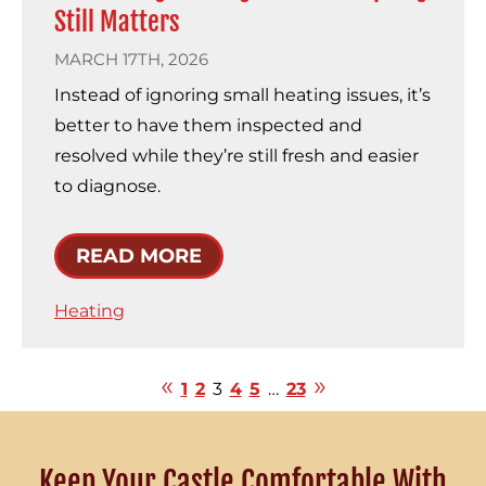
Still Matters
MARCH 17TH, 2026
Instead of ignoring small heating issues, it’s
better to have them inspected and
resolved while they’re still fresh and easier
to diagnose.
READ MORE
Heating
1
2
3
4
5
…
23
Keep Your Castle Comfortable With