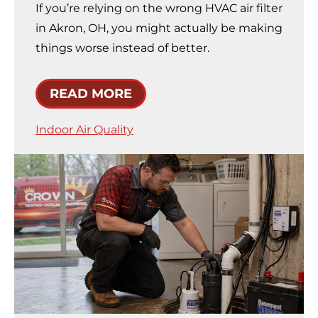
If you’re relying on the wrong HVAC air filter
in Akron, OH, you might actually be making
things worse instead of better.
READ MORE
Indoor Air Quality