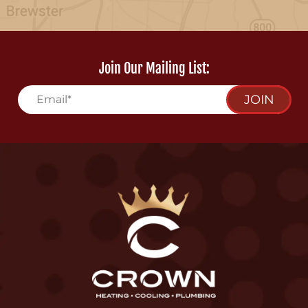
Join Our Mailing List:
JOIN