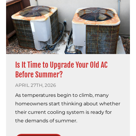
Is It Time to Upgrade Your Old AC
Before Summer?
APRIL 27TH, 2026
As temperatures begin to climb, many
homeowners start thinking about whether
their current cooling system is ready for
the demands of summer.