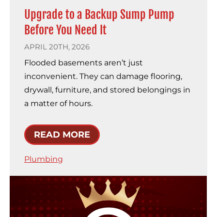
Upgrade to a Backup Sump Pump
Before You Need It
APRIL 20TH, 2026
Flooded basements aren’t just
inconvenient. They can damage flooring,
drywall, furniture, and stored belongings in
a matter of hours.
READ MORE
Plumbing