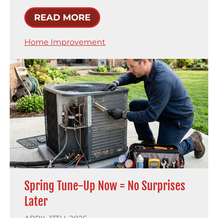
READ MORE
Home Improvement
Spring Tune-Up Now = No Surprises
Later