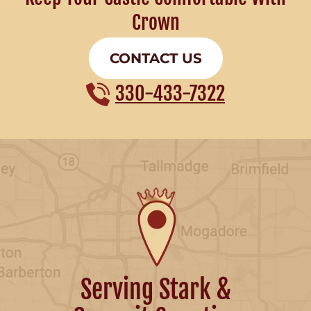
Crown
CONTACT US
330-433-7322
Serving Stark &