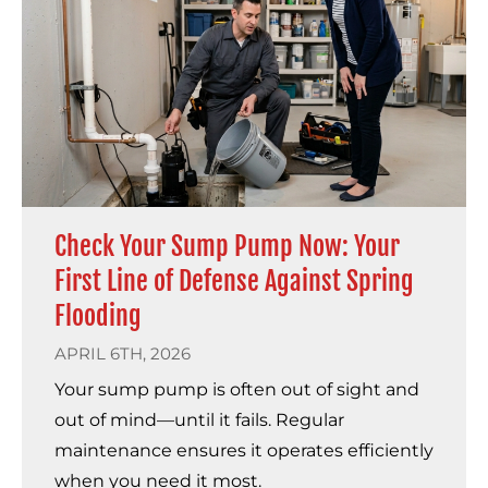
Check Your Sump Pump Now: Your
First Line of Defense Against Spring
Flooding
APRIL 6TH, 2026
Your sump pump is often out of sight and
out of mind—until it fails. Regular
maintenance ensures it operates efficiently
when you need it most.