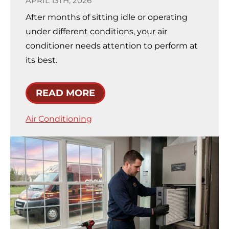
APRIL 13TH, 2026
After months of sitting idle or operating
under different conditions, your air
conditioner needs attention to perform at
its best.
READ MORE
Air Conditioning