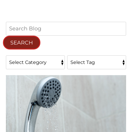
Search
Blog:
SEARCH