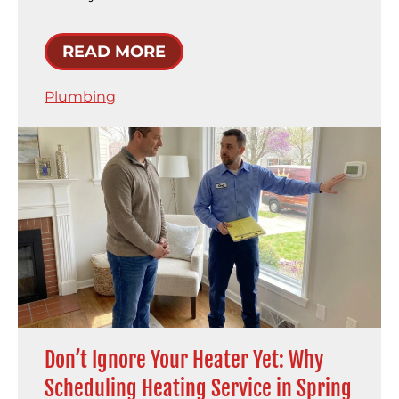
READ MORE
Plumbing
Don’t Ignore Your Heater Yet: Why
Scheduling Heating Service in Spring