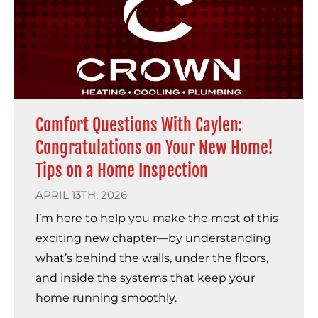
Comfort Questions With Caylen:
Congratulations on Your New Home!
Tips on a Home Inspection
APRIL 13TH, 2026
I’m here to help you make the most of this
exciting new chapter—by understanding
what’s behind the walls, under the floors,
and inside the systems that keep your
home running smoothly.