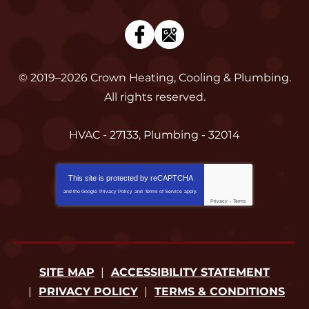
© 2019–2026
Crown Heating, Cooling & Plumbing
.
All rights reserved.
HVAC - 27133, Plumbing - 32014
This site is protected by
reCAPTCHA
and the Google
Privacy Policy
and
Terms of Service
apply.
Privacy
-
Terms
SITE MAP
ACCESSIBILITY STATEMENT
PRIVACY POLICY
TERMS & CONDITIONS