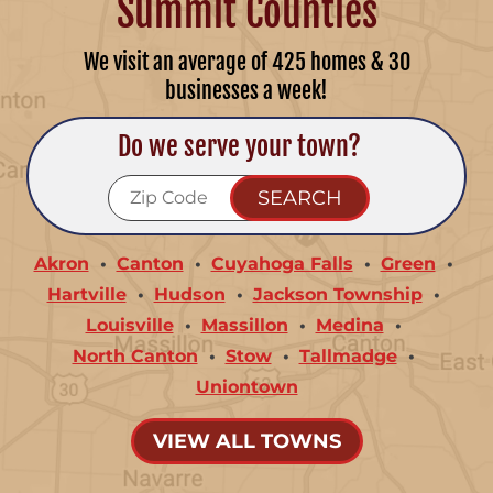
Summit Counties
We visit an average of 425 homes & 30
businesses a week!
Do we serve your town?
Akron
Canton
Cuyahoga Falls
Green
Hartville
Hudson
Jackson Township
Louisville
Massillon
Medina
North Canton
Stow
Tallmadge
Uniontown
VIEW ALL TOWNS