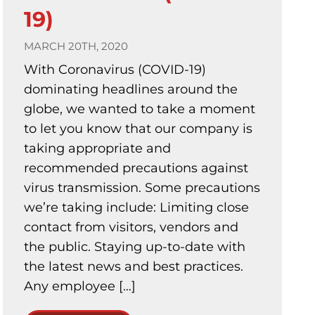
19)
MARCH 20TH, 2020
With Coronavirus (COVID-19)
dominating headlines around the
globe, we wanted to take a moment
to let you know that our company is
taking appropriate and
recommended precautions against
virus transmission. Some precautions
we’re taking include: Limiting close
contact from visitors, vendors and
the public. Staying up-to-date with
the latest news and best practices.
Any employee […]