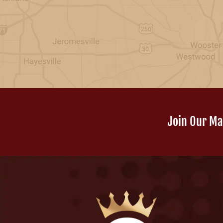
Join Our Mai