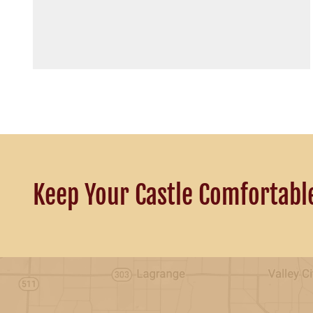
Keep Your Castle Comfortabl