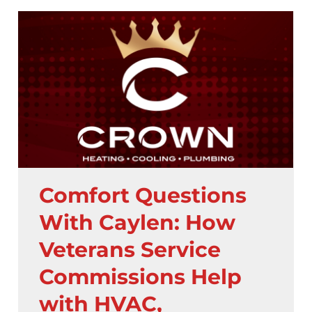
Comfort Questions
With Caylen: How
Veterans Service
Commissions Help
with HVAC,