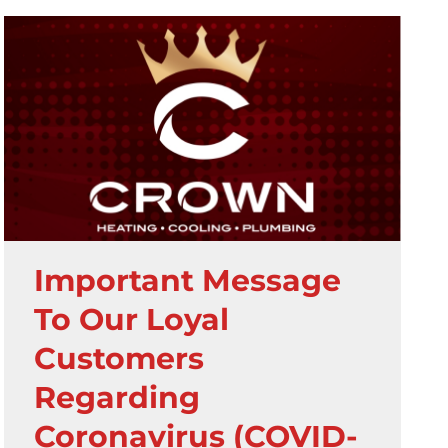
Important Message
To Our Loyal
Customers
Regarding
Coronavirus (COVID-