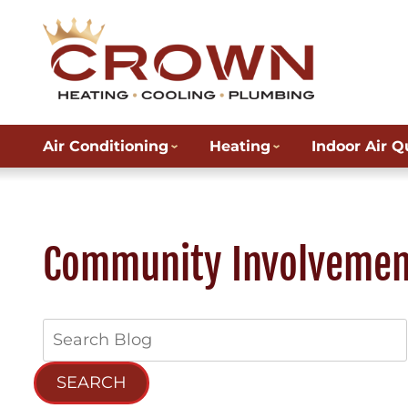
Air Conditioning
Heating
Indoor Air Q
Community Involvemen
Search
Blog:
SEARCH