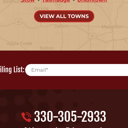
VIEW ALL TOWNS
ling List:
330-305-2933