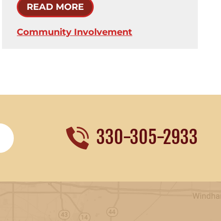
READ MORE
Community Involvement
330-305-2933