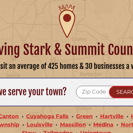
ving Stark & Summit Coun
isit an average of 425 homes & 30 businesses a 
we serve your town?
Canton
Cuyahoga Falls
Green
Hartville
wnship
Louisville
Massillon
Medina
Nor
Stow
Tallmadge
Uniontown