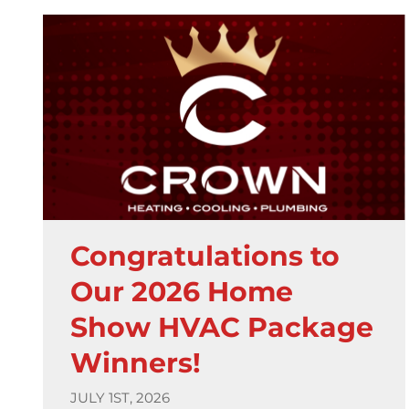
Congratulations to
Our 2026 Home
Show HVAC Package
Winners!
JULY 1ST, 2026