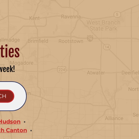
ties
week!
Hudson
th Canton