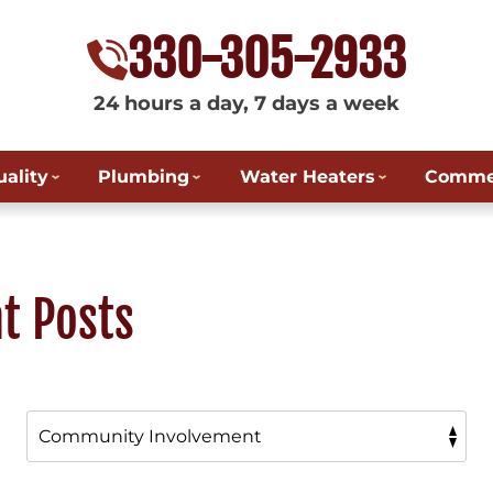
330-305-2933
24 hours a day, 7 days a week
uality
Plumbing
Water Heaters
Commer
t Posts