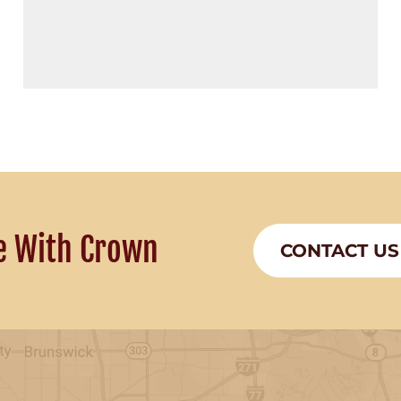
e With Crown
CONTACT US