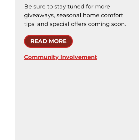
Be sure to stay tuned for more
giveaways, seasonal home comfort
tips, and special offers coming soon.
READ MORE
Community Involvement