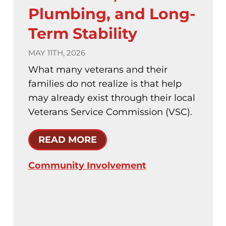
Plumbing, and Long-
Term Stability
MAY 11TH, 2026
What many veterans and their
families do not realize is that help
may already exist through their local
Veterans Service Commission (VSC).
READ MORE
Community Involvement