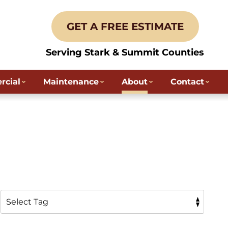
GET A FREE ESTIMATE
Serving Stark & Summit Counties
cial
Maintenance
About
Contact