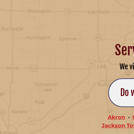
Ser
We v
Do 
Akron
Jackson To