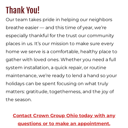
Thank You!
Our team takes pride in helping our neighbors
breathe easier — and this time of year, we’re
especially thankful for the trust our community
places in us. It’s our mission to make sure every
home we serve is a comfortable, healthy place to
gather with loved ones. Whether you need a full
system installation, a quick repair, or routine
maintenance, we’re ready to lend a hand so your
holidays can be spent focusing on what truly
matters: gratitude, togetherness, and the joy of
the season.
Contact Crown Group Ohio today with any
questions or to make an appointment.