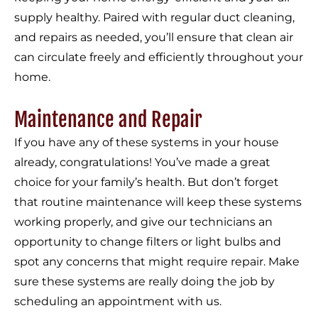
supply healthy. Paired with regular duct cleaning,
and repairs as needed, you’ll ensure that clean air
can circulate freely and efficiently throughout your
home.
Maintenance and Repair
If you have any of these systems in your house
already, congratulations! You’ve made a great
choice for your family’s health. But don’t forget
that routine maintenance will keep these systems
working properly, and give our technicians an
opportunity to change filters or light bulbs and
spot any concerns that might require repair. Make
sure these systems are really doing the job by
scheduling an appointment with us.