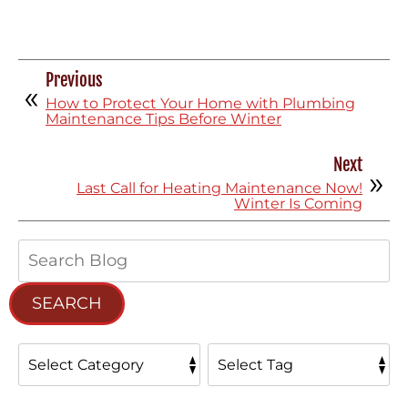
Previous
How to Protect Your Home with Plumbing
Maintenance Tips Before Winter
Next
Last Call for Heating Maintenance Now!
Winter Is Coming
Search
Blog:
SEARCH