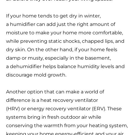
If your home tends to get dry in winter,
a humidifier can add just the right amount of
moisture to make your home more comfortable,
while preventing static shocks, chapped lips, and
dry skin. On the other hand, if your home feels
damp or musty, especially in the basement,
a dehumidifier helps balance humidity levels and
discourage mold growth.
Another option that can make a world of
difference is a heat recovery ventilator
(HRV) or energy recovery ventilator (ERV). These
systems bring in fresh outdoor air while
conserving the warmth from your heating system,
keeping your home energy-efficient and your air