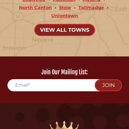
North Canton
Stow
Tallmadge
Uniontown
VIEW ALL TOWNS
Join Our Mailing List:
JOIN