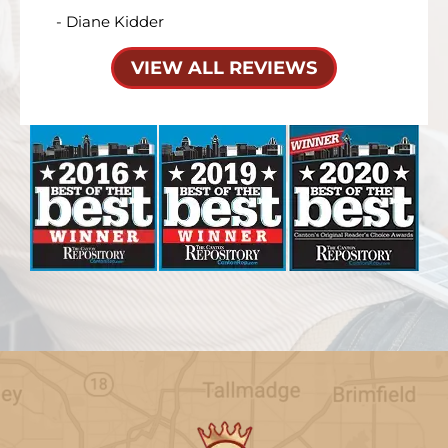
- Diane Kidder
VIEW ALL REVIEWS