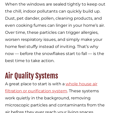
When the windows are sealed tightly to keep out
the chill, indoor pollutants can quickly build up.
Dust, pet dander, pollen, cleaning products, and
even cooking fumes can linger in your home’s air.
Over time, these particles can trigger allergies,
worsen respiratory issues, and simply make your
home feel stuffy instead of inviting. That’s why
now — before the snowflakes start to fall — is the
best time to take action.
Air Quality Systems
A great place to start is with a
whole house air
filtration or purification system
. These systems
work quietly in the background, removing
microscopic particles and contaminants from the
air before they ever reach your living spaces.