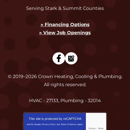
Serving Stark & Summit Counties
» Financing Options
» View Job Openings
© 2019–2026
Crown Heating, Cooling & Plumbing
.
All rights reserved.
HVAC - 27133, Plumbing - 32014
This site is protected by
reCAPTCHA
and the Google
Privacy Policy
and
Terms of Service
apply.
Privacy
-
Terms