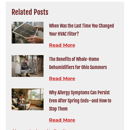
Related Posts
When Was the Last Time You Changed
Your HVAC Filter?
Read More
The Benefits of Whole-Home
Dehumidifiers for Ohio Summers
Read More
Why Allergy Symptoms Can Persist
Even After Spring Ends—and How to
Stop Them
Read More