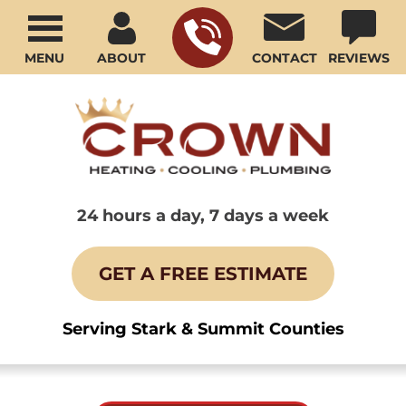
MENU
ABOUT
CONTACT
REVIEWS
24 hours a day, 7 days a week
GET A FREE ESTIMATE
Serving Stark & Summit Counties