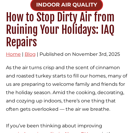
INDOOR AIR QUALITY
How to Stop Dirty Air from
Ruining Your Holidays: IAQ
Repairs
Home
|
Blog
| Published on November 3rd, 2025
As the air turns crisp and the scent of cinnamon
and roasted turkey starts to fill our homes, many of
us are preparing to welcome family and friends for
the holiday season. Amid the cooking, decorating,
and cozying up indoors, there’s one thing that
often gets overlooked — the air we breathe.
If you’ve been thinking about improving