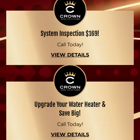
System Inspection $169!
Call Today!
VIEW DETAILS
Upgrade Your Water Heater &
Save Big!
Call Today!
VIEW DETAILS