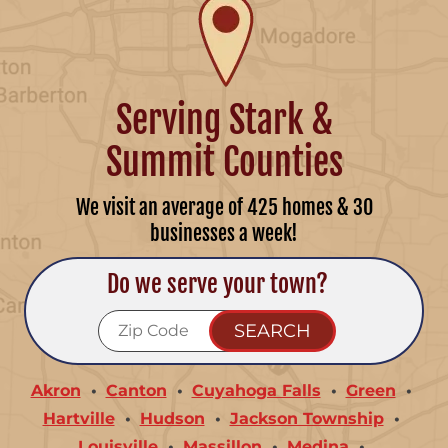
Serving Stark &
Summit Counties
We visit an average of 425 homes & 30
businesses a week!
Do we serve your town?
Akron
Canton
Cuyahoga Falls
Green
Hartville
Hudson
Jackson Township
Louisville
Massillon
Medina