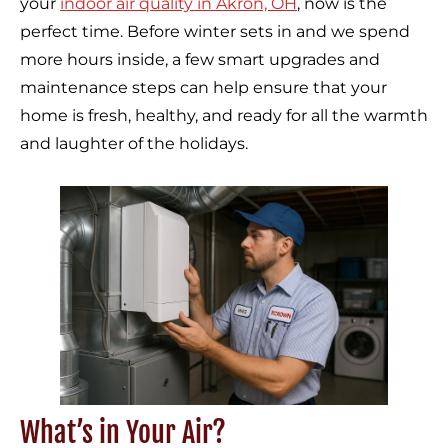
your
indoor air quality in Akron, OH
, now is the
perfect time. Before winter sets in and we spend
more hours inside, a few smart upgrades and
maintenance steps can help ensure that your
home is fresh, healthy, and ready for all the warmth
and laughter of the holidays.
What’s in Your Air?