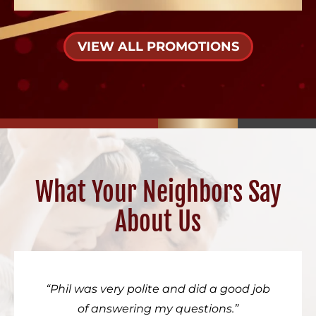
VIEW ALL PROMOTIONS
What Your Neighbors Say
About Us
Phil was very polite and did a good job
of answering my questions.