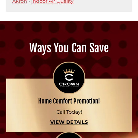
Akron
•
Indoor Air Quality
Ways You Can Save
Home Comfort Promotion!
Call Today!
VIEW DETAILS