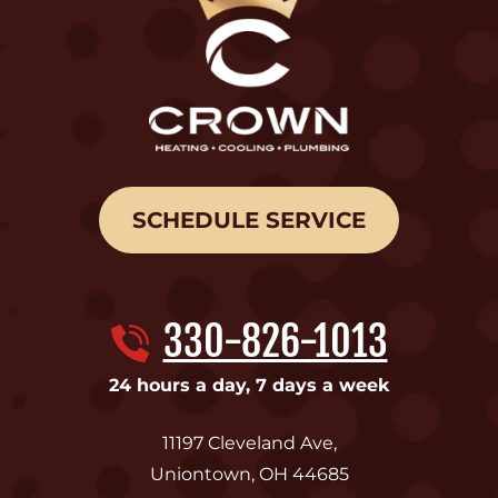
SCHEDULE SERVICE
330-826-1013
24 hours a day, 7 days a week
11197 Cleveland Ave
,
Uniontown
,
OH
44685