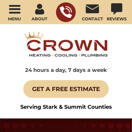
MENU
ABOUT
CONTACT
REVIEWS
24 hours a day, 7 days a week
GET A FREE ESTIMATE
Serving Stark & Summit Counties