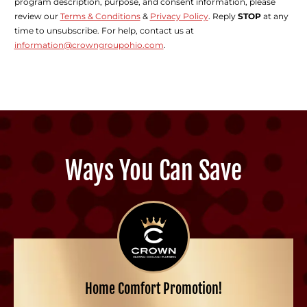
program description, purpose, and consent information, please
review our
Terms & Conditions
&
Privacy Policy
. Reply
STOP
at any
time to unsubscribe. For help, contact us at
information@crowngroupohio.com
.
Ways You Can Save
Home Comfort Promotion!