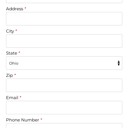
Address
*
City
*
State
*
Zip
*
Email
*
Phone Number
*