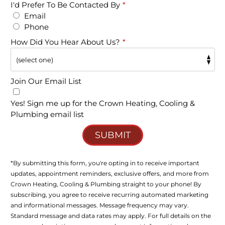
I'd Prefer To Be Contacted By
*
Email
Phone
How Did You Hear About Us?
*
Join Our Email List
Yes! Sign me up for the Crown Heating, Cooling &
Plumbing email list
SUBMIT
*By submitting this form, you're opting in to receive important
updates, appointment reminders, exclusive offers, and more from
Crown Heating, Cooling & Plumbing straight to your phone! By
subscribing, you agree to receive recurring automated marketing
and informational messages. Message frequency may vary.
Standard message and data rates may apply. For full details on the