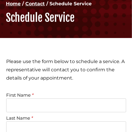
Home
/
Contact
/
Schedule Service
Schedule Service
Please use the form below to schedule a service. A
representative will contact you to confirm the
details of your appointment.
First Name
*
Last Name
*