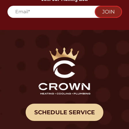
JOIN
SCHEDULE SERVICE