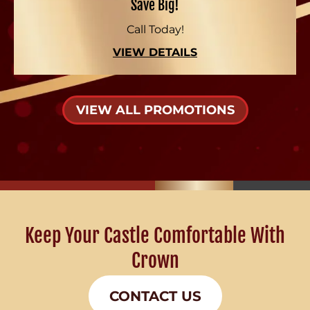
Save Big!
Call Today!
VIEW DETAILS
VIEW ALL PROMOTIONS
Keep Your Castle Comfortable With
Crown
CONTACT US