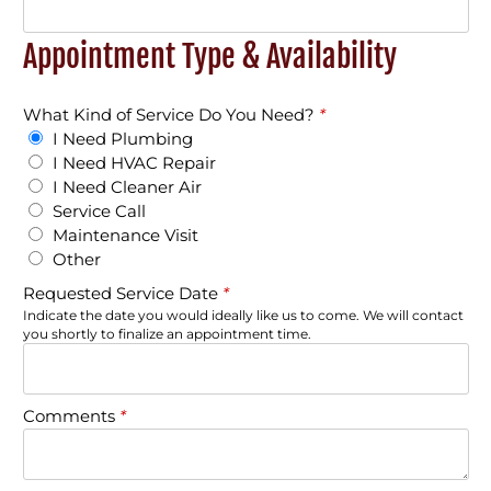
Appointment Type & Availability
What Kind of Service Do You Need?
*
I Need Plumbing
I Need HVAC Repair
I Need Cleaner Air
Service Call
Maintenance Visit
Other
Requested Service Date
*
Indicate the date you would ideally like us to come. We will contact
you shortly to finalize an appointment time.
Comments
*