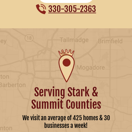
330-305-2363
Serving Stark &
Summit Counties
We visit an average of 425 homes & 30
businesses a week!