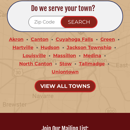
Do we serve your town?
Akron
Canton
Cuyahoga Falls
Green
Hartville
Hudson
Jackson Township
Louisville
Massillon
Medina
North Canton
Stow
Tallmadge
Uniontown
VIEW ALL TOWNS
Join Our Mailing List: