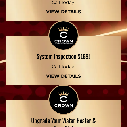
Call Today!
VIEW DETAILS
System Inspection $169!
Call Today!
VIEW DETAILS
Upgrade Your Water Heater &