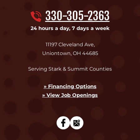
330-305-2363
24 hours a day, 7 days a week
11197 Cleveland Ave
,
Uniontown
,
OH
44685
Serving Stark & Summit Counties
» Financing Options
» View Job Openings