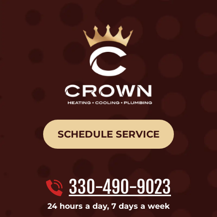
SCHEDULE SERVICE
330-490-9023
24 hours a day, 7 days a week