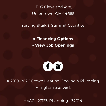
11197 Cleveland Ave
,
Uniontown
,
OH
44685
Serving Stark & Summit Counties
» Financing Options
» View Job Openings
© 2019–2026
Crown Heating, Cooling & Plumbing
.
All rights reserved.
HVAC - 27133, Plumbing - 32014