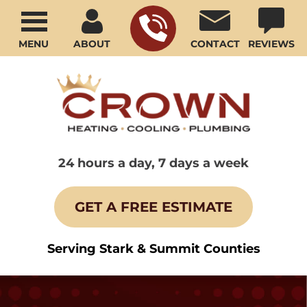
MENU
ABOUT
CONTACT
REVIEWS
24 hours a day, 7 days a week
GET A FREE ESTIMATE
Serving Stark & Summit Counties