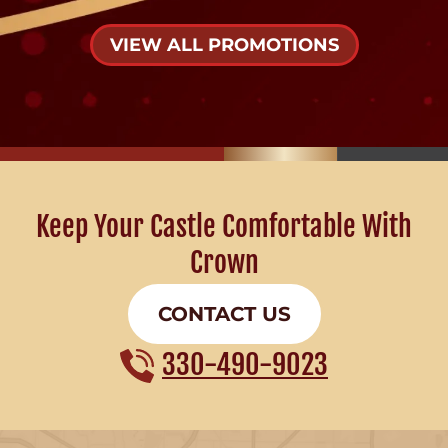
VIEW ALL PROMOTIONS
Keep Your Castle Comfortable With
Crown
CONTACT US
330-490-9023