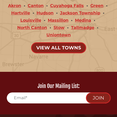
Akron
Canton
Cuyahoga Falls
Green
Hartville
Hudson
Jackson Township
Louisville
Massillon
Medina
North Canton
Stow
Tallmadge
Uniontown
VIEW ALL TOWNS
Join Our Mailing List:
JOIN