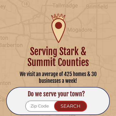
Serving Stark &
Summit Counties
We visit an average of 425 homes & 30
businesses a week!
Do we serve your town?