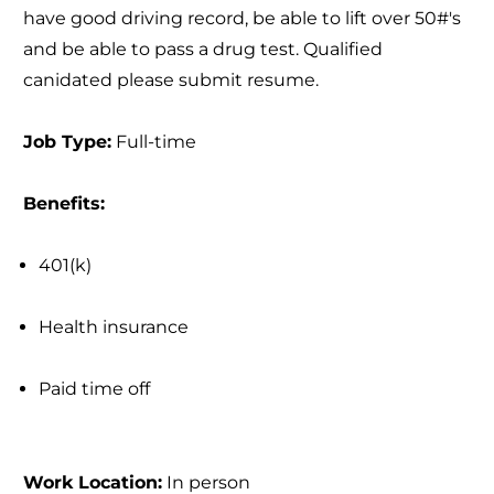
have good driving record, be able to lift over 50#'s
and be able to pass a drug test. Qualified
canidated please submit resume.
Job Type:
Full-time
Benefits:
401(k)
Health insurance
Paid time off
Work Location:
In person