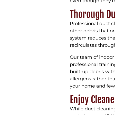
even though they’re
Thorough Du
Professional duct c
other debris that o
system reduces the
recirculates throu
Our team of indoor 
professional traini
built-up debris wi
allergens rather th
your home and fewe
Enjoy Cleane
While duct cleaning