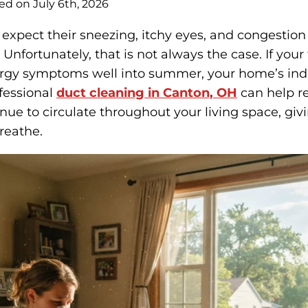
ed on July 6th, 2026
pect their sneezing, itchy eyes, and congestion
Unfortunately, that is not always the case. If your f
lergy symptoms well into summer, your home’s ind
fessional
duct cleaning in Canton, OH
can help r
inue to circulate throughout your living space, gi
breathe.