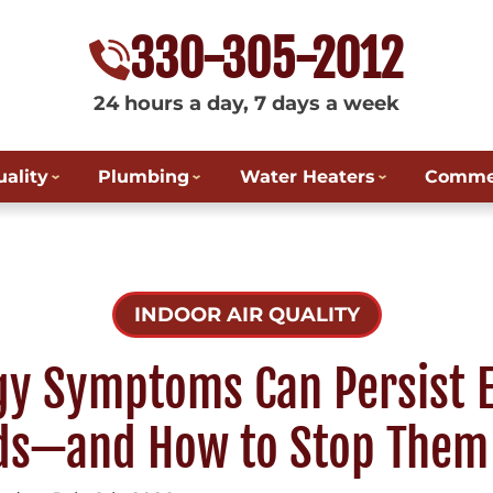
330-305-2012
24 hours a day, 7 days a week
uality
Plumbing
Water Heaters
Commer
INDOOR AIR QUALITY
gy Symptoms Can Persist E
ds—and How to Stop Them