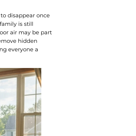
 to disappear once
amily is still
oor air may be part
emove hidden
ving everyone a