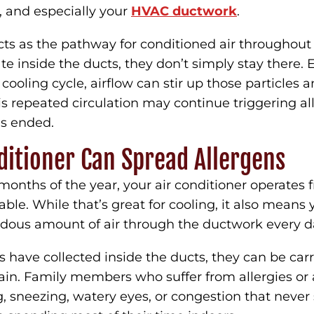
e, and especially your
HVAC ductwork
.
cts as the pathway for conditioned air throughout
e inside the ducts, they don’t simply stay there. E
 cooling cycle, airflow can stir up those particles
is repeated circulation may continue triggering 
as ended.
ditioner Can Spread Allergens
months of the year, your air conditioner operates 
le. While that’s great for cooling, it also mean
dous amount of air through the ductwork every d
ns have collected inside the ducts, they can be car
ain. Family members who suffer from allergies o
, sneezing, watery eyes, or congestion that never