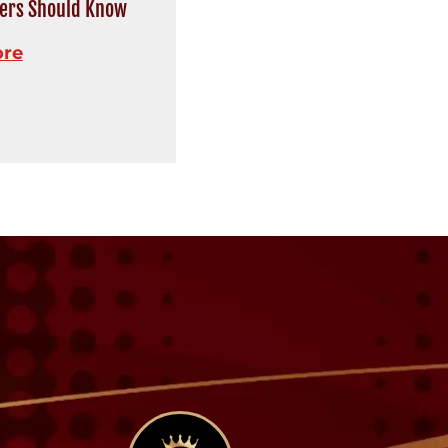
rs Should Know
ore