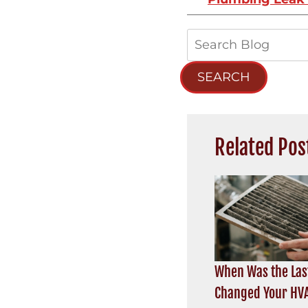
Search
Blog:
SEARCH
Related Pos
When Was the Las
Changed Your HVA