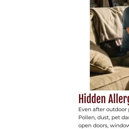
Hidden Aller
Even after outdoor 
Pollen, dust, pet d
open doors, windows