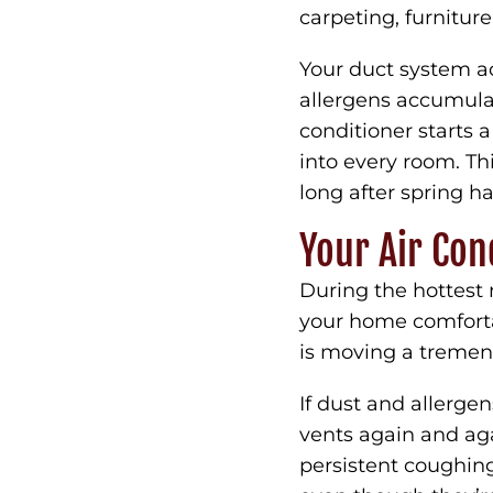
carpeting, furnitur
Your duct system a
allergens accumulat
conditioner starts a
into every room. Th
long after spring h
Your Air Con
During the hottest 
your home comfortab
is moving a tremen
If dust and allerge
vents again and ag
persistent coughing