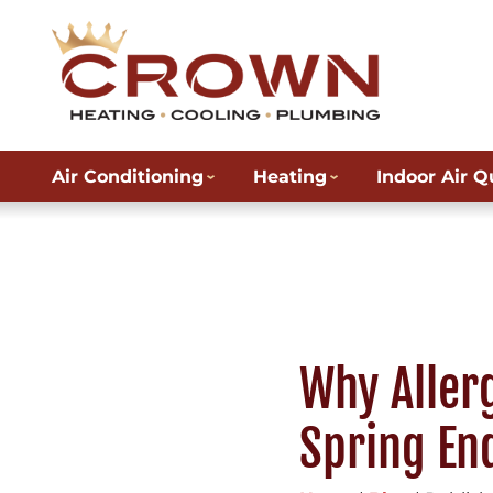
Air Conditioning
Heating
Indoor Air Q
Why Aller
Spring En