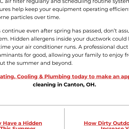
 air filter regularly and scheduling routine sys
res help keep your equipment operating efficient
rne particles over time.
s continue even after spring has passed, don’t as
hem. Hidden allergens inside your ductwork could 
ime your air conditioner runs. A professional duc
inants for good, allowing your family to enjoy fr
out the summer and beyond.
ating, Cooling & Plumbing today to make an a
cleaning in Canton, OH.
y Have a Hidden
How Dirty Outdo
 This Summer
Increase Y