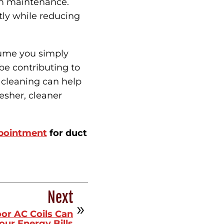
tem maintenance.
ly while reducing
sume you simply
be contributing to
t cleaning can help
esher, cleaner
ppointment
for duct
Next
or AC Coils Can
our Energy Bills