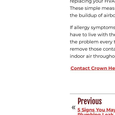
replacing your HVAC
These simple measu
the buildup of airbo
If allergy symptom
have to live with t
the problem every t
remove those contam
indoor air through
Contact Crown He
Previous
5 Signs You Ma
Plumbing Leak