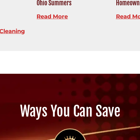
Ohio Summers
Homeowne
Read More
Read M
Cleaning
Ways You Can Save