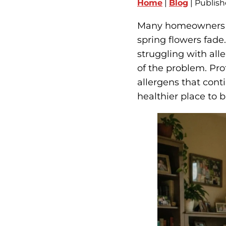
Home
|
Blog
| Publish
Many homeowners ex
spring flowers fade. 
struggling with al
of the problem. Pro
allergens that cont
healthier place to 