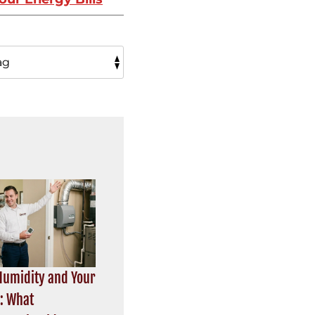
umidity and Your
r: What