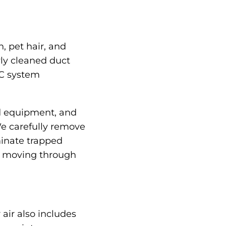
, pet hair, and
rly cleaned duct
AC system
ed equipment, and
We carefully remove
minate trapped
ir moving through
air also includes