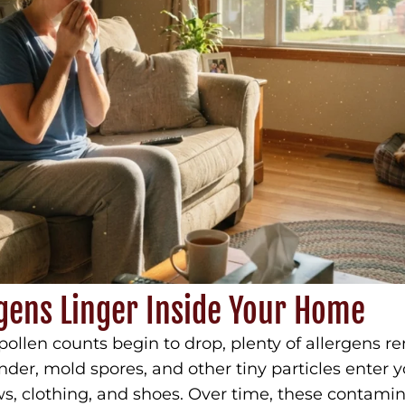
gens Linger Inside Your Home
pollen counts begin to drop, plenty of allergens r
ander, mold spores, and other tiny particles ente
, clothing, and shoes. Over time, these contamina