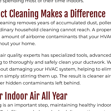
 spending most of their time indoors.
ct Cleaning Makes a Difference
leaning removes years of accumulated dust, pollen
rdinary household cleaning cannot reach. A prope
 amount of airborne contaminants that your HV
ghout your home.
air quality experts has specialized tools, advanc
ng to thoroughly and safely clean your ductwork. 
thout damaging your HVAC system, helping to eli
an simply stirring them up. The result is cleaner a
r hidden contaminants left behind.
r Indoor Air All Year
 is an important step, maintaining healthy indoor 