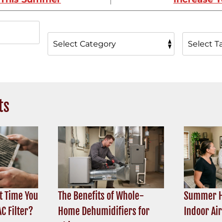
ts
t Time You
The Benefits of Whole-
Summer H
C Filter?
Home Dehumidifiers for
Indoor Ai