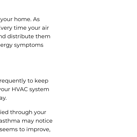
 your home. As
very time your air
 and distribute them
allergy symptoms
frequently to keep
s your HVAC system
ay.
ried through your
r asthma may notice
 seems to improve,