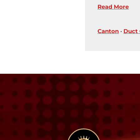
Read More
Canton
•
Duct 