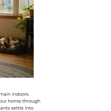
emain indoors.
r your home through
nts settle into