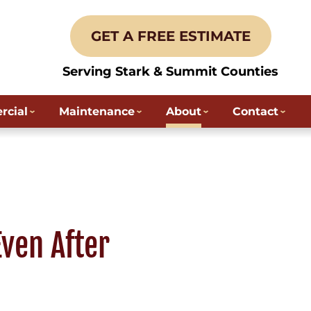
GET A FREE ESTIMATE
Serving Stark & Summit Counties
cial
Maintenance
About
Contact
ven After